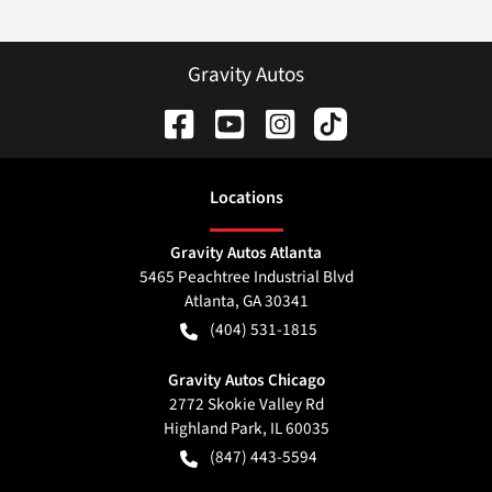
Gravity Autos
Location
s
Gravity Autos Atlanta
5465 Peachtree Industrial Blvd
Atlanta
,
GA
30341
(404) 531-1815
Gravity Autos Chicago
2772 Skokie Valley Rd
Highland Park
,
IL
60035
(847) 443-5594