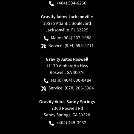
(404) 594-6266
Gravity Autos Jacksonville
10575 Atlantic Boulevard
Jacksonville
,
FL
32225
Main:
(904) 267-1088
Service:
(904) 595-2711
Gravity Autos Roswell
11170 Alpharetta Hwy
Roswell
,
GA
30076
Main:
(404) 600-0484
Service:
(678) 266-5984
Gravity Autos Sandy Springs
7360 Roswell Rd
Sandy Springs
,
GA
30328
(404) 445-3932