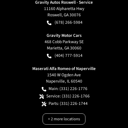
Gravity Autos Roswell - Service
11160 Alpharetta Hwy
Roswell
,
GA
30076
(678) 266-5984
Gravity Motor Cars
468 Cobb Parkway SE
Marietta
,
GA
30060
(404) 777-5914
Maserati Alfa Romeo of Naperville
1540 W Ogden Ave
Naperville
,
IL
60540
Main:
(331) 226-1776
Service:
(331) 226-1766
Parts:
(331) 226-1744
+
2
more locations