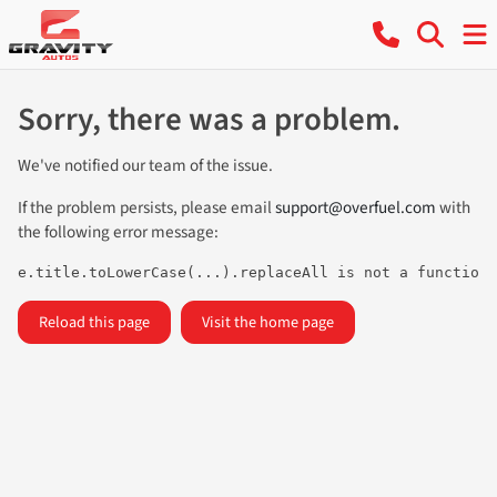
Sorry, there was a problem.
We've notified our team of the issue.
If the problem persists, please email
support@overfuel.com
with
the following error message:
e.title.toLowerCase(...).replaceAll is not a function
Reload this page
Visit the home page