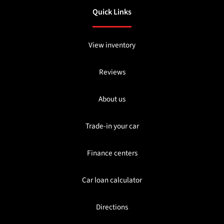
Quick Links
View inventory
Reviews
About us
Trade-in your car
Finance centers
Car loan calculator
Directions