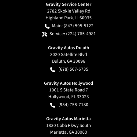
Gravity Service Center
2782 Skokie Valley Rd
Highland Park
,
IL
60035
Main:
(847) 595-5122
Service:
(224) 765-4981
Gravity Autos Duluth
3020 Satellite Blvd
Duluth
,
GA
30096
(678) 567-6735
Gravity Autos Hollywood
1001 S State Road 7
Hollywood
,
FL
33023
(954) 758-7180
Gravity Autos Marietta
1830 Cobb Pkwy South
Marietta
,
GA
30060