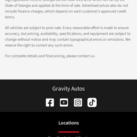
State of Georgia and applied at the time of sale. Advertised prices also do not
include finance charges, which depend on each customer's approved credit
terms.
All vehicles are subject to prior sale. Every reasonable effort is made to ensure
accuracy, but pricing, availability, specifications, and equipment are subject to
change without notice and may contain typographical errors or omissions. We
reserve the right to correct any such errors.
For complete details and final pricing, please contact us.
Gravity Autos
Location
s