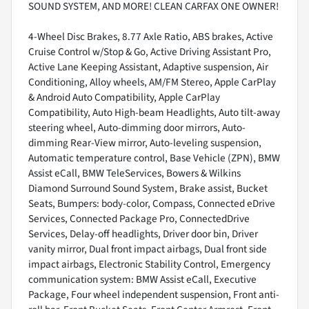
SOUND SYSTEM, AND MORE! CLEAN CARFAX ONE OWNER!
4-Wheel Disc Brakes, 8.77 Axle Ratio, ABS brakes, Active
Cruise Control w/Stop & Go, Active Driving Assistant Pro,
Active Lane Keeping Assistant, Adaptive suspension, Air
Conditioning, Alloy wheels, AM/FM Stereo, Apple CarPlay
& Android Auto Compatibility, Apple CarPlay
Compatibility, Auto High-beam Headlights, Auto tilt-away
steering wheel, Auto-dimming door mirrors, Auto-
dimming Rear-View mirror, Auto-leveling suspension,
Automatic temperature control, Base Vehicle (ZPN), BMW
Assist eCall, BMW TeleServices, Bowers & Wilkins
Diamond Surround Sound System, Brake assist, Bucket
Seats, Bumpers: body-color, Compass, Connected eDrive
Services, Connected Package Pro, ConnectedDrive
Services, Delay-off headlights, Driver door bin, Driver
vanity mirror, Dual front impact airbags, Dual front side
impact airbags, Electronic Stability Control, Emergency
communication system: BMW Assist eCall, Executive
Package, Four wheel independent suspension, Front anti-