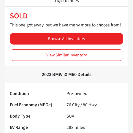
16,410 miles
SOLD
This one got away, but we have many more to choose from!
Browse All Inventory
View Similar Inventory
2023 BMW iX M60
Details
Condition
Pre-owned
Fuel Economy (MPGe)
76
City /
80
Hwy
Body Type
SUV
EV Range
288
miles