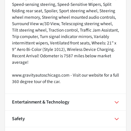
Speed-sensing steering, Speed-Sensitive Wipers, Split
folding rear seat, Spoiler, Sport steering wheel, Steering
wheel memory, Steering wheel mounted audio controls,
Surround View w/3D View, Telescoping steering wheel,
Tilt steering wheel, Traction control, Traffic Jam Assistant,
Trip computer, Turn signal indicator mirrors, Variably
intermittent wipers, Ventilated front seats, Wheels: 21" x
9" Aero Bi-Color (Style 1012), Wireless Device Charging.
Recent Arrival! Odometer is 7587 miles below market
average!
www.gravityautoschicago.com - Visit our website for a full
360 degree tour of the car.
Entertainment & Technology
Safety