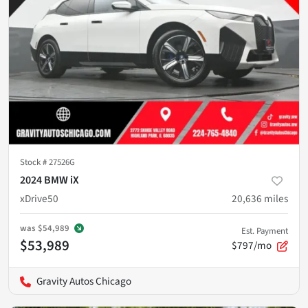
Stock #
27526G
2024 BMW iX
xDrive50
20,636
miles
was
$54,989
Est. Payment
$53,989
$797/mo
Gravity Autos Chicago