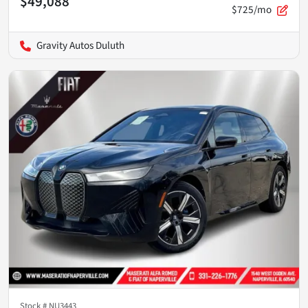
$49,088
$725/mo
Gravity Autos Duluth
Stock #
NU3443