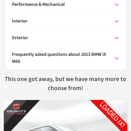
Performance & Mechanical
Interior
Exterior
Frequently asked questions about
2023 BMW iX
M60
This one got away, but we have many more to
choose from!