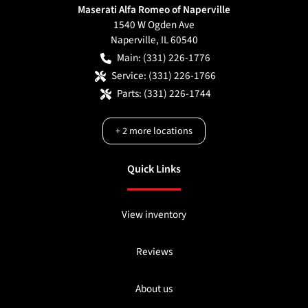
Maserati Alfa Romeo of Naperville
1540 W Ogden Ave
Naperville
,
IL
60540
Main:
(331) 226-1776
Service:
(331) 226-1766
Parts:
(331) 226-1744
+
2
more locations
Quick Links
View inventory
Reviews
About us