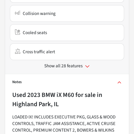
Collision warning
Cooled seats
Cross traffic alert
Show all 28 features
Notes
Used
2023 BMW iX M60
for sale
in
Highland Park, IL
LOADED IX! INCLUDES EXECUTIVE PKG, GLASS & WOOD
CONTROLS, TRAFFIC JAM ASSISTANCE, ACTIVE CRUISE
CONTROL, PREMIUM CONTENT 2, BOWERS & WILKINS