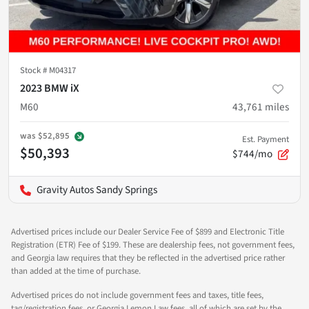
Stock #
M04317
2023 BMW iX
M60
43,761
miles
was
$52,895
Est. Payment
$50,393
$744/mo
Gravity Autos Sandy Springs
Advertised prices include our Dealer Service Fee of $899 and Electronic Title
Registration (ETR) Fee of $199. These are dealership fees, not government fees,
and Georgia law requires that they be reflected in the advertised price rather
than added at the time of purchase.
Advertised prices do not include government fees and taxes, title fees,
tag/registration fees, or Georgia Lemon Law fees, all of which are set by the