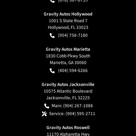
Gravity Autos Hollywood
1001 S State Road 7
Hollywood
,
FL
33023
(954) 758-7180
Gravity Autos Marietta
1830 Cobb Pkwy South
Marietta
,
GA
30060
(404) 594-6266
Gravity Autos Jacksonville
10575 Atlantic Boulevard
Jacksonville
,
FL
32225
Main:
(904) 267-1088
Service:
(904) 595-2711
Gravity Autos Roswell
11170 Alpharetta Hwy