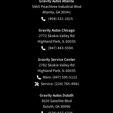
Gravity Autos Atlanta
5465 Peachtree Industrial Blvd
Atlanta
,
GA
30341
(404) 531-1815
Gravity Autos Chicago
2772 Skokie Valley Rd
Highland Park
,
IL
60035
(847) 443-5594
Gravity Service Center
2782 Skokie Valley Rd
Highland Park
,
IL
60035
Main:
(847) 595-5122
Service:
(224) 765-4981
Gravity Autos Duluth
3020 Satellite Blvd
Duluth
,
GA
30096
(678) 567-6735