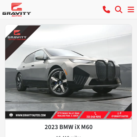
2023 BMW iX M60