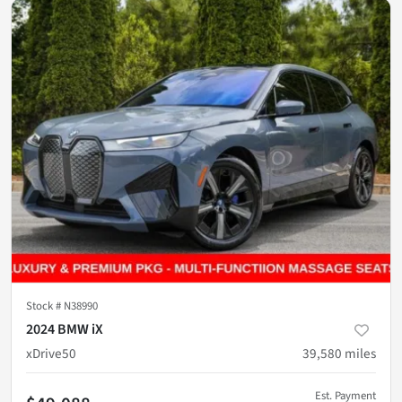
Stock #
N38990
2024 BMW iX
xDrive50
39,580
miles
Est. Payment