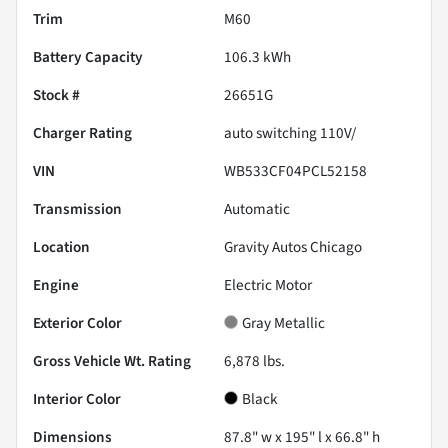
Trim
M60
Battery Capacity
106.3 kWh
Stock #
26651G
Charger Rating
auto switching 110V/
VIN
WB533CF04PCL52158
Transmission
Automatic
Location
Gravity Autos Chicago
Engine
Electric Motor
Exterior Color
Gray Metallic
Gross Vehicle Wt. Rating
6,878
lbs.
Interior Color
Black
Dimensions
87.8" w x 195" l x 66.8" h