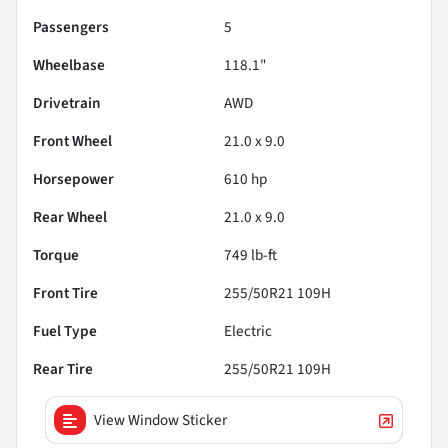
Passengers
5
Wheelbase
118.1"
Drivetrain
AWD
Front Wheel
21.0 x 9.0
Horsepower
610 hp
Rear Wheel
21.0 x 9.0
Torque
749 lb-ft
Front Tire
255/50R21 109H
Fuel Type
Electric
Rear Tire
255/50R21 109H
View Window Sticker