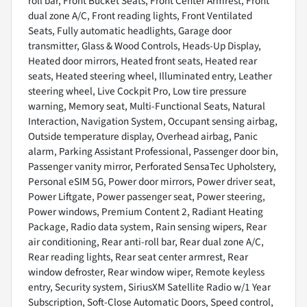
roll bar, Front Bucket Seats, Front Center Armrest, Front
dual zone A/C, Front reading lights, Front Ventilated
Seats, Fully automatic headlights, Garage door
transmitter, Glass & Wood Controls, Heads-Up Display,
Heated door mirrors, Heated front seats, Heated rear
seats, Heated steering wheel, Illuminated entry, Leather
steering wheel, Live Cockpit Pro, Low tire pressure
warning, Memory seat, Multi-Functional Seats, Natural
Interaction, Navigation System, Occupant sensing airbag,
Outside temperature display, Overhead airbag, Panic
alarm, Parking Assistant Professional, Passenger door bin,
Passenger vanity mirror, Perforated SensaTec Upholstery,
Personal eSIM 5G, Power door mirrors, Power driver seat,
Power Liftgate, Power passenger seat, Power steering,
Power windows, Premium Content 2, Radiant Heating
Package, Radio data system, Rain sensing wipers, Rear
air conditioning, Rear anti-roll bar, Rear dual zone A/C,
Rear reading lights, Rear seat center armrest, Rear
window defroster, Rear window wiper, Remote keyless
entry, Security system, SiriusXM Satellite Radio w/1 Year
Subscription, Soft-Close Automatic Doors, Speed control,