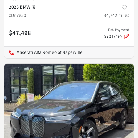
2023 BMW iX
xDrive50
34,742
miles
Est. Payment
$47,498
$701/mo
Maserati Alfa Romeo of Naperville