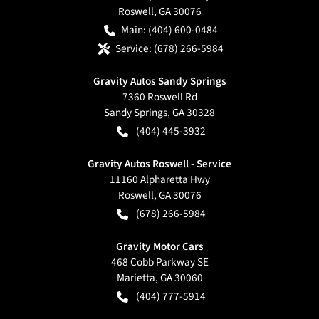
Roswell
,
GA
30076
Main:
(404) 600-0484
Service:
(678) 266-5984
Gravity Autos Sandy Springs
7360 Roswell Rd
Sandy Springs
,
GA
30328
(404) 445-3932
Gravity Autos Roswell - Service
11160 Alpharetta Hwy
Roswell
,
GA
30076
(678) 266-5984
Gravity Motor Cars
468 Cobb Parkway SE
Marietta
,
GA
30060
(404) 777-5914