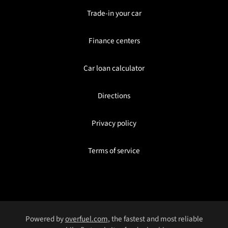
Trade-in your car
Finance centers
Car loan calculator
Directions
Privacy policy
Terms of service
Powered by
overfuel.com
, the fastest and most reliable