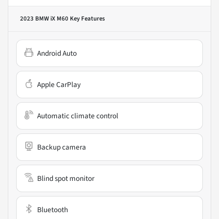
2023 BMW iX M60
Key Features
Android Auto
Apple CarPlay
Automatic climate control
Backup camera
Blind spot monitor
Bluetooth