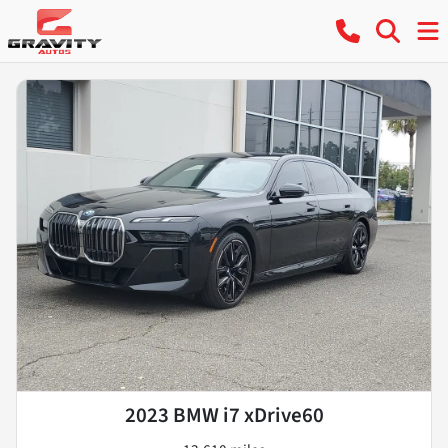
2023 BMW i7 xDrive60