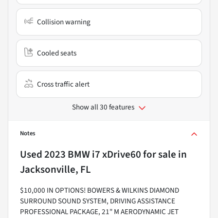
Collision warning
Cooled seats
Cross traffic alert
Show all 30 features
Notes
Used
2023 BMW i7 xDrive60
for sale
in
Jacksonville, FL
$10,000 IN OPTIONS! BOWERS & WILKINS DIAMOND
SURROUND SOUND SYSTEM, DRIVING ASSISTANCE
PROFESSIONAL PACKAGE, 21" M AERODYNAMIC JET