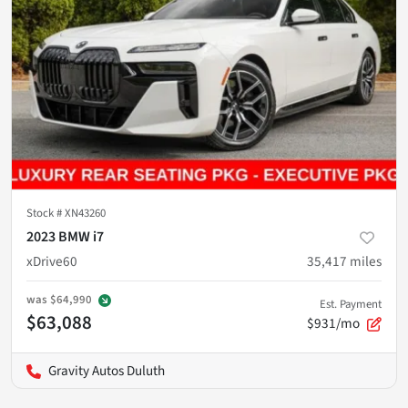
Stock #
XN43260
2023 BMW i7
xDrive60
35,417
miles
was
$64,990
Est. Payment
$63,088
$931/mo
Gravity Autos Duluth