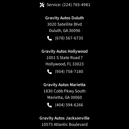
Service:
(224) 765-4981
Gravity Autos Duluth
3020 Satellite Blvd
Duluth
,
GA
30096
(678) 567-6735
Gravity Autos Hollywood
1001 S State Road 7
Hollywood
,
FL
33023
(954) 758-7180
Gravity Autos Marietta
1830 Cobb Pkwy South
Marietta
,
GA
30060
(404) 594-6266
Gravity Autos Jacksonville
10575 Atlantic Boulevard