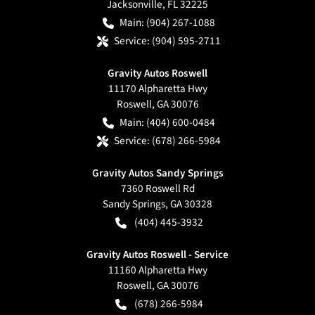
Jacksonville
,
FL
32225
Main:
(904) 267-1088
Service:
(904) 595-2711
Gravity Autos Roswell
11170 Alpharetta Hwy
Roswell
,
GA
30076
Main:
(404) 600-0484
Service:
(678) 266-5984
Gravity Autos Sandy Springs
7360 Roswell Rd
Sandy Springs
,
GA
30328
(404) 445-3932
Gravity Autos Roswell - Service
11160 Alpharetta Hwy
Roswell
,
GA
30076
(678) 266-5984