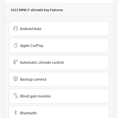
2023 BMW i7 xDrive60
Key Features
Android Auto
Apple CarPlay
Automatic climate control
Backup camera
Blind spot monitor
Bluetooth