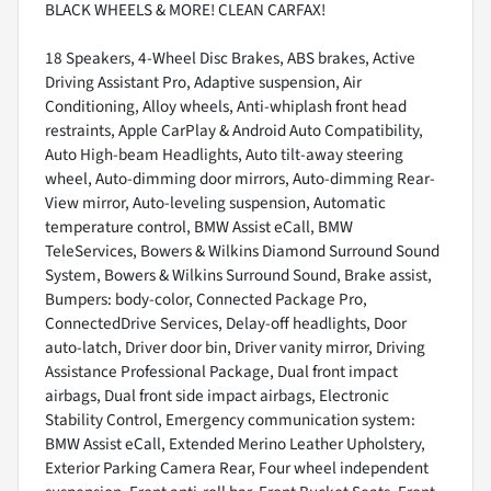
BLACK WHEELS & MORE! CLEAN CARFAX!
18 Speakers, 4-Wheel Disc Brakes, ABS brakes, Active
Driving Assistant Pro, Adaptive suspension, Air
Conditioning, Alloy wheels, Anti-whiplash front head
restraints, Apple CarPlay & Android Auto Compatibility,
Auto High-beam Headlights, Auto tilt-away steering
wheel, Auto-dimming door mirrors, Auto-dimming Rear-
View mirror, Auto-leveling suspension, Automatic
temperature control, BMW Assist eCall, BMW
TeleServices, Bowers & Wilkins Diamond Surround Sound
System, Bowers & Wilkins Surround Sound, Brake assist,
Bumpers: body-color, Connected Package Pro,
ConnectedDrive Services, Delay-off headlights, Door
auto-latch, Driver door bin, Driver vanity mirror, Driving
Assistance Professional Package, Dual front impact
airbags, Dual front side impact airbags, Electronic
Stability Control, Emergency communication system:
BMW Assist eCall, Extended Merino Leather Upholstery,
Exterior Parking Camera Rear, Four wheel independent