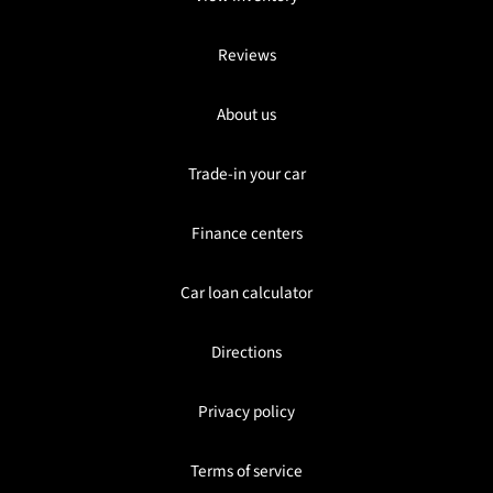
Reviews
About us
Trade-in your car
Finance centers
Car loan calculator
Directions
Privacy policy
Terms of service