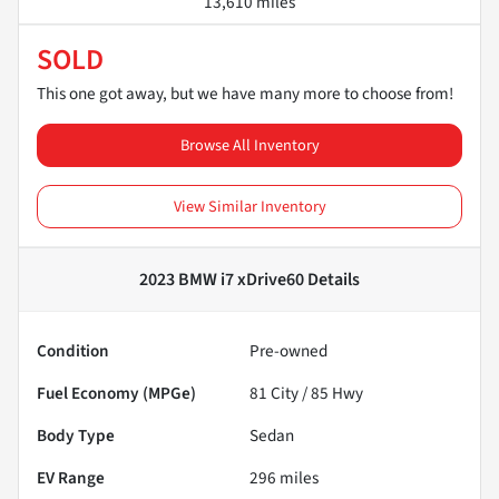
13,610 miles
SOLD
This one got away, but we have many more to choose from!
Browse All Inventory
View Similar Inventory
2023 BMW i7 xDrive60
Details
Condition
Pre-owned
Fuel Economy (MPGe)
81
City /
85
Hwy
Body Type
Sedan
EV Range
296
miles