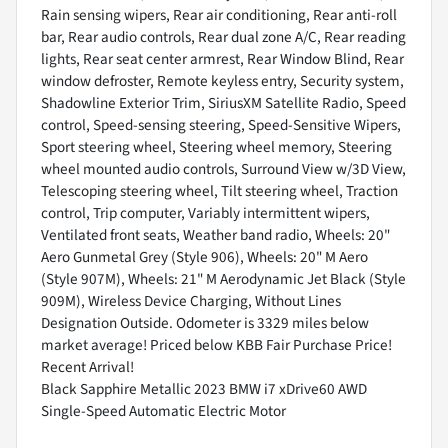
Rain sensing wipers, Rear air conditioning, Rear anti-roll
bar, Rear audio controls, Rear dual zone A/C, Rear reading
lights, Rear seat center armrest, Rear Window Blind, Rear
window defroster, Remote keyless entry, Security system,
Shadowline Exterior Trim, SiriusXM Satellite Radio, Speed
control, Speed-sensing steering, Speed-Sensitive Wipers,
Sport steering wheel, Steering wheel memory, Steering
wheel mounted audio controls, Surround View w/3D View,
Telescoping steering wheel, Tilt steering wheel, Traction
control, Trip computer, Variably intermittent wipers,
Ventilated front seats, Weather band radio, Wheels: 20"
Aero Gunmetal Grey (Style 906), Wheels: 20" M Aero
(Style 907M), Wheels: 21" M Aerodynamic Jet Black (Style
909M), Wireless Device Charging, Without Lines
Designation Outside. Odometer is 3329 miles below
market average! Priced below KBB Fair Purchase Price!
Recent Arrival!
Black Sapphire Metallic 2023 BMW i7 xDrive60 AWD
Single-Speed Automatic Electric Motor