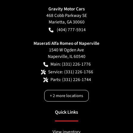
Gravity Motor Cars
468 Cobb Parkway SE
Marietta
,
GA
30060
(404) 777-5914
Maserati Alfa Romeo of Naperville
1540 W Ogden Ave
Naperville
,
IL
60540
Main:
(331) 226-1776
Service:
(331) 226-1766
Parts:
(331) 226-1744
+
2
more locations
Quick Links
View inventory