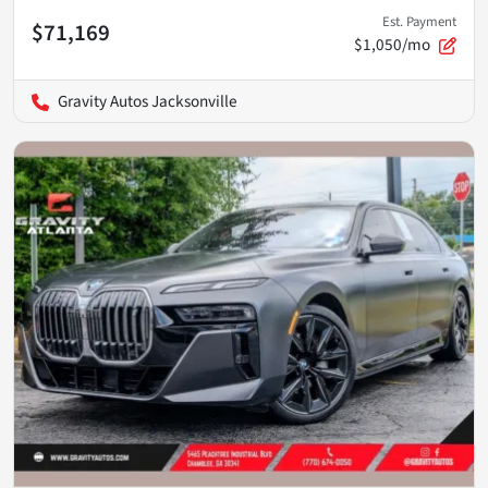
Est. Payment
$71,169
$1,050/mo
Gravity Autos Jacksonville