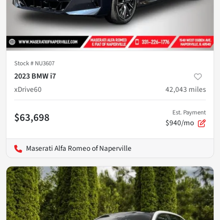
Stock #
NU3607
2023 BMW i7
xDrive60
42,043
miles
Est. Payment
$63,698
$940/mo
Maserati Alfa Romeo of Naperville