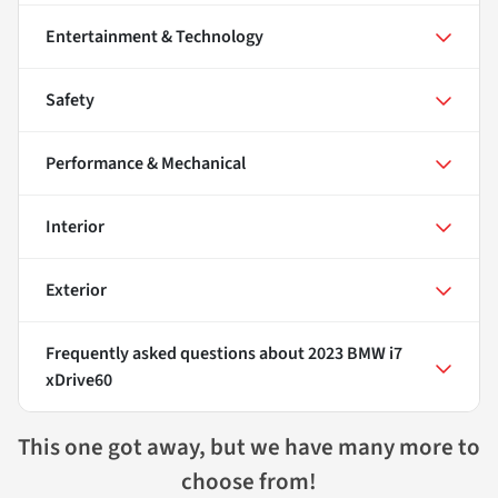
Entertainment & Technology
Safety
Performance & Mechanical
Interior
Exterior
Frequently asked questions about
2023 BMW i7
xDrive60
This one got away, but we have many more to
choose from!