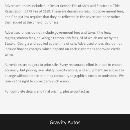
Advertised prices include our Dealer Service Fee of $899 and Electronic Title
Registration (ETR) Fee of $199. These are dealership fees, not government fees,
and Georgia law requires that they be reflected in the advertised price rather
than added at the time of purchase.
Advertised prices do not include government fees and taxes, title fees,
tag/registration fees, or Georgia Lemon Law fees, all of which are set by the
State of Georgia and applied at the time of sale. Advertised prices also do not
include finance charges, which depend on each customer's approved credit
terms.
All vehicles are subject to prior sale. Every reasonable effort is made to ensure
accuracy, but pricing, availability, specifications, and equipment are subject to
change without notice and may contain typographical errors or omissions. We
reserve the right to correct any such errors.
For complete details and final pricing, please contact us.
Gravity Autos