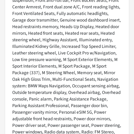
suspension, Front anti-roll bar, Front Bucket Seats, Front
Center Armrest, Front dual zone A/C, Front reading lights,
Front Ventilated Seats, Fully automatic headlights,
Garage door transmitter, Genuine wood dashboard insert,
Head restraints memory, Heads-Up Display, Heated door
mirrors, Heated front seats, Heated rear seats, Heated
steering wheel, Highway Assistant, Illuminated entry,
Illuminated Kidney Grille, Increased Top Speed Limiter,
Leather steering wheel, Live Cockpit Pro w/Navigation,
Low tire pressure warning, M Sport Exterior Elements, M
Sport Interior Elements, M Sport Package, M Sport
Package (337), M Steering Wheel, Memory seat, Mirror
Oak High Gloss Trim, Multi-Functional Seats, Navigation
system: BMW Maps Navigation, Occupant sensing airbag,
Outside temperature display, Overhead airbag, Overhead
console, Panic alarm, Parking Assistance Package,
Parking Assistant Professional, Passenger door bin,
Passenger vanity mirror, Personal eSIM 5G, Power
adjustable front head restraints, Power door mirrors,
Power driver seat, Power passenger seat, Power steering,
Power windows, Radio data system, Radio: FM Stereo,