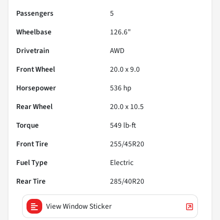
Passengers
5
Wheelbase
126.6"
Drivetrain
AWD
Front Wheel
20.0 x 9.0
Horsepower
536 hp
Rear Wheel
20.0 x 10.5
Torque
549 lb-ft
Front Tire
255/45R20
Fuel Type
Electric
Rear Tire
285/40R20
View Window Sticker