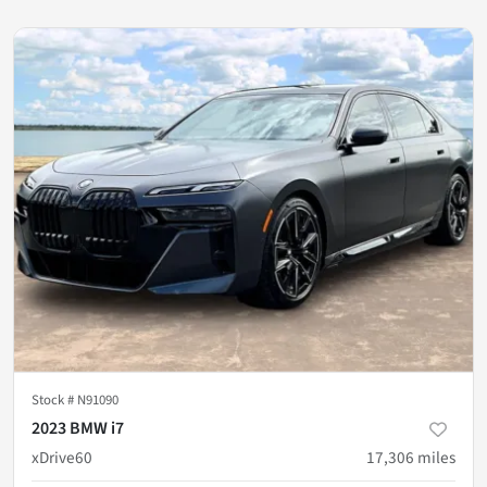
Stock #
N91090
2023 BMW i7
xDrive60
17,306
miles