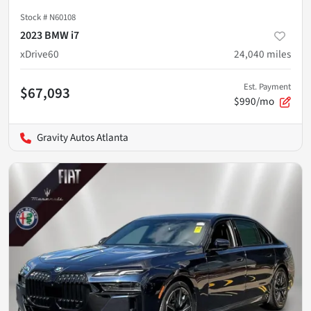
Stock #
N60108
2023 BMW i7
xDrive60
24,040
miles
Est. Payment
$67,093
$990/mo
Gravity Autos Atlanta