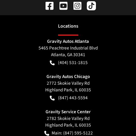
Location
s
Gravity Autos Atlanta
5465 Peachtree Industrial Blvd
Atlanta
,
GA
30341
(404) 531-1815
Gravity Autos Chicago
2772 Skokie Valley Rd
Highland Park
,
IL
60035
(847) 443-5594
Gravity Service Center
2782 Skokie Valley Rd
Highland Park
,
IL
60035
Main:
(847) 595-5122