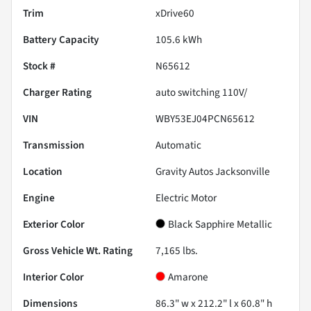
Trim
xDrive60
Battery Capacity
105.6 kWh
Stock #
N65612
Charger Rating
auto switching 110V/
VIN
WBY53EJ04PCN65612
Transmission
Automatic
Location
Gravity Autos Jacksonville
Engine
Electric Motor
Exterior Color
Black Sapphire Metallic
Gross Vehicle Wt. Rating
7,165
lbs.
Interior Color
Amarone
Dimensions
86.3" w x 212.2" l x 60.8" h