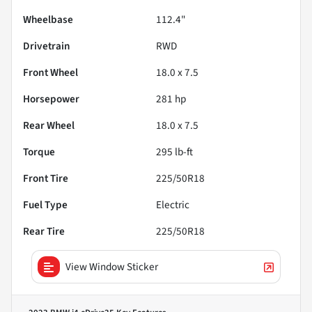
Wheelbase
112.4"
Drivetrain
RWD
Front Wheel
18.0 x 7.5
Horsepower
281 hp
Rear Wheel
18.0 x 7.5
Torque
295 lb-ft
Front Tire
225/50R18
Fuel Type
Electric
Rear Tire
225/50R18
View Window Sticker