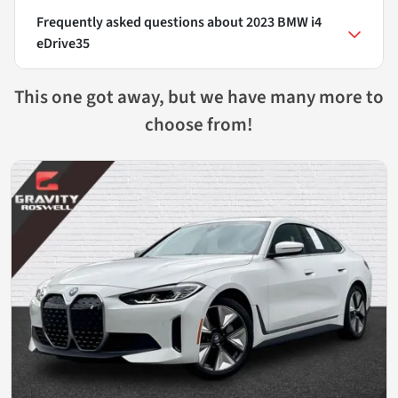
Frequently asked questions about
2023 BMW i4
eDrive35
This one got away, but we have many more to
choose from!