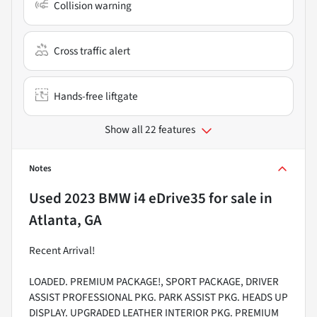
Collision warning
Cross traffic alert
Hands-free liftgate
Show all 22 features
Notes
Used
2023 BMW i4 eDrive35
for sale
in
Atlanta, GA
Recent Arrival!
LOADED. PREMIUM PACKAGE!, SPORT PACKAGE, DRIVER
ASSIST PROFESSIONAL PKG. PARK ASSIST PKG. HEADS UP
DISPLAY. UPGRADED LEATHER INTERIOR PKG. PREMIUM