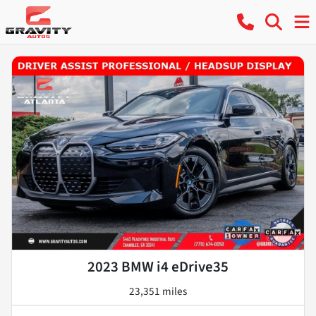
2023 BMW i4 eDrive35
23,351 miles