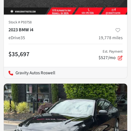
Stock #
P93758
2023 BMW i4
eDrive35
19,778
miles
Est. Payment
$35,697
$527/mo
Gravity Autos Roswell