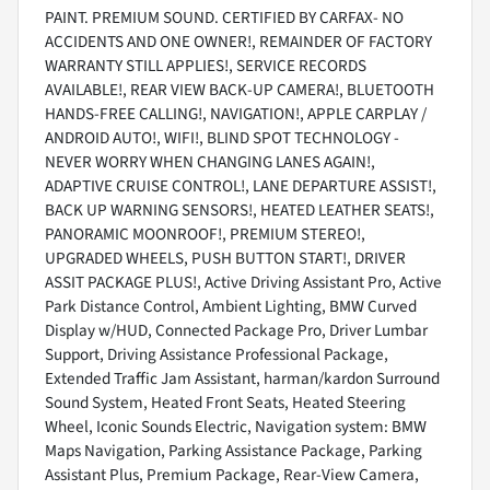
PAINT. PREMIUM SOUND. CERTIFIED BY CARFAX- NO
ACCIDENTS AND ONE OWNER!, REMAINDER OF FACTORY
WARRANTY STILL APPLIES!, SERVICE RECORDS
AVAILABLE!, REAR VIEW BACK-UP CAMERA!, BLUETOOTH
HANDS-FREE CALLING!, NAVIGATION!, APPLE CARPLAY /
ANDROID AUTO!, WIFI!, BLIND SPOT TECHNOLOGY -
NEVER WORRY WHEN CHANGING LANES AGAIN!,
ADAPTIVE CRUISE CONTROL!, LANE DEPARTURE ASSIST!,
BACK UP WARNING SENSORS!, HEATED LEATHER SEATS!,
PANORAMIC MOONROOF!, PREMIUM STEREO!,
UPGRADED WHEELS, PUSH BUTTON START!, DRIVER
ASSIT PACKAGE PLUS!, Active Driving Assistant Pro, Active
Park Distance Control, Ambient Lighting, BMW Curved
Display w/HUD, Connected Package Pro, Driver Lumbar
Support, Driving Assistance Professional Package,
Extended Traffic Jam Assistant, harman/kardon Surround
Sound System, Heated Front Seats, Heated Steering
Wheel, Iconic Sounds Electric, Navigation system: BMW
Maps Navigation, Parking Assistance Package, Parking
Assistant Plus, Premium Package, Rear-View Camera,