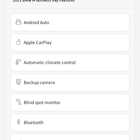
2023 BMW i4 eDrive35
Key Features
Android Auto
Apple CarPlay
Automatic climate control
Backup camera
Blind spot monitor
Bluetooth