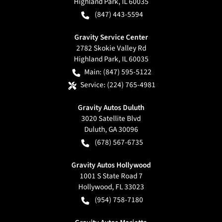
Highland Park
,
IL
60035
(847) 443-5594
Gravity Service Center
2782 Skokie Valley Rd
Highland Park
,
IL
60035
Main:
(847) 595-5122
Service:
(224) 765-4981
Gravity Autos Duluth
3020 Satellite Blvd
Duluth
,
GA
30096
(678) 567-6735
Gravity Autos Hollywood
1001 S State Road 7
Hollywood
,
FL
33023
(954) 758-7180