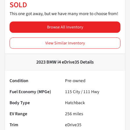
SOLD
This one got away, but we have many more to choose from!
Browse All Inventory
View Similar Inventory
2023 BMW i4 eDrive35
Details
Condition
Pre-owned
Fuel Economy (MPGe)
115
City /
111
Hwy
Body Type
Hatchback
EV Range
256
miles
Trim
eDrive35