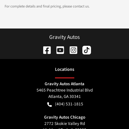
For complete details and final pricing, please contact us.
Gravity Autos
Location
s
Gravity Autos Atlanta
5465 Peachtree Industrial Blvd
Atlanta
,
GA
30341
(404) 531-1815
Gravity Autos Chicago
2772 Skokie Valley Rd