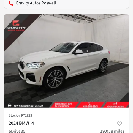
Gravity Autos Roswell
Stock #
R71923
2024 BMW i4
eDrive35
19,058
miles