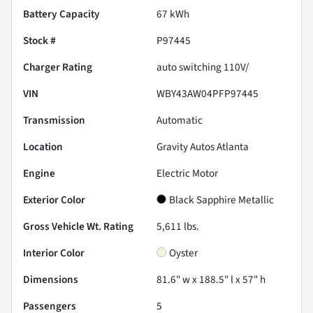
Battery Capacity
67 kWh
Stock #
P97445
Charger Rating
auto switching 110V/
VIN
WBY43AW04PFP97445
Transmission
Automatic
Location
Gravity Autos Atlanta
Engine
Electric Motor
Exterior Color
Black Sapphire Metallic
Gross Vehicle Wt. Rating
5,611
lbs.
Interior Color
Oyster
Dimensions
81.6" w x 188.5" l x 57" h
Passengers
5