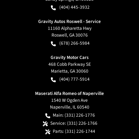
(404) 445-3932
Gravity Autos Roswell - Service
11160 Alpharetta Hwy
Roswell
,
GA
30076
(678) 266-5984
Gravity Motor Cars
468 Cobb Parkway SE
Marietta
,
GA
30060
(404) 777-5914
Maserati Alfa Romeo of Naperville
1540 W Ogden Ave
Naperville
,
IL
60540
Main:
(331) 226-1776
Service:
(331) 226-1766
Parts:
(331) 226-1744