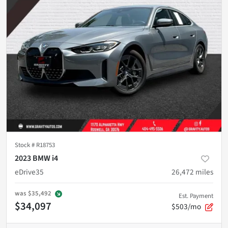
Stock #
R18753
2023 BMW i4
eDrive35
26,472
miles
was
$35,492
Est. Payment
$34,097
$503/mo