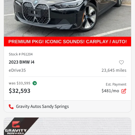
Stock #
P61204
2023 BMW i4
eDrive35
23,645
miles
was
$33,595
Est. Payment
$32,593
$481/mo
Gravity Autos Sandy Springs