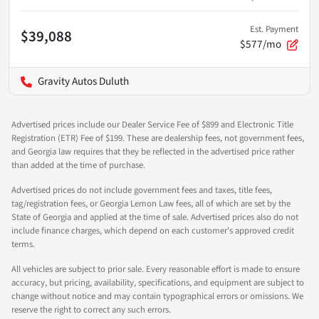
Est. Payment
$39,088
$577/mo
Gravity Autos Duluth
Advertised prices include our Dealer Service Fee of $899 and Electronic Title
Registration (ETR) Fee of $199. These are dealership fees, not government fees,
and Georgia law requires that they be reflected in the advertised price rather
than added at the time of purchase.
Advertised prices do not include government fees and taxes, title fees,
tag/registration fees, or Georgia Lemon Law fees, all of which are set by the
State of Georgia and applied at the time of sale. Advertised prices also do not
include finance charges, which depend on each customer's approved credit
terms.
All vehicles are subject to prior sale. Every reasonable effort is made to ensure
accuracy, but pricing, availability, specifications, and equipment are subject to
change without notice and may contain typographical errors or omissions. We
reserve the right to correct any such errors.