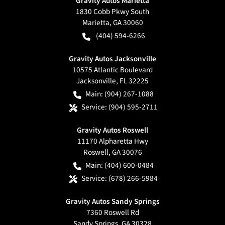
Gravity Autos Marietta
1830 Cobb Pkwy South
Marietta
,
GA
30060
(404) 594-6266
Gravity Autos Jacksonville
10575 Atlantic Boulevard
Jacksonville
,
FL
32225
Main:
(904) 267-1088
Service:
(904) 595-2711
Gravity Autos Roswell
11170 Alpharetta Hwy
Roswell
,
GA
30076
Main:
(404) 600-0484
Service:
(678) 266-5984
Gravity Autos Sandy Springs
7360 Roswell Rd
Sandy Springs
,
GA
30328