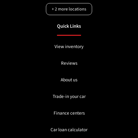
+
2
more locations
Quick Links
View inventory
Reviews
About us
Trade-in your car
Finance centers
Car loan calculator