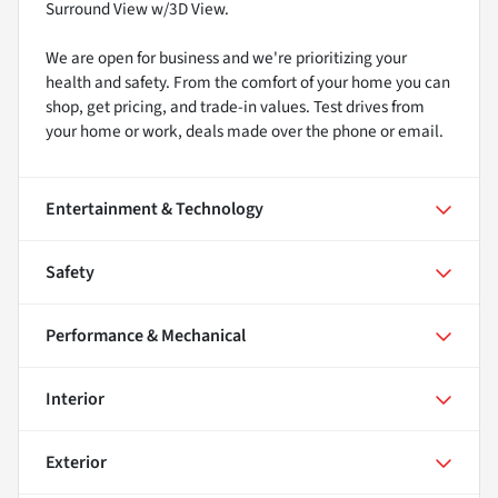
Surround View w/3D View.
We are open for business and we're prioritizing your
health and safety. From the comfort of your home you can
shop, get pricing, and trade-in values. Test drives from
your home or work, deals made over the phone or email.
Entertainment & Technology
Safety
Performance & Mechanical
Interior
Exterior