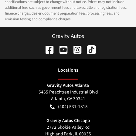
specifications are subject to change without notice. Prices may not include
additional fees such as government fees and taxes, title and registration fees,
finance charges, dealer document preparation fees, processing fees, and
emission testing and compliance charges.
Gravity Autos
Location
s
Gravity Autos Atlanta
5465 Peachtree Industrial Blvd
Atlanta
,
GA
30341
(404) 531-1815
Gravity Autos Chicago
2772 Skokie Valley Rd
Highland Park
,
IL
60035