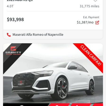
4.0T
31,775
miles
Est. Payment
$93,998
$1,387/mo
Maserati Alfa Romeo of Naperville