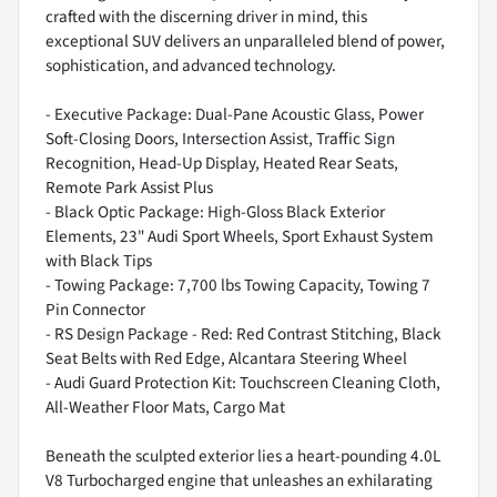
crafted with the discerning driver in mind, this
exceptional SUV delivers an unparalleled blend of power,
sophistication, and advanced technology.
- Executive Package: Dual-Pane Acoustic Glass, Power
Soft-Closing Doors, Intersection Assist, Traffic Sign
Recognition, Head-Up Display, Heated Rear Seats,
Remote Park Assist Plus
- Black Optic Package: High-Gloss Black Exterior
Elements, 23" Audi Sport Wheels, Sport Exhaust System
with Black Tips
- Towing Package: 7,700 lbs Towing Capacity, Towing 7
Pin Connector
- RS Design Package - Red: Red Contrast Stitching, Black
Seat Belts with Red Edge, Alcantara Steering Wheel
- Audi Guard Protection Kit: Touchscreen Cleaning Cloth,
All-Weather Floor Mats, Cargo Mat
Beneath the sculpted exterior lies a heart-pounding 4.0L
V8 Turbocharged engine that unleashes an exhilarating