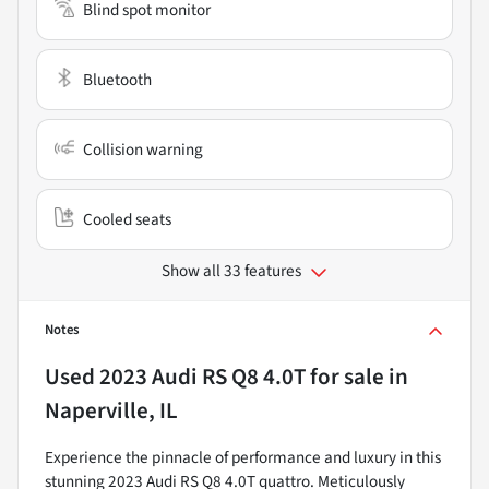
Blind spot monitor
Bluetooth
Collision warning
Cooled seats
Show all 33 features
Notes
Used
2023 Audi RS Q8 4.0T
for sale
in
Naperville, IL
Experience the pinnacle of performance and luxury in this
stunning 2023 Audi RS Q8 4.0T quattro. Meticulously