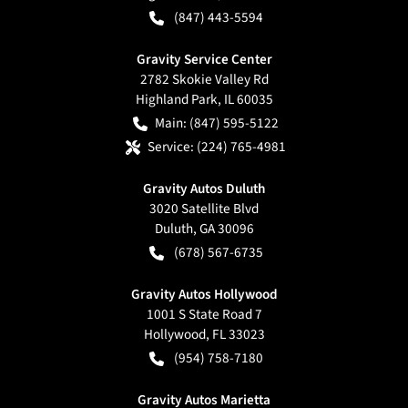
(847) 443-5594
Gravity Service Center
2782 Skokie Valley Rd
Highland Park
,
IL
60035
Main:
(847) 595-5122
Service:
(224) 765-4981
Gravity Autos Duluth
3020 Satellite Blvd
Duluth
,
GA
30096
(678) 567-6735
Gravity Autos Hollywood
1001 S State Road 7
Hollywood
,
FL
33023
(954) 758-7180
Gravity Autos Marietta