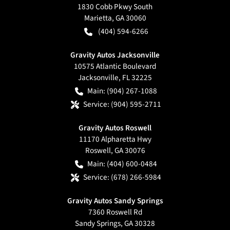
1830 Cobb Pkwy South
Marietta
,
GA
30060
(404) 594-6266
Gravity Autos Jacksonville
10575 Atlantic Boulevard
Jacksonville
,
FL
32225
Main:
(904) 267-1088
Service:
(904) 595-2711
Gravity Autos Roswell
11170 Alpharetta Hwy
Roswell
,
GA
30076
Main:
(404) 600-0484
Service:
(678) 266-5984
Gravity Autos Sandy Springs
7360 Roswell Rd
Sandy Springs
,
GA
30328