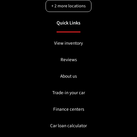
+
2
more locations
Quick Links
View inventory
Reviews
About us
Trade-in your car
Finance centers
Car loan calculator