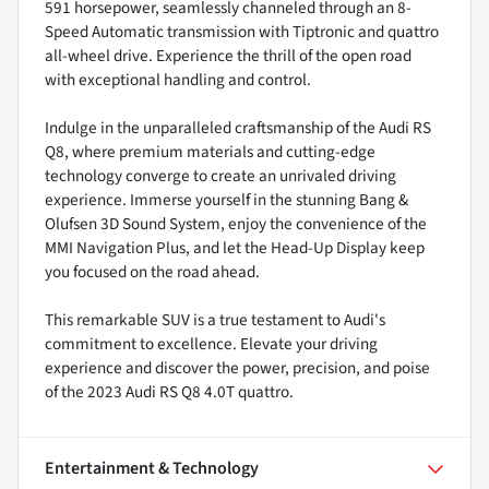
591 horsepower, seamlessly channeled through an 8-
Speed Automatic transmission with Tiptronic and quattro
all-wheel drive. Experience the thrill of the open road
with exceptional handling and control.
Indulge in the unparalleled craftsmanship of the Audi RS
Q8, where premium materials and cutting-edge
technology converge to create an unrivaled driving
experience. Immerse yourself in the stunning Bang &
Olufsen 3D Sound System, enjoy the convenience of the
MMI Navigation Plus, and let the Head-Up Display keep
you focused on the road ahead.
This remarkable SUV is a true testament to Audi's
commitment to excellence. Elevate your driving
experience and discover the power, precision, and poise
of the 2023 Audi RS Q8 4.0T quattro.
Entertainment & Technology