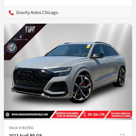
Gravity Autos Chicago
Stock #
NU3551
2023 Audi RS Q8