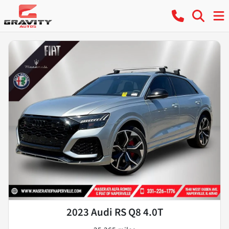
2023 Audi RS Q8 4.0T