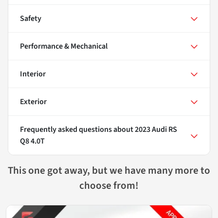
Safety
Performance & Mechanical
Interior
Exterior
Frequently asked questions about
2023 Audi RS
Q8 4.0T
This one got away, but we have many more to
choose from!