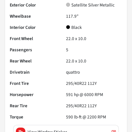
Exterior Color
Satellite Silver Metallic
Wheelbase
117.9"
Interior Color
Black
Front Wheel
22.0 x 10.0
Passengers
5
Rear Wheel
22.0 x 10.0
Drivetrain
quattro
Front Tire
295/40R22 112Y
Horsepower
591 hp @ 6000 RPM
Rear Tire
295/40R22 112Y
Torque
590 lb-ft @ 2200 RPM
View Window Sticker