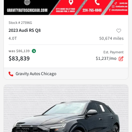
Stock #
27596G
2023 Audi RS Q8
4.0T
50,674
miles
was
$86,139
Est. Payment
$83,839
$1,237/mo
Gravity Autos Chicago