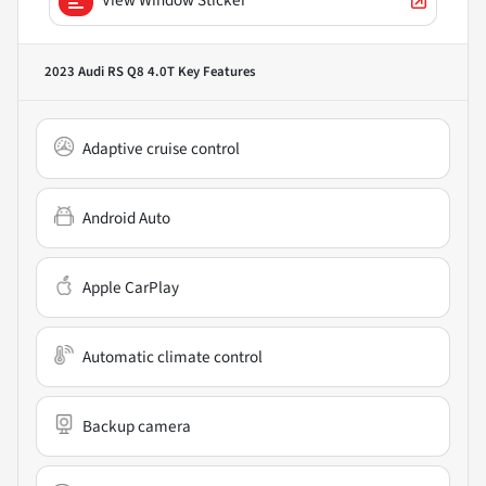
2023 Audi RS Q8 4.0T
Key Features
Adaptive cruise control
Android Auto
Apple CarPlay
Automatic climate control
Backup camera