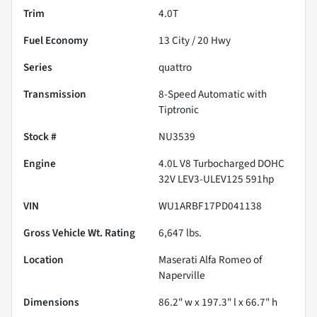
Trim
4.0T
Fuel Economy
13
City /
20
Hwy
Series
quattro
Transmission
8-Speed Automatic with
Tiptronic
Stock #
NU3539
Engine
4.0L V8 Turbocharged DOHC
32V LEV3-ULEV125 591hp
VIN
WU1ARBF17PD041138
Gross Vehicle Wt. Rating
6,647
lbs.
Location
Maserati Alfa Romeo of
Naperville
Dimensions
86.2" w x 197.3" l x 66.7" h