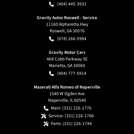
(404) 445-3932
Gravity Autos Roswell - Service
11160 Alpharetta Hwy
Roswell
,
GA
30076
(678) 266-5984
Gravity Motor Cars
468 Cobb Parkway SE
Marietta
,
GA
30060
(404) 777-5914
Maserati Alfa Romeo of Naperville
1540 W Ogden Ave
Naperville
,
IL
60540
Main:
(331) 226-1776
Service:
(331) 226-1766
Parts:
(331) 226-1744