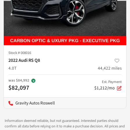
Stock #
008016
2022 Audi RS Q8
4.0T
44,422
miles
was
$84,992
Est. Payment
$82,097
$1,212/mo
Gravity Autos Roswell
Information deemed reliable, but not guaranteed. Interested parties should
confirm all data before relying on it to make a purchase decision. All prices and