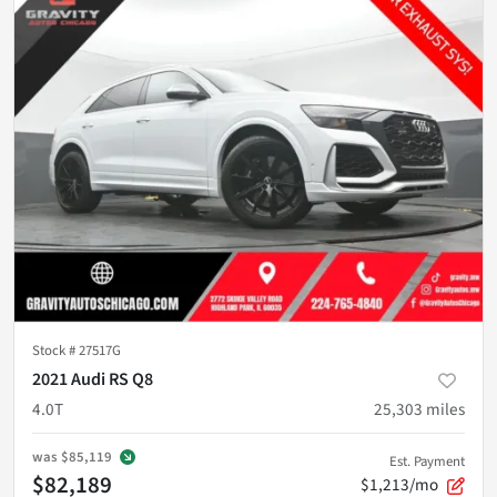
Stock #
27517G
2021 Audi RS Q8
4.0T
25,303
miles
was
$85,119
Est. Payment
$82,189
$1,213/mo