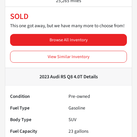
25,265 miles
SOLD
This one got away, but we have many more to choose from!
Browse All Inventory
View Similar Inventory
2023 Audi RS Q8 4.0T
Details
Condition
Pre-owned
Fuel Type
Gasoline
Body Type
SUV
Fuel Capacity
23
gallons