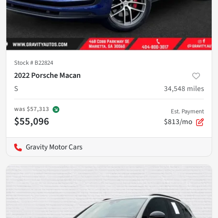
Stock #
B22824
2022 Porsche Macan
S
34,548
miles
was
$57,313
Est. Payment
$55,096
$813/mo
Gravity Motor Cars