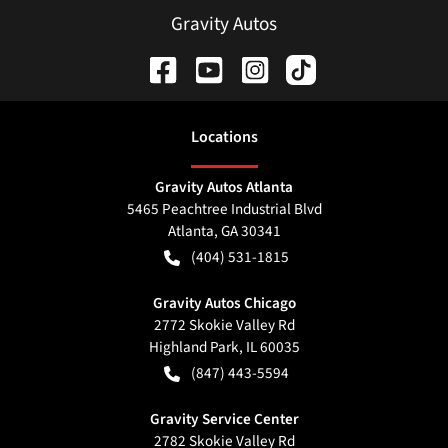
Gravity Autos
Location
s
Gravity Autos Atlanta
5465 Peachtree Industrial Blvd
Atlanta
,
GA
30341
(404) 531-1815
Gravity Autos Chicago
2772 Skokie Valley Rd
Highland Park
,
IL
60035
(847) 443-5594
Gravity Service Center
2782 Skokie Valley Rd