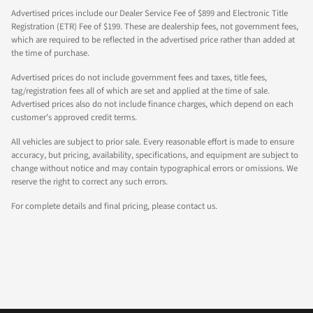
Advertised prices include our Dealer Service Fee of $899 and Electronic Title
Registration (ETR) Fee of $199. These are dealership fees, not government fees,
which are required to be reflected in the advertised price rather than added at
the time of purchase.
Advertised prices do not include government fees and taxes, title fees,
tag/registration fees all of which are set and applied at the time of sale.
Advertised prices also do not include finance charges, which depend on each
customer's approved credit terms.
All vehicles are subject to prior sale. Every reasonable effort is made to ensure
accuracy, but pricing, availability, specifications, and equipment are subject to
change without notice and may contain typographical errors or omissions. We
reserve the right to correct any such errors.
For complete details and final pricing, please contact us.