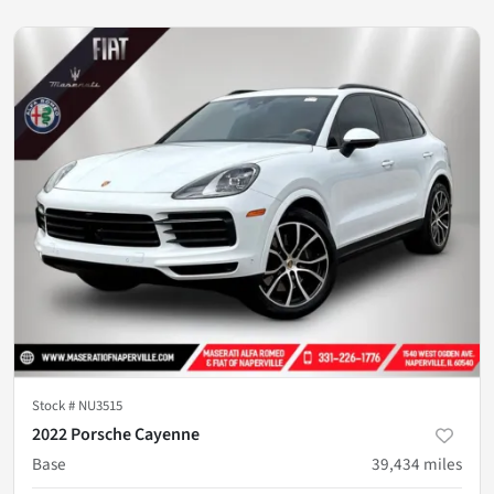
Stock #
NU3515
2022 Porsche Cayenne
Base
39,434
miles