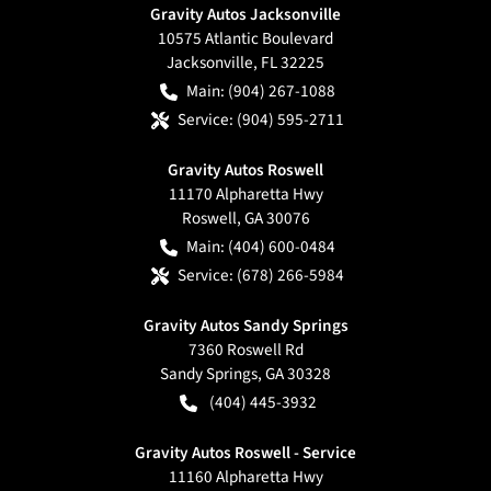
Gravity Autos Jacksonville
10575 Atlantic Boulevard
Jacksonville
,
FL
32225
Main:
(904) 267-1088
Service:
(904) 595-2711
Gravity Autos Roswell
11170 Alpharetta Hwy
Roswell
,
GA
30076
Main:
(404) 600-0484
Service:
(678) 266-5984
Gravity Autos Sandy Springs
7360 Roswell Rd
Sandy Springs
,
GA
30328
(404) 445-3932
Gravity Autos Roswell - Service
11160 Alpharetta Hwy