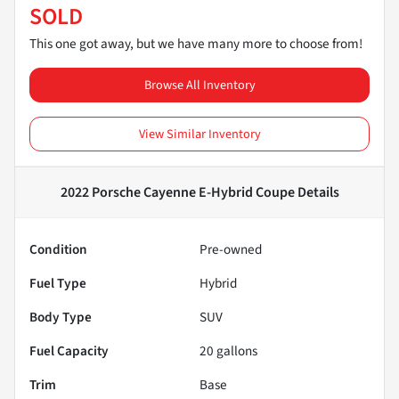
SOLD
This one got away, but we have many more to choose from!
Browse All Inventory
View Similar Inventory
2022 Porsche Cayenne E-Hybrid Coupe
Details
Condition
Pre-owned
Fuel Type
Hybrid
Body Type
SUV
Fuel Capacity
20
gallons
Trim
Base