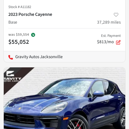
Stock #
A11182
2023 Porsche Cayenne
Base
37,289
miles
was
$59,554
Est. Payment
$55,052
$813/mo
Gravity Autos Jacksonville