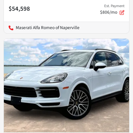
Est. Payment
$54,598
$806/mo
Maserati Alfa Romeo of Naperville