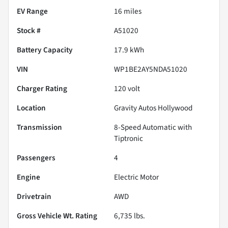
EV Range
16
miles
Stock #
A51020
Battery Capacity
17.9 kWh
VIN
WP1BE2AY5NDA51020
Charger Rating
120 volt
Location
Gravity Autos Hollywood
Transmission
8-Speed Automatic with
Tiptronic
Passengers
4
Engine
Electric Motor
Drivetrain
AWD
Gross Vehicle Wt. Rating
6,735
lbs.