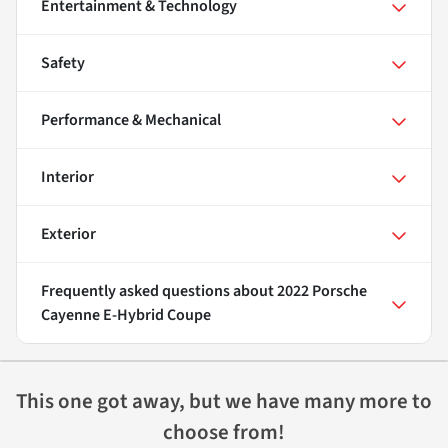
Entertainment & Technology
Safety
Performance & Mechanical
Interior
Exterior
Frequently asked questions about
2022 Porsche
Cayenne E-Hybrid Coupe
This one got away, but we have many more to
choose from!