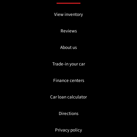
View inventory
Reviews
About us
Trade-in your car
Finance centers
Car loan calculator
Directions
Privacy policy