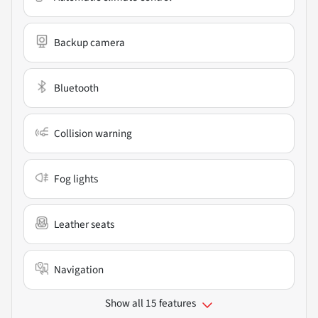
Backup camera
Bluetooth
Collision warning
Fog lights
Leather seats
Navigation
Show all 15 features