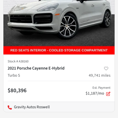
Stock #
A38160
2021 Porsche Cayenne E-Hybrid
Turbo S
49,741
miles
Est. Payment
$80,396
$1,187/mo
Gravity Autos Roswell