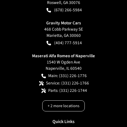
Roswell
,
GA
30076
(678) 266-5984
Gravity Motor Cars
468 Cobb Parkway SE
Marietta
,
GA
30060
(404) 777-5914
Maserati Alfa Romeo of Naperville
1540 W Ogden Ave
Naperville
,
IL
60540
Main:
(331) 226-1776
Service:
(331) 226-1766
Parts:
(331) 226-1744
+
2
more locations
Quick Links