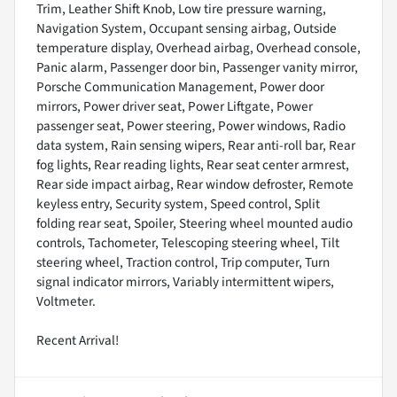
Trim, Leather Shift Knob, Low tire pressure warning,
Navigation System, Occupant sensing airbag, Outside
temperature display, Overhead airbag, Overhead console,
Panic alarm, Passenger door bin, Passenger vanity mirror,
Porsche Communication Management, Power door
mirrors, Power driver seat, Power Liftgate, Power
passenger seat, Power steering, Power windows, Radio
data system, Rain sensing wipers, Rear anti-roll bar, Rear
fog lights, Rear reading lights, Rear seat center armrest,
Rear side impact airbag, Rear window defroster, Remote
keyless entry, Security system, Speed control, Split
folding rear seat, Spoiler, Steering wheel mounted audio
controls, Tachometer, Telescoping steering wheel, Tilt
steering wheel, Traction control, Trip computer, Turn
signal indicator mirrors, Variably intermittent wipers,
Voltmeter.
Recent Arrival!