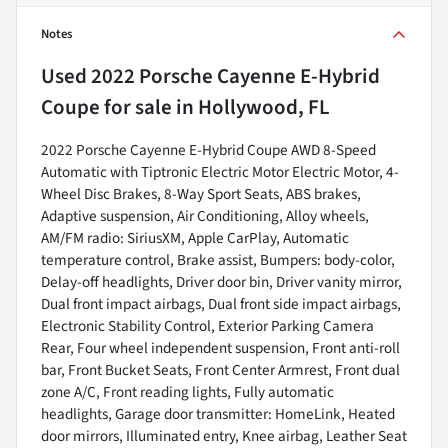
Notes
Used
2022 Porsche Cayenne E-Hybrid
Coupe
for sale
in
Hollywood, FL
2022 Porsche Cayenne E-Hybrid Coupe AWD 8-Speed
Automatic with Tiptronic Electric Motor Electric Motor, 4-
Wheel Disc Brakes, 8-Way Sport Seats, ABS brakes,
Adaptive suspension, Air Conditioning, Alloy wheels,
AM/FM radio: SiriusXM, Apple CarPlay, Automatic
temperature control, Brake assist, Bumpers: body-color,
Delay-off headlights, Driver door bin, Driver vanity mirror,
Dual front impact airbags, Dual front side impact airbags,
Electronic Stability Control, Exterior Parking Camera
Rear, Four wheel independent suspension, Front anti-roll
bar, Front Bucket Seats, Front Center Armrest, Front dual
zone A/C, Front reading lights, Fully automatic
headlights, Garage door transmitter: HomeLink, Heated
door mirrors, Illuminated entry, Knee airbag, Leather Seat