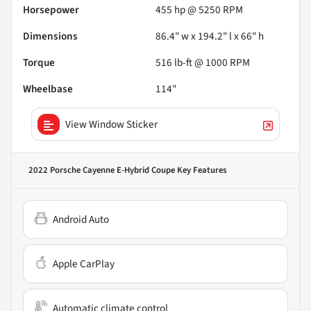
Horsepower
455 hp @ 5250 RPM
Dimensions
86.4" w x 194.2" l x 66" h
Torque
516 lb-ft @ 1000 RPM
Wheelbase
114"
View Window Sticker
2022 Porsche Cayenne E-Hybrid Coupe
Key Features
Android Auto
Apple CarPlay
Automatic climate control