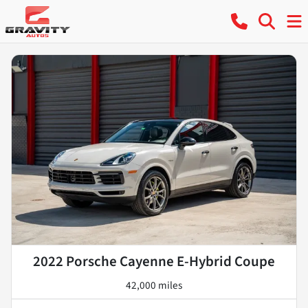
2022 Porsche Cayenne E-Hybrid Coupe
42,000 miles