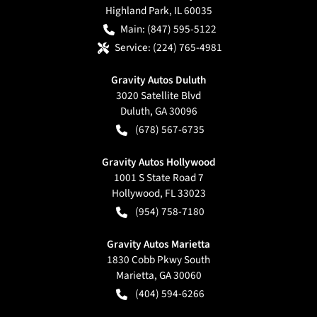
Highland Park
,
IL
60035
Main:
(847) 595-5122
Service:
(224) 765-4981
Gravity Autos Duluth
3020 Satellite Blvd
Duluth
,
GA
30096
(678) 567-6735
Gravity Autos Hollywood
1001 S State Road 7
Hollywood
,
FL
33023
(954) 758-7180
Gravity Autos Marietta
1830 Cobb Pkwy South
Marietta
,
GA
30060
(404) 594-6266