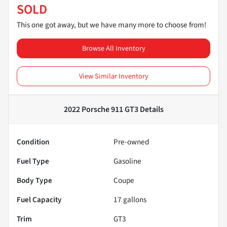
SOLD
This one got away, but we have many more to choose from!
Browse All Inventory
View Similar Inventory
2022 Porsche 911 GT3
Details
Condition
Pre-owned
Fuel Type
Gasoline
Body Type
Coupe
Fuel Capacity
17
gallons
Trim
GT3