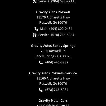
Service:
(904) 595-2711
Gravity Autos Roswell
11170 Alpharetta Hwy
Roswell
,
GA
30076
Main:
(404) 600-0484
Service:
(678) 266-5984
Gravity Autos Sandy Springs
7360 Roswell Rd
Sandy Springs
,
GA
30328
(404) 445-3932
Gravity Autos Roswell - Service
11160 Alpharetta Hwy
Roswell
,
GA
30076
(678) 266-5984
Gravity Motor Cars
468 Cobb Parkway SE