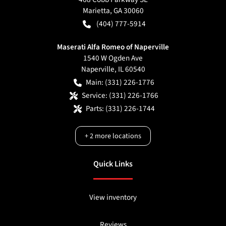
Marietta
,
GA
30060
(404) 777-5914
Maserati Alfa Romeo of Naperville
1540 W Ogden Ave
Naperville
,
IL
60540
Main:
(331) 226-1776
Service:
(331) 226-1766
Parts:
(331) 226-1744
+
2
more locations
Quick Links
View inventory
Reviews