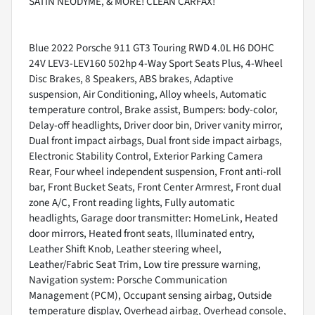
SATIN NEODYME, & MORE! CLEAN CARFAX!
Blue 2022 Porsche 911 GT3 Touring RWD 4.0L H6 DOHC
24V LEV3-LEV160 502hp 4-Way Sport Seats Plus, 4-Wheel
Disc Brakes, 8 Speakers, ABS brakes, Adaptive
suspension, Air Conditioning, Alloy wheels, Automatic
temperature control, Brake assist, Bumpers: body-color,
Delay-off headlights, Driver door bin, Driver vanity mirror,
Dual front impact airbags, Dual front side impact airbags,
Electronic Stability Control, Exterior Parking Camera
Rear, Four wheel independent suspension, Front anti-roll
bar, Front Bucket Seats, Front Center Armrest, Front dual
zone A/C, Front reading lights, Fully automatic
headlights, Garage door transmitter: HomeLink, Heated
door mirrors, Heated front seats, Illuminated entry,
Leather Shift Knob, Leather steering wheel,
Leather/Fabric Seat Trim, Low tire pressure warning,
Navigation system: Porsche Communication
Management (PCM), Occupant sensing airbag, Outside
temperature display, Overhead airbag, Overhead console,