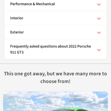
Performance & Mechanical
Interior
Exterior
Frequently asked questions about
2022 Porsche
911 GT3
This one got away, but we have many more to
choose from!