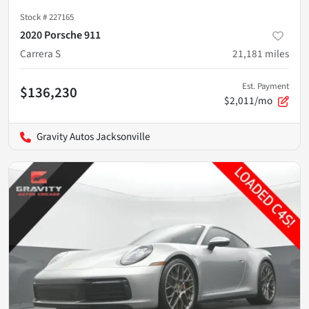
Stock #
227165
2020 Porsche 911
Carrera S
21,181
miles
Est. Payment
$136,230
$2,011/mo
Gravity Autos Jacksonville