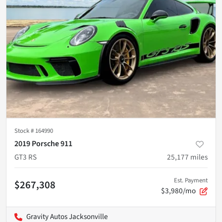
Stock #
164990
2019 Porsche 911
GT3 RS
25,177
miles
Est. Payment
$267,308
$3,980/mo
Gravity Autos Jacksonville