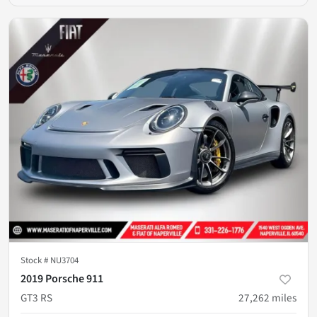
Stock #
NU3704
2019 Porsche 911
GT3 RS
27,262
miles