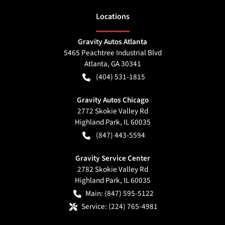
Location
s
Gravity Autos Atlanta
5465 Peachtree Industrial Blvd
Atlanta
,
GA
30341
(404) 531-1815
Gravity Autos Chicago
2772 Skokie Valley Rd
Highland Park
,
IL
60035
(847) 443-5594
Gravity Service Center
2782 Skokie Valley Rd
Highland Park
,
IL
60035
Main:
(847) 595-5122
Service:
(224) 765-4981