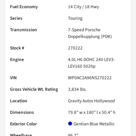
Fuel Economy
14
City /
18
Hwy
Series
Touring
Transmission
7-Speed Porsche
Doppelkupplung (PDK)
Stock #
270222
Engine
4.0L H6 DOHC 24V LEV3-
LEV160 502hp
VIN
WP0AC2A96NS270222
Gross Vehicle Wt. Rating
3,834
lbs.
Location
Gravity Autos Hollywood
Dimensions
79.8" w x 180" l x 50.4" h
Exterior Color
Gentian Blue Metallic
Wheelbase
96.7"