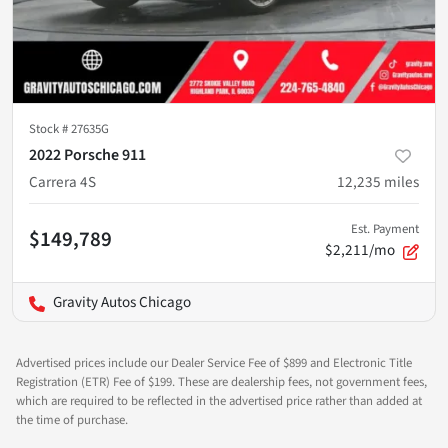
Stock #
27635G
2022 Porsche 911
Carrera 4S
12,235
miles
Est. Payment
$149,789
$2,211/mo
Gravity Autos Chicago
Advertised prices include our Dealer Service Fee of $899 and Electronic Title
Registration (ETR) Fee of $199. These are dealership fees, not government fees,
which are required to be reflected in the advertised price rather than added at
the time of purchase.