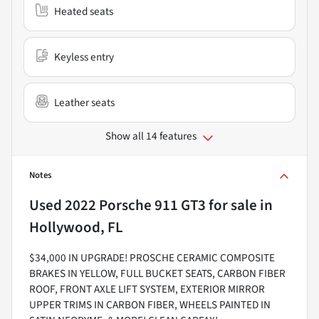
Heated seats
Keyless entry
Leather seats
Show all 14 features
Notes
Used
2022 Porsche 911 GT3
for sale
in
Hollywood, FL
$34,000 IN UPGRADE! PROSCHE CERAMIC COMPOSITE
BRAKES IN YELLOW, FULL BUCKET SEATS, CARBON FIBER
ROOF, FRONT AXLE LIFT SYSTEM, EXTERIOR MIRROR
UPPER TRIMS IN CARBON FIBER, WHEELS PAINTED IN