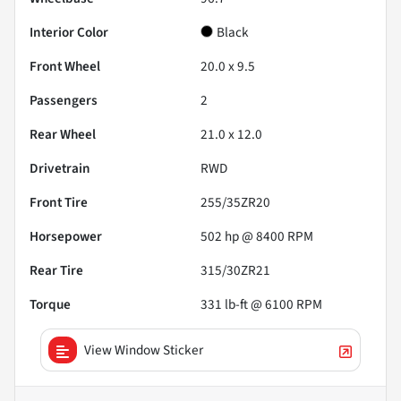
Interior Color
Black
Front Wheel
20.0 x 9.5
Passengers
2
Rear Wheel
21.0 x 12.0
Drivetrain
RWD
Front Tire
255/35ZR20
Horsepower
502 hp @ 8400 RPM
Rear Tire
315/30ZR21
Torque
331 lb-ft @ 6100 RPM
View Window Sticker