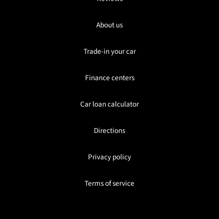
About us
Trade-in your car
Finance centers
Car loan calculator
Directions
Privacy policy
Terms of service