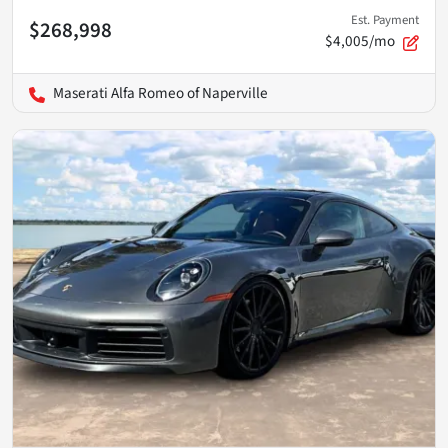
Est. Payment
$268,998
$4,005/mo
Maserati Alfa Romeo of Naperville