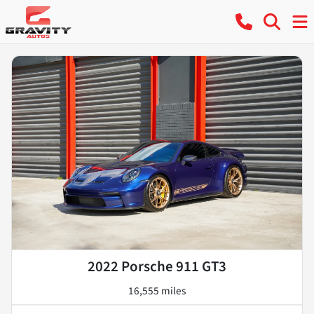
2022 Porsche 911 GT3
16,555 miles