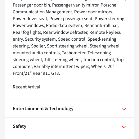
Passenger door bin, Passenger vanity mirror, Porsche
Communication Management, Power door mirrors,
Power driver seat, Power passenger seat, Power steering,
Power windows, Radio data system, Rear anti-roll bar,
Rear fog lights, Rear window defroster, Remote keyless
entry, Security system, Speed control, Speed-sensing
steering, Spoiler, Sport steering wheel, Steering wheel
mounted audio controls, Tachometer, Telescoping
steering wheel, Tilt steering wheel, Traction control, Trip
computer, Variably intermittent wipers, Wheels: 20"
Front/21" Rear 911 GT3.
Recent Arrival!
Entertainment & Technology
Safety