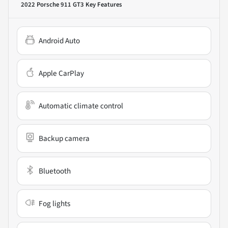
2022 Porsche 911 GT3
Key Features
Android Auto
Apple CarPlay
Automatic climate control
Backup camera
Bluetooth
Fog lights