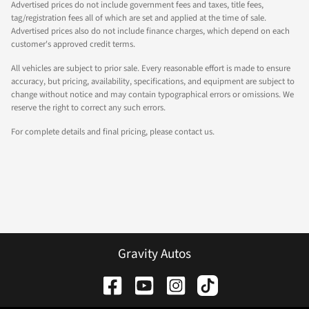
Advertised prices do not include government fees and taxes, title fees,
tag/registration fees all of which are set and applied at the time of sale.
Advertised prices also do not include finance charges, which depend on each
customer's approved credit terms.
All vehicles are subject to prior sale. Every reasonable effort is made to ensure
accuracy, but pricing, availability, specifications, and equipment are subject to
change without notice and may contain typographical errors or omissions. We
reserve the right to correct any such errors.
For complete details and final pricing, please contact us.
Gravity Autos