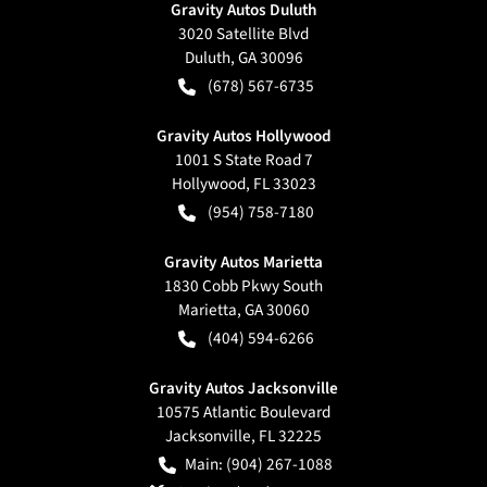
Gravity Autos Duluth
3020 Satellite Blvd
Duluth
,
GA
30096
(678) 567-6735
Gravity Autos Hollywood
1001 S State Road 7
Hollywood
,
FL
33023
(954) 758-7180
Gravity Autos Marietta
1830 Cobb Pkwy South
Marietta
,
GA
30060
(404) 594-6266
Gravity Autos Jacksonville
10575 Atlantic Boulevard
Jacksonville
,
FL
32225
Main:
(904) 267-1088