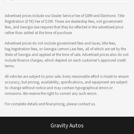
Advertised prices include our Dealer Service Fee of $899 and Electronic Title
Registration (ETR) Fee of $199. These are dealership fees, not government
fees, and Georgia law requires that they be reflected in the advertised price
rather than added at the time of purchase.
Advertised prices do not include government fees and taxes, title fees,
tag/registration fees, or Georgia Lemon Law fees, all of which are set by the
State of Georgia and applied at the time of sale. Advertised prices also do not
include finance charges, which depend on each customer's approved credit
terms.
All vehicles are subject to prior sale. Every reasonable effort is made to ensure
accuracy, but pricing, availability, specifications, and equipment are subject
to change without notice and may contain typographical errors or
omissions. We reserve the right to correct any such errors.
For complete details and final pricing, please contact us.
Gravity Autos