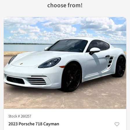
choose from!
Stock #
260257
2023 Porsche 718 Cayman