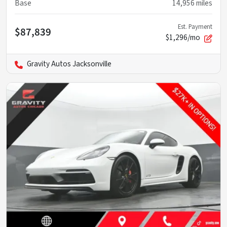
Base
14,956
miles
Est. Payment
$87,839
$1,296/mo
Gravity Autos Jacksonville