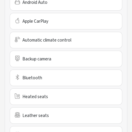
Android Auto
Apple CarPlay
Automatic climate control
Backup camera
Bluetooth
Heated seats
Leather seats