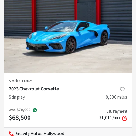
Stock #
118028
2023 Chevrolet Corvette
Stingray
8,336
miles
was
$70,999
Est. Payment
$68,500
$1,011/mo
Gravity Autos Hollywood