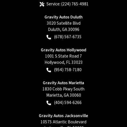
Service:
(224) 765-4981
Gravity Autos Duluth
3020 Satellite Blvd
Duluth
,
GA
30096
(678) 567-6735
Gravity Autos Hollywood
1001 S State Road 7
Hollywood
,
FL
33023
(954) 758-7180
Gravity Autos Marietta
1830 Cobb Pkwy South
Marietta
,
GA
30060
(404) 594-6266
Gravity Autos Jacksonville
10575 Atlantic Boulevard