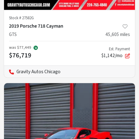
Stock #
27582G
2019 Porsche 718 Cayman
GTS
45,605
miles
was
$77,449
Est. Payment
$76,719
$1,142/mo
Gravity Autos Chicago