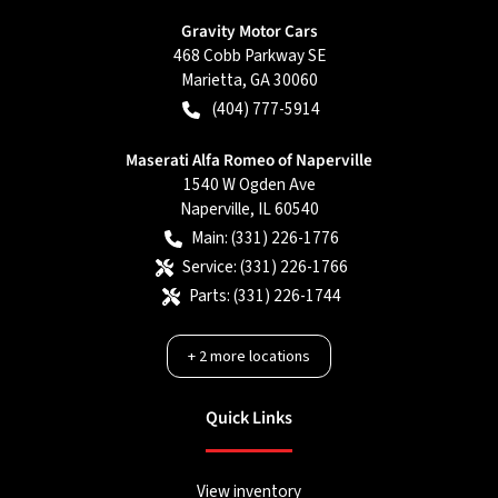
Gravity Motor Cars
468 Cobb Parkway SE
Marietta
,
GA
30060
(404) 777-5914
Maserati Alfa Romeo of Naperville
1540 W Ogden Ave
Naperville
,
IL
60540
Main:
(331) 226-1776
Service:
(331) 226-1766
Parts:
(331) 226-1744
+
2
more locations
Quick Links
View inventory