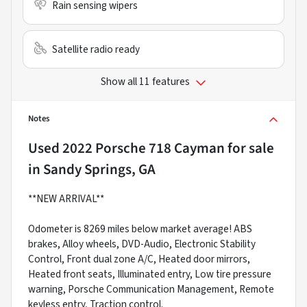
Rain sensing wipers
Satellite radio ready
Show all 11 features
Notes
Used
2022 Porsche 718 Cayman
for sale
in
Sandy Springs, GA
**NEW ARRIVAL**
Odometer is 8269 miles below market average! ABS
brakes, Alloy wheels, DVD-Audio, Electronic Stability
Control, Front dual zone A/C, Heated door mirrors,
Heated front seats, Illuminated entry, Low tire pressure
warning, Porsche Communication Management, Remote
keyless entry, Traction control.