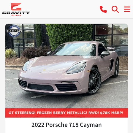
2022 Porsche 718 Cayman