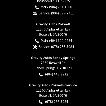
Jacksonville
,
FL
32225
Main:
(904) 267-1088
Service:
(904) 595-2711
Gravity Autos Roswell
11170 Alpharetta Hwy
Roswell
,
GA
30076
Main:
(404) 600-0484
Service:
(678) 266-5984
Gravity Autos Sandy Springs
7360 Roswell Rd
Sandy Springs
,
GA
30328
(404) 445-3932
Gravity Autos Roswell - Service
11160 Alpharetta Hwy
Roswell
,
GA
30076
(678) 266-5984