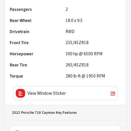
Passengers
2
Rear Wheel
18.0 x 9.5
Drivetrain
RWD
Front Tire
235/45ZR18
Horsepower
300 hp @ 6500 RPM
Rear Tire
265/45ZR18
Torque
280 lb-ft @ 1950 RPM
View Window Sticker
2022 Porsche 718 Cayman
Key Features