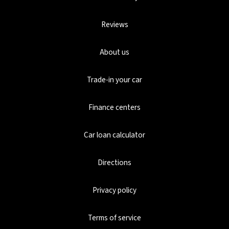
Reviews
About us
Trade-in your car
Finance centers
Car loan calculator
Directions
Privacy policy
Terms of service