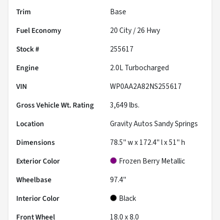
Trim
Base
Fuel Economy
20
City /
26
Hwy
Stock #
255617
Engine
2.0L Turbocharged
VIN
WP0AA2A82NS255617
Gross Vehicle Wt. Rating
3,649
lbs.
Location
Gravity Autos Sandy Springs
Dimensions
78.5" w x 172.4" l x 51" h
Exterior Color
Frozen Berry Metallic
Wheelbase
97.4"
Interior Color
Black
Front Wheel
18.0 x 8.0