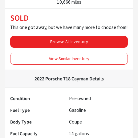
10,666 miles
SOLD
This one got away, but we have many more to choose from!
Browse All Inventory
View Similar Inventory
2022 Porsche 718 Cayman
Details
Condition
Pre-owned
Fuel Type
Gasoline
Body Type
Coupe
Fuel Capacity
14
gallons