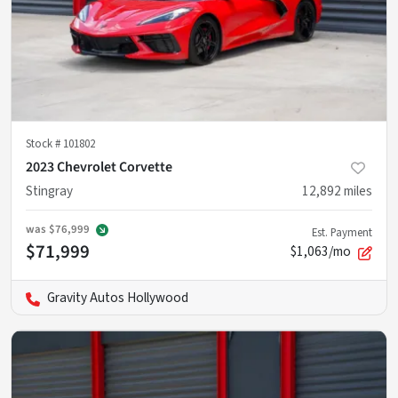
Stock #
101802
2023 Chevrolet Corvette
Stingray
12,892
miles
was
$76,999
Est. Payment
$71,999
$1,063/mo
Gravity Autos Hollywood