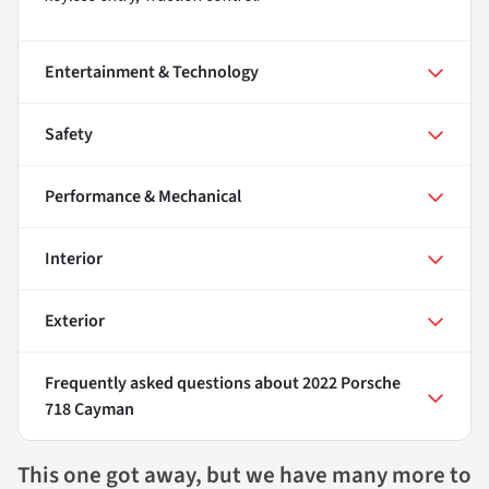
Entertainment & Technology
Safety
Performance & Mechanical
Interior
Exterior
Frequently asked questions about
2022 Porsche
718 Cayman
This one got away, but we have many more to