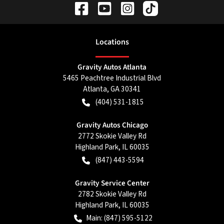
Location
s
Gravity Autos Atlanta
5465 Peachtree Industrial Blvd
Atlanta
,
GA
30341
(404) 531-1815
Gravity Autos Chicago
2772 Skokie Valley Rd
Highland Park
,
IL
60035
(847) 443-5594
Gravity Service Center
2782 Skokie Valley Rd
Highland Park
,
IL
60035
Main:
(847) 595-5122