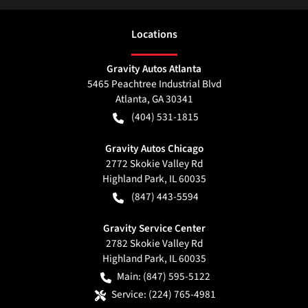
Location
s
Gravity Autos Atlanta
5465 Peachtree Industrial Blvd
Atlanta
,
GA
30341
(404) 531-1815
Gravity Autos Chicago
2772 Skokie Valley Rd
Highland Park
,
IL
60035
(847) 443-5594
Gravity Service Center
2782 Skokie Valley Rd
Highland Park
,
IL
60035
Main:
(847) 595-5122
Service:
(224) 765-4981