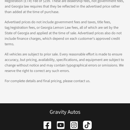
Registration (ETR) Fee of $199. These are dealership fees, not government fees,
and Georgia law requires that they be reflected in the advertised price rather
than added at the time of purchase.
Advertised prices do not include government fees and taxes, title fees,
tag/registration fees, or Georgia Lemon Law fees, all of which are set by the
State of Georgia and applied at the time of sale. Advertised prices also do not
include finance charges, which depend on each customer's approved credit
terms.
All vehicles are subject to prior sale. Every reasonable effort is made to ensure
accuracy, but pricing, availability, specifications, and equipment are subject to
change without notice and may contain typographical errors or omissions. We
reserve the right to correct any such errors.
For complete details and final pricing, please contact us.
Gravity Autos