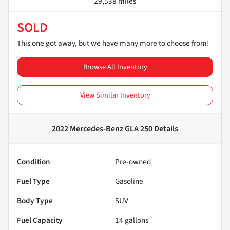
29,538 miles
SOLD
This one got away, but we have many more to choose from!
Browse All Inventory
View Similar Inventory
2022 Mercedes-Benz GLA 250
Details
Condition
Pre-owned
Fuel Type
Gasoline
Body Type
SUV
Fuel Capacity
14
gallons