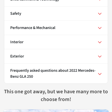
Safety
Performance & Mechanical
Interior
Exterior
Frequently asked questions about
2022 Mercedes-
Benz GLA 250
This one got away, but we have many more to
choose from!