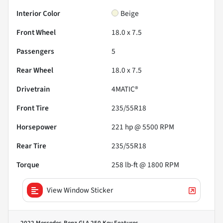
Interior Color
Beige
Front Wheel
18.0 x 7.5
Passengers
5
Rear Wheel
18.0 x 7.5
Drivetrain
4MATIC®
Front Tire
235/55R18
Horsepower
221 hp @ 5500 RPM
Rear Tire
235/55R18
Torque
258 lb-ft @ 1800 RPM
View Window Sticker