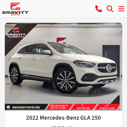
2022 Mercedes-Benz GLA 250