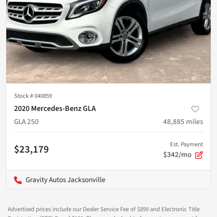
Stock #
040859
2020 Mercedes-Benz GLA
GLA 250
48,885
miles
Est. Payment
$23,179
$342/mo
Gravity Autos Jacksonville
Advertised prices include our Dealer Service Fee of $899 and Electronic Title