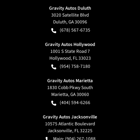
Gravity Autos Duluth
3020 Satellite Blvd
Duluth
,
GA
30096
(678) 567-6735
Gravity Autos Hollywood
1001 S State Road 7
Hollywood
,
FL
33023
(954) 758-7180
Gravity Autos Marietta
1830 Cobb Pkwy South
Marietta
,
GA
30060
(404) 594-6266
Gravity Autos Jacksonville
10575 Atlantic Boulevard
Jacksonville
,
FL
32225
Main:
(904) 267-1088