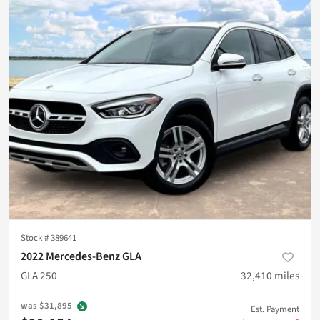
Stock #
389641
2022 Mercedes-Benz GLA
GLA 250
32,410
miles
was
$31,895
Est. Payment