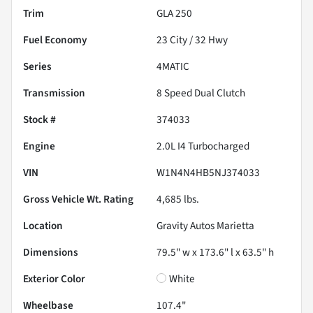
Trim
GLA 250
Fuel Economy
23
City /
32
Hwy
Series
4MATIC
Transmission
8 Speed Dual Clutch
Stock #
374033
Engine
2.0L I4 Turbocharged
VIN
W1N4N4HB5NJ374033
Gross Vehicle Wt. Rating
4,685
lbs.
Location
Gravity Autos Marietta
Dimensions
79.5" w x 173.6" l x 63.5" h
Exterior Color
White
Wheelbase
107.4"