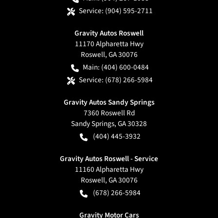
Service:
(904) 595-2711
Gravity Autos Roswell
11170 Alpharetta Hwy
Roswell
,
GA
30076
Main:
(404) 600-0484
Service:
(678) 266-5984
Gravity Autos Sandy Springs
7360 Roswell Rd
Sandy Springs
,
GA
30328
(404) 445-3932
Gravity Autos Roswell - Service
11160 Alpharetta Hwy
Roswell
,
GA
30076
(678) 266-5984
Gravity Motor Cars