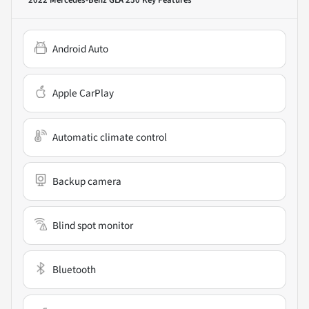
2022 Mercedes-Benz GLA 250
Key Features
Android Auto
Apple CarPlay
Automatic climate control
Backup camera
Blind spot monitor
Bluetooth