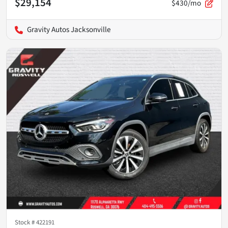
$29,154
$430/mo
Gravity Autos Jacksonville
Stock #
422191