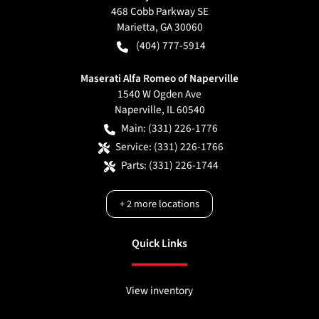
468 Cobb Parkway SE
Marietta
,
GA
30060
(404) 777-5914
Maserati Alfa Romeo of Naperville
1540 W Ogden Ave
Naperville
,
IL
60540
Main:
(331) 226-1776
Service:
(331) 226-1766
Parts:
(331) 226-1744
+
2
more locations
Quick Links
View inventory