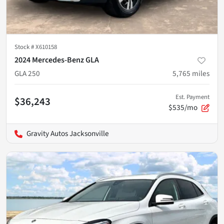
Stock #
X610158
2024 Mercedes-Benz GLA
GLA 250
5,765
miles
Est. Payment
$36,243
$535/mo
Gravity Autos Jacksonville