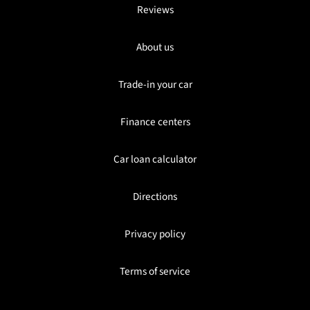
Reviews
About us
Trade-in your car
Finance centers
Car loan calculator
Directions
Privacy policy
Terms of service