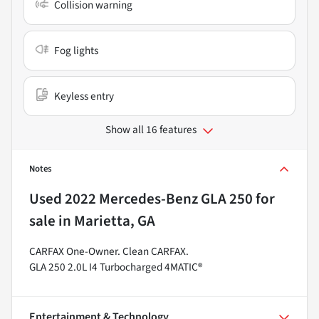
Collision warning
Fog lights
Keyless entry
Show all 16 features
Notes
Used
2022 Mercedes-Benz GLA 250
for
sale
in
Marietta, GA
CARFAX One-Owner. Clean CARFAX.
GLA 250 2.0L I4 Turbocharged 4MATIC®
Entertainment & Technology