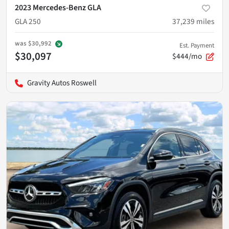
2023 Mercedes-Benz GLA
GLA 250
37,239
miles
was
$30,992
Est. Payment
$30,097
$444/mo
Gravity Autos Roswell