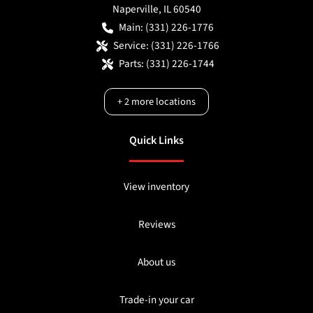
Naperville
,
IL
60540
Main:
(331) 226-1776
Service:
(331) 226-1766
Parts:
(331) 226-1744
+
2
more locations
Quick Links
View inventory
Reviews
About us
Trade-in your car