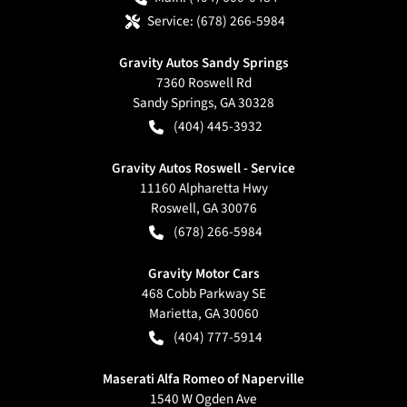
Service:
(678) 266-5984
Gravity Autos Sandy Springs
7360 Roswell Rd
Sandy Springs
,
GA
30328
(404) 445-3932
Gravity Autos Roswell - Service
11160 Alpharetta Hwy
Roswell
,
GA
30076
(678) 266-5984
Gravity Motor Cars
468 Cobb Parkway SE
Marietta
,
GA
30060
(404) 777-5914
Maserati Alfa Romeo of Naperville
1540 W Ogden Ave