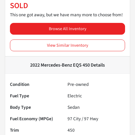
SOLD
This one got away, but we have many more to choose from!
Browse All Inventory
View Similar Inventory
2022 Mercedes-Benz EQS 450
Details
Condition
Pre-owned
Fuel Type
Electric
Body Type
Sedan
Fuel Economy (MPGe)
97
City /
97
Hwy
Trim
450