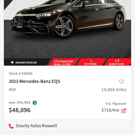
Stock #
039458
2023 Mercedes-Benz EQS
450
19,868
miles
was
$48,495
Est. Payment
$48,096
$710/mo
Gravity Autos Roswell