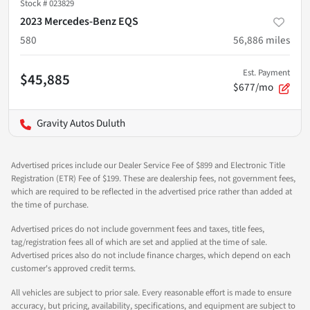
Stock #
023829
2023 Mercedes-Benz EQS
580
56,886
miles
Est. Payment
$45,885
$677/mo
Gravity Autos Duluth
Advertised prices include our Dealer Service Fee of $899 and Electronic Title
Registration (ETR) Fee of $199. These are dealership fees, not government fees,
which are required to be reflected in the advertised price rather than added at
the time of purchase.
Advertised prices do not include government fees and taxes, title fees,
tag/registration fees all of which are set and applied at the time of sale.
Advertised prices also do not include finance charges, which depend on each
customer's approved credit terms.
All vehicles are subject to prior sale. Every reasonable effort is made to ensure
accuracy, but pricing, availability, specifications, and equipment are subject to