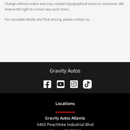
change without notice and may contain typographical errors or omissions. We
reserve the right to correct any such errors.
For complete details and final pricing, please contact us.
Gravity Autos
Location
s
Gravity Autos Atlanta
5465 Peachtree Industrial Blvd