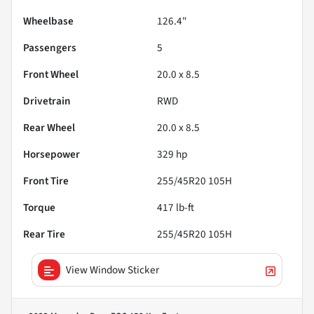
Wheelbase
126.4"
Passengers
5
Front Wheel
20.0 x 8.5
Drivetrain
RWD
Rear Wheel
20.0 x 8.5
Horsepower
329 hp
Front Tire
255/45R20 105H
Torque
417 lb-ft
Rear Tire
255/45R20 105H
View Window Sticker