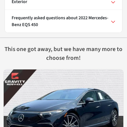
Exterior
Frequently asked questions about
2022 Mercedes-
Benz EQS 450
This one got away, but we have many more to
choose from!