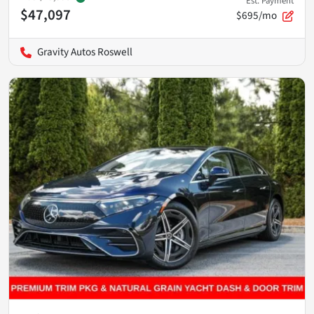
Est. Payment
$47,097
$695/mo
Gravity Autos Roswell