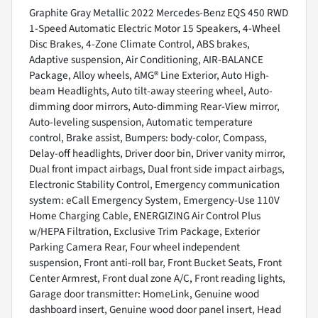
Graphite Gray Metallic 2022 Mercedes-Benz EQS 450 RWD
1-Speed Automatic Electric Motor 15 Speakers, 4-Wheel
Disc Brakes, 4-Zone Climate Control, ABS brakes,
Adaptive suspension, Air Conditioning, AIR-BALANCE
Package, Alloy wheels, AMG® Line Exterior, Auto High-
beam Headlights, Auto tilt-away steering wheel, Auto-
dimming door mirrors, Auto-dimming Rear-View mirror,
Auto-leveling suspension, Automatic temperature
control, Brake assist, Bumpers: body-color, Compass,
Delay-off headlights, Driver door bin, Driver vanity mirror,
Dual front impact airbags, Dual front side impact airbags,
Electronic Stability Control, Emergency communication
system: eCall Emergency System, Emergency-Use 110V
Home Charging Cable, ENERGIZING Air Control Plus
w/HEPA Filtration, Exclusive Trim Package, Exterior
Parking Camera Rear, Four wheel independent
suspension, Front anti-roll bar, Front Bucket Seats, Front
Center Armrest, Front dual zone A/C, Front reading lights,
Garage door transmitter: HomeLink, Genuine wood
dashboard insert, Genuine wood door panel insert, Head