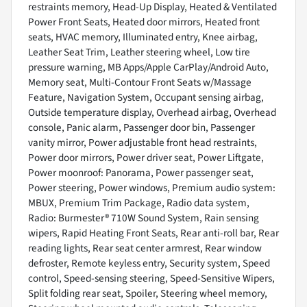
restraints memory, Head-Up Display, Heated & Ventilated
Power Front Seats, Heated door mirrors, Heated front
seats, HVAC memory, Illuminated entry, Knee airbag,
Leather Seat Trim, Leather steering wheel, Low tire
pressure warning, MB Apps/Apple CarPlay/Android Auto,
Memory seat, Multi-Contour Front Seats w/Massage
Feature, Navigation System, Occupant sensing airbag,
Outside temperature display, Overhead airbag, Overhead
console, Panic alarm, Passenger door bin, Passenger
vanity mirror, Power adjustable front head restraints,
Power door mirrors, Power driver seat, Power Liftgate,
Power moonroof: Panorama, Power passenger seat,
Power steering, Power windows, Premium audio system:
MBUX, Premium Trim Package, Radio data system,
Radio: Burmester® 710W Sound System, Rain sensing
wipers, Rapid Heating Front Seats, Rear anti-roll bar, Rear
reading lights, Rear seat center armrest, Rear window
defroster, Remote keyless entry, Security system, Speed
control, Speed-sensing steering, Speed-Sensitive Wipers,
Split folding rear seat, Spoiler, Steering wheel memory,