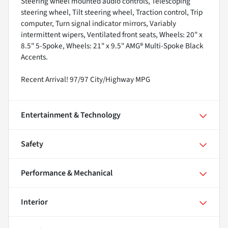
Steering wheel mounted audio controls, Telescoping
steering wheel, Tilt steering wheel, Traction control, Trip
computer, Turn signal indicator mirrors, Variably
intermittent wipers, Ventilated front seats, Wheels: 20" x
8.5" 5-Spoke, Wheels: 21" x 9.5" AMG® Multi-Spoke Black
Accents.
Recent Arrival! 97/97 City/Highway MPG
Entertainment & Technology
Safety
Performance & Mechanical
Interior