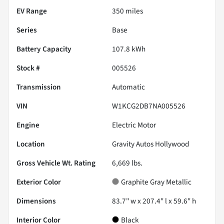
EV Range
350
miles
Series
Base
Battery Capacity
107.8 kWh
Stock #
005526
Transmission
Automatic
VIN
W1KCG2DB7NA005526
Engine
Electric Motor
Location
Gravity Autos Hollywood
Gross Vehicle Wt. Rating
6,669
lbs.
Exterior Color
Graphite Gray Metallic
Dimensions
83.7" w x 207.4" l x 59.6" h
Interior Color
Black