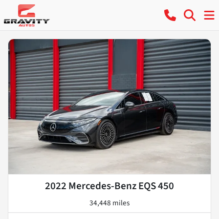
2022 Mercedes-Benz EQS 450
34,448 miles