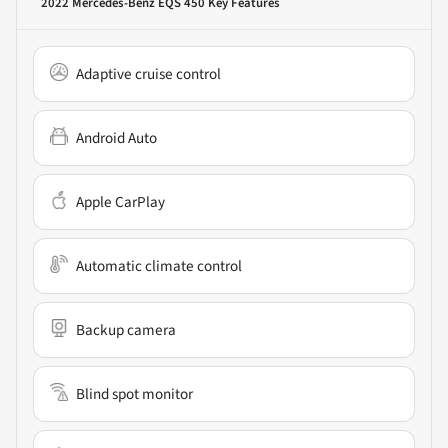
2022 Mercedes-Benz EQS 450
Key Features
Adaptive cruise control
Android Auto
Apple CarPlay
Automatic climate control
Backup camera
Blind spot monitor