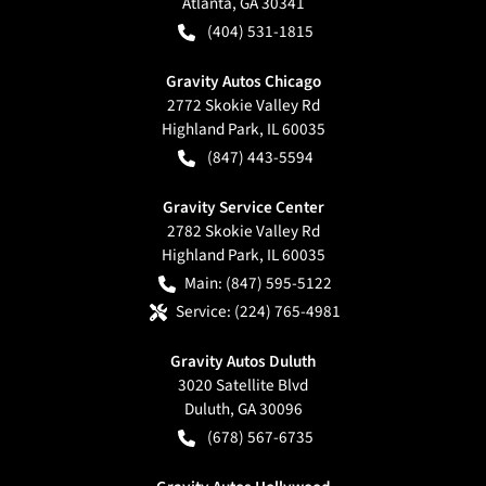
Atlanta
,
GA
30341
(404) 531-1815
Gravity Autos Chicago
2772 Skokie Valley Rd
Highland Park
,
IL
60035
(847) 443-5594
Gravity Service Center
2782 Skokie Valley Rd
Highland Park
,
IL
60035
Main:
(847) 595-5122
Service:
(224) 765-4981
Gravity Autos Duluth
3020 Satellite Blvd
Duluth
,
GA
30096
(678) 567-6735