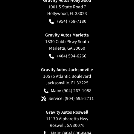
Gravity Autos Hollywood
1001 S State Road 7
Hollywood
,
FL
33023
(954) 758-7180
Gravity Autos Marietta
1830 Cobb Pkwy South
Marietta
,
GA
30060
(404) 594-6266
Gravity Autos Jacksonville
10575 Atlantic Boulevard
Jacksonville
,
FL
32225
Main:
(904) 267-1088
Service:
(904) 595-2711
Gravity Autos Roswell
11170 Alpharetta Hwy
Roswell
,
GA
30076
Main:
(404) 600-0484