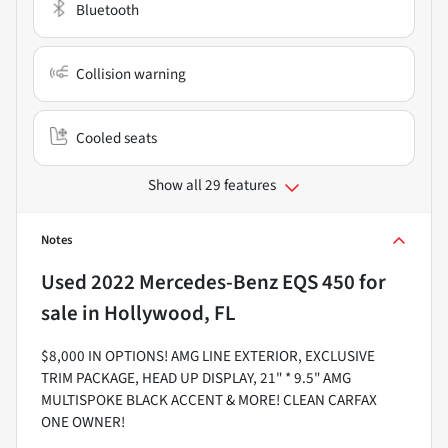
Bluetooth
Collision warning
Cooled seats
Show all 29 features
Notes
Used
2022 Mercedes-Benz EQS 450
for
sale
in
Hollywood, FL
$8,000 IN OPTIONS! AMG LINE EXTERIOR, EXCLUSIVE
TRIM PACKAGE, HEAD UP DISPLAY, 21" * 9.5" AMG
MULTISPOKE BLACK ACCENT & MORE! CLEAN CARFAX
ONE OWNER!