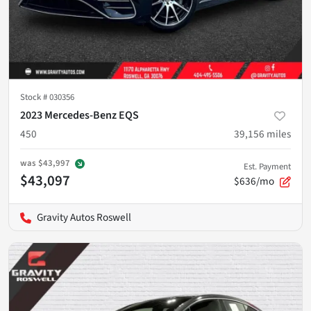
Stock #
030356
2023 Mercedes-Benz EQS
450
39,156
miles
was
$43,997
Est. Payment
$43,097
$636/mo
Gravity Autos Roswell