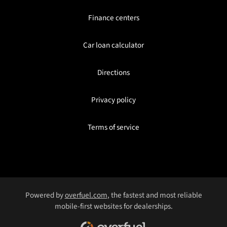
Finance centers
Car loan calculator
Directions
Privacy policy
Terms of service
Powered by
overfuel.com
, the fastest and most reliable
mobile-first websites for dealerships.