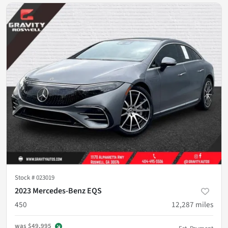
Stock #
023019
2023 Mercedes-Benz EQS
450
12,287
miles
was
$49,995