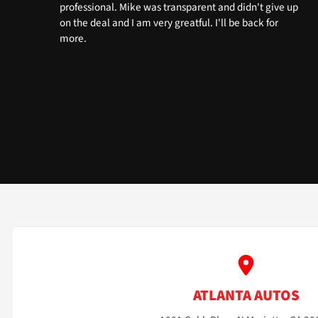
professional. Mike was transparent and didn't give up
on the deal and I am very greatful. I'll be back for
more.
ATLANTA AUTOS