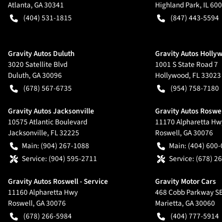
Atlanta
,
GA
30341
Highland Park
,
IL
600
(404) 531-1815
(847) 443-5594
Gravity Autos Duluth
Gravity Autos Holly
3020 Satellite Blvd
1001 S State Road 7
Duluth
,
GA
30096
Hollywood
,
FL
33023
(678) 567-6735
(954) 758-7180
Gravity Autos Jacksonville
Gravity Autos Roswe
10575 Atlantic Boulevard
11170 Alpharetta Hw
Jacksonville
,
FL
32225
Roswell
,
GA
30076
Main:
(904) 267-1088
Main:
(404) 600
Service:
(904) 595-2711
Service:
(678) 2
Gravity Autos Roswell - Service
Gravity Motor Cars
11160 Alpharetta Hwy
468 Cobb Parkway S
Roswell
,
GA
30076
Marietta
,
GA
30060
(678) 266-5984
(404) 777-5914