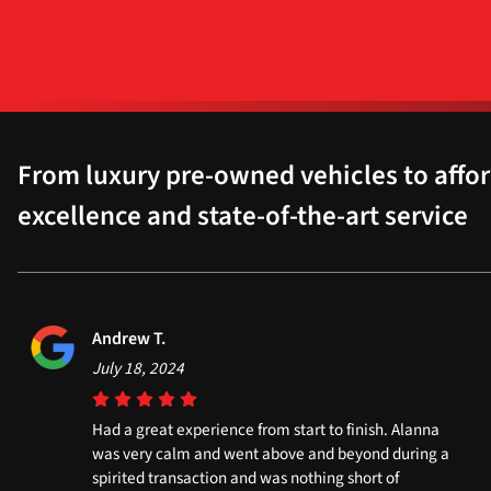
From luxury pre-owned vehicles to affor
excellence and state-of-the-art service
Andrew T.
July 18, 2024
Had a great experience from start to finish. Alanna
was very calm and went above and beyond during a
spirited transaction and was nothing short of