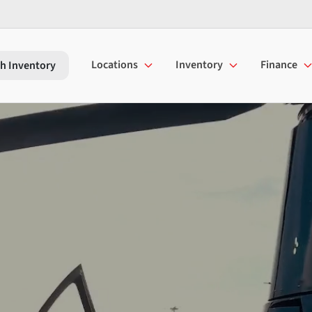
Locations
Inventory
Finance
h Inventory