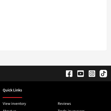
Quick Links
View inventory
Reviews
About us
Trade-in your car