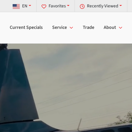
EN
Favorites
Recently Viewed
Current Specials
Service
Trade
About