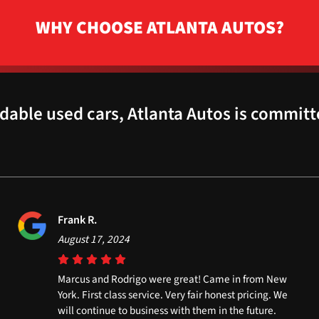
WHY CHOOSE ATLANTA AUTOS?
dable used cars, Atlanta Autos is committ
Frank R.
August 17, 2024
Marcus and Rodrigo were great! Came in from New
York. First class service. Very fair honest pricing. We
will continue to business with them in the future.