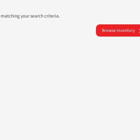
 matching your search criteria.
Browse inventory
ATLANTA AUTOS
UR NEXT USED CAR PURCHASE STRE