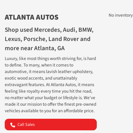
ATLANTA AUTOS
No inventory
Shop used Mercedes, Audi, BMW,
Lexus, Porsche, Land Rover and
more near Atlanta, GA
Luxury, like most things worth striving for, is hard
to define. To many, when it comes to
automotive, it means lavish leather upholstery,
exotic wood accents, and unattainably
extravagant features. At Atlanta Autos, it means
MAKE YO
feeling like royalty every time you hit the road,
no matter what your budget or lifestyle is. We've
made it our mission to offer the finest pre-owned
vehicles available to you for an affordable price.
Call Sales