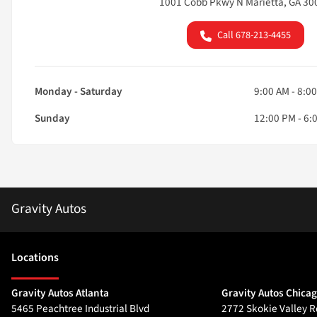
1001 Cobb Pkwy N Marietta, GA 30
Call 678-213-4455
Monday - Saturday
9:00 AM - 8:0
Sunday
12:00 PM - 6:
Gravity Autos
Location
s
Gravity Autos Atlanta
Gravity Autos Chica
5465 Peachtree Industrial Blvd
2772 Skokie Valley R