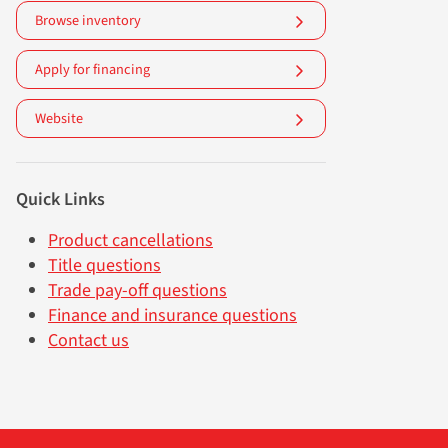
Browse inventory
Apply for financing
Website
Quick Links
Product cancellations
Title questions
Trade pay-off questions
Finance and insurance questions
Contact us