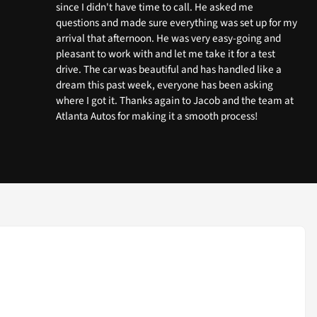
since I didn't have time to call. He asked me
questions and made sure everything was set up for my
arrival that afternoon. He was very easy-going and
pleasant to work with and let me take it for a test
drive. The car was beautiful and has handled like a
dream this past week, everyone has been asking
where I got it. Thanks again to Jacob and the team at
Atlanta Autos for making it a smooth process!