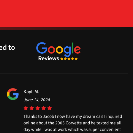
ed to
Kayli M.
June 14, 2024
Thanks to Jacob I now have my dream car! I inquired
online about the 2005 Corvette and he texted me all
day while I was at work which was super convenient