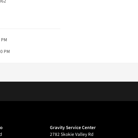
062
0 PM
00 PM
go
Gravity Service Center
d
2782 Skokie Valley Rd