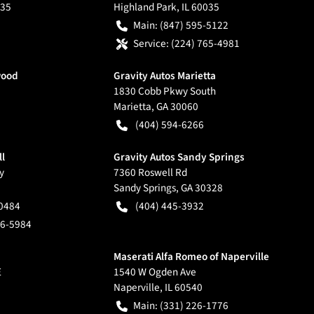
35
Highland Park
,
IL
60035
Main:
(847) 595-5122
Service:
(224) 765-4981
wood
Gravity Autos Marietta
1830 Cobb Pkwy South
Marietta
,
GA
30060
(404) 594-6266
ll
Gravity Autos Sandy Springs
y
7360 Roswell Rd
Sandy Springs
,
GA
30328
-0484
(404) 445-3932
66-5984
Maserati Alfa Romeo of Naperville
E
1540 W Ogden Ave
Naperville
,
IL
60540
Main:
(331) 226-1776