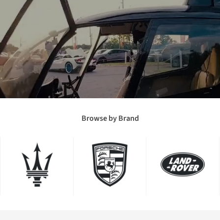
Browse by Brand