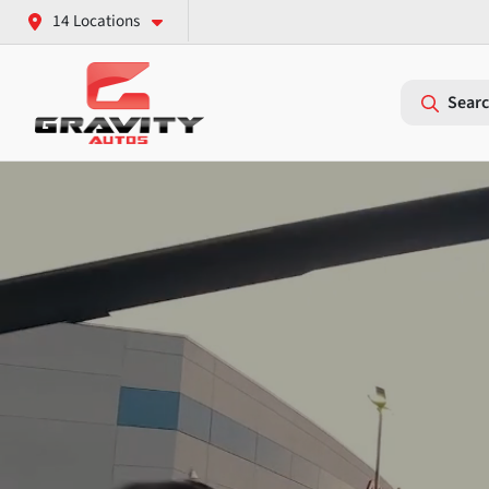
14 Locations
Searc