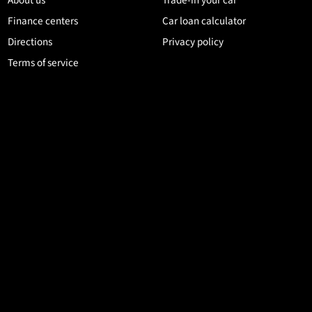
Finance centers
Car loan calculator
Directions
Privacy policy
Terms of service