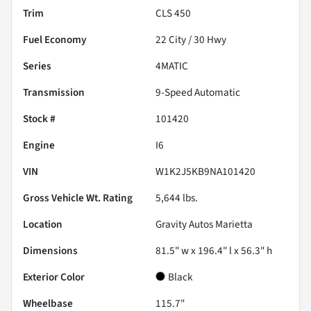
Trim
CLS 450
Fuel Economy
22
City /
30
Hwy
Series
4MATIC
Transmission
9-Speed Automatic
Stock #
101420
Engine
I6
VIN
W1K2J5KB9NA101420
Gross Vehicle Wt. Rating
5,644
lbs.
Location
Gravity Autos Marietta
Dimensions
81.5" w x 196.4" l x 56.3" h
Exterior Color
Black
Wheelbase
115.7"