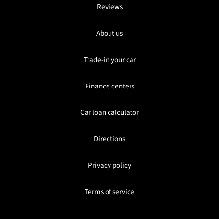
Reviews
About us
Trade-in your car
Finance centers
Car loan calculator
Directions
Privacy policy
Terms of service