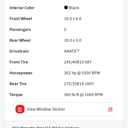
Interior Color
Black
Front Wheel
19.0 x 8.0
Passengers
5
Rear Wheel
19.0 x 9.0
Drivetrain
4MATIC®
Front Tire
245/40R19 98Y
Horsepower
362 hp @ 5500 RPM
Rear Tire
275/35R19 100Y
Torque
369 lb-ft @ 1600 RPM
View Window Sticker