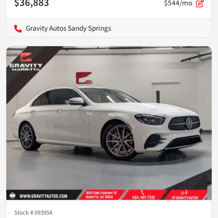
$36,883
$544/mo
Gravity Autos Sandy Springs
Stock #
093954