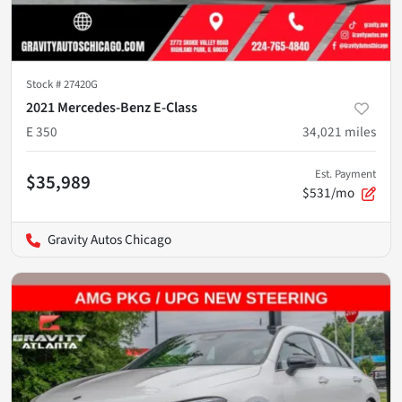
Stock #
27420G
2021 Mercedes-Benz E-Class
E 350
34,021
miles
Est. Payment
$35,989
$531/mo
Gravity Autos Chicago