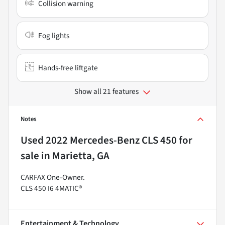
Collision warning
Fog lights
Hands-free liftgate
Show all 21 features
Notes
Used
2022 Mercedes-Benz CLS 450
for
sale
in
Marietta, GA
CARFAX One-Owner.
CLS 450 I6 4MATIC®
Entertainment & Technology