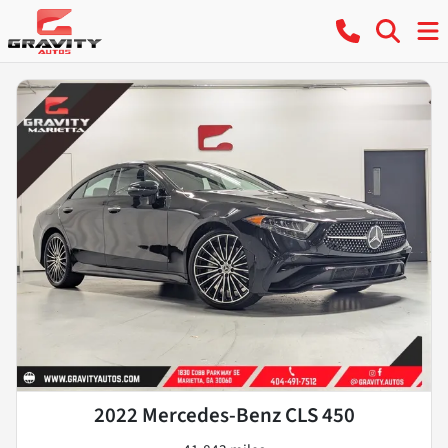
2022 Mercedes-Benz CLS 450