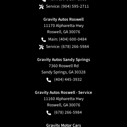
Service:
(904) 595-2711
Gravity Autos Roswell
11170 Alpharetta Hwy
Roswell
,
GA
30076
Main:
(404) 600-0484
Service:
(678) 266-5984
Gravity Autos Sandy Springs
7360 Roswell Rd
Sandy Springs
,
GA
30328
(404) 445-3932
Gravity Autos Roswell - Service
11160 Alpharetta Hwy
Roswell
,
GA
30076
(678) 266-5984
Gravity Motor Cars