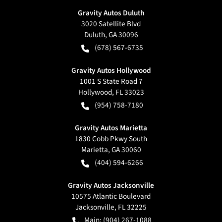
Gravity Autos Duluth
3020 Satellite Blvd
Duluth
,
GA
30096
(678) 567-6735
Gravity Autos Hollywood
1001 S State Road 7
Hollywood
,
FL
33023
(954) 758-7180
Gravity Autos Marietta
1830 Cobb Pkwy South
Marietta
,
GA
30060
(404) 594-6266
Gravity Autos Jacksonville
10575 Atlantic Boulevard
Jacksonville
,
FL
32225
Main:
(904) 267-1088