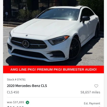
Stock #
074781
2020 Mercedes-Benz CLS
CLS 450
58,657
miles
was
$37,895
Est. Payment