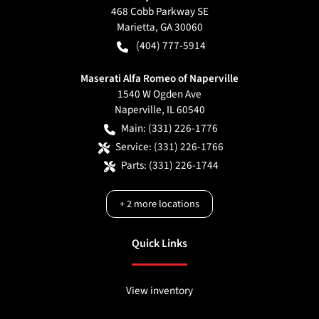
468 Cobb Parkway SE
Marietta
,
GA
30060
(404) 777-5914
Maserati Alfa Romeo of Naperville
1540 W Ogden Ave
Naperville
,
IL
60540
Main:
(331) 226-1776
Service:
(331) 226-1766
Parts:
(331) 226-1744
+
2
more locations
Quick Links
View inventory