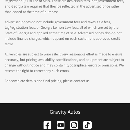
Registration (ETR) Fee of $199. These are dealership fees, not government fees,
and Georgia law requires that they be reflected in the advertised price rather
than added at the time of purchase.
Advertised prices do not include government fees and taxes, title fees,
tag/registration fees, or Georgia Lemon Law fees, all of which are set by the
State of Georgia and applied at the time of sale. Advertised prices also do not
include finance charges, which depend on each customer's approved credit
terms.
All vehicles are subject to prior sale. Every reasonable effort is made to ensure
accuracy, but pricing, availability, specifications, and equipment are subject to
change without notice and may contain typographical errors or omissions. We
reserve the right to correct any such errors.
For complete details and final pricing, please contact us.
Gravity Autos