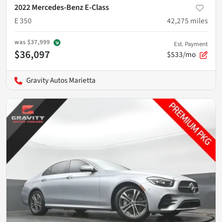
2022 Mercedes-Benz E-Class
E 350
42,275
miles
was
$37,999
Est. Payment
$36,097
$533/mo
Gravity Autos Marietta