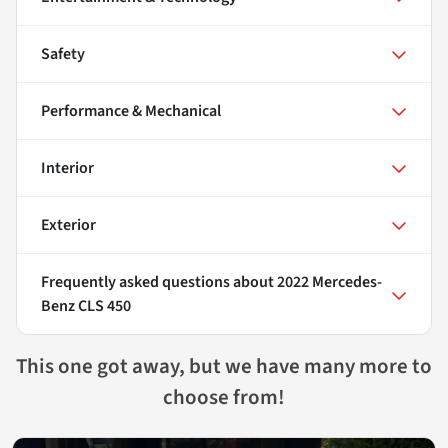
Safety
Performance & Mechanical
Interior
Exterior
Frequently asked questions about
2022 Mercedes-
Benz CLS 450
This one got away, but we have many more to
choose from!