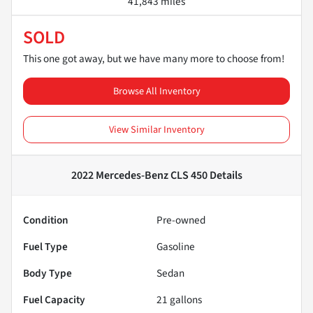
41,843 miles
SOLD
This one got away, but we have many more to choose from!
Browse All Inventory
View Similar Inventory
2022 Mercedes-Benz CLS 450
Details
Condition
Pre-owned
Fuel Type
Gasoline
Body Type
Sedan
Fuel Capacity
21
gallons