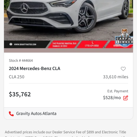
Stock #
444664
2024 Mercedes-Benz CLA
CLA 250
33,610
miles
Est. Payment
$35,762
$528/mo
Gravity Autos Atlanta
Advertised prices include our Dealer Service Fee of $899 and Electronic Title