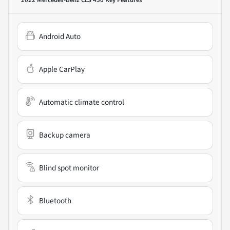
2022 Mercedes-Benz CLS 450
Key Features
Android Auto
Apple CarPlay
Automatic climate control
Backup camera
Blind spot monitor
Bluetooth