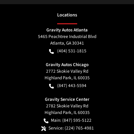
Location
s
Gravity Autos Atlanta
5465 Peachtree Industrial Blvd
Atlanta
,
GA
30341
(404) 531-1815
Gravity Autos Chicago
2772 Skokie Valley Rd
Highland Park
,
IL
60035
(847) 443-5594
Gravity Service Center
2782 Skokie Valley Rd
Highland Park
,
IL
60035
Main:
(847) 595-5122
Service:
(224) 765-4981