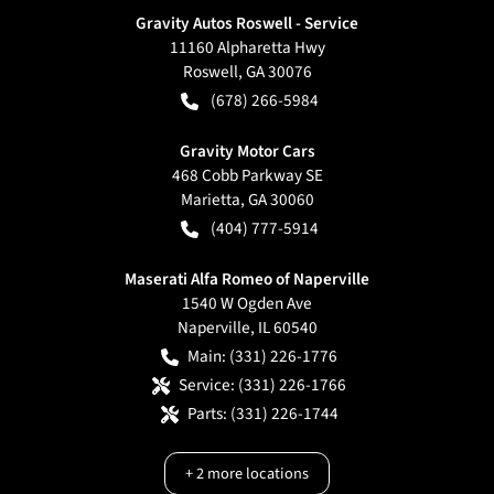
Gravity Autos Roswell - Service
11160 Alpharetta Hwy
Roswell
,
GA
30076
(678) 266-5984
Gravity Motor Cars
468 Cobb Parkway SE
Marietta
,
GA
30060
(404) 777-5914
Maserati Alfa Romeo of Naperville
1540 W Ogden Ave
Naperville
,
IL
60540
Main:
(331) 226-1776
Service:
(331) 226-1766
Parts:
(331) 226-1744
+
2
more locations