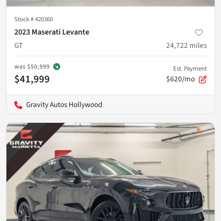
Stock #
420360
2023 Maserati Levante
GT
24,722
miles
was
$50,999
Est. Payment
$41,999
$620/mo
Gravity Autos Hollywood