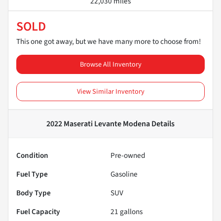
22,030 miles
SOLD
This one got away, but we have many more to choose from!
Browse All Inventory
View Similar Inventory
2022 Maserati Levante Modena
Details
Condition
Pre-owned
Fuel Type
Gasoline
Body Type
SUV
Fuel Capacity
21
gallons