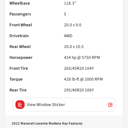
Wheelbase
118.3"
Passengers
5
Front Wheel
20.0 x 9.0
Drivetrain
AWD
Rear Wheel
20.0 x 10.5
Horsepower
424 hp @ 5750 RPM
Front Tire
265/45R20 104Y
Torque
428 lb-ft @ 2000 RPM
Rear Tire
295/40R20 106Y
View Window Sticker
2022 Maserati Levante Modena
Key Features