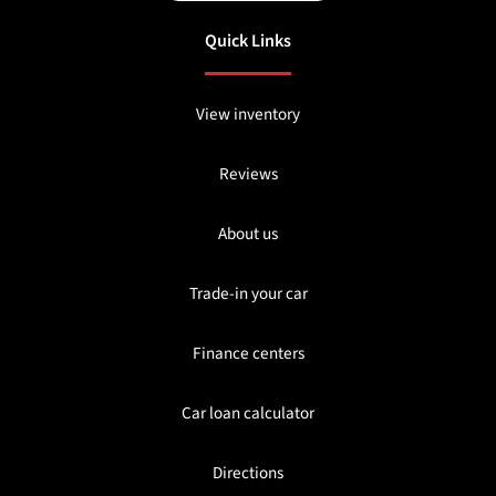
Quick Links
View inventory
Reviews
About us
Trade-in your car
Finance centers
Car loan calculator
Directions