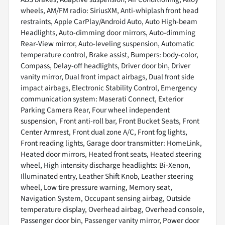
wheels, AM/FM radio: SiriusXM, Anti-whiplash front head
restraints, Apple CarPlay/Android Auto, Auto High-beam
Headlights, Auto-dimming door mirrors, Auto-dimming
Rear-View mirror, Auto-leveling suspension, Automatic
temperature control, Brake assist, Bumpers: body-color,
Compass, Delay-off headlights, Driver door bin, Driver
vanity mirror, Dual front impact airbags, Dual front side
impact airbags, Electronic Stability Control, Emergency
communication system: Maserati Connect, Exterior
Parking Camera Rear, Four wheel independent
suspension, Front anti-roll bar, Front Bucket Seats, Front
Center Armrest, Front dual zone A/C, Front fog lights,
Front reading lights, Garage door transmitter: HomeLink,
Heated door mirrors, Heated front seats, Heated steering
wheel, High intensity discharge headlights: Bi-Xenon,
Illuminated entry, Leather Shift Knob, Leather steering
wheel, Low tire pressure warning, Memory seat,
Navigation System, Occupant sensing airbag, Outside
temperature display, Overhead airbag, Overhead console,
Passenger door bin, Passenger vanity mirror, Power door