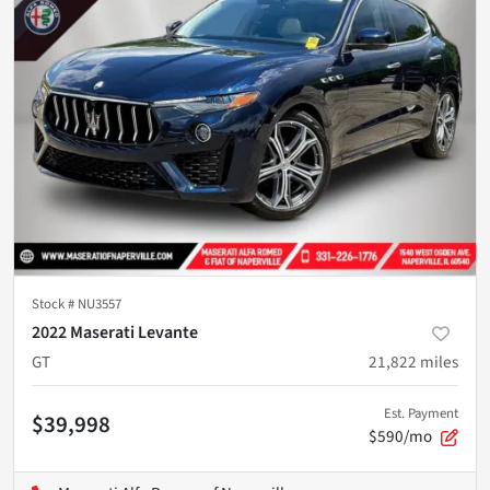
Stock #
NU3557
2022 Maserati Levante
GT
21,822
miles
Est. Payment
$39,998
$590/mo