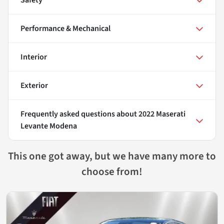
Performance & Mechanical
Interior
Exterior
Frequently asked questions about
2022 Maserati
Levante Modena
This one got away, but we have many more to
choose from!