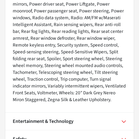
mirrors, Power driver seat, Power Liftgate, Power
moonroof, Power passenger seat, Power steering, Power
windows, Radio data system, Radio: AM/FM w/Maserati
Intelligent Assistant, Rain sensing wipers, Rear anti-roll
bar, Rear fog lights, Rear reading lights, Rear seat center
armrest, Rear window defroster, Rear window wiper,
Remote keyless entry, Security system, Speed control,
Speed-sensing steering, Speed-Sensitive Wipers, Split
folding rear seat, Spoiler, Sport steering wheel, Steering
wheel memory, Steering wheel mounted audio controls,
Tachometer, Telescoping steering wheel, Tilt steering
wheel, Traction control, Trip computer, Turn signal
indicator mirrors, Variably intermittent wipers, Ventilated
Front Seats, Voltmeter, Wheels: 20" Dark Grey Nereo
Miron Staggered, Zegna Silk & Leather Upholstery.
Entertainment & Technology
Safety