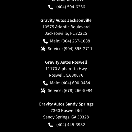
(404) 594-6266
Gravity Autos Jacksonville
10575 Atlantic Boulevard
Jacksonville
,
FL
32225
Main:
(904) 267-1088
Service:
(904) 595-2711
Gravity Autos Roswell
11170 Alpharetta Hwy
Roswell
,
GA
30076
Main:
(404) 600-0484
Service:
(678) 266-5984
Gravity Autos Sandy Springs
7360 Roswell Rd
Sandy Springs
,
GA
30328
(404) 445-3932