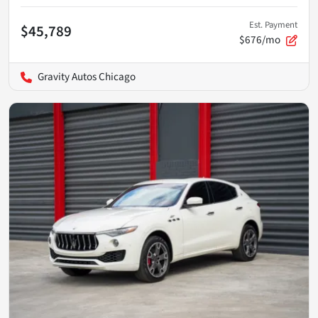
Est. Payment
$45,789
$676/mo
Gravity Autos Chicago