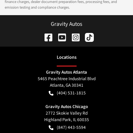
finance charges, dealer document preparation fees, processing fees, and
emission testing and compliance charges.
Gravity Autos
Location
s
Gravity Autos Atlanta
5465 Peachtree Industrial Blvd
Atlanta
,
GA
30341
(404) 531-1815
Gravity Autos Chicago
2772 Skokie Valley Rd
Highland Park
,
IL
60035
(847) 443-5594