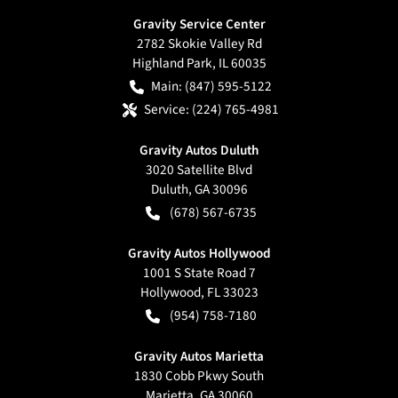
Gravity Service Center
2782 Skokie Valley Rd
Highland Park
,
IL
60035
Main:
(847) 595-5122
Service:
(224) 765-4981
Gravity Autos Duluth
3020 Satellite Blvd
Duluth
,
GA
30096
(678) 567-6735
Gravity Autos Hollywood
1001 S State Road 7
Hollywood
,
FL
33023
(954) 758-7180
Gravity Autos Marietta
1830 Cobb Pkwy South
Marietta
,
GA
30060