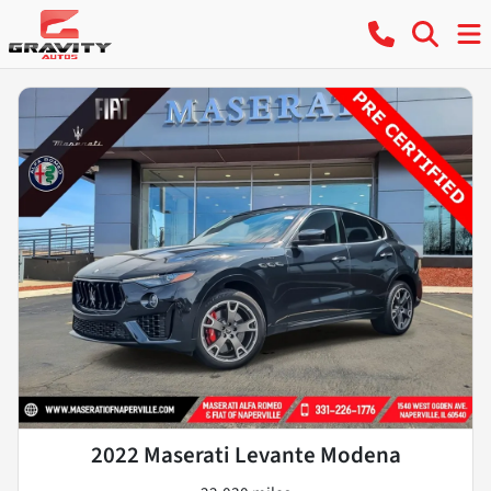
2022 Maserati Levante Modena