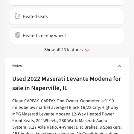
Heated seats
Heated steering wheel
Show all 23 features
Notes
Used
2022 Maserati Levante Modena
for
sale
in
Naperville, IL
Clean CARFAX. CARFAX One-Owner. Odometer is 9190
miles below market average! Black 16/22 City/Highway
MPG Maserati Levante Modena 12-Way Heated Power
Front Seats, 20" Wheels, 280 Watts Maserati Audio
System, 3.27 Axle Ratio, 4-Wheel Disc Brakes, 8 Speakers,
ABS brakes, Adaptive suspension, Air Conditioning, Alloy