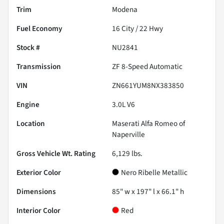
Trim
Modena
Fuel Economy
16
City /
22
Hwy
Stock #
NU2841
Transmission
ZF 8-Speed Automatic
VIN
ZN661YUM8NX383850
Engine
3.0L V6
Location
Maserati Alfa Romeo of
Naperville
Gross Vehicle Wt. Rating
6,129
lbs.
Exterior Color
Nero Ribelle Metallic
Dimensions
85" w x 197" l x 66.1" h
Interior Color
Red