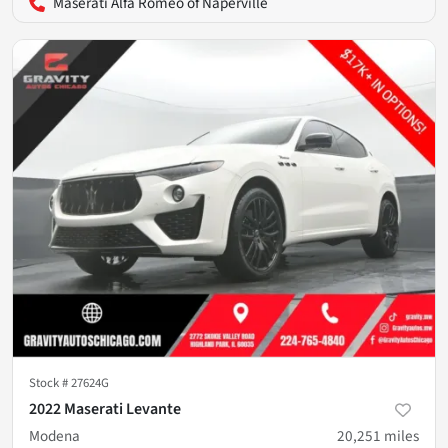
Maserati Alfa Romeo of Naperville
Stock #
27624G
2022 Maserati Levante
Modena
20,251
miles