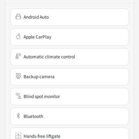
Android Auto
Apple CarPlay
Automatic climate control
Backup camera
Blind spot monitor
Bluetooth
Hands-free liftgate