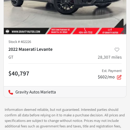
Stock #
402226
2022 Maserati Levante
GT
28,307
miles
Est. Payment
$40,797
$602/mo
Gravity Autos Marietta
Information deemed reliable, but not guaranteed. Interested parties should
confirm all data before relying on it to make a purchase decision. All prices and
specifications are subject to change without notice. Prices may not include
additional fees such as government fees and taxes, title and registration fees,