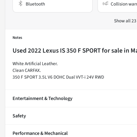
Bluetooth
Collision war
Show all 23
Notes
Used
2022 Lexus IS 350 F SPORT
for sale
in
Ma
White Artificial Leather.
Clean CARFAX.
350 F SPORT 3.5L V6 DOHC Dual VVT-i 24V RWD
Entertainment & Technology
Safety
Performance & Mechanical