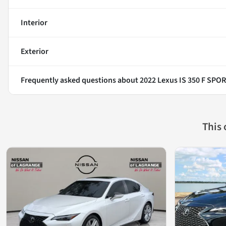
Interior
Exterior
Frequently asked questions about
2022 Lexus IS 350 F SPO
This