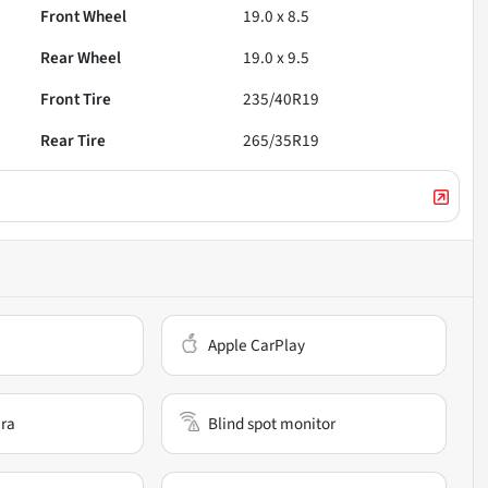
Front Wheel
19.0 x 8.5
Rear Wheel
19.0 x 9.5
Front Tire
235/40R19
Rear Tire
265/35R19
Apple CarPlay
ra
Blind spot monitor