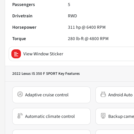
Passengers
5
Drivetrain
RWD
Horsepower
311 hp @ 6400 RPM
Torque
280 lb-ft @ 4800 RPM
View Window Sticker
2022 Lexus IS 350 F SPORT
Key Features
Adaptive cruise control
Android Auto
Automatic climate control
Backup came