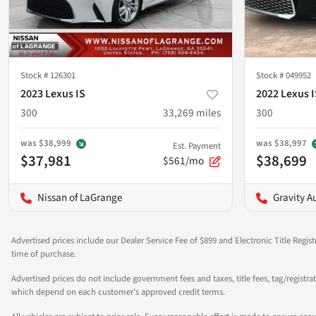
Stock #
126301
Stock #
049952
2023 Lexus IS
2022 Lexus I
300
33,269
miles
300
was
$38,999
was
$38,997
Est. Payment
$37,981
$38,699
$561/mo
Nissan of LaGrange
Gravity A
Advertised prices include our Dealer Service Fee of $899 and Electronic Title Regist
time of purchase.
Advertised prices do not include government fees and taxes, title fees, tag/registra
which depend on each customer's approved credit terms.