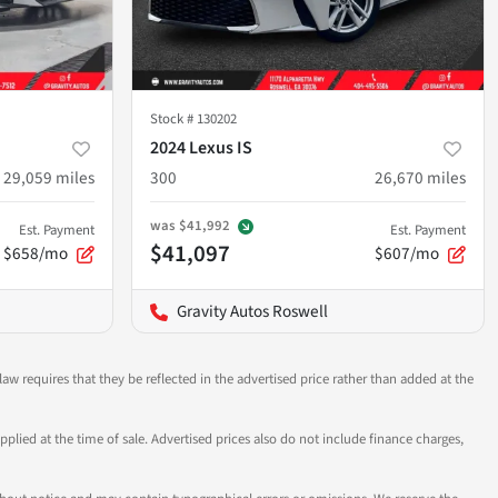
Stock #
130202
2024 Lexus IS
29,059
miles
300
26,670
miles
was
$41,992
Est. Payment
Est. Payment
$41,097
$658/mo
$607/mo
Gravity Autos Roswell
aw requires that they be reflected in the advertised price rather than added at the
pplied at the time of sale. Advertised prices also do not include finance charges,