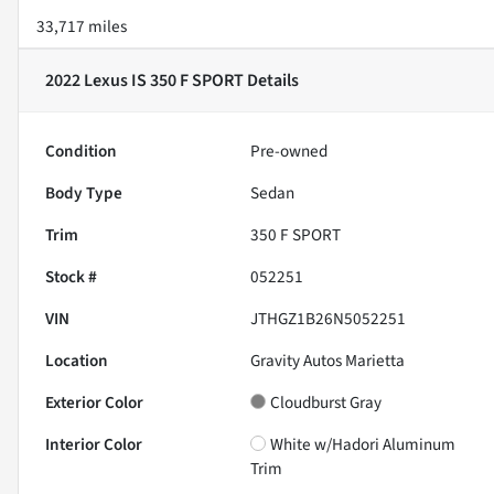
33,717 miles
2022 Lexus IS 350 F SPORT
Details
Condition
Pre-owned
Body Type
Sedan
Trim
350 F SPORT
Stock #
052251
VIN
JTHGZ1B26N5052251
Location
Gravity Autos Marietta
Exterior Color
Cloudburst Gray
Interior Color
White w/Hadori Aluminum
Trim