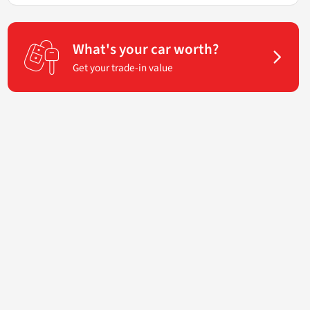
What's your car worth?
Get your trade-in value