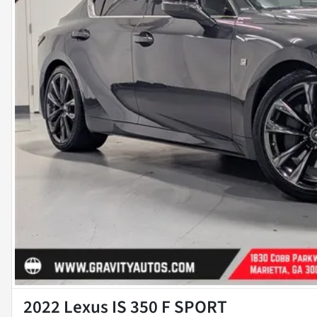
2022 Lexus IS 350 F SPORT