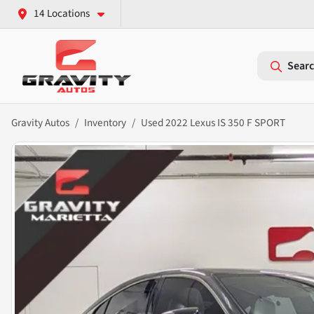
14 Locations
Searc
Gravity Autos
Inventory
Used 2022 Lexus IS 350 F SPORT