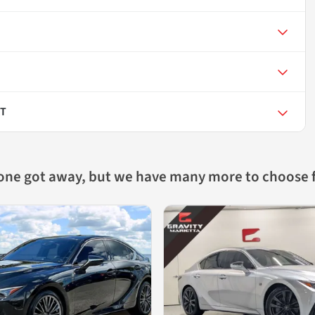
RT
 one got away, but we have many more to choose 