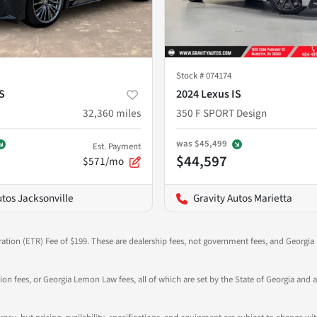
Stock #
074174
S
2024 Lexus IS
32,360
miles
350 F SPORT Design
was
$45,499
Est. Payment
$44,597
$571/mo
utos Jacksonville
Gravity Autos Marietta
ration (ETR) Fee of $199. These are dealership fees, not government fees, and Georgia l
tion fees, or Georgia Lemon Law fees, all of which are set by the State of Georgia and a