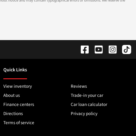
 without notice and may contain typographical errors or omissions. We reserve the
Quick Links
View inventory
Reviews
About us
Trade-in your car
Finance centers
Car loan calculator
Directions
Privacy policy
Terms of service