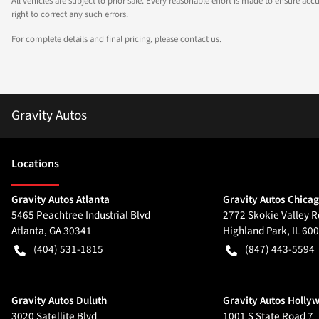
All vehicles are subject to prior sale. Every reasonable effort is made to ensure a
right to correct any such errors.
For complete details and final pricing, please contact us.
Gravity Autos
Location
s
Gravity Autos Atlanta
Gravity Autos Chica
5465 Peachtree Industrial Blvd
2772 Skokie Valley R
Atlanta
,
GA
30341
Highland Park
,
IL
600
(404) 531-1815
(847) 443-5594
Gravity Autos Duluth
Gravity Autos Holly
3020 Satellite Blvd
1001 S State Road 7