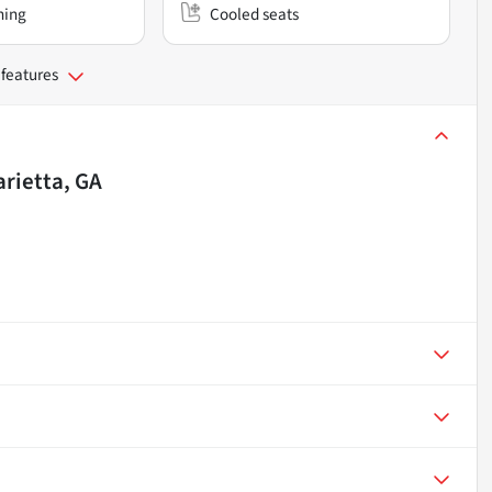
ning
Cooled seats
 features
rietta, GA