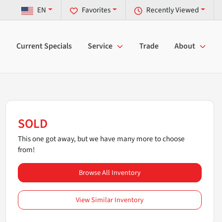
EN
Favorites
Recently Viewed
Current Specials
Service
Trade
About
SOLD
This one got away, but we have many more to choose
from!
Browse All Inventory
View Similar Inventory