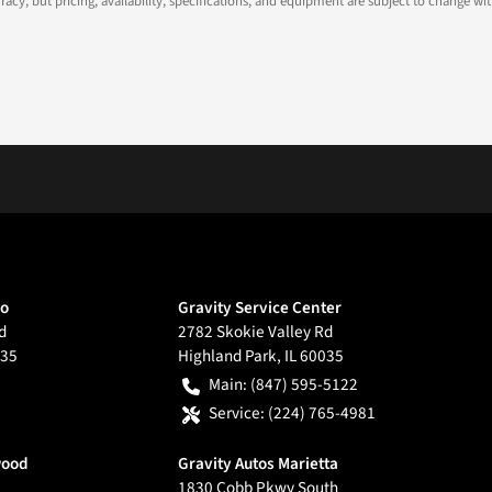
ccuracy, but pricing, availability, specifications, and equipment are subject to change
go
Gravity Service Center
d
2782 Skokie Valley Rd
35
Highland Park
,
IL
60035
Main:
(847) 595-5122
Service:
(224) 765-4981
wood
Gravity Autos Marietta
1830 Cobb Pkwy South