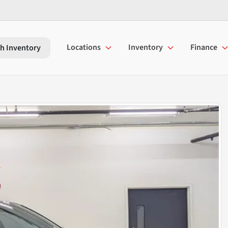
Locations
Inventory
Finance
h Inventory