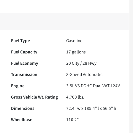
Fuel Type
Gasoline
Fuel Capacity
17
gallons
Fuel Economy
20
City /
28
Hwy
Transmission
8-Speed Automatic
Engine
3.5L V6 DOHC Dual VVT-i 24V
Gross Vehicle Wt. Rating
4,700
lbs.
Dimensions
72.4" w x 185.4" l x 56.5" h
Wheelbase
110.2"