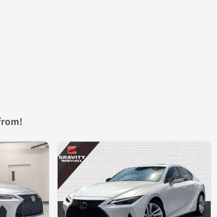
from!