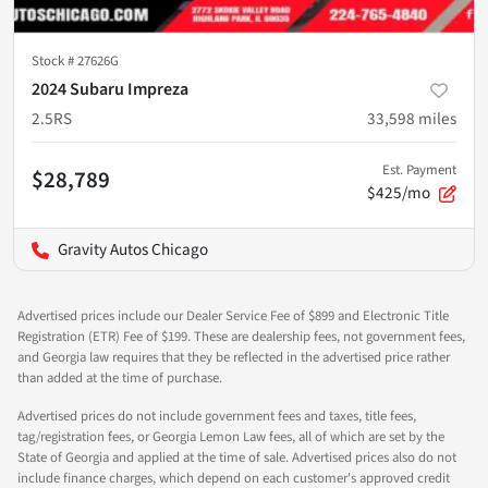
Stock #
27626G
2024 Subaru Impreza
2.5RS
33,598
miles
Est. Payment
$28,789
$425/mo
Gravity Autos Chicago
Advertised prices include our Dealer Service Fee of $899 and Electronic Title
Registration (ETR) Fee of $199. These are dealership fees, not government fees,
and Georgia law requires that they be reflected in the advertised price rather
than added at the time of purchase.
Advertised prices do not include government fees and taxes, title fees,
tag/registration fees, or Georgia Lemon Law fees, all of which are set by the
State of Georgia and applied at the time of sale. Advertised prices also do not
include finance charges, which depend on each customer's approved credit