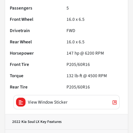
Passengers
5
Front Wheel
16.0 x 6.5
Drivetrain
FWD
Rear Wheel
16.0 x 6.5
Horsepower
147 hp @ 6200 RPM
Front Tire
P205/60R16
Torque
132 lb-ft @ 4500 RPM
Rear Tire
P205/60R16
View Window Sticker
2022 Kia Soul LX
Key Features