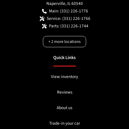
Naperville
,
IL
60540
Main:
(331) 226-1776
Service:
(331) 226-1766
Parts:
(331) 226-1744
+
2
more locations
Quick Links
View inventory
Reviews
About us
Trade-in your car