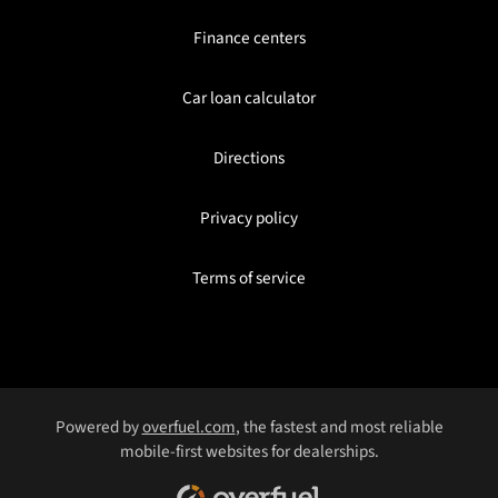
Finance centers
Car loan calculator
Directions
Privacy policy
Terms of service
Powered by
overfuel.com
, the fastest and most reliable
mobile-first websites for dealerships.