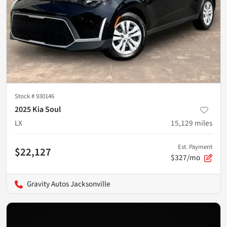
Stock #
930146
2025 Kia Soul
LX
15,129
miles
Est. Payment
$22,127
$327/mo
Gravity Autos Jacksonville