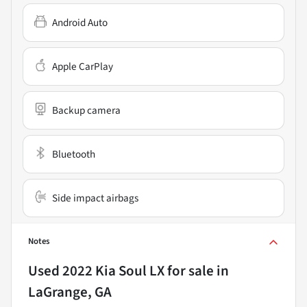
Android Auto
Apple CarPlay
Backup camera
Bluetooth
Side impact airbags
Notes
Used
2022 Kia Soul LX
for sale
in
LaGrange, GA