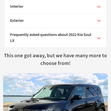
Interior
Exterior
Frequently asked questions about
2022 Kia Soul
LX
This one got away, but we have many more to
choose from!