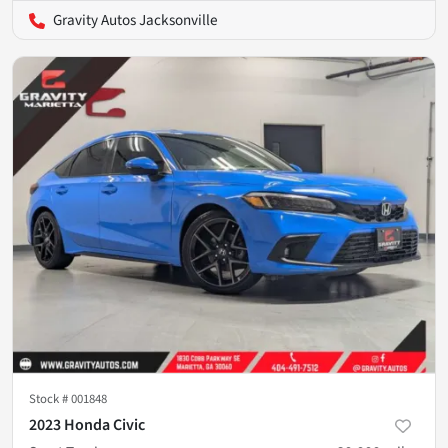
Gravity Autos Jacksonville
Stock #
001848
2023 Honda Civic