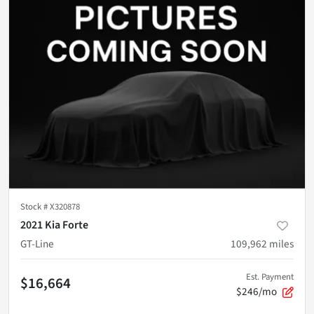
Stock #
X320878
2021 Kia Forte
GT-Line
109,962
miles
Est. Payment
$16,664
$246/mo