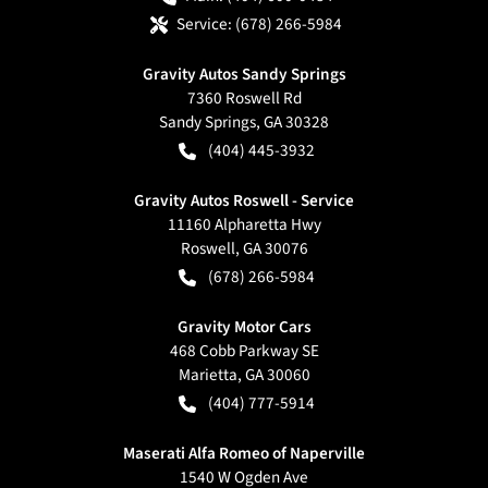
Service:
(678) 266-5984
Gravity Autos Sandy Springs
7360 Roswell Rd
Sandy Springs
,
GA
30328
(404) 445-3932
Gravity Autos Roswell - Service
11160 Alpharetta Hwy
Roswell
,
GA
30076
(678) 266-5984
Gravity Motor Cars
468 Cobb Parkway SE
Marietta
,
GA
30060
(404) 777-5914
Maserati Alfa Romeo of Naperville
1540 W Ogden Ave