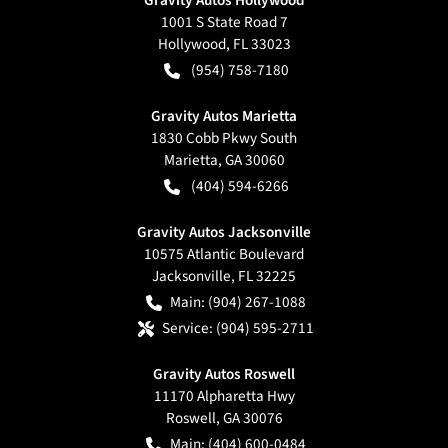
1001 S State Road 7
Hollywood
,
FL
33023
(954) 758-7180
Gravity Autos Marietta
1830 Cobb Pkwy South
Marietta
,
GA
30060
(404) 594-6266
Gravity Autos Jacksonville
10575 Atlantic Boulevard
Jacksonville
,
FL
32225
Main:
(904) 267-1088
Service:
(904) 595-2711
Gravity Autos Roswell
11170 Alpharetta Hwy
Roswell
,
GA
30076
Main:
(404) 600-0484