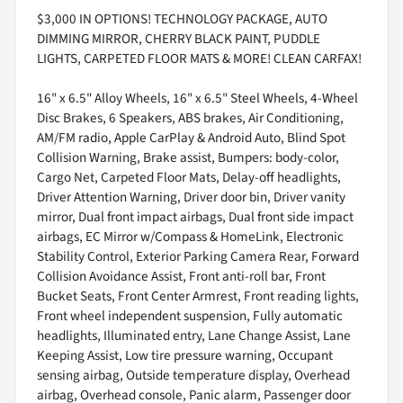
$3,000 IN OPTIONS! TECHNOLOGY PACKAGE, AUTO
DIMMING MIRROR, CHERRY BLACK PAINT, PUDDLE
LIGHTS, CARPETED FLOOR MATS & MORE! CLEAN CARFAX!
16" x 6.5" Alloy Wheels, 16" x 6.5" Steel Wheels, 4-Wheel
Disc Brakes, 6 Speakers, ABS brakes, Air Conditioning,
AM/FM radio, Apple CarPlay & Android Auto, Blind Spot
Collision Warning, Brake assist, Bumpers: body-color,
Cargo Net, Carpeted Floor Mats, Delay-off headlights,
Driver Attention Warning, Driver door bin, Driver vanity
mirror, Dual front impact airbags, Dual front side impact
airbags, EC Mirror w/Compass & HomeLink, Electronic
Stability Control, Exterior Parking Camera Rear, Forward
Collision Avoidance Assist, Front anti-roll bar, Front
Bucket Seats, Front Center Armrest, Front reading lights,
Front wheel independent suspension, Fully automatic
headlights, Illuminated entry, Lane Change Assist, Lane
Keeping Assist, Low tire pressure warning, Occupant
sensing airbag, Outside temperature display, Overhead
airbag, Overhead console, Panic alarm, Passenger door