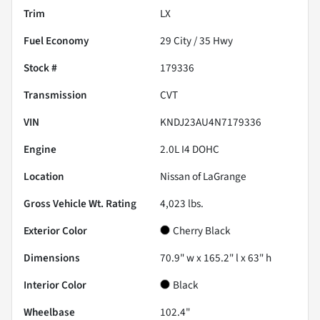
Trim
LX
Fuel Economy
29
City /
35
Hwy
Stock #
179336
Transmission
CVT
VIN
KNDJ23AU4N7179336
Engine
2.0L I4 DOHC
Location
Nissan of LaGrange
Gross Vehicle Wt. Rating
4,023
lbs.
Exterior Color
Cherry Black
Dimensions
70.9" w x 165.2" l x 63" h
Interior Color
Black
Wheelbase
102.4"