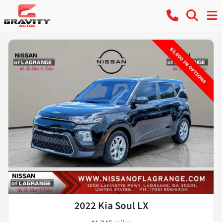
2022 Kia Soul LX