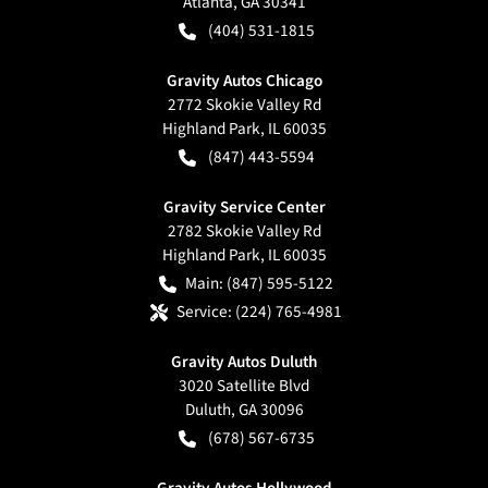
Atlanta
,
GA
30341
(404) 531-1815
Gravity Autos Chicago
2772 Skokie Valley Rd
Highland Park
,
IL
60035
(847) 443-5594
Gravity Service Center
2782 Skokie Valley Rd
Highland Park
,
IL
60035
Main:
(847) 595-5122
Service:
(224) 765-4981
Gravity Autos Duluth
3020 Satellite Blvd
Duluth
,
GA
30096
(678) 567-6735
Gravity Autos Hollywood