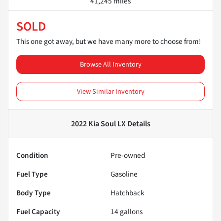
41,245 miles
SOLD
This one got away, but we have many more to choose from!
Browse All Inventory
View Similar Inventory
2022 Kia Soul LX
Details
Condition
Pre-owned
Fuel Type
Gasoline
Body Type
Hatchback
Fuel Capacity
14
gallons