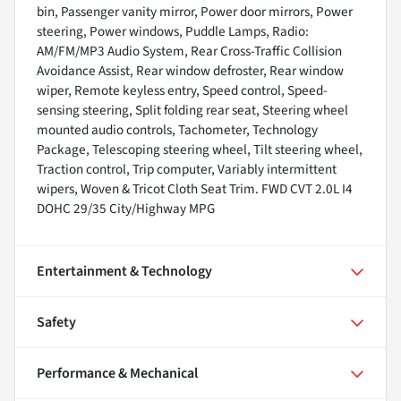
bin, Passenger vanity mirror, Power door mirrors, Power
steering, Power windows, Puddle Lamps, Radio:
AM/FM/MP3 Audio System, Rear Cross-Traffic Collision
Avoidance Assist, Rear window defroster, Rear window
wiper, Remote keyless entry, Speed control, Speed-
sensing steering, Split folding rear seat, Steering wheel
mounted audio controls, Tachometer, Technology
Package, Telescoping steering wheel, Tilt steering wheel,
Traction control, Trip computer, Variably intermittent
wipers, Woven & Tricot Cloth Seat Trim. FWD CVT 2.0L I4
DOHC 29/35 City/Highway MPG
Entertainment & Technology
Safety
Performance & Mechanical