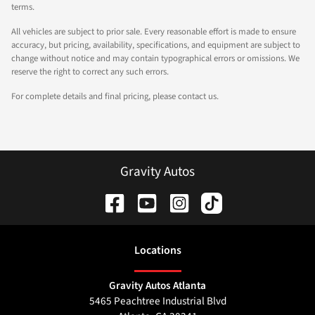
terms.
All vehicles are subject to prior sale. Every reasonable effort is made to ensure
accuracy, but pricing, availability, specifications, and equipment are subject to
change without notice and may contain typographical errors or omissions. We
reserve the right to correct any such errors.
For complete details and final pricing, please contact us.
Gravity Autos
Location
s
Gravity Autos Atlanta
5465 Peachtree Industrial Blvd