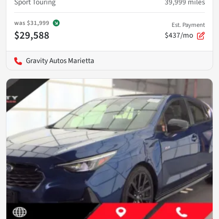
Sport Touring
39,999
miles
was
$31,999
Est. Payment
$29,588
$437/mo
Gravity Autos Marietta