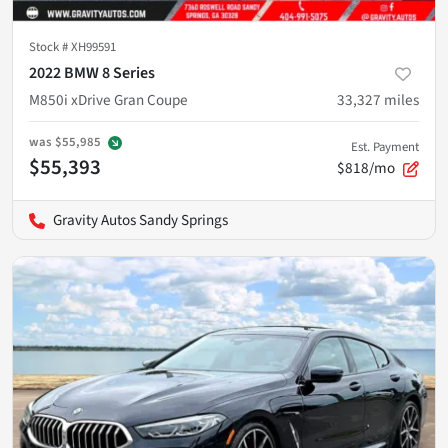
Stock #
XH99591
2022 BMW 8 Series
M850i xDrive Gran Coupe
33,327
miles
was
$55,985
Est. Payment
$55,393
$818/mo
Gravity Autos Sandy Springs