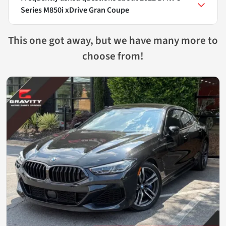
Series M850i xDrive Gran Coupe
This one got away, but we have many more to
choose from!