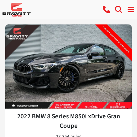
2022 BMW 8 Series M850i xDrive Gran
Coupe
27,354 miles