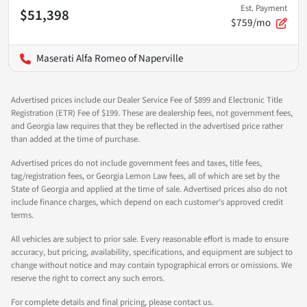
Est. Payment
$51,398
$759/mo
Maserati Alfa Romeo of Naperville
Advertised prices include our Dealer Service Fee of $899 and Electronic Title
Registration (ETR) Fee of $199. These are dealership fees, not government fees,
and Georgia law requires that they be reflected in the advertised price rather
than added at the time of purchase.
Advertised prices do not include government fees and taxes, title fees,
tag/registration fees, or Georgia Lemon Law fees, all of which are set by the
State of Georgia and applied at the time of sale. Advertised prices also do not
include finance charges, which depend on each customer's approved credit
terms.
All vehicles are subject to prior sale. Every reasonable effort is made to ensure
accuracy, but pricing, availability, specifications, and equipment are subject to
change without notice and may contain typographical errors or omissions. We
reserve the right to correct any such errors.
For complete details and final pricing, please contact us.