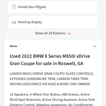
Hands-free liftgate
Head up display
Show all 28 features
Notes
Used
2022 BMW 8 Series M850i xDrive
Gran Coupe
for sale
in
Roswell, GA
LOADED M850I XDRIVE GRAN COUPE! GLASS CONTROLS,
EXTENDED SHADOWLINE TRIM, CARBON FIBER TRIM,
DRIVING ASSISTANCE PACKAGE & MORE! ONE OWNER!
16 Speakers, 4-Wheel Disc Brakes, ABS brakes, Active
Blind Spot Detection, Active Driving Assistant, Active Park
Distance Control, Adaptive suspension, Air Conditioning,