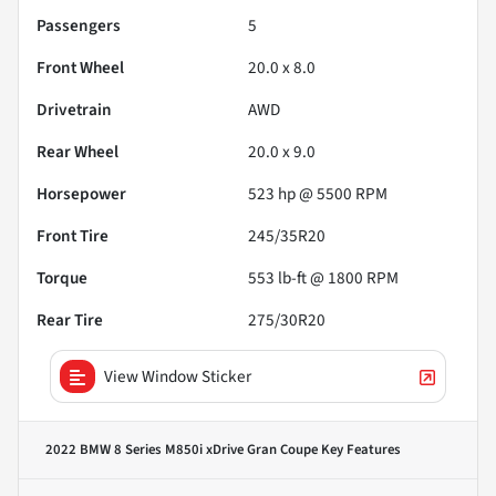
Passengers
5
Front Wheel
20.0 x 8.0
Drivetrain
AWD
Rear Wheel
20.0 x 9.0
Horsepower
523 hp @ 5500 RPM
Front Tire
245/35R20
Torque
553 lb-ft @ 1800 RPM
Rear Tire
275/30R20
View Window Sticker
2022 BMW 8 Series M850i xDrive Gran Coupe
Key Features