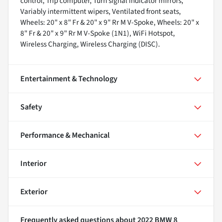
control, Trip computer, Turn signal indicator mirrors,
Variably intermittent wipers, Ventilated front seats,
Wheels: 20" x 8" Fr & 20" x 9" Rr M V-Spoke, Wheels: 20" x
8" Fr & 20" x 9" Rr M V-Spoke (1N1), WiFi Hotspot,
Wireless Charging, Wireless Charging (DISC).
Entertainment & Technology
Safety
Performance & Mechanical
Interior
Exterior
Frequently asked questions about
2022 BMW 8