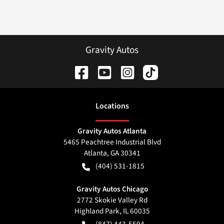
Gravity Autos
Location
s
Gravity Autos Atlanta
5465 Peachtree Industrial Blvd
Atlanta
,
GA
30341
(404) 531-1815
Gravity Autos Chicago
2772 Skokie Valley Rd
Highland Park
,
IL
60035