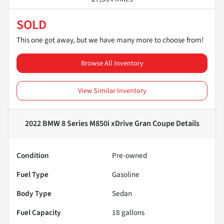
SOLD
This one got away, but we have many more to choose from!
Browse All Inventory
View Similar Inventory
2022 BMW 8 Series M850i xDrive Gran Coupe
Details
Condition
Pre-owned
Fuel Type
Gasoline
Body Type
Sedan
Fuel Capacity
18
gallons