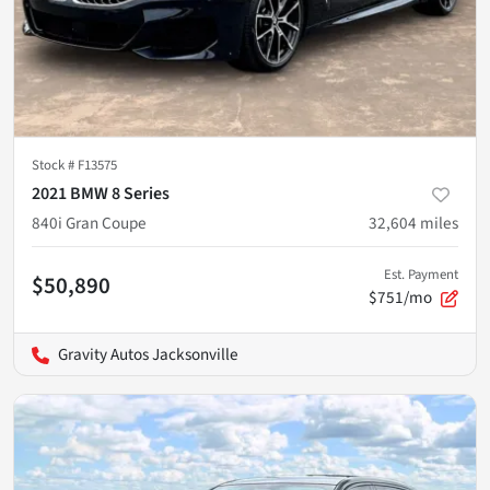
Stock #
F13575
2021 BMW 8 Series
840i Gran Coupe
32,604
miles
Est. Payment
$50,890
$751/mo
Gravity Autos Jacksonville