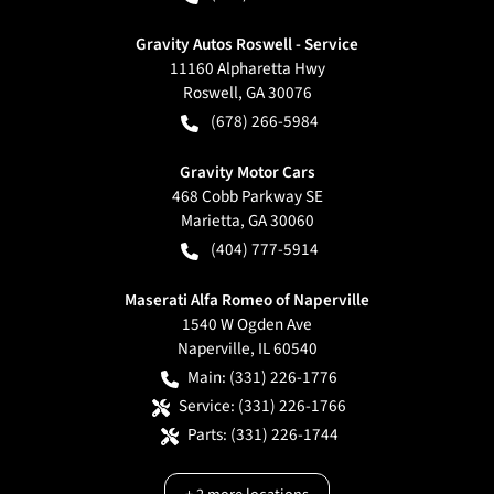
Gravity Autos Roswell - Service
11160 Alpharetta Hwy
Roswell
,
GA
30076
(678) 266-5984
Gravity Motor Cars
468 Cobb Parkway SE
Marietta
,
GA
30060
(404) 777-5914
Maserati Alfa Romeo of Naperville
1540 W Ogden Ave
Naperville
,
IL
60540
Main:
(331) 226-1776
Service:
(331) 226-1766
Parts:
(331) 226-1744