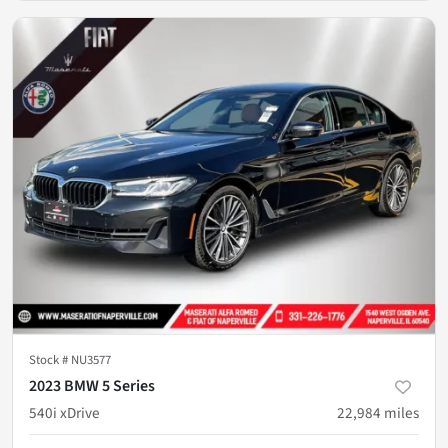
Stock #
NU3577
2023 BMW 5 Series
540i xDrive
22,984
miles