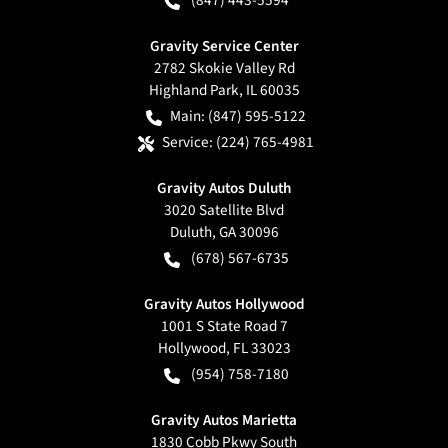
(847) 443-5594
Gravity Service Center
2782 Skokie Valley Rd
Highland Park
,
IL
60035
Main:
(847) 595-5122
Service:
(224) 765-4981
Gravity Autos Duluth
3020 Satellite Blvd
Duluth
,
GA
30096
(678) 567-6735
Gravity Autos Hollywood
1001 S State Road 7
Hollywood
,
FL
33023
(954) 758-7180
Gravity Autos Marietta
1830 Cobb Pkwy South