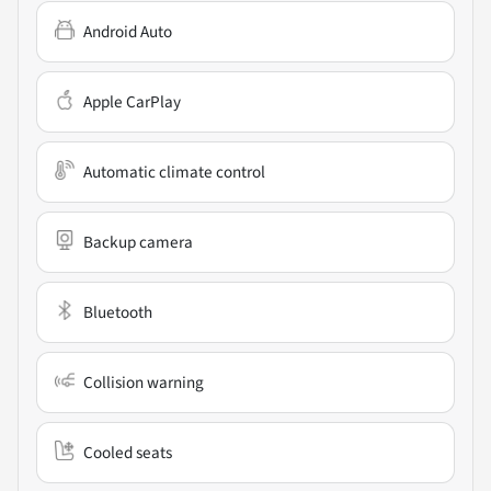
Android Auto
Apple CarPlay
Automatic climate control
Backup camera
Bluetooth
Collision warning
Cooled seats