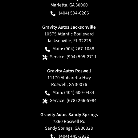
Marietta
,
GA
30060
(404) 594-6266
Gravity Autos Jacksonville
10575 Atlantic Boulevard
Jacksonville
,
FL
32225
Main:
(904) 267-1088
Service:
(904) 595-2711
Gravity Autos Roswell
11170 Alpharetta Hwy
Roswell
,
GA
30076
Main:
(404) 600-0484
Service:
(678) 266-5984
Gravity Autos Sandy Springs
7360 Roswell Rd
Sandy Springs
,
GA
30328
(404) 445-3932