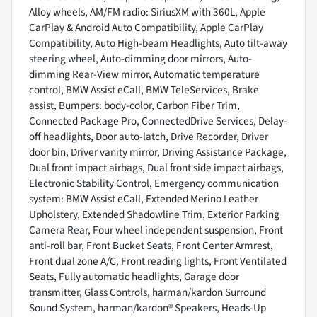
Alloy wheels, AM/FM radio: SiriusXM with 360L, Apple
CarPlay & Android Auto Compatibility, Apple CarPlay
Compatibility, Auto High-beam Headlights, Auto tilt-away
steering wheel, Auto-dimming door mirrors, Auto-
dimming Rear-View mirror, Automatic temperature
control, BMW Assist eCall, BMW TeleServices, Brake
assist, Bumpers: body-color, Carbon Fiber Trim,
Connected Package Pro, ConnectedDrive Services, Delay-
off headlights, Door auto-latch, Drive Recorder, Driver
door bin, Driver vanity mirror, Driving Assistance Package,
Dual front impact airbags, Dual front side impact airbags,
Electronic Stability Control, Emergency communication
system: BMW Assist eCall, Extended Merino Leather
Upholstery, Extended Shadowline Trim, Exterior Parking
Camera Rear, Four wheel independent suspension, Front
anti-roll bar, Front Bucket Seats, Front Center Armrest,
Front dual zone A/C, Front reading lights, Front Ventilated
Seats, Fully automatic headlights, Garage door
transmitter, Glass Controls, harman/kardon Surround
Sound System, harman/kardon® Speakers, Heads-Up