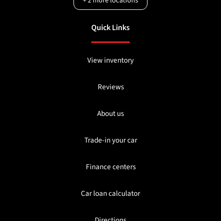
+
2
more locations
Quick Links
View inventory
Reviews
About us
Trade-in your car
Finance centers
Car loan calculator
Directions