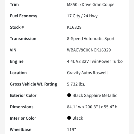
Trim
M850i xDrive Gran Coupe
Fuel Economy
17
City /
24
Hwy
Stock #
K16329
Transmission
8-Speed Automatic Sport
VIN
WBAGV8C00NCK16329
Engine
4.4L V8 32V TwinPower Turbo
Location
Gravity Autos Roswell
Gross Vehicle Wt. Rating
5,732
lbs.
Exterior Color
Black Sapphire Metallic
Dimensions
84.1" w x 200.3" l x 55.4" h
Interior Color
Black
Wheelbase
119"