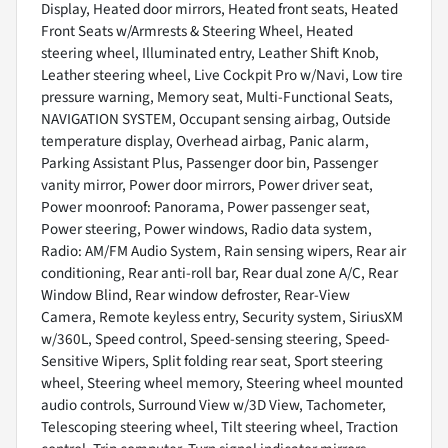
Display, Heated door mirrors, Heated front seats, Heated
Front Seats w/Armrests & Steering Wheel, Heated
steering wheel, Illuminated entry, Leather Shift Knob,
Leather steering wheel, Live Cockpit Pro w/Navi, Low tire
pressure warning, Memory seat, Multi-Functional Seats,
NAVIGATION SYSTEM, Occupant sensing airbag, Outside
temperature display, Overhead airbag, Panic alarm,
Parking Assistant Plus, Passenger door bin, Passenger
vanity mirror, Power door mirrors, Power driver seat,
Power moonroof: Panorama, Power passenger seat,
Power steering, Power windows, Radio data system,
Radio: AM/FM Audio System, Rain sensing wipers, Rear air
conditioning, Rear anti-roll bar, Rear dual zone A/C, Rear
Window Blind, Rear window defroster, Rear-View
Camera, Remote keyless entry, Security system, SiriusXM
w/360L, Speed control, Speed-sensing steering, Speed-
Sensitive Wipers, Split folding rear seat, Sport steering
wheel, Steering wheel memory, Steering wheel mounted
audio controls, Surround View w/3D View, Tachometer,
Telescoping steering wheel, Tilt steering wheel, Traction