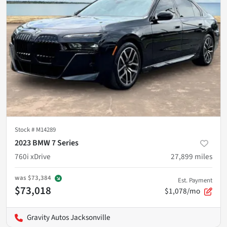
Stock #
M14289
2023 BMW 7 Series
760i xDrive
27,899
miles
was
$73,384
Est. Payment
$73,018
$1,078/mo
Gravity Autos Jacksonville