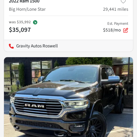
2022 Ram 1500
Big Horn/Lone Star
29,441
miles
was
$35,992
Est. Payment
$35,097
$518/mo
Gravity Autos Roswell