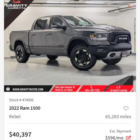
Stock #
474006
2022 Ram 1500
Rebel
65,283
miles
Est. Payment
$40,397
$596/mo