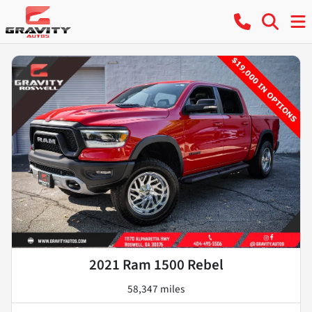
2021 Ram 1500 Rebel
58,347 miles