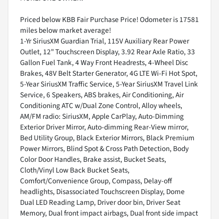
Priced below KBB Fair Purchase Price! Odometer is 17581
miles below market average!
1-Yr SiriusXM Guardian Trial, 115V Auxiliary Rear Power
Outlet, 12" Touchscreen Display, 3.92 Rear Axle Ratio, 33
Gallon Fuel Tank, 4 Way Front Headrests, 4-Wheel Disc
Brakes, 48V Belt Starter Generator, 4G LTE Wi-Fi Hot Spot,
5-Year SiriusXM Traffic Service, 5-Year SiriusXM Travel Link
Service, 6 Speakers, ABS brakes, Air Conditioning, Air
Conditioning ATC w/Dual Zone Control, Alloy wheels,
AM/FM radio: SiriusXM, Apple CarPlay, Auto-Dimming
Exterior Driver Mirror, Auto-dimming Rear-View mirror,
Bed Utility Group, Black Exterior Mirrors, Black Premium
Power Mirrors, Blind Spot & Cross Path Detection, Body
Color Door Handles, Brake assist, Bucket Seats,
Cloth/Vinyl Low Back Bucket Seats,
Comfort/Convenience Group, Compass, Delay-off
headlights, Disassociated Touchscreen Display, Dome
Dual LED Reading Lamp, Driver door bin, Driver Seat
Memory, Dual front impact airbags, Dual front side impact