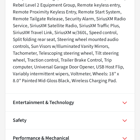
Rebel Level 2 Equipment Group, Remote keyless entry,
Remote Proximity Keyless Entry, Remote Start System,
Remote Tailgate Release, Security Alarm, SiriusXM Radio
Service, SiriusXM Satellite Radio, SiriusXM Traffic Plus,
SiriusXM Travel Link, SiriusXM w/360L, Speed control,
Split folding rear seat, Steering wheel mounted audio
controls, Sun Visors w/Illuminated Vanity Mirrors,
Tachometer, Telescoping steering wheel, Tilt steering
wheel, Traction control, Trailer Brake Control, Trip
computer, Universal Garage Door Opener, USB Host Flip,
Variably intermittent wipers, Voltmeter, Wheels: 18" x
8.0" Painted Mid-Gloss Black, Wireless Charging Pad.
Entertainment & Technology
Safety
Performance & Mechanical