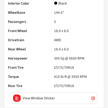
Interior Color
Black
Wheelbase
144.6"
Passengers
5
Front Wheel
18.0 x 8.0
Drivetrain
4WD
Rear Wheel
18.0 x 8.0
Horsepower
395 hp @ 5600 RPM
Front Tire
LT275/70R18
Torque
410 lb-ft @ 3950 RPM
Rear Tire
LT275/70R18
View Window Sticker