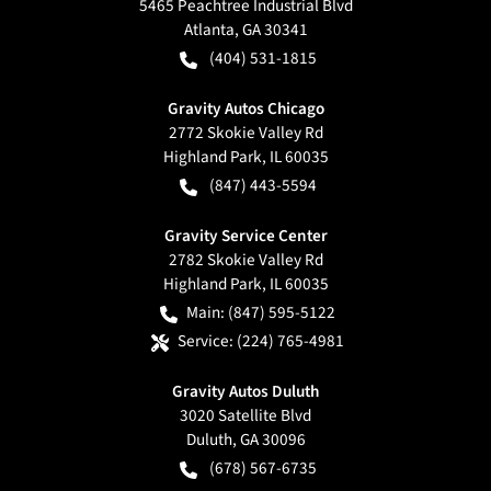
5465 Peachtree Industrial Blvd
Atlanta
,
GA
30341
(404) 531-1815
Gravity Autos Chicago
2772 Skokie Valley Rd
Highland Park
,
IL
60035
(847) 443-5594
Gravity Service Center
2782 Skokie Valley Rd
Highland Park
,
IL
60035
Main:
(847) 595-5122
Service:
(224) 765-4981
Gravity Autos Duluth
3020 Satellite Blvd
Duluth
,
GA
30096
(678) 567-6735