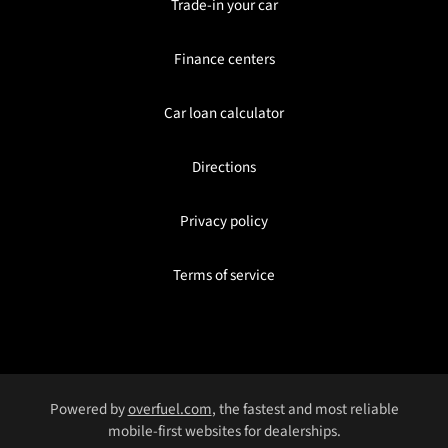
Trade-in your car
Finance centers
Car loan calculator
Directions
Privacy policy
Terms of service
Powered by
overfuel.com
, the fastest and most reliable
mobile-first websites for dealerships.