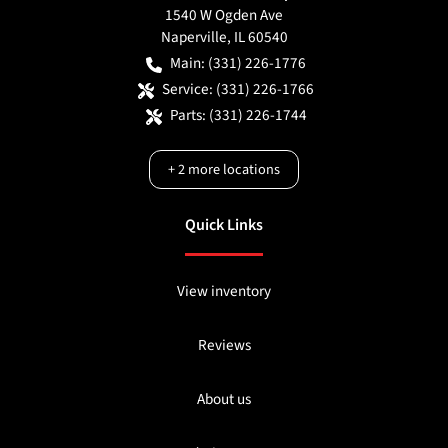
1540 W Ogden Ave
Naperville
,
IL
60540
Main:
(331) 226-1776
Service:
(331) 226-1766
Parts:
(331) 226-1744
+
2
more locations
Quick Links
View inventory
Reviews
About us