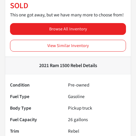
SOLD
This one got away, but we have many more to choose from!
Browse All Inventory
View Similar Inventory
2021 Ram 1500 Rebel
Details
Condition
Pre-owned
Fuel Type
Gasoline
Body Type
Pickup truck
Fuel Capacity
26
gallons
Trim
Rebel