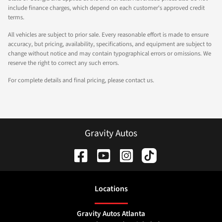
include finance charges, which depend on each customer's approved credit
terms.
All vehicles are subject to prior sale. Every reasonable effort is made to ensure
accuracy, but pricing, availability, specifications, and equipment are subject to
change without notice and may contain typographical errors or omissions. We
reserve the right to correct any such errors.
For complete details and final pricing, please contact us.
Gravity Autos
Location
s
Gravity Autos Atlanta