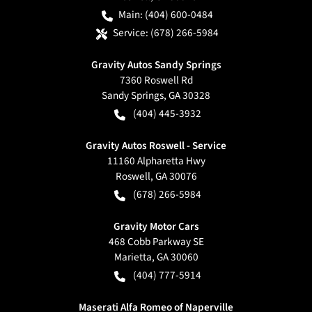
Main:
(404) 600-0484
Service:
(678) 266-5984
Gravity Autos Sandy Springs
7360 Roswell Rd
Sandy Springs
,
GA
30328
(404) 445-3932
Gravity Autos Roswell - Service
11160 Alpharetta Hwy
Roswell
,
GA
30076
(678) 266-5984
Gravity Motor Cars
468 Cobb Parkway SE
Marietta
,
GA
30060
(404) 777-5914
Maserati Alfa Romeo of Naperville