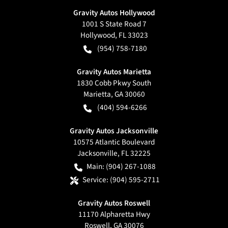
Gravity Autos Hollywood
1001 S State Road 7
Hollywood
,
FL
33023
(954) 758-7180
Gravity Autos Marietta
1830 Cobb Pkwy South
Marietta
,
GA
30060
(404) 594-6266
Gravity Autos Jacksonville
10575 Atlantic Boulevard
Jacksonville
,
FL
32225
Main:
(904) 267-1088
Service:
(904) 595-2711
Gravity Autos Roswell
11170 Alpharetta Hwy
Roswell
,
GA
30076