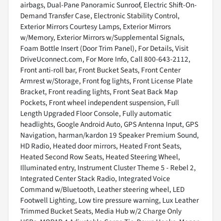
airbags, Dual-Pane Panoramic Sunroof, Electric Shift-On-
Demand Transfer Case, Electronic Stability Control,
Exterior Mirrors Courtesy Lamps, Exterior Mirrors
w/Memory, Exterior Mirrors w/Supplemental Signals,
Foam Bottle Insert (Door Trim Panel), For Details, Visit
DriveUconnect.com, For More Info, Call 800-643-2112,
Front anti-roll bar, Front Bucket Seats, Front Center
Armrest w/Storage, Front fog lights, Front License Plate
Bracket, Front reading lights, Front Seat Back Map
Pockets, Front wheel independent suspension, Full
Length Upgraded Floor Console, Fully automatic
headlights, Google Android Auto, GPS Antenna Input, GPS
Navigation, harman/kardon 19 Speaker Premium Sound,
HD Radio, Heated door mirrors, Heated Front Seats,
Heated Second Row Seats, Heated Steering Wheel,
Illuminated entry, Instrument Cluster Theme 5 - Rebel 2,
Integrated Center Stack Radio, Integrated Voice
Command w/Bluetooth, Leather steering wheel, LED
Footwell Lighting, Low tire pressure warning, Lux Leather
Trimmed Bucket Seats, Media Hub w/2 Charge Only