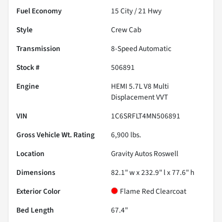
Fuel Economy
15
City /
21
Hwy
Style
Crew Cab
Transmission
8-Speed Automatic
Stock #
506891
Engine
HEMI 5.7L V8 Multi
Displacement VVT
VIN
1C6SRFLT4MN506891
Gross Vehicle Wt. Rating
6,900
lbs.
Location
Gravity Autos Roswell
Dimensions
82.1" w x 232.9" l x 77.6" h
Exterior Color
Flame Red Clearcoat
Bed Length
67.4"