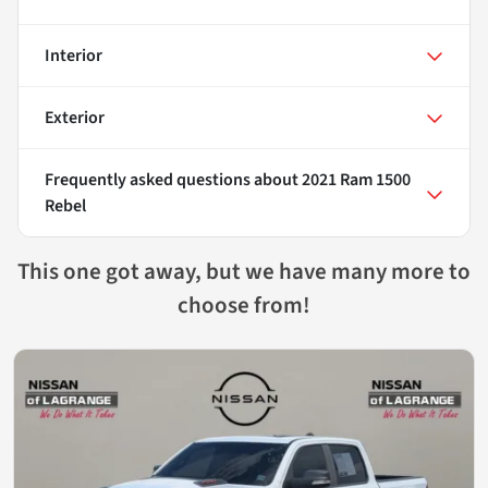
Interior
Exterior
Frequently asked questions about
2021 Ram 1500
Rebel
This one got away, but we have many more to
choose from!