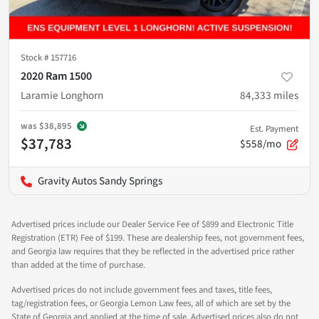
Stock #
157716
2020 Ram 1500
Laramie Longhorn
84,333
miles
was
$38,895
Est. Payment
$37,783
$558/mo
Gravity Autos Sandy Springs
Advertised prices include our Dealer Service Fee of $899 and Electronic Title
Registration (ETR) Fee of $199. These are dealership fees, not government fees,
and Georgia law requires that they be reflected in the advertised price rather
than added at the time of purchase.
Advertised prices do not include government fees and taxes, title fees,
tag/registration fees, or Georgia Lemon Law fees, all of which are set by the
State of Georgia and applied at the time of sale. Advertised prices also do not