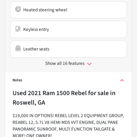
Heated steering wheel
Keyless entry
Leather seats
Show all 16 features
Notes
Used
2021 Ram 1500 Rebel
for sale
in
Roswell, GA
$19,000 IN OPTIONS! REBEL LEVEL 2 EQUIPMENT GROUP,
REABEL 12, 5.7L V8 HEMI MDS VVT ENGINE, DUAL PANE
PANORAMIC SUNROOF, MULTI FUNCTION TAILGATE &
MORE! ONE OWNER!