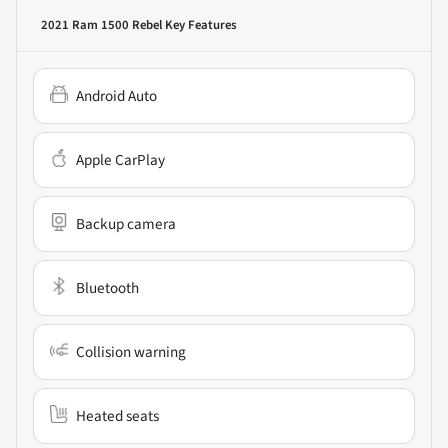
2021 Ram 1500 Rebel
Key Features
Android Auto
Apple CarPlay
Backup camera
Bluetooth
Collision warning
Heated seats