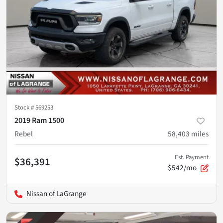
Stock #
569253
2019 Ram 1500
Rebel
58,403
miles
Est. Payment
$36,391
$542/mo
Nissan of LaGrange