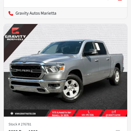
Gravity Autos Marietta
Stock #
276781