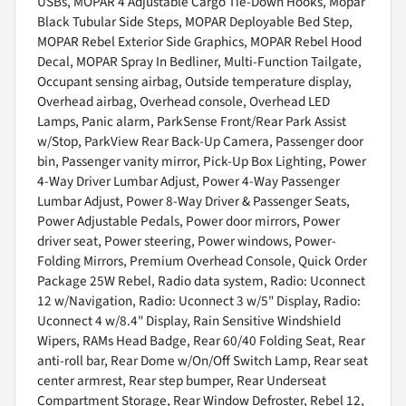
USBs, MOPAR 4 Adjustable Cargo Tie-Down Hooks, Mopar
Black Tubular Side Steps, MOPAR Deployable Bed Step,
MOPAR Rebel Exterior Side Graphics, MOPAR Rebel Hood
Decal, MOPAR Spray In Bedliner, Multi-Function Tailgate,
Occupant sensing airbag, Outside temperature display,
Overhead airbag, Overhead console, Overhead LED
Lamps, Panic alarm, ParkSense Front/Rear Park Assist
w/Stop, ParkView Rear Back-Up Camera, Passenger door
bin, Passenger vanity mirror, Pick-Up Box Lighting, Power
4-Way Driver Lumbar Adjust, Power 4-Way Passenger
Lumbar Adjust, Power 8-Way Driver & Passenger Seats,
Power Adjustable Pedals, Power door mirrors, Power
driver seat, Power steering, Power windows, Power-
Folding Mirrors, Premium Overhead Console, Quick Order
Package 25W Rebel, Radio data system, Radio: Uconnect
12 w/Navigation, Radio: Uconnect 3 w/5" Display, Radio:
Uconnect 4 w/8.4" Display, Rain Sensitive Windshield
Wipers, RAMs Head Badge, Rear 60/40 Folding Seat, Rear
anti-roll bar, Rear Dome w/On/Off Switch Lamp, Rear seat
center armrest, Rear step bumper, Rear Underseat
Compartment Storage, Rear Window Defroster, Rebel 12,