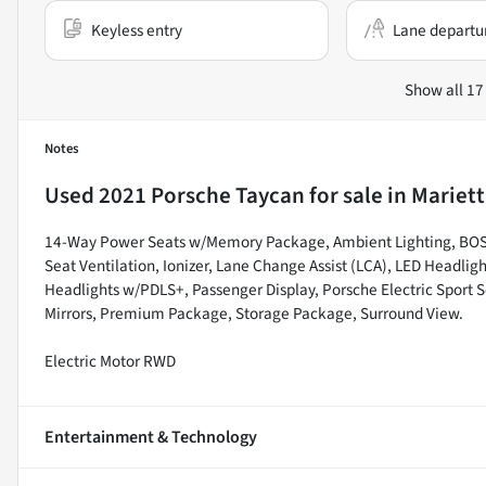
Keyless entry
Lane departu
Show all 17
Notes
Used
2021 Porsche Taycan
for sale
in
Mariett
14-Way Power Seats w/Memory Package, Ambient Lighting, BOSE
Seat Ventilation, Ionizer, Lane Change Assist (LCA), LED Headli
Headlights w/PDLS+, Passenger Display, Porsche Electric Sport 
Mirrors, Premium Package, Storage Package, Surround View.
Electric Motor RWD
Entertainment & Technology