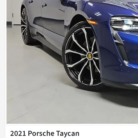
2021 Porsche Taycan