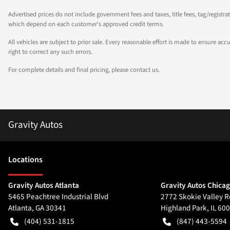
Advertised prices do not include government fees and taxes, title fees, tag/registra
which depend on each customer's approved credit terms.
All vehicles are subject to prior sale. Every reasonable effort is made to ensure a
right to correct any such errors.
For complete details and final pricing, please contact us.
Gravity Autos
Location
s
Gravity Autos Atlanta
Gravity Autos Chica
5465 Peachtree Industrial Blvd
2772 Skokie Valley R
Atlanta
,
GA
30341
Highland Park
,
IL
600
(404) 531-1815
(847) 443-5594