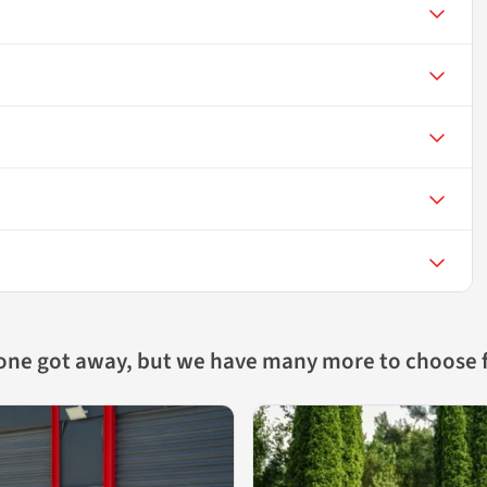
 one got away, but we have many more to choose 