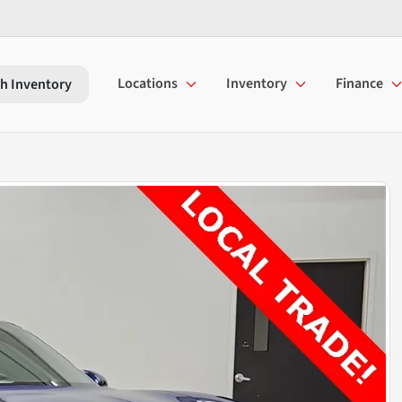
Locations
Inventory
Finance
h Inventory