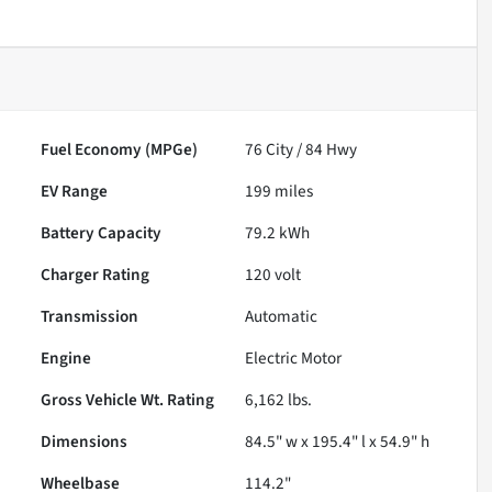
Fuel Economy (MPGe)
76
City /
84
Hwy
EV Range
199
miles
Battery Capacity
79.2 kWh
Charger Rating
120 volt
Transmission
Automatic
Engine
Electric Motor
Gross Vehicle Wt. Rating
6,162
lbs.
Dimensions
84.5" w x 195.4" l x 54.9" h
Wheelbase
114.2"