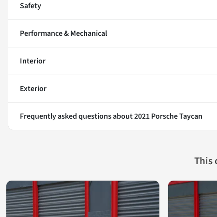
Safety
Performance & Mechanical
Interior
Exterior
Frequently asked questions about
2021 Porsche Taycan
This