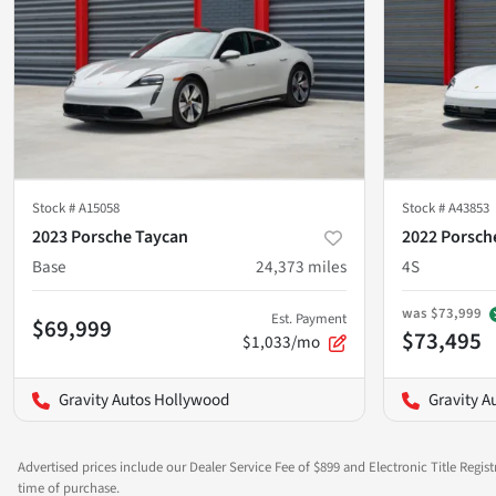
Stock #
A15058
Stock #
A43853
2023 Porsche Taycan
2022 Porsch
Base
24,373
miles
4S
was
$73,999
Est. Payment
$69,999
$73,495
$1,033/mo
Gravity Autos Hollywood
Gravity A
Advertised prices include our Dealer Service Fee of $899 and Electronic Title Regist
time of purchase.