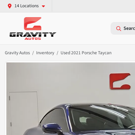
14 Locations
Searc
Gravity Autos
Inventory
Used 2021 Porsche Taycan