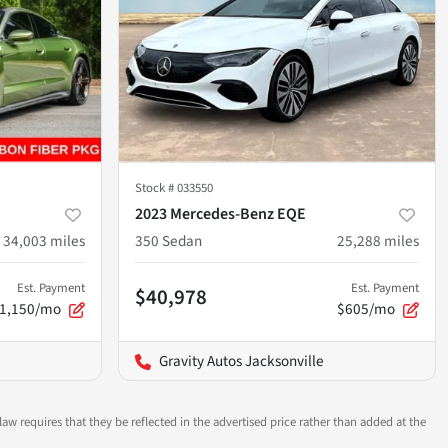
Stock #
033550
2023 Mercedes-Benz EQE
34,003
miles
350 Sedan
25,288
miles
Est. Payment
Est. Payment
$40,978
1,150/mo
$605/mo
Gravity Autos Jacksonville
aw requires that they be reflected in the advertised price rather than added at the