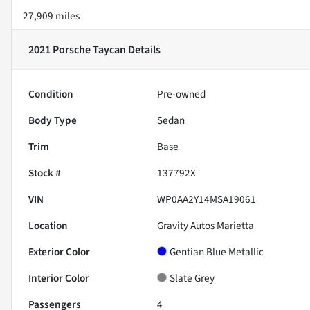
27,909 miles
2021 Porsche Taycan
Details
Condition
Pre-owned
Body Type
Sedan
Trim
Base
Stock #
137792X
VIN
WP0AA2Y14MSA19061
Location
Gravity Autos Marietta
Exterior Color
Gentian Blue Metallic
Interior Color
Slate Grey
Passengers
4