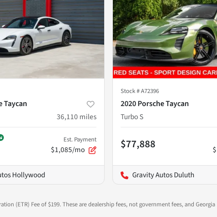
Stock #
A72396
e Taycan
2020 Porsche Taycan
36,110
miles
Turbo S
Est. Payment
$77,888
$1,085/mo
$
utos Hollywood
Gravity Autos Duluth
ration (ETR) Fee of $199. These are dealership fees, not government fees, and Georgia l