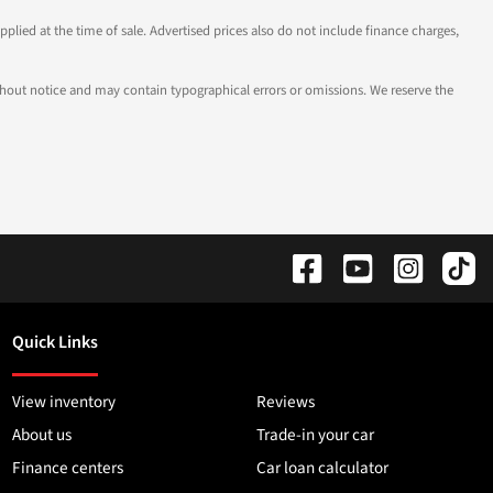
pplied at the time of sale. Advertised prices also do not include finance charges,
 without notice and may contain typographical errors or omissions. We reserve the
Quick Links
View inventory
Reviews
About us
Trade-in your car
Finance centers
Car loan calculator