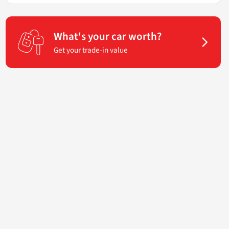
What's your car worth?
Get your trade-in value