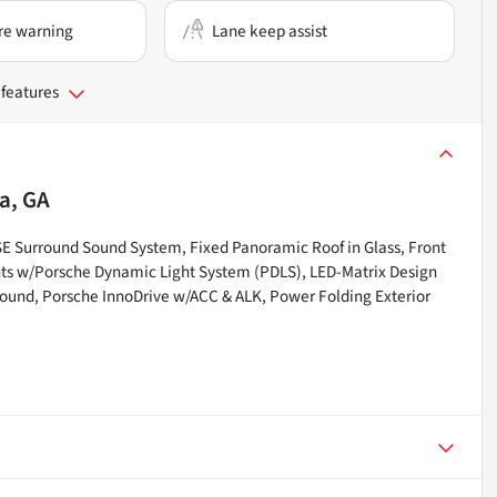
re warning
Lane keep assist
 features
a, GA
 Surround Sound System, Fixed Panoramic Roof in Glass, Front
ghts w/Porsche Dynamic Light System (PDLS), LED-Matrix Design
Sound, Porsche InnoDrive w/ACC & ALK, Power Folding Exterior