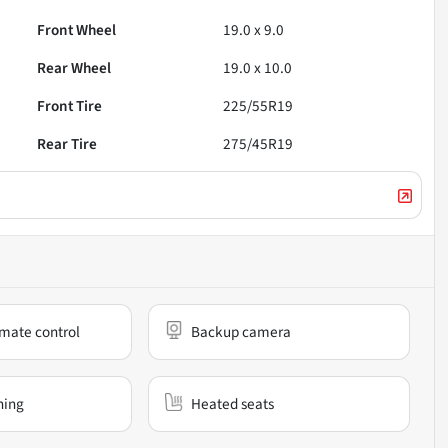
Front Wheel
19.0 x 9.0
Rear Wheel
19.0 x 10.0
Front Tire
225/55R19
Rear Tire
275/45R19
mate control
Backup camera
ning
Heated seats