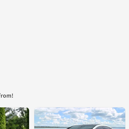
from!