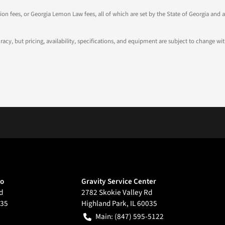
tion fees, or Georgia Lemon Law fees, all of which are set by the State of Georgia and a
ccuracy, but pricing, availability, specifications, and equipment are subject to change
go
Gravity Service Center
d
2782 Skokie Valley Rd
35
Highland Park
,
IL
60035
Main:
(847) 595-5122