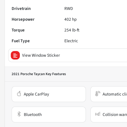
Drivetrain
RWD
Horsepower
402 hp
Torque
254 lb-ft
Fuel Type
Electric
View Window Sticker
2021 Porsche Taycan
Key Features
Apple CarPlay
Automatic cli
Bluetooth
Collision war