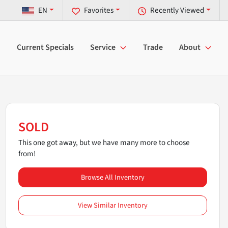
EN
Favorites
Recently Viewed
Current Specials
Service
Trade
About
SOLD
This one got away, but we have many more to choose
from!
Browse All Inventory
View Similar Inventory