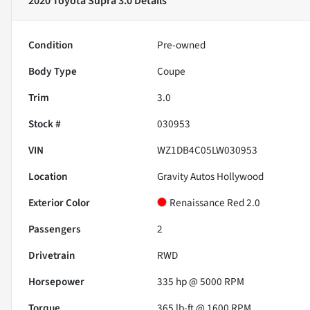
2020 Toyota Supra 3.0
Details
Condition
Pre-owned
Body Type
Coupe
Trim
3.0
Stock #
030953
VIN
WZ1DB4C05LW030953
Location
Gravity Autos Hollywood
Exterior Color
Renaissance Red 2.0
Passengers
2
Drivetrain
RWD
Horsepower
335 hp @ 5000 RPM
Torque
365 lb-ft @ 1600 RPM