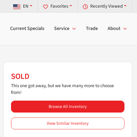
EN
Favorites
Recently Viewed
Current Specials
Service
Trade
About
SOLD
This one got away, but we have many more to choose
from!
Browse All Inventory
View Similar Inventory