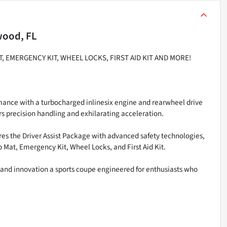
wood, FL
, EMERGENCY KIT, WHEEL LOCKS, FIRST AID KIT AND MORE!
mance with a turbocharged inlinesix engine and rearwheel drive
s precision handling and exhilarating acceleration.
ures the Driver Assist Package with advanced safety technologies,
Mat, Emergency Kit, Wheel Locks, and First Aid Kit.
and innovation a sports coupe engineered for enthusiasts who