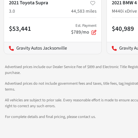
2021 Toyota Supra
2021 BMW 4 
3.0
44,583
miles
M440i xDrive
Est. Payment
$53,441
$40,989
$789/mo
Gravity Autos Jacksonville
Gravity A
Advertised prices include our Dealer Service Fee of $899 and Electronic Title Regist
purchase.
Advertised prices do not include government fees and taxes, title fees, tag/registr
terms.
All vehicles are subject to prior sale. Every reasonable effort is made to ensure a
right to correct any such errors.
For complete details and final pricing, please contact us.