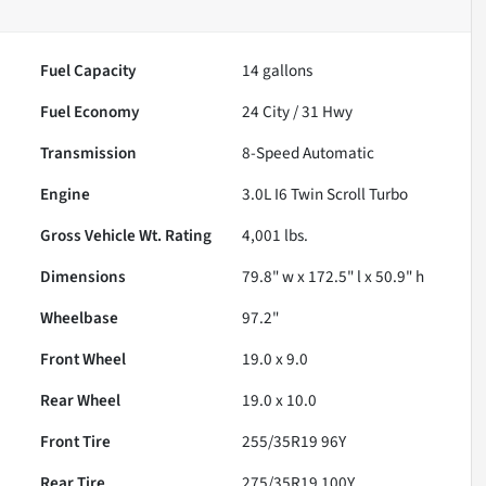
Fuel Capacity
14
gallons
Fuel Economy
24
City /
31
Hwy
Transmission
8-Speed Automatic
Engine
3.0L I6 Twin Scroll Turbo
Gross Vehicle Wt. Rating
4,001
lbs.
Dimensions
79.8" w x 172.5" l x 50.9" h
Wheelbase
97.2"
Front Wheel
19.0 x 9.0
Rear Wheel
19.0 x 10.0
Front Tire
255/35R19 96Y
Rear Tire
275/35R19 100Y