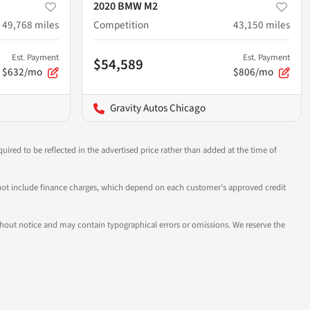
2020 BMW M2
49,768
miles
Competition
43,150
miles
Est. Payment
Est. Payment
$54,589
$632/mo
$806/mo
Gravity Autos Chicago
uired to be reflected in the advertised price rather than added at the time of
 do not include finance charges, which depend on each customer's approved credit
 without notice and may contain typographical errors or omissions. We reserve the