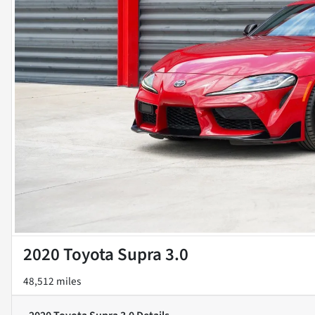
2020 Toyota Supra 3.0
48,512 miles