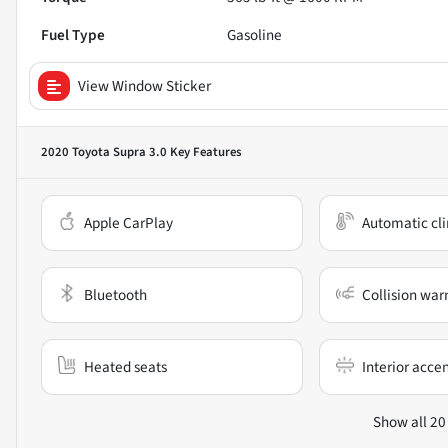
Fuel Type
Gasoline
View Window Sticker
2020 Toyota Supra 3.0
Key Features
Apple CarPlay
Automatic cli
Bluetooth
Collision war
Heated seats
Interior acce
Show all 20