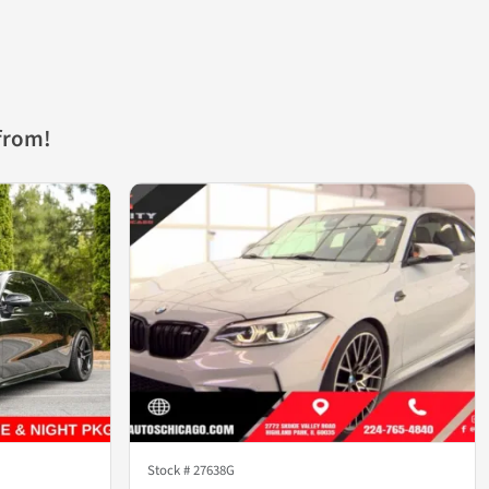
from!
Stock #
27638G