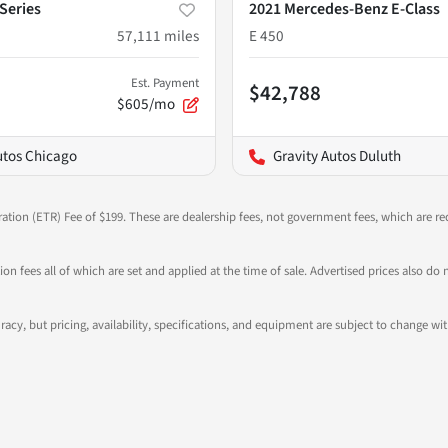
Series
2021 Mercedes-Benz E-Class
57,111
miles
E 450
Est. Payment
$42,788
$605/mo
utos Chicago
Gravity Autos Duluth
ration (ETR) Fee of $199. These are dealership fees, not government fees, which are req
ation fees all of which are set and applied at the time of sale. Advertised prices also
ccuracy, but pricing, availability, specifications, and equipment are subject to change