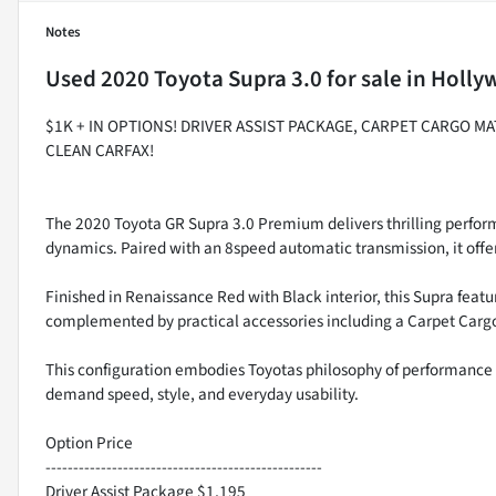
Notes
Used
2020 Toyota Supra 3.0
for sale
in
Holly
$1K + IN OPTIONS! DRIVER ASSIST PACKAGE, CARPET CARGO MAT
CLEAN CARFAX!
The 2020 Toyota GR Supra 3.0 Premium delivers thrilling perfor
dynamics. Paired with an 8speed automatic transmission, it offer
Finished in Renaissance Red with Black interior, this Supra feat
complemented by practical accessories including a Carpet Cargo 
This configuration embodies Toyotas philosophy of performance 
demand speed, style, and everyday usability.
Option Price
--------------------------------------------------
Driver Assist Package $1,195