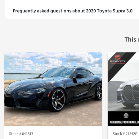
Frequently asked questions about
2020 Toyota Supra 3.0
This
Stock #
041517
Stock #
27542G