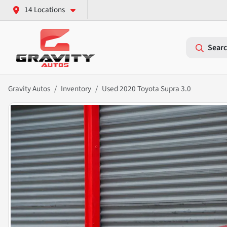
14 Locations
Searc
Gravity Autos
Inventory
Used 2020 Toyota Supra 3.0