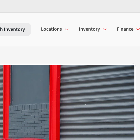
Locations
Inventory
Finance
h Inventory