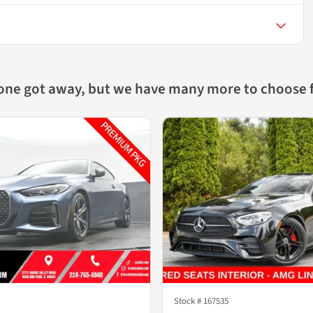
 one got away, but we have many more to choose 
Stock #
167535