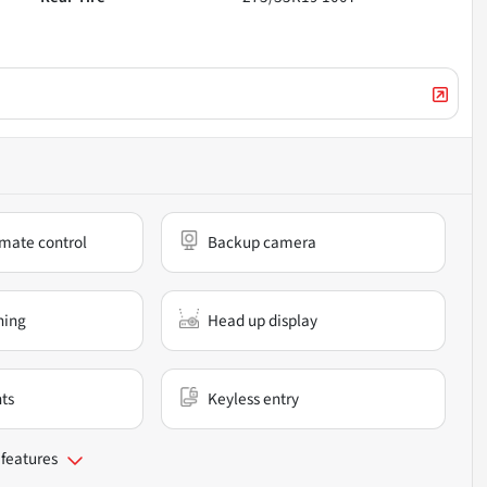
mate control
Backup camera
ning
Head up display
nts
Keyless entry
 features