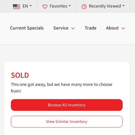
EN
Favorites
Recently Viewed
Current Specials
Service
Trade
About
SOLD
This one got away, but we have many more to choose
from!
Browse All Inventory
View Similar Inventory