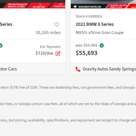
Stock #
XH99591
Series
2022 BMW 8 Series
30,265
miles
M850i xDrive Gran Coupe
was
$55,985
Est. Payment
$55,693
$710/mo
otor Cars
Gravity Autos Sandy Springs
ration (ETR) Fee of $199. These are dealership fees, not government fees, and Georgia l
tion fees, or Georgia Lemon Law fees, all of which are set by the State of Georgia and a
ccuracy, but pricing, availability, specifications, and equipment are subject to change