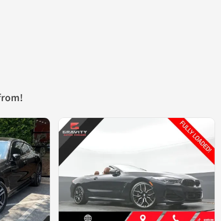
from!