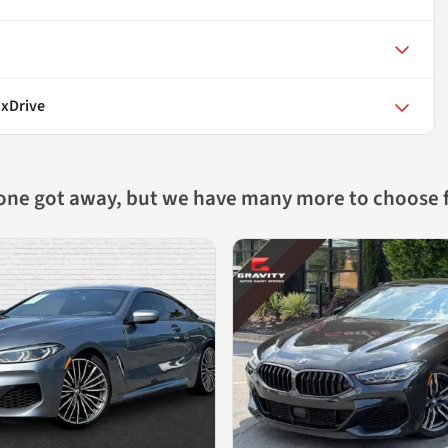
 xDrive
 one got away, but we have many more to choose 