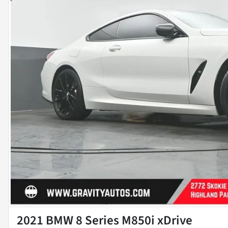
2021 BMW 8 Series M850i xDrive