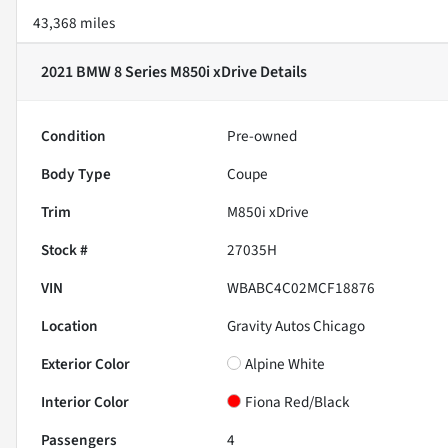
43,368 miles
2021 BMW 8 Series M850i xDrive
Details
Condition
Pre-owned
Body Type
Coupe
Trim
M850i xDrive
Stock #
27035H
VIN
WBABC4C02MCF18876
Location
Gravity Autos Chicago
Exterior Color
Alpine White
Interior Color
Fiona Red/Black
Passengers
4