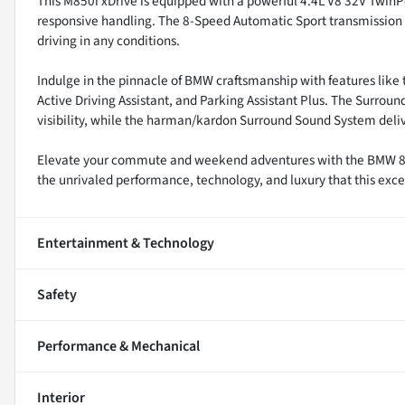
This M850i xDrive is equipped with a powerful 4.4L V8 32V TwinP
responsive handling. The 8-Speed Automatic Sport transmission 
driving in any conditions.
Indulge in the pinnacle of BMW craftsmanship with features like 
Active Driving Assistant, and Parking Assistant Plus. The Surr
visibility, while the harman/kardon Surround Sound System del
Elevate your commute and weekend adventures with the BMW 8 Se
the unrivaled performance, technology, and luxury that this excep
Entertainment & Technology
Safety
Performance & Mechanical
Interior