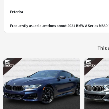
Exterior
Frequently asked questions about
2021 BMW 8 Series M850i
This