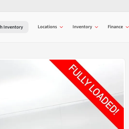
Locations
Inventory
Finance
h Inventory