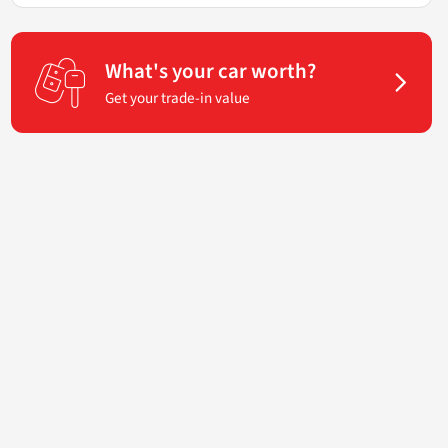
What's your car worth?
Get your trade-in value