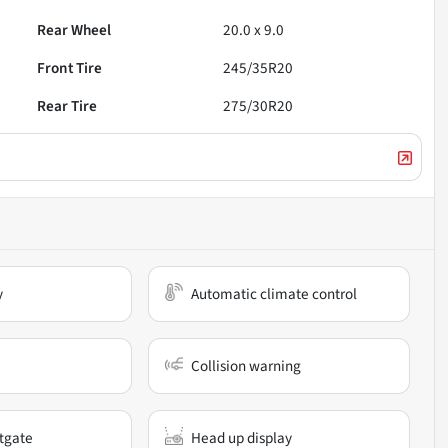
Rear Wheel
20.0 x 9.0
Front Tire
245/35R20
Rear Tire
275/30R20
y
Automatic climate control
Collision warning
ftgate
Head up display