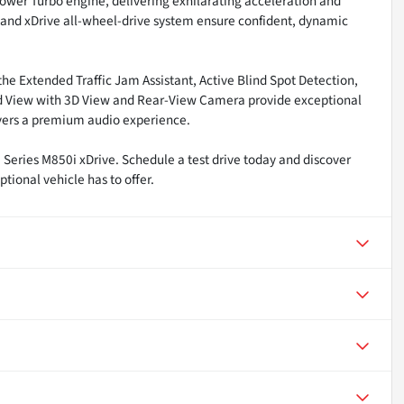
ower Turbo engine, delivering exhilarating acceleration and
and xDrive all-wheel-drive system ensure confident, dynamic
the Extended Traffic Jam Assistant, Active Blind Spot Detection,
ound View with 3D View and Rear-View Camera provide exceptional
ivers a premium audio experience.
ries M850i xDrive. Schedule a test drive today and discover
tional vehicle has to offer.