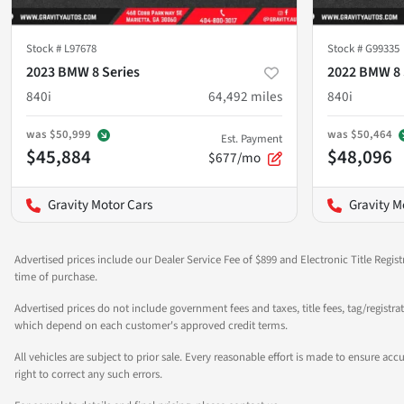
Stock #
L97678
Stock #
G99335
2023 BMW 8 Series
2022 BMW 8 
840i
64,492
miles
840i
was
$50,999
was
$50,464
Est. Payment
$45,884
$48,096
$677/mo
Gravity Motor Cars
Gravity M
Advertised prices include our Dealer Service Fee of $899 and Electronic Title Regist
time of purchase.
Advertised prices do not include government fees and taxes, title fees, tag/registra
which depend on each customer's approved credit terms.
All vehicles are subject to prior sale. Every reasonable effort is made to ensure a
right to correct any such errors.