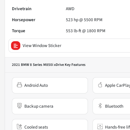
Drivetrain
AWD
Horsepower
523 hp @ 5500 RPM
Torque
553 lb-ft @ 1800 RPM
View Window Sticker
2021 BMW 8 Series M850i xDrive
Key Features
Android Auto
Apple CarPla
Backup camera
Bluetooth
Cooled seats
Hands-free li