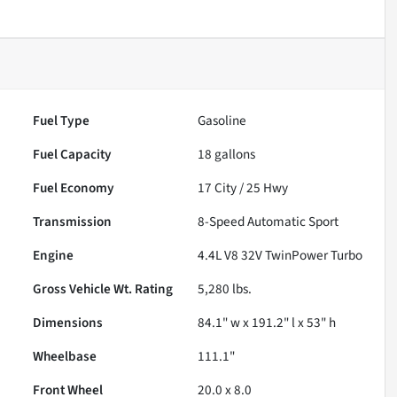
Fuel Type
Gasoline
Fuel Capacity
18
gallons
Fuel Economy
17
City /
25
Hwy
Transmission
8-Speed Automatic Sport
Engine
4.4L V8 32V TwinPower Turbo
Gross Vehicle Wt. Rating
5,280
lbs.
Dimensions
84.1" w x 191.2" l x 53" h
Wheelbase
111.1"
Front Wheel
20.0 x 8.0