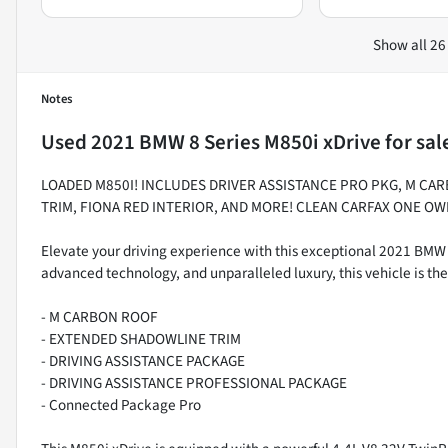
Show all 26
Notes
Used
2021 BMW 8 Series M850i xDrive
for sal
LOADED M850I! INCLUDES DRIVER ASSISTANCE PRO PKG, M CA
TRIM, FIONA RED INTERIOR, AND MORE! CLEAN CARFAX ONE OW
Elevate your driving experience with this exceptional 2021 BMW
advanced technology, and unparalleled luxury, this vehicle is th
- M CARBON ROOF
- EXTENDED SHADOWLINE TRIM
- DRIVING ASSISTANCE PACKAGE
- DRIVING ASSISTANCE PROFESSIONAL PACKAGE
- Connected Package Pro