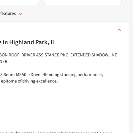
 features
e
in
Highland Park, IL
RBON ROOF, DRIVER ASSISTANCE PKG, EXTENDED SHADOWLINE
NER!
 8 Series M850i xDrive. Blending stunning performance,
e epitome of driving excellence.