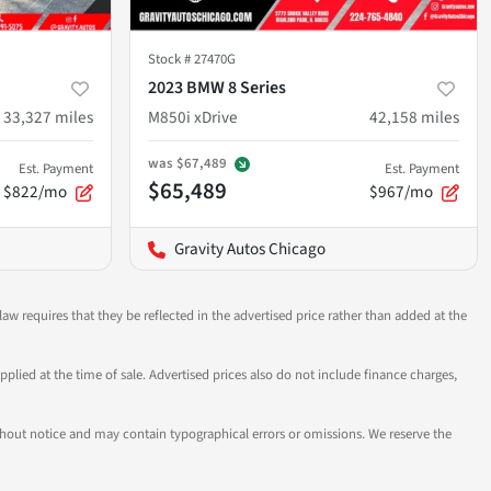
Stock #
27470G
2023 BMW 8 Series
33,327
miles
M850i xDrive
42,158
miles
was
$67,489
Est. Payment
Est. Payment
$65,489
$822/mo
$967/mo
Gravity Autos Chicago
aw requires that they be reflected in the advertised price rather than added at the
pplied at the time of sale. Advertised prices also do not include finance charges,
 without notice and may contain typographical errors or omissions. We reserve the