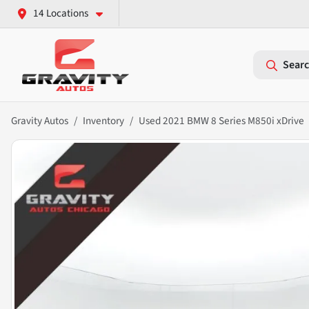
14 Locations
Searc
Gravity Autos
Inventory
Used 2021 BMW 8 Series M850i xDrive