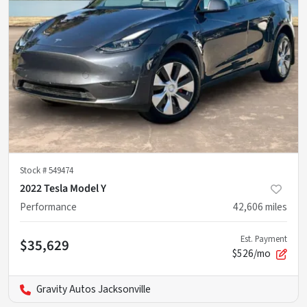
Stock #
549474
2022 Tesla Model Y
Performance
42,606
miles
Est. Payment
$35,629
$526/mo
Gravity Autos Jacksonville