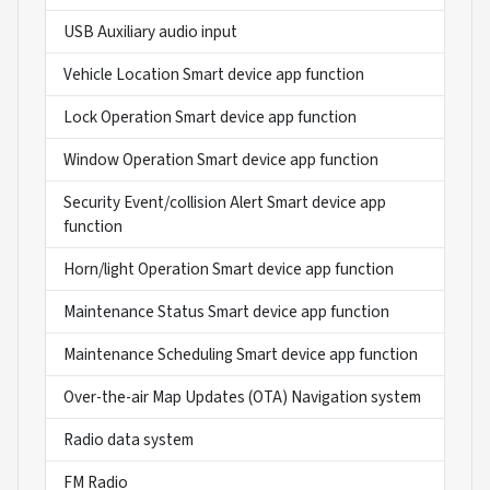
USB Auxiliary audio input
Vehicle Location Smart device app function
Lock Operation Smart device app function
Window Operation Smart device app function
Security Event/collision Alert Smart device app
function
Horn/light Operation Smart device app function
Maintenance Status Smart device app function
Maintenance Scheduling Smart device app function
Over-the-air Map Updates (OTA) Navigation system
Radio data system
FM Radio