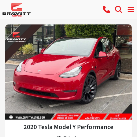
2020 Tesla Model Y Performance