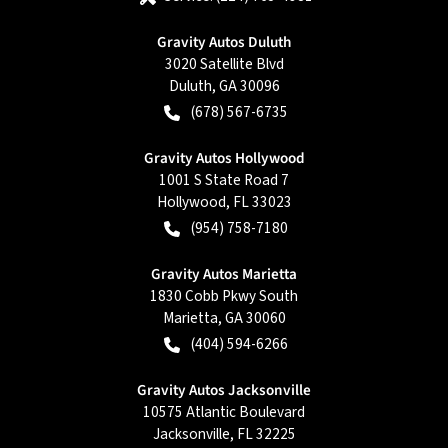
Gravity Autos Duluth
3020 Satellite Blvd
Duluth
,
GA
30096
(678) 567-6735
Gravity Autos Hollywood
1001 S State Road 7
Hollywood
,
FL
33023
(954) 758-7180
Gravity Autos Marietta
1830 Cobb Pkwy South
Marietta
,
GA
30060
(404) 594-6266
Gravity Autos Jacksonville
10575 Atlantic Boulevard
Jacksonville
,
FL
32225