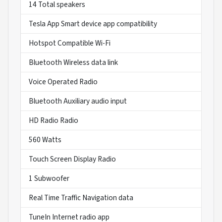
14 Total speakers
Tesla App Smart device app compatibility
Hotspot Compatible Wi-Fi
Bluetooth Wireless data link
Voice Operated Radio
Bluetooth Auxiliary audio input
HD Radio Radio
560 Watts
Touch Screen Display Radio
1 Subwoofer
Real Time Traffic Navigation data
TuneIn Internet radio app