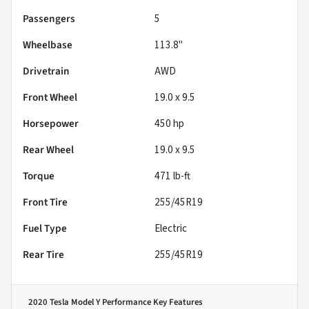
Passengers
5
Wheelbase
113.8"
Drivetrain
AWD
Front Wheel
19.0 x 9.5
Horsepower
450 hp
Rear Wheel
19.0 x 9.5
Torque
471 lb-ft
Front Tire
255/45R19
Fuel Type
Electric
Rear Tire
255/45R19
2020 Tesla Model Y Performance
Key Features