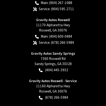
Main:
(904) 267-1088
Service:
(904) 595-2711
Gravity Autos Roswell
11170 Alpharetta Hwy
Roswell
,
GA
30076
Main:
(404) 600-0484
Service:
(678) 266-5984
Gravity Autos Sandy Springs
7360 Roswell Rd
Sandy Springs
,
GA
30328
(404) 445-3932
Gravity Autos Roswell - Service
11160 Alpharetta Hwy
Roswell
,
GA
30076
(678) 266-5984