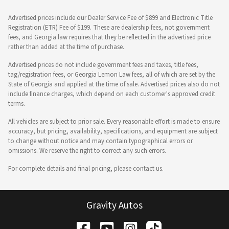
Advertised prices include our Dealer Service Fee of $899 and Electronic Title
Registration (ETR) Fee of $199. These are dealership fees, not government
fees, and Georgia law requires that they be reflected in the advertised price
rather than added at the time of purchase.
Advertised prices do not include government fees and taxes, title fees,
tag/registration fees, or Georgia Lemon Law fees, all of which are set by the
State of Georgia and applied at the time of sale. Advertised prices also do not
include finance charges, which depend on each customer's approved credit
terms.
All vehicles are subject to prior sale. Every reasonable effort is made to ensure
accuracy, but pricing, availability, specifications, and equipment are subject
to change without notice and may contain typographical errors or
omissions. We reserve the right to correct any such errors.
For complete details and final pricing, please contact us.
Gravity Autos