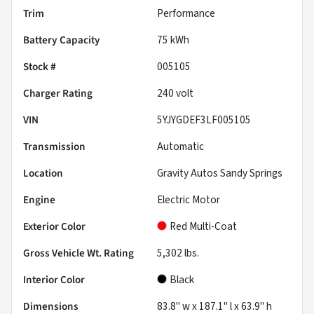
Trim
Performance
Battery Capacity
75 kWh
Stock #
005105
Charger Rating
240 volt
VIN
5YJYGDEF3LF005105
Transmission
Automatic
Location
Gravity Autos Sandy Springs
Engine
Electric Motor
Exterior Color
Red Multi-Coat
Gross Vehicle Wt. Rating
5,302
lbs.
Interior Color
Black
Dimensions
83.8" w x 187.1" l x 63.9" h