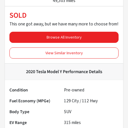
49,303 miles
SOLD
This one got away, but we have many more to choose from!
Browse All Inventory
View Similar Inventory
2020 Tesla Model Y Performance
Details
Condition
Pre-owned
Fuel Economy (MPGe)
129
City /
112
Hwy
Body Type
SUV
EV Range
315
miles