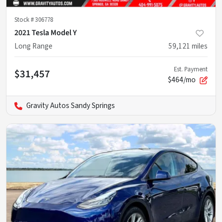
Stock #
306778
2021 Tesla Model Y
Long Range
59,121
miles
Est. Payment
$31,457
$464/mo
Gravity Autos Sandy Springs