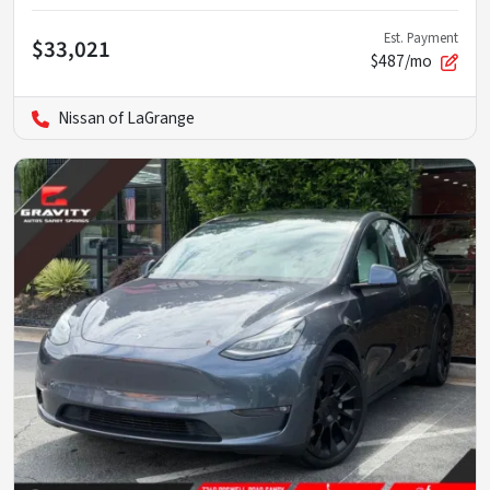
Est. Payment
$33,021
$487/mo
Nissan of LaGrange