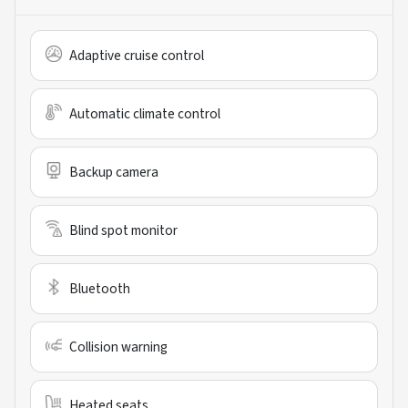
Adaptive cruise control
Automatic climate control
Backup camera
Blind spot monitor
Bluetooth
Collision warning
Heated seats