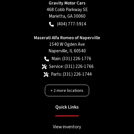
Gravity Motor Cars
468 Cobb Parkway SE
Marietta
,
GA
30060
(404) 777-5914
Maserati Alfa Romeo of Naperville
1540 W Ogden Ave
Naperville
,
IL
60540
Main:
(331) 226-1776
Service:
(331) 226-1766
Parts:
(331) 226-1744
+
2
more locations
Quick Links
View inventory