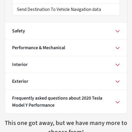
Send Destination To Vehicle Navigation data
Safety
Performance & Mechanical
Interior
Exterior
Frequently asked questions about
2020 Tesla
Model Y Performance
This one got away, but we have many more to
choose from!