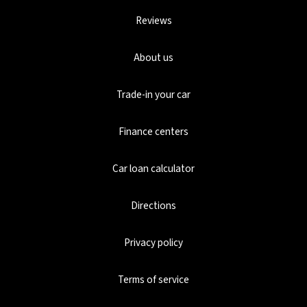
Reviews
About us
Trade-in your car
Finance centers
Car loan calculator
Directions
Privacy policy
Terms of service