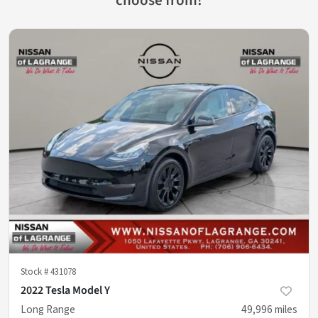
Stock #
431078
2022 Tesla Model Y
Long Range
49,996
miles