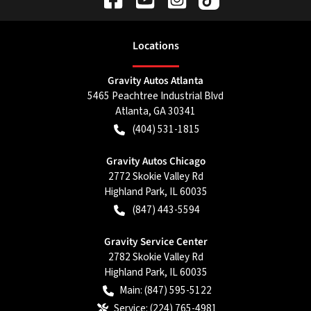
Location
s
Gravity Autos Atlanta
5465 Peachtree Industrial Blvd
Atlanta
,
GA
30341
(404) 531-1815
Gravity Autos Chicago
2772 Skokie Valley Rd
Highland Park
,
IL
60035
(847) 443-5594
Gravity Service Center
2782 Skokie Valley Rd
Highland Park
,
IL
60035
Main:
(847) 595-5122
Service:
(224) 765-4981