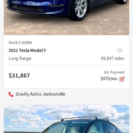
Stock #
242964
2021 Tesla Model Y
Long Range
49,847
miles
Est. Payment
$31,867
$470/mo
Gravity Autos Jacksonville