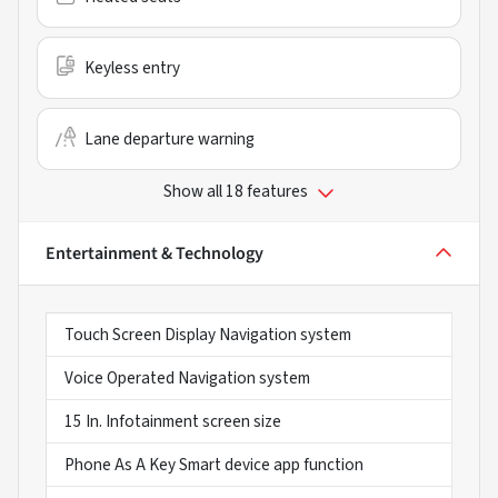
Keyless entry
Lane departure warning
Show all 18 features
Entertainment & Technology
Touch Screen Display Navigation system
Voice Operated Navigation system
15 In. Infotainment screen size
Phone As A Key Smart device app function