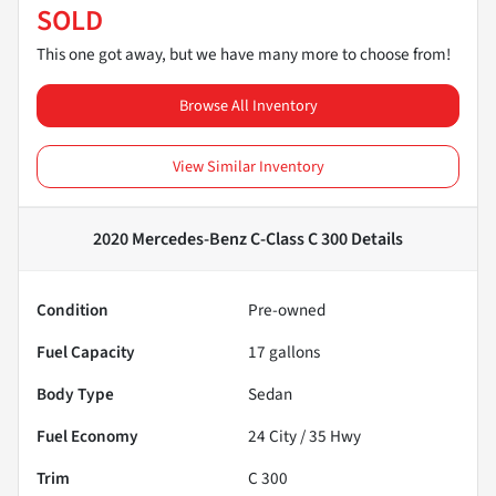
SOLD
This one got away, but we have many more to choose from!
Browse All Inventory
View Similar Inventory
2020 Mercedes-Benz C-Class C 300
Details
Condition
Pre-owned
Fuel Capacity
17
gallons
Body Type
Sedan
Fuel Economy
24
City /
35
Hwy
Trim
C 300