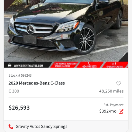
Stock #
598243
2020 Mercedes-Benz C-Class
C 300
48,250
miles
Est. Payment
$26,593
$392/mo
Gravity Autos Sandy Springs