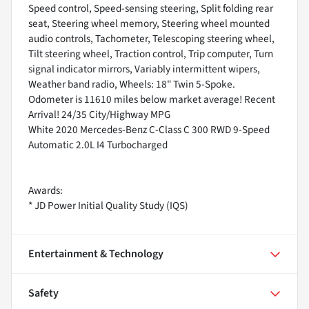
Speed control, Speed-sensing steering, Split folding rear
seat, Steering wheel memory, Steering wheel mounted
audio controls, Tachometer, Telescoping steering wheel,
Tilt steering wheel, Traction control, Trip computer, Turn
signal indicator mirrors, Variably intermittent wipers,
Weather band radio, Wheels: 18" Twin 5-Spoke.
Odometer is 11610 miles below market average! Recent
Arrival! 24/35 City/Highway MPG
White 2020 Mercedes-Benz C-Class C 300 RWD 9-Speed
Automatic 2.0L I4 Turbocharged
Awards:
* JD Power Initial Quality Study (IQS)
Entertainment & Technology
Safety