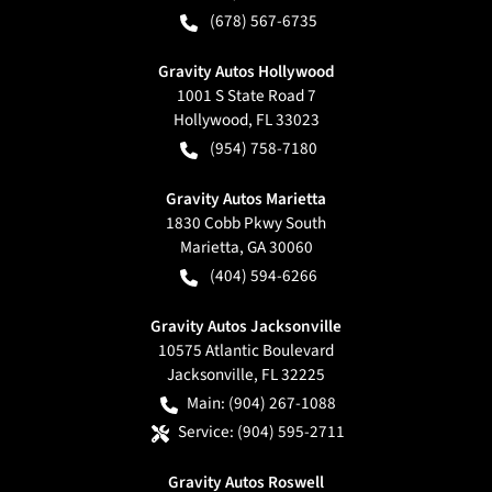
(678) 567-6735
Gravity Autos Hollywood
1001 S State Road 7
Hollywood
,
FL
33023
(954) 758-7180
Gravity Autos Marietta
1830 Cobb Pkwy South
Marietta
,
GA
30060
(404) 594-6266
Gravity Autos Jacksonville
10575 Atlantic Boulevard
Jacksonville
,
FL
32225
Main:
(904) 267-1088
Service:
(904) 595-2711
Gravity Autos Roswell