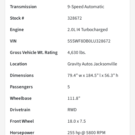
Transmission
9-Speed Automatic
Stock #
328672
Engine
2.0L I4 Turbocharged
VIN
55SWF8DB0LU328672
Gross Vehicle Wt. Rating
4,630
lbs.
Location
Gravity Autos Jacksonville
Dimensions
79.4" w x 184.5" l x 56.3" h
Passengers
5
Wheelbase
111.8"
Drivetrain
RWD
Front Wheel
18.0 x 7.5
Horsepower
255 hp @ 5800 RPM