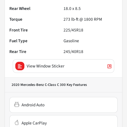
Rear Wheel
18.0 x 8.5
Torque
273 lb-ft @ 1800 RPM
Front Tire
225/45R18
Fuel Type
Gasoline
Rear Tire
245/40R18
View Window Sticker
2020 Mercedes-Benz C-Class C 300
Key Features
Android Auto
Apple CarPlay