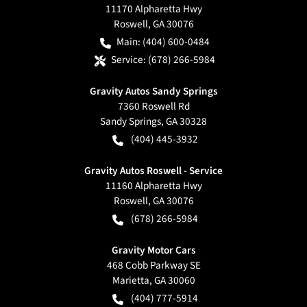
11170 Alpharetta Hwy
Roswell
,
GA
30076
Main:
(404) 600-0484
Service:
(678) 266-5984
Gravity Autos Sandy Springs
7360 Roswell Rd
Sandy Springs
,
GA
30328
(404) 445-3932
Gravity Autos Roswell - Service
11160 Alpharetta Hwy
Roswell
,
GA
30076
(678) 266-5984
Gravity Motor Cars
468 Cobb Parkway SE
Marietta
,
GA
30060
(404) 777-5914