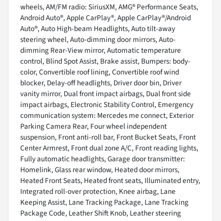
wheels, AM/FM radio: SiriusXM, AMG® Performance Seats,
Android Auto®, Apple CarPlay®, Apple CarPlay®/Android
Auto®, Auto High-beam Headlights, Auto tilt-away
steering wheel, Auto-dimming door mirrors, Auto-
dimming Rear-View mirror, Automatic temperature
control, Blind Spot Assist, Brake assist, Bumpers: body-
color, Convertible roof lining, Convertible roof wind
blocker, Delay-off headlights, Driver door bin, Driver
vanity mirror, Dual front impact airbags, Dual front side
impact airbags, Electronic Stability Control, Emergency
communication system: Mercedes me connect, Exterior
Parking Camera Rear, Four wheel independent
suspension, Front anti-roll bar, Front Bucket Seats, Front
Center Armrest, Front dual zone A/C, Front reading lights,
Fully automatic headlights, Garage door transmitter:
Homelink, Glass rear window, Heated door mirrors,
Heated Front Seats, Heated front seats, Illuminated entry,
Integrated roll-over protection, Knee airbag, Lane
Keeping Assist, Lane Tracking Package, Lane Tracking
Package Code, Leather Shift Knob, Leather steering