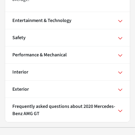
Entertainment & Technology
Safety
Performance & Mechanical
Interior
Exterior
Frequently asked questions about
2020 Mercedes-
Benz AMG GT