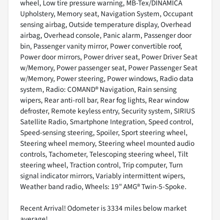
wheel, Low tire pressure warning, MB-Tex/DINAMICA
Upholstery, Memory seat, Navigation System, Occupant
sensing airbag, Outside temperature display, Overhead
airbag, Overhead console, Panic alarm, Passenger door
bin, Passenger vanity mirror, Power convertible roof,
Power door mirrors, Power driver seat, Power Driver Seat
w/Memory, Power passenger seat, Power Passenger Seat
w/Memory, Power steering, Power windows, Radio data
system, Radio: COMAND® Navigation, Rain sensing
wipers, Rear anti-roll bar, Rear fog lights, Rear window
defroster, Remote keyless entry, Security system, SIRIUS
Satellite Radio, Smartphone Integration, Speed control,
Speed-sensing steering, Spoiler, Sport steering wheel,
Steering wheel memory, Steering wheel mounted audio
controls, Tachometer, Telescoping steering wheel, Tilt
steering wheel, Traction control, Trip computer, Turn
signal indicator mirrors, Variably intermittent wipers,
Weather band radio, Wheels: 19" AMG® Twin-5-Spoke.
Recent Arrival! Odometer is 3334 miles below market
average!