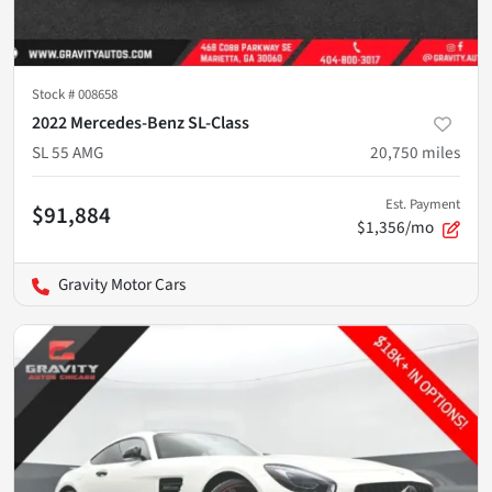
Stock #
008658
2022 Mercedes-Benz SL-Class
SL 55 AMG
20,750
miles
Est. Payment
$91,884
$1,356/mo
Gravity Motor Cars