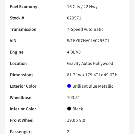
Fuel Economy
16
City /
22
Hwy
Stock #
029571
Transmission
7-Speed Automatic
VIN
W1KYK7HA0LA029571
Engine
4.0L V8
Location
Gravity Autos Hollywood
Dimensions
81.7" w x 179.4" l x 49.6" h
Exterior Color
Brilliant Blue Metallic
Wheelbase
103.5"
Interior Color
Black
Front Wheel
19.0 x 9.0
Passengers
2