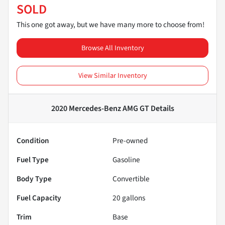
SOLD
This one got away, but we have many more to choose from!
Browse All Inventory
View Similar Inventory
2020 Mercedes-Benz AMG GT
Details
Condition
Pre-owned
Fuel Type
Gasoline
Body Type
Convertible
Fuel Capacity
20
gallons
Trim
Base