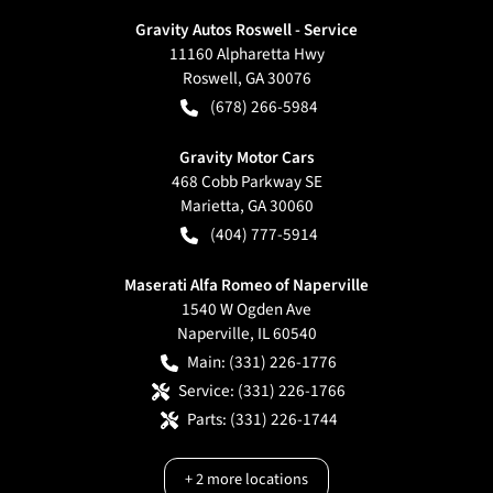
Gravity Autos Roswell - Service
11160 Alpharetta Hwy
Roswell
,
GA
30076
(678) 266-5984
Gravity Motor Cars
468 Cobb Parkway SE
Marietta
,
GA
30060
(404) 777-5914
Maserati Alfa Romeo of Naperville
1540 W Ogden Ave
Naperville
,
IL
60540
Main:
(331) 226-1776
Service:
(331) 226-1766
Parts:
(331) 226-1744
+
2
more locations