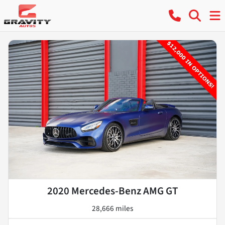
2020 Mercedes-Benz AMG GT
28,666 miles