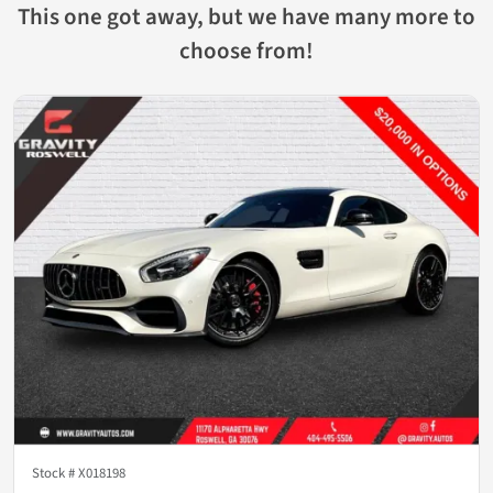
This one got away, but we have many more to
choose from!
Stock #
X018198