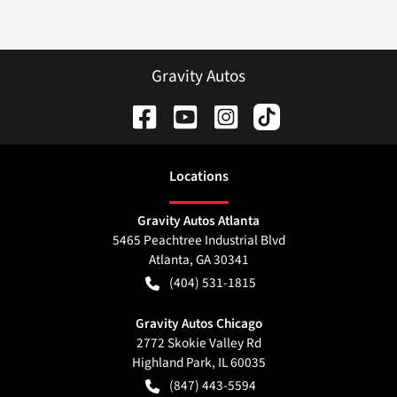
Gravity Autos
Location
s
Gravity Autos Atlanta
5465 Peachtree Industrial Blvd
Atlanta
,
GA
30341
(404) 531-1815
Gravity Autos Chicago
2772 Skokie Valley Rd
Highland Park
,
IL
60035
(847) 443-5594