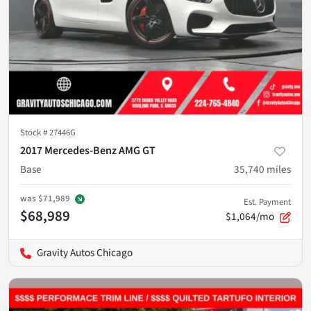
Stock #
27446G
2017 Mercedes-Benz AMG GT
Base
35,740
miles
was
$71,989
Est. Payment
$68,989
$1,064/mo
Gravity Autos Chicago