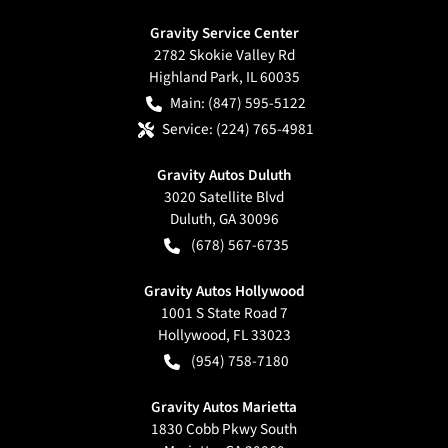
Gravity Service Center
2782 Skokie Valley Rd
Highland Park
,
IL
60035
Main:
(847) 595-5122
Service:
(224) 765-4981
Gravity Autos Duluth
3020 Satellite Blvd
Duluth
,
GA
30096
(678) 567-6735
Gravity Autos Hollywood
1001 S State Road 7
Hollywood
,
FL
33023
(954) 758-7180
Gravity Autos Marietta
1830 Cobb Pkwy South