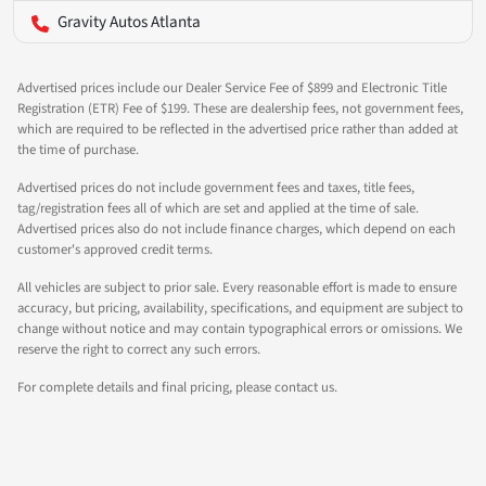
Gravity Autos Atlanta
Advertised prices include our Dealer Service Fee of $899 and Electronic Title
Registration (ETR) Fee of $199. These are dealership fees, not government fees,
which are required to be reflected in the advertised price rather than added at
the time of purchase.
Advertised prices do not include government fees and taxes, title fees,
tag/registration fees all of which are set and applied at the time of sale.
Advertised prices also do not include finance charges, which depend on each
customer's approved credit terms.
All vehicles are subject to prior sale. Every reasonable effort is made to ensure
accuracy, but pricing, availability, specifications, and equipment are subject to
change without notice and may contain typographical errors or omissions. We
reserve the right to correct any such errors.
For complete details and final pricing, please contact us.