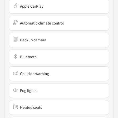
Apple CarPlay
Automatic climate control
Backup camera
Bluetooth
Collision warning
Fog lights
Heated seats