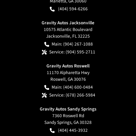
Marietta
,
GA
30060
(404) 594-6266
Gravity Autos Jacksonville
10575 Atlantic Boulevard
Jacksonville
,
FL
32225
Main:
(904) 267-1088
Service:
(904) 595-2711
Gravity Autos Roswell
11170 Alpharetta Hwy
Roswell
,
GA
30076
Main:
(404) 600-0484
Service:
(678) 266-5984
Gravity Autos Sandy Springs
7360 Roswell Rd
Sandy Springs
,
GA
30328
(404) 445-3932