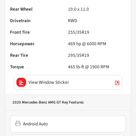
Rear Wheel
19.0 x 11.0
Drivetrain
RWD
Front Tire
255/35R19
Horsepower
469 hp @ 6000 RPM
Rear Tire
295/35R19
Torque
465 lb-ft @ 1900 RPM
View Window Sticker
2020 Mercedes-Benz AMG GT
Key Features
Android Auto