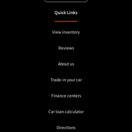
Quick Links
View inventory
Reviews
About us
Trade-in your car
Finance centers
Car loan calculator
Directions