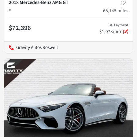
2018 Mercedes-Benz AMG GT
S
68,145
miles
Est. Payment
$72,396
$1,078/mo
Gravity Autos Roswell