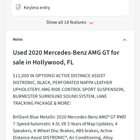
Keyless entry
Show all 18 features
Notes
Used
2020 Mercedes-Benz AMG GT
for
sale
in
Hollywood, FL
$12,000 IN OPTIONS! ACTIVE DISTANCE ASSIST
DISTRONIC, BLACK, PERFORATED NAPPA LEATHER
UPHOLSTERY, AMG RIDE CONTROL SPORT SUSPENSION,
BURMESTER SURROUND SOUND SYSTEM, LANE
TRACKING PACKAGE & MORE!
Brilliant Blue Metallic 2020 Mercedes-Benz AMG® GT RWD
7-Speed Automatic 4.0L V8 3-Years of Map Updates, 4
Speakers, 4-Wheel Disc Brakes, ABS brakes, Active
Distance Assist DISTRONIC®, Air Conditioning, Alloy