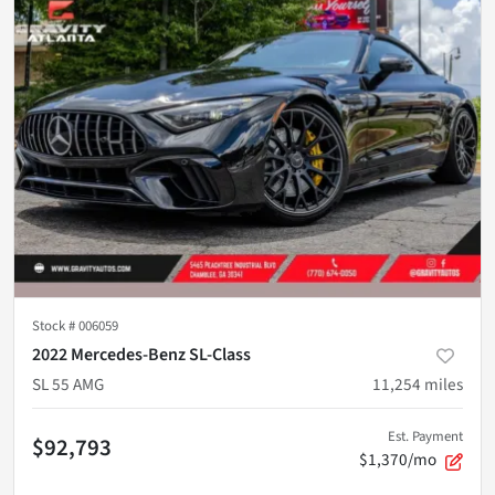
Stock #
006059
2022 Mercedes-Benz SL-Class
SL 55 AMG
11,254
miles
Est. Payment
$92,793
$1,370/mo