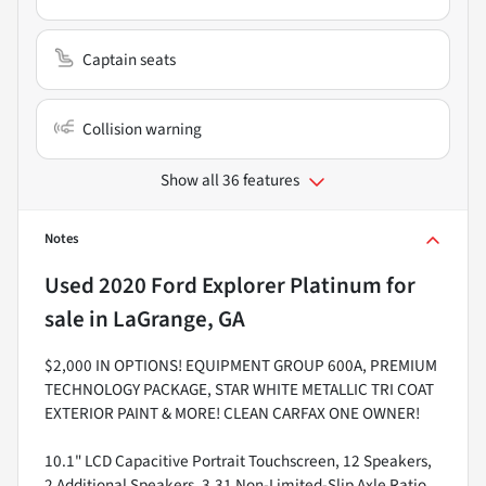
Captain seats
Collision warning
Show all 36 features
Notes
Used
2020 Ford Explorer Platinum
for
sale
in
LaGrange, GA
$2,000 IN OPTIONS! EQUIPMENT GROUP 600A, PREMIUM
TECHNOLOGY PACKAGE, STAR WHITE METALLIC TRI COAT
EXTERIOR PAINT & MORE! CLEAN CARFAX ONE OWNER!
10.1" LCD Capacitive Portrait Touchscreen, 12 Speakers,
2 Additional Speakers, 3.31 Non-Limited-Slip Axle Ratio,