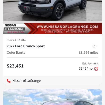
Stock #
D23814
2022 Ford Bronco Sport
Outer Banks
88,666
miles
Est. Payment
$23,451
$346/mo
Nissan of LaGrange