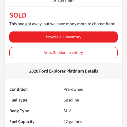
75,104 miles
SOLD
This one got away, but we have many more to choose from!
Browse All Inventory
View Similar Inventory
2020 Ford Explorer Platinum
Details
Condition
Pre-owned
Fuel Type
Gasoline
Body Type
SUV
Fuel Capacity
22
gallons