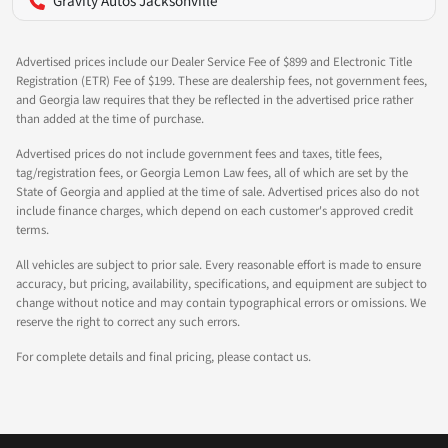
Gravity Autos Jacksonville
Advertised prices include our Dealer Service Fee of $899 and Electronic Title
Registration (ETR) Fee of $199. These are dealership fees, not government fees,
and Georgia law requires that they be reflected in the advertised price rather
than added at the time of purchase.
Advertised prices do not include government fees and taxes, title fees,
tag/registration fees, or Georgia Lemon Law fees, all of which are set by the
State of Georgia and applied at the time of sale. Advertised prices also do not
include finance charges, which depend on each customer's approved credit
terms.
All vehicles are subject to prior sale. Every reasonable effort is made to ensure
accuracy, but pricing, availability, specifications, and equipment are subject to
change without notice and may contain typographical errors or omissions. We
reserve the right to correct any such errors.
For complete details and final pricing, please contact us.