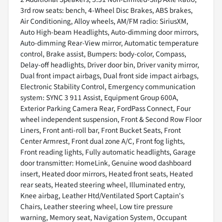
3rd row seats: bench, 4-Wheel Disc Brakes, ABS brakes,
Air Conditioning, Alloy wheels, AM/FM radio: SiriusXM,
Auto High-beam Headlights, Auto-dimming door mirrors,
Auto-dimming Rear-View mirror, Automatic temperature
control, Brake assist, Bumpers: body-color, Compass,
Delay-off headlights, Driver door bin, Driver vanity mirror,
Dual front impact airbags, Dual front side impact airbags,
Electronic Stability Control, Emergency communication
system: SYNC 3 911 Assist, Equipment Group 600A,
Exterior Parking Camera Rear, FordPass Connect, Four
wheel independent suspension, Front & Second Row Floor
Liners, Front anti-roll bar, Front Bucket Seats, Front
Center Armrest, Front dual zone A/C, Front fog lights,
Front reading lights, Fully automatic headlights, Garage
door transmitter: HomeLink, Genuine wood dashboard
insert, Heated door mirrors, Heated front seats, Heated
rear seats, Heated steering wheel, Illuminated entry,
Knee airbag, Leather Htd/Ventilated Sport Captain's
Chairs, Leather steering wheel, Low tire pressure
warning, Memory seat, Navigation System, Occupant