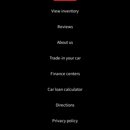
View inventory
Reviews
About us
Trade-in your car
Finance centers
Car loan calculator
Directions
Privacy policy