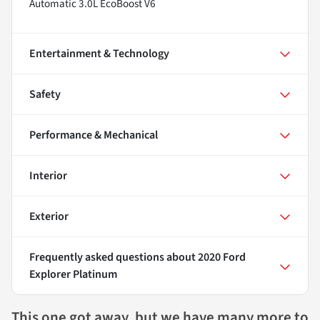
Automatic 3.0L EcoBoost V6
Entertainment & Technology
Safety
Performance & Mechanical
Interior
Exterior
Frequently asked questions about
2020 Ford
Explorer Platinum
This one got away, but we have many more to