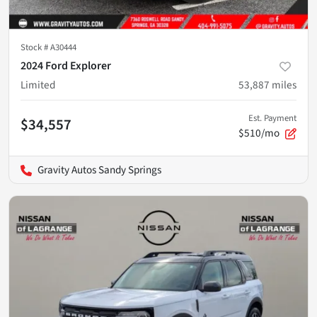
Stock #
A30444
2024 Ford Explorer
Limited
53,887
miles
Est. Payment
$34,557
$510/mo
Gravity Autos Sandy Springs