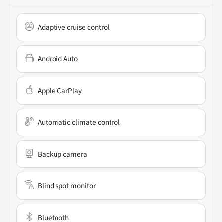
Adaptive cruise control
Android Auto
Apple CarPlay
Automatic climate control
Backup camera
Blind spot monitor
Bluetooth