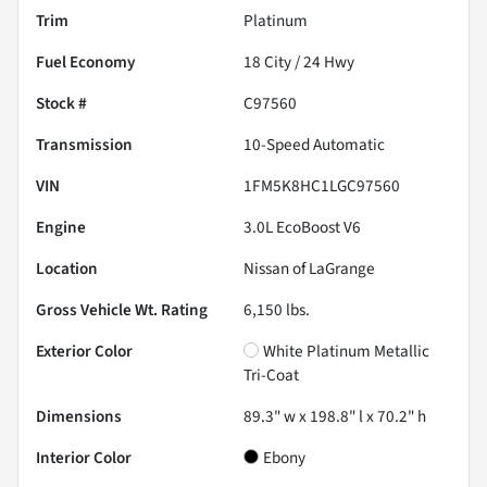
Trim
Platinum
Fuel Economy
18
City /
24
Hwy
Stock #
C97560
Transmission
10-Speed Automatic
VIN
1FM5K8HC1LGC97560
Engine
3.0L EcoBoost V6
Location
Nissan of LaGrange
Gross Vehicle Wt. Rating
6,150
lbs.
Exterior Color
White Platinum Metallic
Tri-Coat
Dimensions
89.3" w x 198.8" l x 70.2" h
Interior Color
Ebony