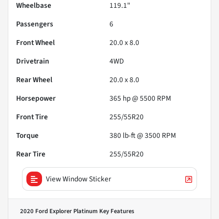
Wheelbase
119.1"
Passengers
6
Front Wheel
20.0 x 8.0
Drivetrain
4WD
Rear Wheel
20.0 x 8.0
Horsepower
365 hp @ 5500 RPM
Front Tire
255/55R20
Torque
380 lb-ft @ 3500 RPM
Rear Tire
255/55R20
View Window Sticker
2020 Ford Explorer Platinum
Key Features