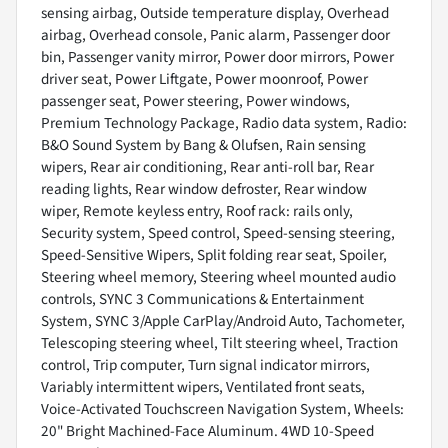
sensing airbag, Outside temperature display, Overhead
airbag, Overhead console, Panic alarm, Passenger door
bin, Passenger vanity mirror, Power door mirrors, Power
driver seat, Power Liftgate, Power moonroof, Power
passenger seat, Power steering, Power windows,
Premium Technology Package, Radio data system, Radio:
B&O Sound System by Bang & Olufsen, Rain sensing
wipers, Rear air conditioning, Rear anti-roll bar, Rear
reading lights, Rear window defroster, Rear window
wiper, Remote keyless entry, Roof rack: rails only,
Security system, Speed control, Speed-sensing steering,
Speed-Sensitive Wipers, Split folding rear seat, Spoiler,
Steering wheel memory, Steering wheel mounted audio
controls, SYNC 3 Communications & Entertainment
System, SYNC 3/Apple CarPlay/Android Auto, Tachometer,
Telescoping steering wheel, Tilt steering wheel, Traction
control, Trip computer, Turn signal indicator mirrors,
Variably intermittent wipers, Ventilated front seats,
Voice-Activated Touchscreen Navigation System, Wheels:
20" Bright Machined-Face Aluminum. 4WD 10-Speed