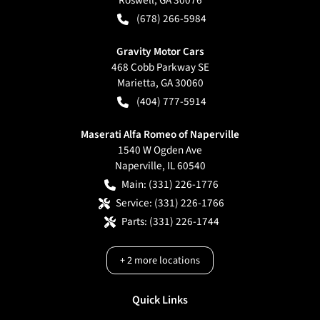
(678) 266-5984
Gravity Motor Cars
468 Cobb Parkway SE
Marietta
,
GA
30060
(404) 777-5914
Maserati Alfa Romeo of Naperville
1540 W Ogden Ave
Naperville
,
IL
60540
Main:
(331) 226-1776
Service:
(331) 226-1766
Parts:
(331) 226-1744
+
2
more locations
Quick Links