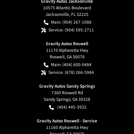
Gravity Autos Jacksonville
10575 Atlantic Boulevard
Jacksonville
,
FL
32225
Main:
(904) 267-1088
Service:
(904) 595-2711
Gravity Autos Roswell
11170 Alpharetta Hwy
Roswell
,
GA
30076
Main:
(404) 600-0484
Service:
(678) 266-5984
Gravity Autos Sandy Springs
7360 Roswell Rd
Sandy Springs
,
GA
30328
(404) 445-3932
Gravity Autos Roswell - Service
11160 Alpharetta Hwy
Roswell
,
GA
30076