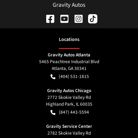
Gravity Autos
Location
s
Gravity Autos Atlanta
5465 Peachtree Industrial Blvd
Atlanta
,
GA
30341
(404) 531-1815
Gravity Autos Chicago
2772 Skokie Valley Rd
Highland Park
,
IL
60035
(847) 443-5594
Gravity Service Center
2782 Skokie Valley Rd