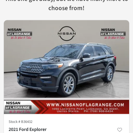
choose from!
Stock #
B36432
2021 Ford Explorer