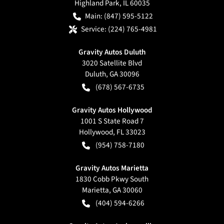
Highland Park
,
IL
60035
Main:
(847) 595-5122
Service:
(224) 765-4981
Gravity Autos Duluth
3020 Satellite Blvd
Duluth
,
GA
30096
(678) 567-6735
Gravity Autos Hollywood
1001 S State Road 7
Hollywood
,
FL
33023
(954) 758-7180
Gravity Autos Marietta
1830 Cobb Pkwy South
Marietta
,
GA
30060
(404) 594-6266