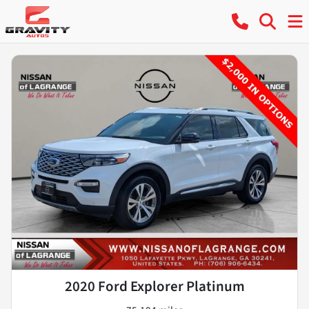
2020 Ford Explorer Platinum