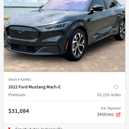
Stock #
A25401
2022 Ford Mustang Mach-E
Premium
55,155
miles
Est. Payment
$31,084
$459/mo