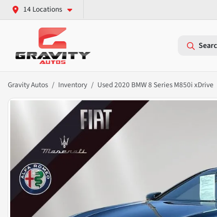
14 Locations
Searc
Gravity Autos
Inventory
Used 2020 BMW 8 Series M850i xDrive