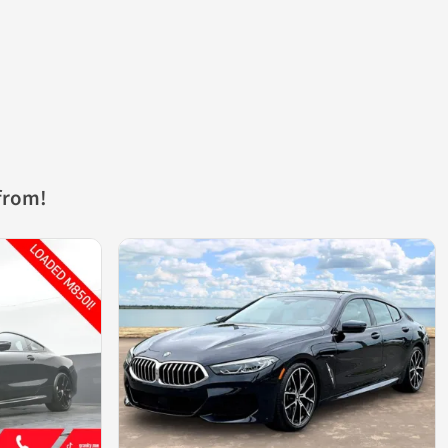
from!