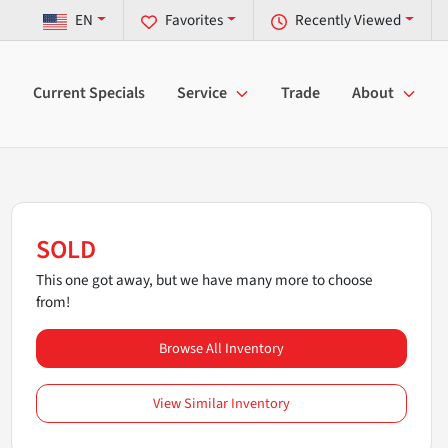
EN
Favorites
Recently Viewed
Current Specials
Service
Trade
About
SOLD
This one got away, but we have many more to choose
from!
Browse All Inventory
View Similar Inventory