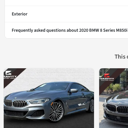
Exterior
Frequently asked questions about
2020 BMW 8 Series M850i
This