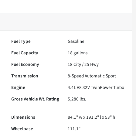
Fuel Type
Gasoline
Fuel Capacity
18
gallons
Fuel Economy
18
City /
25
Hwy
Transmission
8-Speed Automatic Sport
Engine
4.4L V8 32V TwinPower Turbo
Gross Vehicle Wt. Rating
5,280
lbs.
Dimensions
84.1" w x 191.2" l x 53" h
Wheelbase
111.1"