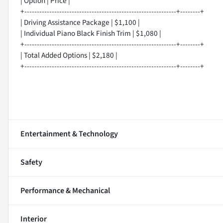
| Option | Price |
+-------------------------------------------------------------+--------+
| Driving Assistance Package | $1,100 |
| Individual Piano Black Finish Trim | $1,080 |
+-------------------------------------------------------------+--------+
| Total Added Options | $2,180 |
+-------------------------------------------------------------+--------+
Entertainment & Technology
Safety
Performance & Mechanical
Interior