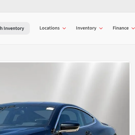
Locations
Inventory
Finance
h Inventory