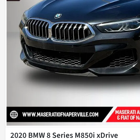
2020 BMW 8 Series M850i xDrive