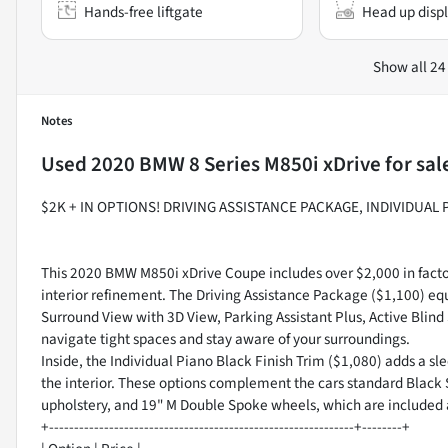
Hands-free liftgate
Head up disp
Show all 24
Notes
Used
2020 BMW 8 Series M850i xDrive
for sal
$2K + IN OPTIONS! DRIVING ASSISTANCE PACKAGE, INDIVIDUAL
This 2020 BMW M850i xDrive Coupe includes over $2,000 in facto
interior refinement. The Driving Assistance Package ($1,100) eq
Surround View with 3D View, Parking Assistant Plus, Active Blind 
navigate tight spaces and stay aware of your surroundings.
Inside, the Individual Piano Black Finish Trim ($1,080) adds a sle
the interior. These options complement the cars standard Black 
upholstery, and 19" M Double Spoke wheels, which are included a
+-------------------------------------------------------------+--------+