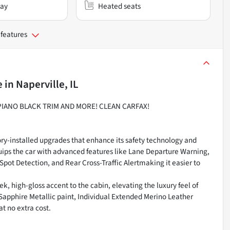
lay
Heated seats
 features
e
in
Naperville, IL
 PIANO BLACK TRIM AND MORE! CLEAN CARFAX!
ry-installed upgrades that enhance its safety technology and
uips the car with advanced features like Lane Departure Warning,
Spot Detection, and Rear Cross-Traffic Alertmaking it easier to
ek, high-gloss accent to the cabin, elevating the luxury feel of
Sapphire Metallic paint, Individual Extended Merino Leather
t no extra cost.