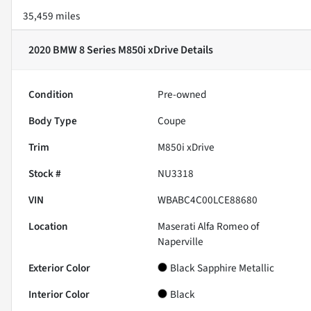
35,459 miles
2020 BMW 8 Series M850i xDrive
Details
Condition
Pre-owned
Body Type
Coupe
Trim
M850i xDrive
Stock #
NU3318
VIN
WBABC4C00LCE88680
Location
Maserati Alfa Romeo of
Naperville
Exterior Color
Black Sapphire Metallic
Interior Color
Black