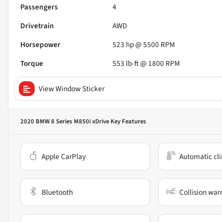
Passengers
4
Drivetrain
AWD
Horsepower
523 hp @ 5500 RPM
Torque
553 lb-ft @ 1800 RPM
View Window Sticker
2020 BMW 8 Series M850i xDrive
Key Features
Apple CarPlay
Automatic cli
Bluetooth
Collision war