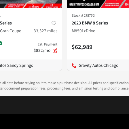
1
Stock #
27577G
Series
2023 BMW 8 Series
 Gran Coupe
33,327
miles
M850i xDrive
Est. Payment
$62,989
$822/mo
utos Sandy Springs
Gravity Autos Chicago
all data before relying on it to make a purchase decision. All prices and specificatio
ealer document preparation fees, processing fees, and emission testing and compliance