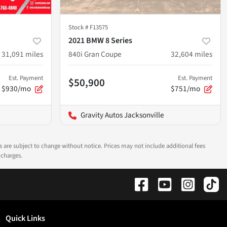
Stock #
F13575
2021 BMW 8 Series
31,091
miles
840i Gran Coupe
32,604
miles
Est. Payment
Est. Payment
$50,900
$930/mo
$751/mo
Gravity Autos Jacksonville
ns are subject to change without notice. Prices may not include additional fees
 charges.
Quick Links