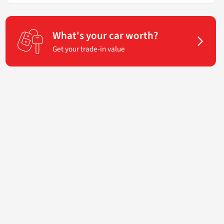
What's your car worth?
Get your trade-in value