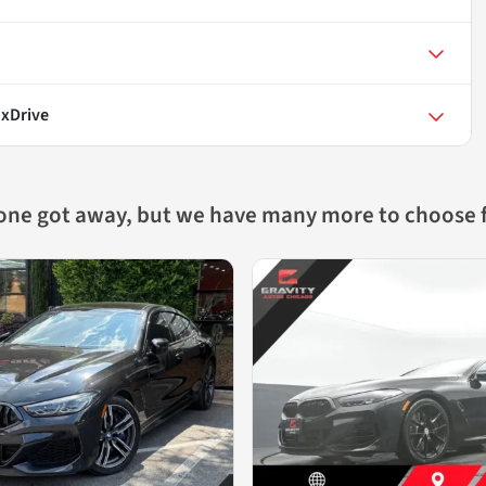
 xDrive
 one got away, but we have many more to choose 