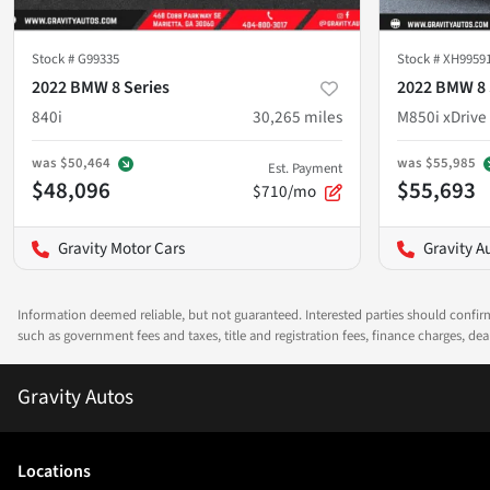
Stock #
G99335
Stock #
XH9959
2022 BMW 8 Series
2022 BMW 8 
840i
30,265
miles
M850i xDrive
was
$50,464
was
$55,985
Est. Payment
$48,096
$55,693
$710/mo
Gravity Motor Cars
Gravity A
Information deemed reliable, but not guaranteed. Interested parties should confirm 
such as government fees and taxes, title and registration fees, finance charges, d
Gravity Autos
Location
s