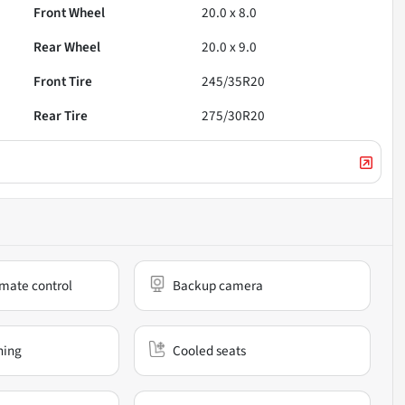
Front Wheel
20.0 x 8.0
Rear Wheel
20.0 x 9.0
Front Tire
245/35R20
Rear Tire
275/30R20
mate control
Backup camera
ning
Cooled seats