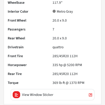
Wheelbase
117.9"
Interior Color
Metro Gray
Front Wheel
20.0 x 9.0
Passengers
7
Rear Wheel
20.0 x 9.0
Drivetrain
quattro
Front Tire
285/45R20 112H
Horsepower
335 hp @ 5200 RPM
Rear Tire
285/45R20 112H
Torque
369 lb-ft @ 1370 RPM
View Window Sticker