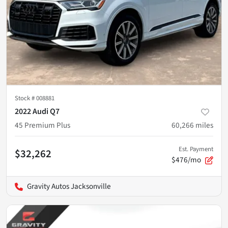
Stock #
008881
2022 Audi Q7
45 Premium Plus
60,266
miles
Est. Payment
$32,262
$476/mo
Gravity Autos Jacksonville