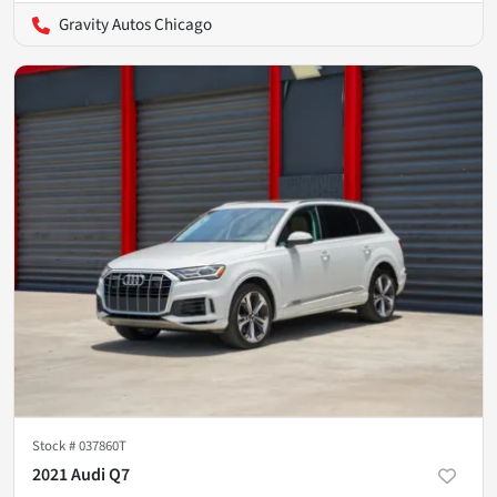
Gravity Autos Chicago
Stock #
037860T
2021 Audi Q7