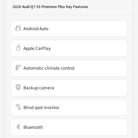
2020 Audi Q7 55 Premium Plus
Key Features
Android Auto
Apple CarPlay
Automatic climate control
Backup camera
Blind spot monitor
Bluetooth