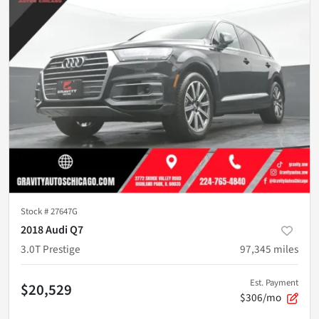
Stock #
27647G
2018 Audi Q7
3.0T Prestige
97,345
miles
Est. Payment
$20,529
$306/mo