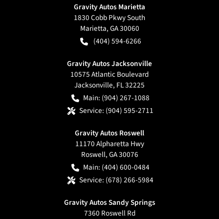
Gravity Autos Marietta
1830 Cobb Pkwy South
Marietta
,
GA
30060
(404) 594-6266
Gravity Autos Jacksonville
10575 Atlantic Boulevard
Jacksonville
,
FL
32225
Main:
(904) 267-1088
Service:
(904) 595-2711
Gravity Autos Roswell
11170 Alpharetta Hwy
Roswell
,
GA
30076
Main:
(404) 600-0484
Service:
(678) 266-5984
Gravity Autos Sandy Springs
7360 Roswell Rd