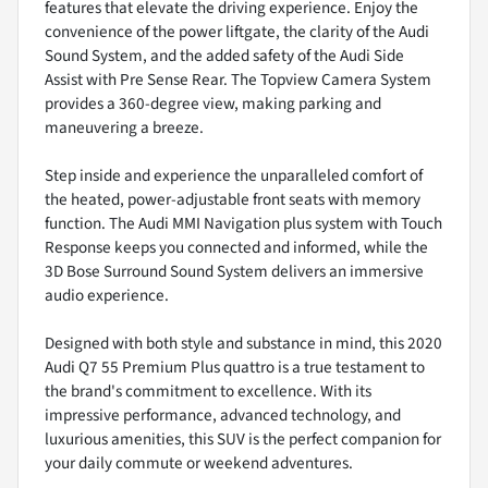
features that elevate the driving experience. Enjoy the
convenience of the power liftgate, the clarity of the Audi
Sound System, and the added safety of the Audi Side
Assist with Pre Sense Rear. The Topview Camera System
provides a 360-degree view, making parking and
maneuvering a breeze.
Step inside and experience the unparalleled comfort of
the heated, power-adjustable front seats with memory
function. The Audi MMI Navigation plus system with Touch
Response keeps you connected and informed, while the
3D Bose Surround Sound System delivers an immersive
audio experience.
Designed with both style and substance in mind, this 2020
Audi Q7 55 Premium Plus quattro is a true testament to
the brand's commitment to excellence. With its
impressive performance, advanced technology, and
luxurious amenities, this SUV is the perfect companion for
your daily commute or weekend adventures.