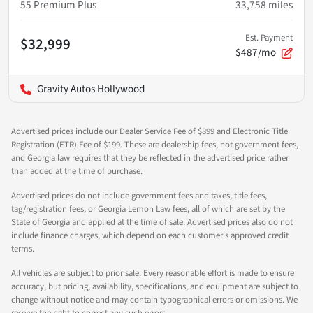
55 Premium Plus
33,758
miles
Est. Payment
$32,999
$487/mo
Gravity Autos Hollywood
Advertised prices include our Dealer Service Fee of $899 and Electronic Title
Registration (ETR) Fee of $199. These are dealership fees, not government fees,
and Georgia law requires that they be reflected in the advertised price rather
than added at the time of purchase.
Advertised prices do not include government fees and taxes, title fees,
tag/registration fees, or Georgia Lemon Law fees, all of which are set by the
State of Georgia and applied at the time of sale. Advertised prices also do not
include finance charges, which depend on each customer's approved credit
terms.
All vehicles are subject to prior sale. Every reasonable effort is made to ensure
accuracy, but pricing, availability, specifications, and equipment are subject to
change without notice and may contain typographical errors or omissions. We
reserve the right to correct any such errors.