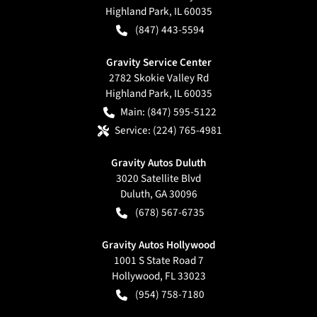
Highland Park
,
IL
60035
(847) 443-5594
Gravity Service Center
2782 Skokie Valley Rd
Highland Park
,
IL
60035
Main:
(847) 595-5122
Service:
(224) 765-4981
Gravity Autos Duluth
3020 Satellite Blvd
Duluth
,
GA
30096
(678) 567-6735
Gravity Autos Hollywood
1001 S State Road 7
Hollywood
,
FL
33023
(954) 758-7180