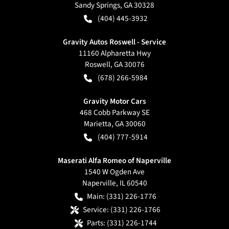
Sandy Springs
,
GA
30328
(404) 445-3932
Gravity Autos Roswell - Service
11160 Alpharetta Hwy
Roswell
,
GA
30076
(678) 266-5984
Gravity Motor Cars
468 Cobb Parkway SE
Marietta
,
GA
30060
(404) 777-5914
Maserati Alfa Romeo of Naperville
1540 W Ogden Ave
Naperville
,
IL
60540
Main:
(331) 226-1776
Service:
(331) 226-1766
Parts:
(331) 226-1744