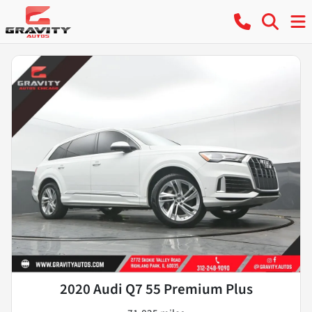
2020 Audi Q7 55 Premium Plus