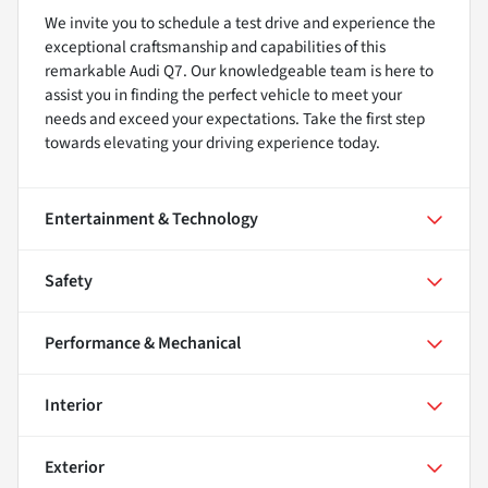
We invite you to schedule a test drive and experience the
exceptional craftsmanship and capabilities of this
remarkable Audi Q7. Our knowledgeable team is here to
assist you in finding the perfect vehicle to meet your
needs and exceed your expectations. Take the first step
towards elevating your driving experience today.
Entertainment & Technology
Safety
Performance & Mechanical
Interior
Exterior