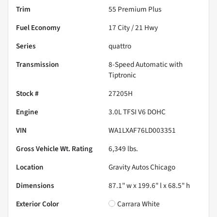
Trim
55 Premium Plus
Fuel Economy
17
City /
21
Hwy
Series
quattro
Transmission
8-Speed Automatic with
Tiptronic
Stock #
27205H
Engine
3.0L TFSI V6 DOHC
VIN
WA1LXAF76LD003351
Gross Vehicle Wt. Rating
6,349
lbs.
Location
Gravity Autos Chicago
Dimensions
87.1" w x 199.6" l x 68.5" h
Exterior Color
Carrara White