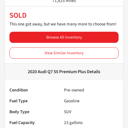
71,825 miles
SOLD
This one got away, but we have many more to choose from!
Browse All Inventory
View Similar Inventory
2020 Audi Q7 55 Premium Plus
Details
Condition
Pre-owned
Fuel Type
Gasoline
Body Type
SUV
Fuel Capacity
23
gallons