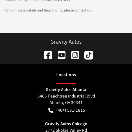
For complete details and final pricing, please contact us.
Gravity Autos
Location
s
Gravity Autos Atlanta
5465 Peachtree Industrial Blvd
Atlanta
,
GA
30341
(404) 531-1815
Gravity Autos Chicago
2772 Skokie Valley Rd