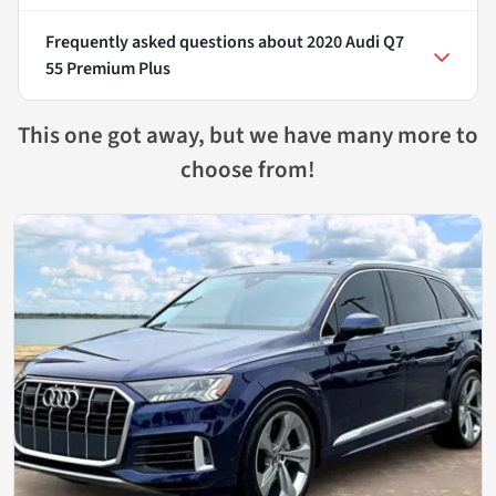
Frequently asked questions about
2020 Audi Q7
55 Premium Plus
This one got away, but we have many more to
choose from!