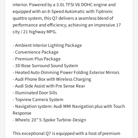
interior. Powered by a 3.0L TFSI V6 DOHC engine and
equipped with an 8-Speed Automatic with Tiptronic
quattro system, this Q7 delivers a seamless blend of
performance and efficiency, achieving an impressive 17
city / 21 highway MPG.
- Ambient Interior Lighting Package
- Convenience Package
- Premium Plus Package
- 3D Bose Surround Sound System
- Heated Auto-Dimming Power Folding Exterior Mirrors
- Audi Phone Box with Wireless Charging
- Audi Side Assist with Pre Sense Rear
- Illuminated Door Sills
- Topview Camera System
- Navigation system: Audi MMI Navigation plus with Touch
Response
- Wheels: 20" 5-Spoke Turbine-Design
This exceptional Q7 is equipped with a host of premium