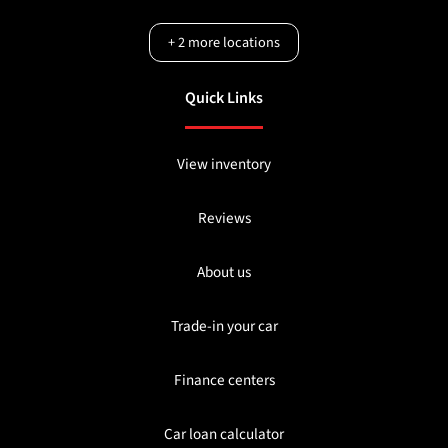
+
2
more locations
Quick Links
View inventory
Reviews
About us
Trade-in your car
Finance centers
Car loan calculator