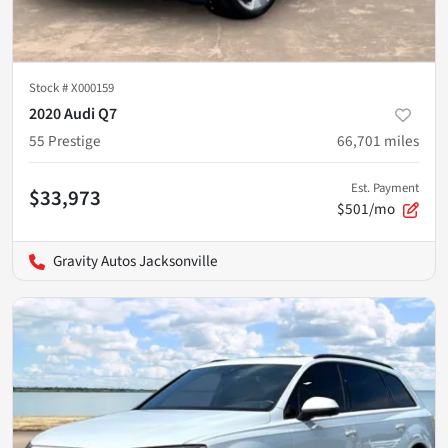
Stock #
X000159
2020 Audi Q7
55 Prestige
66,701
miles
Est. Payment
$33,973
$501/mo
Gravity Autos Jacksonville