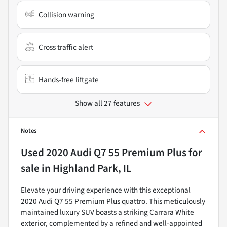
Collision warning
Cross traffic alert
Hands-free liftgate
Show all 27 features
Notes
Used
2020 Audi Q7 55 Premium Plus
for
sale
in
Highland Park, IL
Elevate your driving experience with this exceptional
2020 Audi Q7 55 Premium Plus quattro. This meticulously
maintained luxury SUV boasts a striking Carrara White
exterior, complemented by a refined and well-appointed