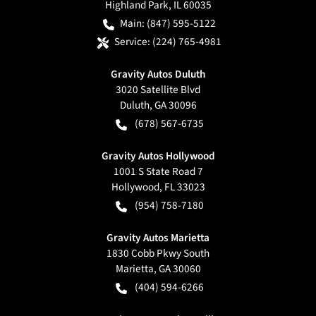
Highland Park
,
IL
60035
Main:
(847) 595-5122
Service:
(224) 765-4981
Gravity Autos Duluth
3020 Satellite Blvd
Duluth
,
GA
30096
(678) 567-6735
Gravity Autos Hollywood
1001 S State Road 7
Hollywood
,
FL
33023
(954) 758-7180
Gravity Autos Marietta
1830 Cobb Pkwy South
Marietta
,
GA
30060
(404) 594-6266