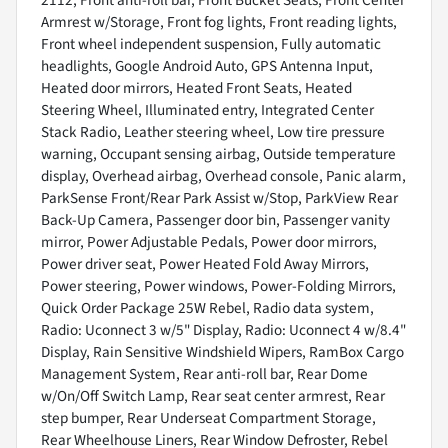
2112, Front anti-roll bar, Front Bucket Seats, Front Center
Armrest w/Storage, Front fog lights, Front reading lights,
Front wheel independent suspension, Fully automatic
headlights, Google Android Auto, GPS Antenna Input,
Heated door mirrors, Heated Front Seats, Heated
Steering Wheel, Illuminated entry, Integrated Center
Stack Radio, Leather steering wheel, Low tire pressure
warning, Occupant sensing airbag, Outside temperature
display, Overhead airbag, Overhead console, Panic alarm,
ParkSense Front/Rear Park Assist w/Stop, ParkView Rear
Back-Up Camera, Passenger door bin, Passenger vanity
mirror, Power Adjustable Pedals, Power door mirrors,
Power driver seat, Power Heated Fold Away Mirrors,
Power steering, Power windows, Power-Folding Mirrors,
Quick Order Package 25W Rebel, Radio data system,
Radio: Uconnect 3 w/5" Display, Radio: Uconnect 4 w/8.4"
Display, Rain Sensitive Windshield Wipers, RamBox Cargo
Management System, Rear anti-roll bar, Rear Dome
w/On/Off Switch Lamp, Rear seat center armrest, Rear
step bumper, Rear Underseat Compartment Storage,
Rear Wheelhouse Liners, Rear Window Defroster, Rebel