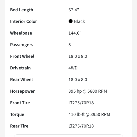
Bed Length
67.4"
Interior Color
Black
Wheelbase
144.6"
Passengers
5
Front Wheel
18.0 x 8.0
Drivetrain
4WD
Rear Wheel
18.0 x 8.0
Horsepower
395 hp @ 5600 RPM
Front Tire
LT275/70R18
Torque
410 lb-ft @ 3950 RPM
Rear Tire
LT275/70R18