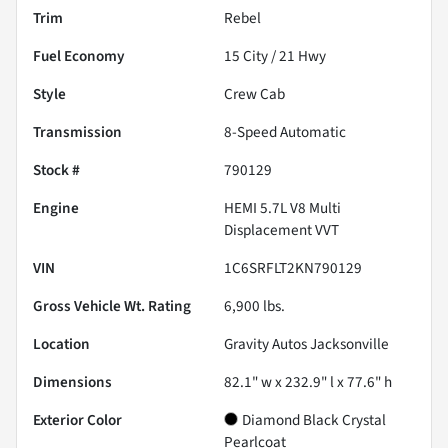
Trim
Rebel
Fuel Economy
15
City /
21
Hwy
Style
Crew Cab
Transmission
8-Speed Automatic
Stock #
790129
Engine
HEMI 5.7L V8 Multi
Displacement VVT
VIN
1C6SRFLT2KN790129
Gross Vehicle Wt. Rating
6,900
lbs.
Location
Gravity Autos Jacksonville
Dimensions
82.1" w x 232.9" l x 77.6" h
Exterior Color
Diamond Black Crystal
Pearlcoat