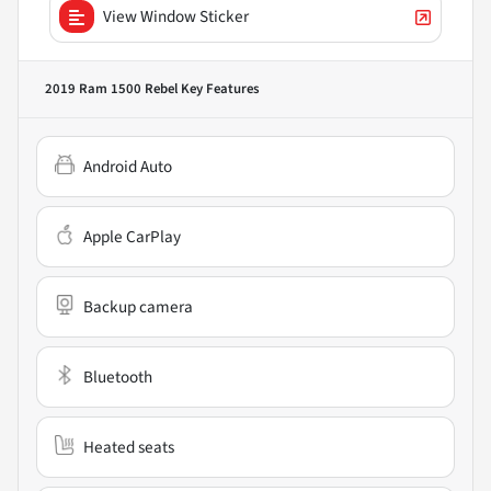
View Window Sticker
2019 Ram 1500 Rebel
Key Features
Android Auto
Apple CarPlay
Backup camera
Bluetooth
Heated seats