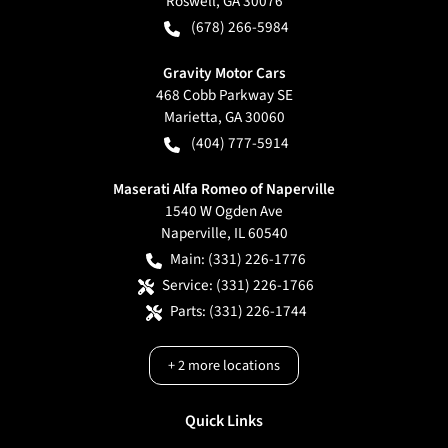
Roswell
,
GA
30076
(678) 266-5984
Gravity Motor Cars
468 Cobb Parkway SE
Marietta
,
GA
30060
(404) 777-5914
Maserati Alfa Romeo of Naperville
1540 W Ogden Ave
Naperville
,
IL
60540
Main:
(331) 226-1776
Service:
(331) 226-1766
Parts:
(331) 226-1744
+
2
more locations
Quick Links