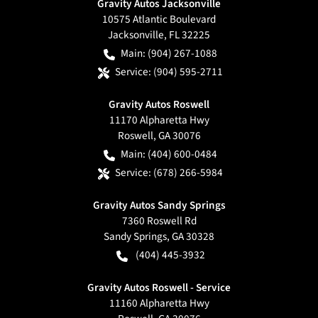
Gravity Autos Jacksonville
10575 Atlantic Boulevard
Jacksonville
,
FL
32225
Main:
(904) 267-1088
Service:
(904) 595-2711
Gravity Autos Roswell
11170 Alpharetta Hwy
Roswell
,
GA
30076
Main:
(404) 600-0484
Service:
(678) 266-5984
Gravity Autos Sandy Springs
7360 Roswell Rd
Sandy Springs
,
GA
30328
(404) 445-3932
Gravity Autos Roswell - Service
11160 Alpharetta Hwy