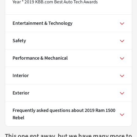
Year * 2019 KBB.com Best Auto Tech Awards
Entertainment & Technology
Safety
Performance & Mechanical
Interior
Exterior
Frequently asked questions about
2019 Ram 1500
Rebel
This one got away, but we have many more to