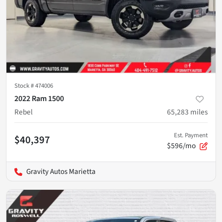
Stock #
474006
2022 Ram 1500
Rebel
65,283
miles
Est. Payment
$40,397
$596/mo
Gravity Autos Marietta