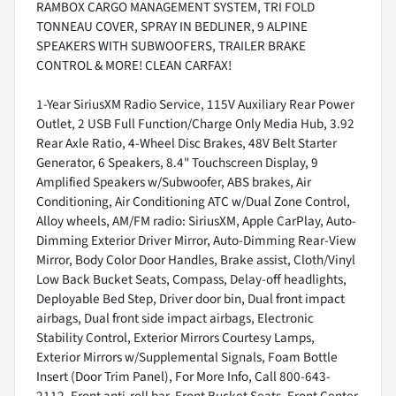
RAMBOX CARGO MANAGEMENT SYSTEM, TRI FOLD
TONNEAU COVER, SPRAY IN BEDLINER, 9 ALPINE
SPEAKERS WITH SUBWOOFERS, TRAILER BRAKE
CONTROL & MORE! CLEAN CARFAX!
1-Year SiriusXM Radio Service, 115V Auxiliary Rear Power
Outlet, 2 USB Full Function/Charge Only Media Hub, 3.92
Rear Axle Ratio, 4-Wheel Disc Brakes, 48V Belt Starter
Generator, 6 Speakers, 8.4" Touchscreen Display, 9
Amplified Speakers w/Subwoofer, ABS brakes, Air
Conditioning, Air Conditioning ATC w/Dual Zone Control,
Alloy wheels, AM/FM radio: SiriusXM, Apple CarPlay, Auto-
Dimming Exterior Driver Mirror, Auto-Dimming Rear-View
Mirror, Body Color Door Handles, Brake assist, Cloth/Vinyl
Low Back Bucket Seats, Compass, Delay-off headlights,
Deployable Bed Step, Driver door bin, Dual front impact
airbags, Dual front side impact airbags, Electronic
Stability Control, Exterior Mirrors Courtesy Lamps,
Exterior Mirrors w/Supplemental Signals, Foam Bottle
Insert (Door Trim Panel), For More Info, Call 800-643-