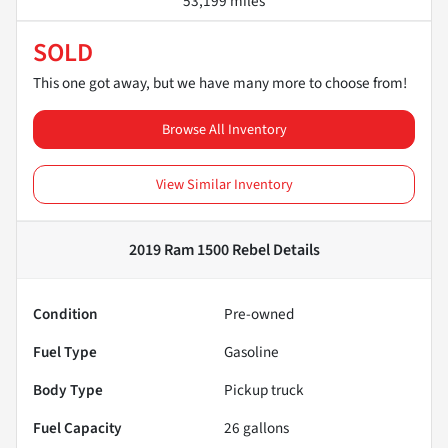
53,199 miles
SOLD
This one got away, but we have many more to choose from!
Browse All Inventory
View Similar Inventory
2019 Ram 1500 Rebel
Details
Condition
Pre-owned
Fuel Type
Gasoline
Body Type
Pickup truck
Fuel Capacity
26
gallons