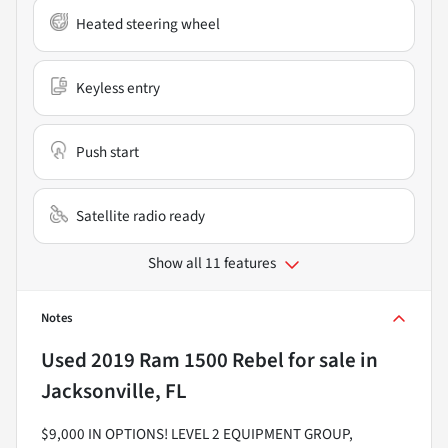
Heated steering wheel
Keyless entry
Push start
Satellite radio ready
Show all 11 features
Notes
Used
2019 Ram 1500 Rebel
for sale
in
Jacksonville, FL
$9,000 IN OPTIONS! LEVEL 2 EQUIPMENT GROUP,