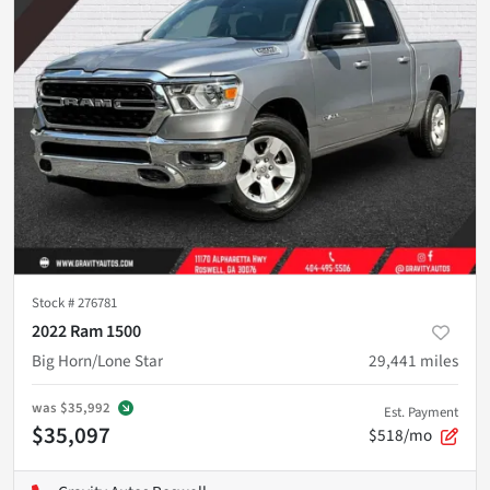
Stock #
276781
2022 Ram 1500
Big Horn/Lone Star
29,441
miles
was
$35,992
Est. Payment
$35,097
$518/mo