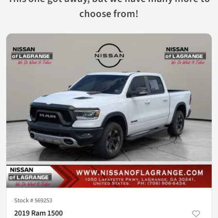
choose from!
Stock #
569253
2019 Ram 1500