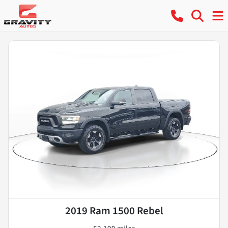
2019 Ram 1500 Rebel