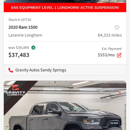
Stock #
157716
2020 Ram 1500
Laramie Longhorn
84,333
miles
was
$38,895
Est. Payment
$37,483
$553/mo
Gravity Autos Sandy Springs