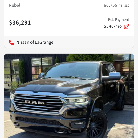
Rebel
60,755
miles
Est. Payment
$36,291
$540/mo
Nissan of LaGrange