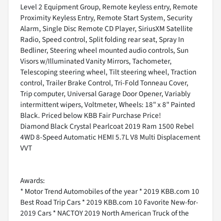
Level 2 Equipment Group, Remote keyless entry, Remote
Proximity Keyless Entry, Remote Start System, Security
Alarm, Single Disc Remote CD Player, SiriusXM Satellite
Radio, Speed control, Split folding rear seat, Spray In
Bedliner, Steering wheel mounted audio controls, Sun
Visors w/Illuminated Vanity Mirrors, Tachometer,
Telescoping steering wheel, Tilt steering wheel, Traction
control, Trailer Brake Control, Tri-Fold Tonneau Cover,
Trip computer, Universal Garage Door Opener, Variably
intermittent wipers, Voltmeter, Wheels: 18" x 8" Painted
Black. Priced below KBB Fair Purchase Price!
Diamond Black Crystal Pearlcoat 2019 Ram 1500 Rebel
4WD 8-Speed Automatic HEMI 5.7L V8 Multi Displacement
VVT
Awards:
* Motor Trend Automobiles of the year * 2019 KBB.com 10
Best Road Trip Cars * 2019 KBB.com 10 Favorite New-for-
2019 Cars * NACTOY 2019 North American Truck of the