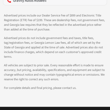
Gravity Autos Roswell
Advertised prices include our Dealer Service Fee of $899 and Electronic Title
Registration (ETR) Fee of $199. These are dealership fees, not government fees,
and Georgia law requires that they be reflected in the advertised price rather
than added at the time of purchase.
Advertised prices do not include government fees and taxes, title fees,
tag/registration fees, or Georgia Lemon Law fees, all of which are set by the
State of Georgia and applied at the time of sale. Advertised prices also do not
include finance charges, which depend on each customer's approved credit
terms.
All vehicles are subject to prior sale. Every reasonable effort is made to ensure
accuracy, but pricing, availability, specifications, and equipment are subject to
change without notice and may contain typographical errors or omissions. We
reserve the right to correct any such errors.
For complete details and final pricing, please contact us.