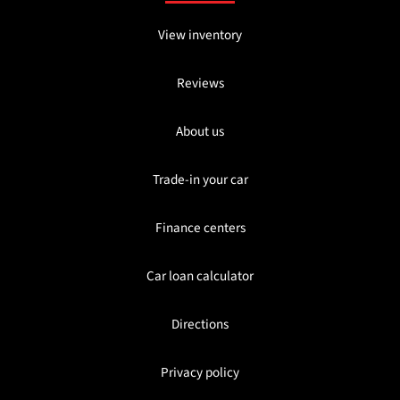
View inventory
Reviews
About us
Trade-in your car
Finance centers
Car loan calculator
Directions
Privacy policy