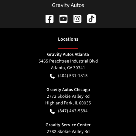
Gravity Autos
Location
s
Gravity Autos Atlanta
5465 Peachtree Industrial Blvd
Atlanta
,
GA
30341
(404) 531-1815
Gravity Autos Chicago
2772 Skokie Valley Rd
Highland Park
,
IL
60035
(847) 443-5594
Gravity Service Center
2782 Skokie Valley Rd