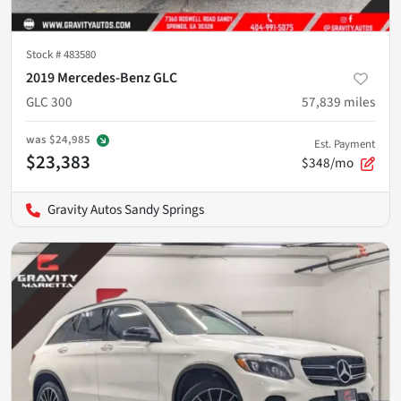
Stock #
483580
2019 Mercedes-Benz GLC
GLC 300
57,839
miles
was
$24,985
Est. Payment
$23,383
$348/mo
Gravity Autos Sandy Springs