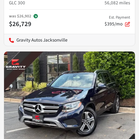
GLC 300
56,082
miles
was
$26,902
Est. Payment
$26,729
$395/mo
Gravity Autos Jacksonville