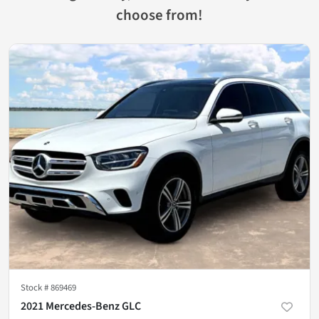
choose from!
Stock #
869469
2021 Mercedes-Benz GLC