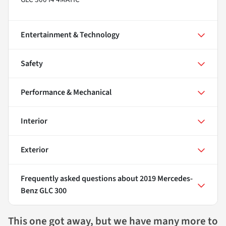
Entertainment & Technology
Safety
Performance & Mechanical
Interior
Exterior
Frequently asked questions about
2019 Mercedes-
Benz GLC 300
This one got away, but we have many more to