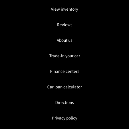
View inventory
Reviews
About us
Trade-in your car
Finance centers
Car loan calculator
Directions
Privacy policy