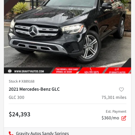
Stock #
X889168
2021 Mercedes-Benz GLC
GLC 300
75,301
miles
Est. Payment
$24,393
$360/mo
Gravity Autos Sandy Springs