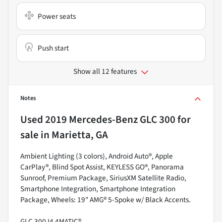
Power seats
Push start
Show all 12 features
Notes
Used
2019 Mercedes-Benz GLC 300
for
sale
in
Marietta, GA
Ambient Lighting (3 colors), Android Auto®, Apple
CarPlay®, Blind Spot Assist, KEYLESS GO®, Panorama
Sunroof, Premium Package, SiriusXM Satellite Radio,
Smartphone Integration, Smartphone Integration
Package, Wheels: 19" AMG® 5-Spoke w/ Black Accents.
GLC 300 I4 4MATIC®