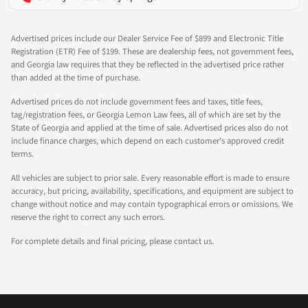
Advertised prices include our Dealer Service Fee of $899 and Electronic Title
Registration (ETR) Fee of $199. These are dealership fees, not government fees,
and Georgia law requires that they be reflected in the advertised price rather
than added at the time of purchase.
Advertised prices do not include government fees and taxes, title fees,
tag/registration fees, or Georgia Lemon Law fees, all of which are set by the
State of Georgia and applied at the time of sale. Advertised prices also do not
include finance charges, which depend on each customer's approved credit
terms.
All vehicles are subject to prior sale. Every reasonable effort is made to ensure
accuracy, but pricing, availability, specifications, and equipment are subject to
change without notice and may contain typographical errors or omissions. We
reserve the right to correct any such errors.
For complete details and final pricing, please contact us.