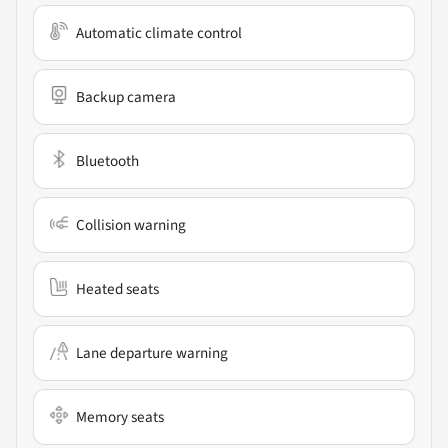
Automatic climate control
Backup camera
Bluetooth
Collision warning
Heated seats
Lane departure warning
Memory seats