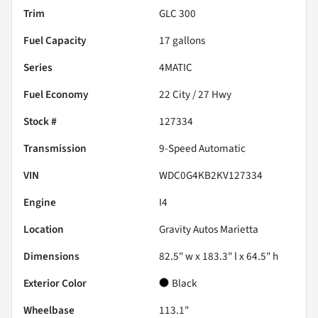
Trim
GLC 300
Fuel Capacity
17
gallons
Series
4MATIC
Fuel Economy
22
City /
27
Hwy
Stock #
127334
Transmission
9-Speed Automatic
VIN
WDC0G4KB2KV127334
Engine
I4
Location
Gravity Autos Marietta
Dimensions
82.5" w x 183.3" l x 64.5" h
Exterior Color
Black
Wheelbase
113.1"