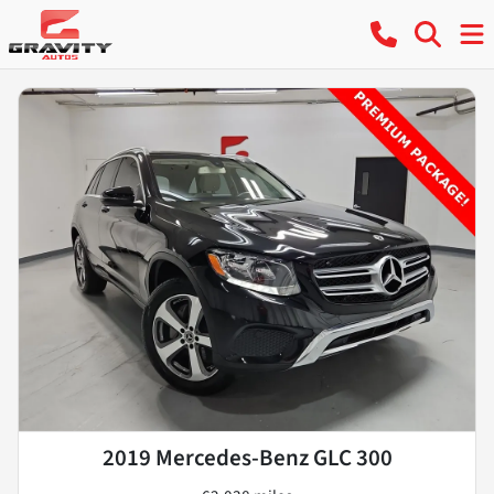
2019 Mercedes-Benz GLC 300