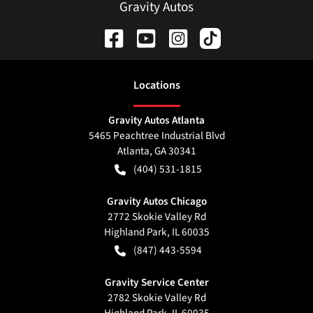
Gravity Autos
Location
s
Gravity Autos Atlanta
5465 Peachtree Industrial Blvd
Atlanta
,
GA
30341
(404) 531-1815
Gravity Autos Chicago
2772 Skokie Valley Rd
Highland Park
,
IL
60035
(847) 443-5594
Gravity Service Center
2782 Skokie Valley Rd
Highland Park
,
IL
60035