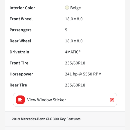
Interior Color
Beige
Front Wheel
18.0 x 8.0
Passengers
5
Rear Wheel
18.0 x 8.0
Drivetrain
4MATIC®
Front Tire
235/60R18
Horsepower
241 hp @ 5550 RPM
Rear Tire
235/60R18
View Window Sticker
2019 Mercedes-Benz GLC 300
Key Features