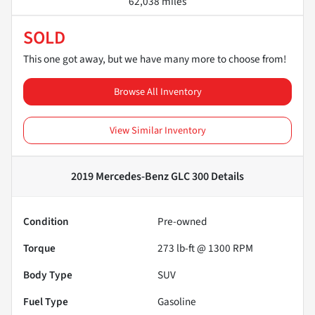
62,038 miles
SOLD
This one got away, but we have many more to choose from!
Browse All Inventory
View Similar Inventory
2019 Mercedes-Benz GLC 300
Details
Condition
Pre-owned
Torque
273 lb-ft @ 1300 RPM
Body Type
SUV
Fuel Type
Gasoline