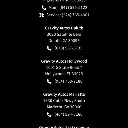
Main:
(847) 595-5122
Service:
(224) 765-4981
Gravity Autos Duluth
3020 Satellite Blvd
Duluth
,
GA
30096
(678) 567-6735
Gravity Autos Hollywood
1001 S State Road 7
Hollywood
,
FL
33023
(954) 758-7180
Gravity Autos Marietta
1830 Cobb Pkwy South
Marietta
,
GA
30060
(404) 594-6266
Gravity Autos Jacksonville