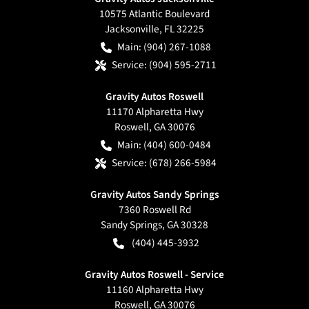
10575 Atlantic Boulevard
Jacksonville
,
FL
32225
Main:
(904) 267-1088
Service:
(904) 595-2711
Gravity Autos Roswell
11170 Alpharetta Hwy
Roswell
,
GA
30076
Main:
(404) 600-0484
Service:
(678) 266-5984
Gravity Autos Sandy Springs
7360 Roswell Rd
Sandy Springs
,
GA
30328
(404) 445-3932
Gravity Autos Roswell - Service
11160 Alpharetta Hwy
Roswell
,
GA
30076