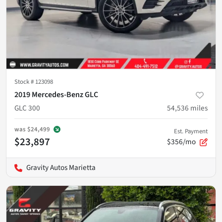
Stock #
123098
2019 Mercedes-Benz GLC
GLC 300
54,536
miles
was
$24,499
Est. Payment
$23,897
$356/mo
Gravity Autos Marietta