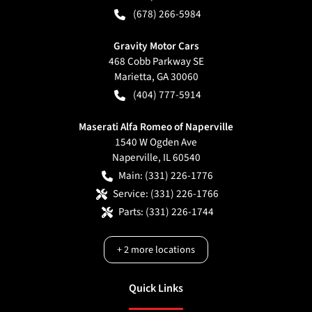
(678) 266-5984
Gravity Motor Cars
468 Cobb Parkway SE
Marietta
,
GA
30060
(404) 777-5914
Maserati Alfa Romeo of Naperville
1540 W Ogden Ave
Naperville
,
IL
60540
Main:
(331) 226-1776
Service:
(331) 226-1766
Parts:
(331) 226-1744
+
2
more locations
Quick Links