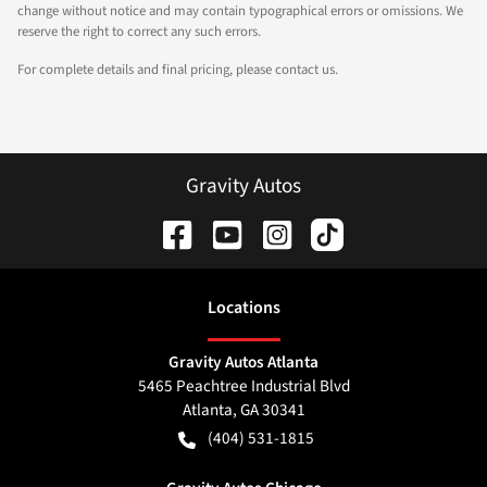
change without notice and may contain typographical errors or omissions. We
reserve the right to correct any such errors.
For complete details and final pricing, please contact us.
Gravity Autos
Location
s
Gravity Autos Atlanta
5465 Peachtree Industrial Blvd
Atlanta
,
GA
30341
(404) 531-1815