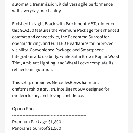
automatic transmission, it delivers agile performance
with everyday practicality.
Finished in Night Black with Parchment MBTex interior,
this GLA250 features the Premium Package for enhanced
comfort and connectivity, the Panorama Sunroof for
openair driving, and Full LED Headlamps for improved
visibility. Convenience Package and Smartphone
Integration add usability, while Satin Brown Poplar Wood
Trim, Ambient Lighting, and Wheel Locks complete its
refined configuration.
This setup embodies MercedesBenzs hallmark
craftsmanship a stylish, intelligent SUV designed for
modern luxury and driving confidence.
Option Price
--------------------------------------------------
Premium Package $1,800
Panorama Sunroof $1,500