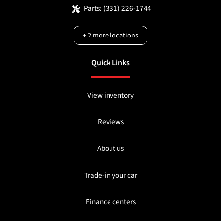
Parts:
(331) 226-1744
+
2
more locations
Quick Links
View inventory
Reviews
About us
Trade-in your car
Finance centers