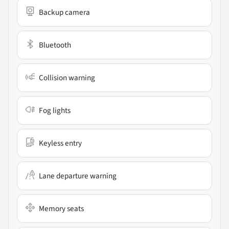
Backup camera
Bluetooth
Collision warning
Fog lights
Keyless entry
Lane departure warning
Memory seats