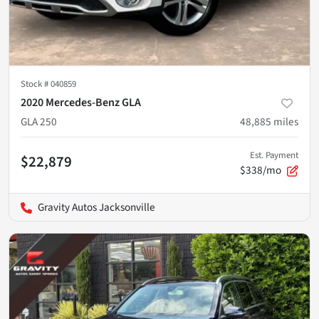
Stock #
040859
2020 Mercedes-Benz GLA
GLA 250
48,885
miles
Est. Payment
$22,879
$338/mo
Gravity Autos Jacksonville