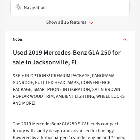
Navigation
Show all 16 features
Notes
Used
2019 Mercedes-Benz GLA 250
for
sale
in
Jacksonville, FL
$5K + IN OPTIONS! PREMIUM PACKAGE, PANORAMA
SUNROOF, FULL LED HEADLAMPS, CONVENIENCE
PACKAGE, SMARTPHONE INTEGRATION, SATIN BROWN
POPLAR WOOD TRIM, AMBIENT LIGHTING, WHEEL LOCKS
AND MORE!
The 2019 MercedesBenz GLA250 SUV blends compact
luxury with sporty design and advanced technology.
Powered by a turbocharged 4cylinder engine and 7speed