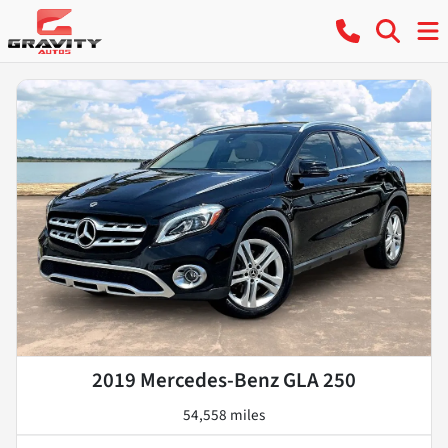
2019 Mercedes-Benz GLA 250
54,558 miles