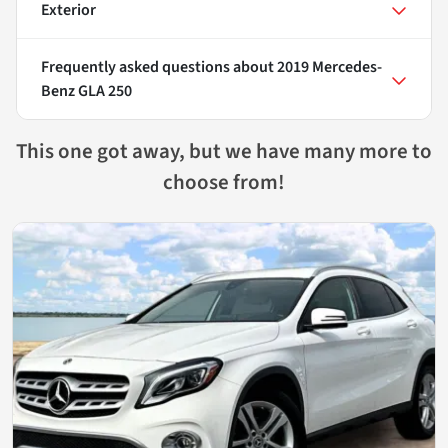
Exterior
Frequently asked questions about
2019 Mercedes-
Benz GLA 250
This one got away, but we have many more to
choose from!