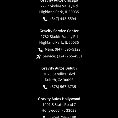
Gravity Autos Chicago
2772 Skokie Valley Rd
Highland Park
,
IL
60035
(847) 443-5594
Gravity Service Center
2782 Skokie Valley Rd
Highland Park
,
IL
60035
Main:
(847) 595-5122
Service:
(224) 765-4981
Gravity Autos Duluth
3020 Satellite Blvd
Duluth
,
GA
30096
(678) 567-6735
Gravity Autos Hollywood
1001 S State Road 7
Hollywood
,
FL
33023
(954) 758-7180