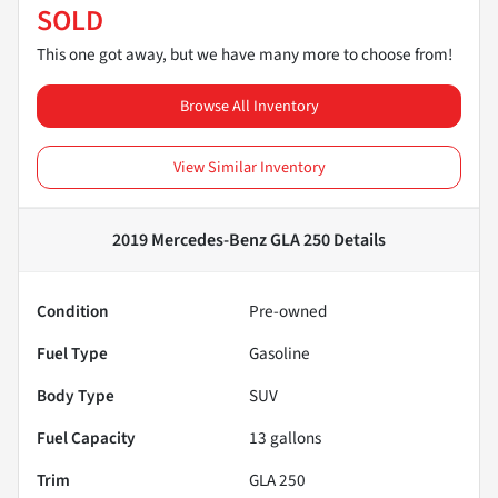
SOLD
This one got away, but we have many more to choose from!
Browse All Inventory
View Similar Inventory
2019 Mercedes-Benz GLA 250
Details
Condition
Pre-owned
Fuel Type
Gasoline
Body Type
SUV
Fuel Capacity
13
gallons
Trim
GLA 250