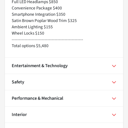
Full LED Headlamps $850
Convenience Package $400
Smartphone Integration $350
Satin Brown Poplar Wood Trim $325
Ambient Lighting $155
Wheel Locks $150
--------------------------------------------------
Total options $5,480
Entertainment & Technology
Safety
Performance & Mechanical
Interior