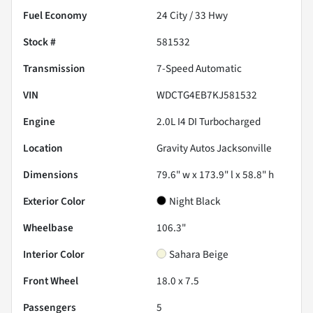
Fuel Economy
24
City /
33
Hwy
Stock #
581532
Transmission
7-Speed Automatic
VIN
WDCTG4EB7KJ581532
Engine
2.0L I4 DI Turbocharged
Location
Gravity Autos Jacksonville
Dimensions
79.6" w x 173.9" l x 58.8" h
Exterior Color
Night Black
Wheelbase
106.3"
Interior Color
Sahara Beige
Front Wheel
18.0 x 7.5
Passengers
5