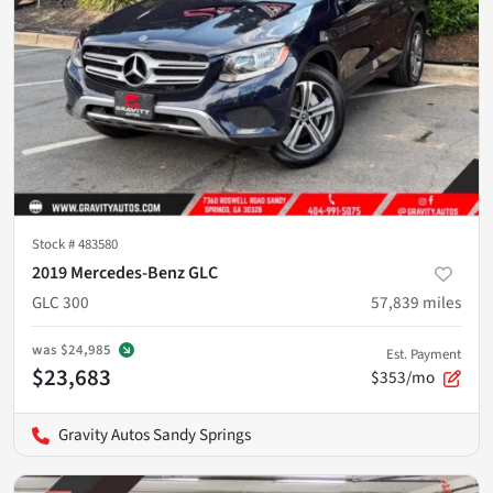
Stock #
483580
2019 Mercedes-Benz GLC
GLC 300
57,839
miles
was
$24,985
Est. Payment
$23,683
$353/mo
Gravity Autos Sandy Springs