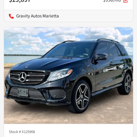
Gravity Autos Marietta
Stock #
X125908