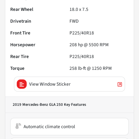
Rear Wheel
18.0 x 7.5
Drivetrain
FWD
Front Tire
P225/40R18
Horsepower
208 hp @ 5500 RPM
Rear Tire
P225/40R18
Torque
258 lb-ft @ 1250 RPM
View Window Sticker
2019 Mercedes-Benz GLA 250
Key Features
Automatic climate control