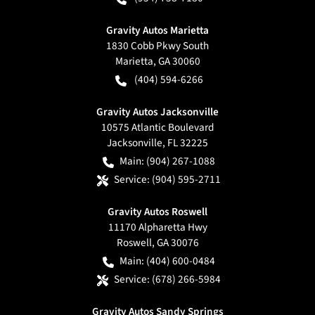
Gravity Autos Marietta
1830 Cobb Pkwy South
Marietta
,
GA
30060
(404) 594-6266
Gravity Autos Jacksonville
10575 Atlantic Boulevard
Jacksonville
,
FL
32225
Main:
(904) 267-1088
Service:
(904) 595-2711
Gravity Autos Roswell
11170 Alpharetta Hwy
Roswell
,
GA
30076
Main:
(404) 600-0484
Service:
(678) 266-5984
Gravity Autos Sandy Springs