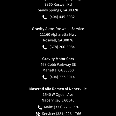
7360 Roswell Rd
Sandy Springs
,
GA
30328
(404) 445-3932
Gravity Autos Roswell - Service
11160 Alpharetta Hwy
Roswell
,
GA
30076
(678) 266-5984
Gravity Motor Cars
468 Cobb Parkway SE
Marietta
,
GA
30060
(404) 777-5914
Maserati Alfa Romeo of Naperville
1540 W Ogden Ave
Naperville
,
IL
60540
Main:
(331) 226-1776
Service:
(331) 226-1766