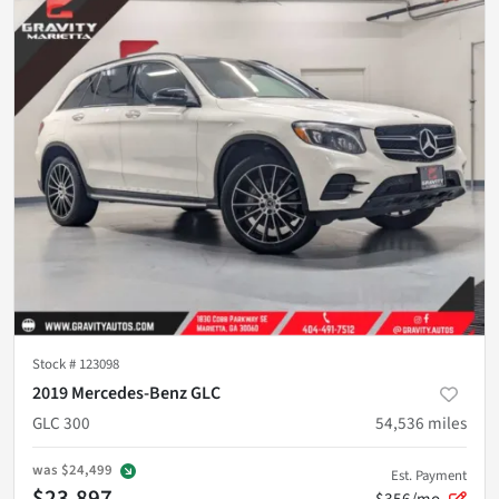
Stock #
123098
2019 Mercedes-Benz GLC
GLC 300
54,536
miles
was
$24,499
Est. Payment
$23,897
$356/mo