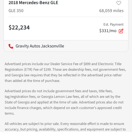
2018 Mercedes-Benz GLE
GLE 350
68,059
miles
Est. Payment
$22,234
$331/mo
Gravity Autos Jacksonville
Advertised prices include our Dealer Service Fee of $899 and Electronic Title
Registration (ETR) Fee of $199. These are dealership fees, not government fees,
and Georgia law requires that they be reflected in the advertised price rather
than added at the time of purchase.
Advertised prices do not include government fees and taxes, title fees,
tag/registration fees, or Georgia Lemon Law fees, all of which are set by the
State of Georgia and applied at the time of sale. Advertised prices also do not
include finance charges, which depend on each customer's approved credit
terms.
All vehicles are subject to prior sale. Every reasonable effort is made to ensure
accuracy, but pricing, availability, specifications, and equipment are subject to