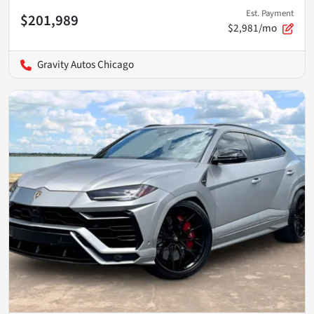
Est. Payment
$201,989
$2,981/mo
Gravity Autos Chicago