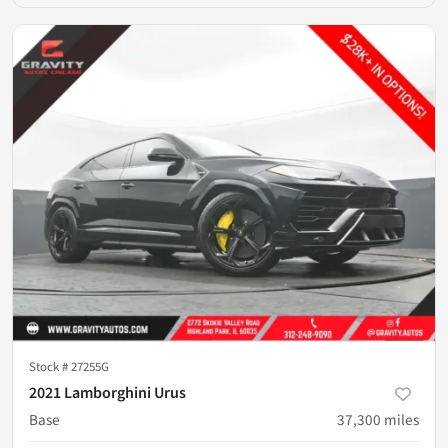
Stock #
27255G
2021 Lamborghini Urus
Base
37,300
miles