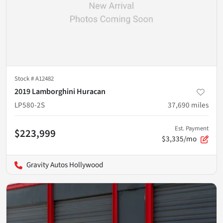
Stock #
A12482
2019 Lamborghini Huracan
LP580-2S
37,690
miles
Est. Payment
$223,999
$3,335/mo
Gravity Autos Hollywood