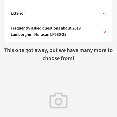
Exterior
Frequently asked questions about
2019
Lamborghini Huracan LP580-2S
This one got away, but we have many more to
choose from!