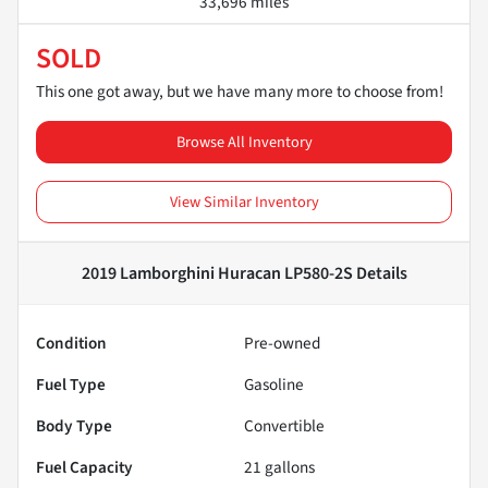
33,696 miles
SOLD
This one got away, but we have many more to choose from!
Browse All Inventory
View Similar Inventory
2019 Lamborghini Huracan LP580-2S
Details
Condition
Pre-owned
Fuel Type
Gasoline
Body Type
Convertible
Fuel Capacity
21
gallons