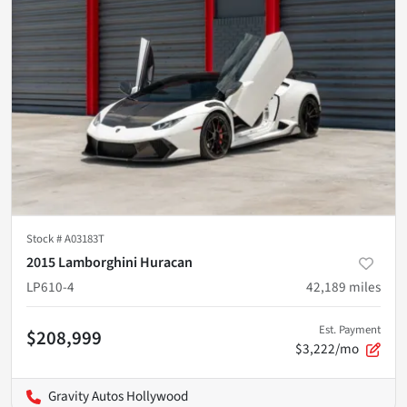
Stock #
A03183T
2015 Lamborghini Huracan
LP610-4
42,189
miles
Est. Payment
$208,999
$3,222/mo
Gravity Autos Hollywood