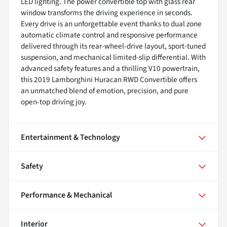
LED lighting. The power convertible top with glass rear
window transforms the driving experience in seconds.
Every drive is an unforgettable event thanks to dual zone
automatic climate control and responsive performance
delivered through its rear-wheel-drive layout, sport-tuned
suspension, and mechanical limited-slip differential. With
advanced safety features and a thrilling V10 powertrain,
this 2019 Lamborghini Huracan RWD Convertible offers
an unmatched blend of emotion, precision, and pure
open-top driving joy.
Entertainment & Technology
Safety
Performance & Mechanical
Interior