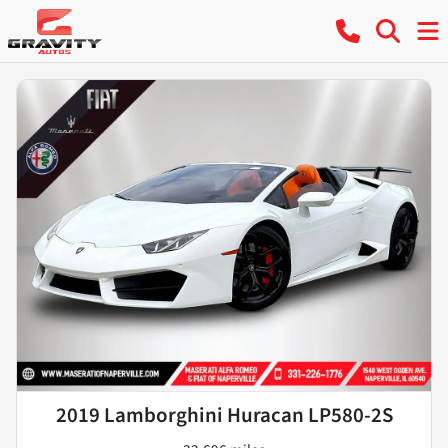
2019 Lamborghini Huracan LP580-2S