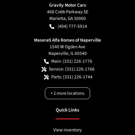
Gravity Motor Cars
468 Cobb Parkway SE
Marietta
,
GA
30060
(404) 777-5914
Maserati Alfa Romeo of Naperville
1540 W Ogden Ave
Naperville
,
IL
60540
Main:
(331) 226-1776
Service:
(331) 226-1766
Parts:
(331) 226-1744
+
2
more locations
Quick Links
View inventory