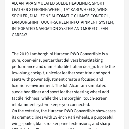
ALCANTARA SIMULATED SUEDE HEADLINER, SPORT
LEATHER STEERING WHEEL, 19" KARI WHEELS, WING
SPOILER, DUAL ZONE AUTOMATIC CLIMATE CONTROL,
LAMBORGHINI TOUCH-SCREEN INFOTAINMENT SYSTEM,
INTEGRATED NAVIGATION SYSTEM AND MORE! CLEAN
CARFAX!
The 2019 Lamborghini Huracan RWD Convertible is a
pure, open-air supercar that delivers breathtaking
performance and unmistakable Italian design. Inside the
low-slung cockpit, unicolor leather seat trim and sport
seats with power adjustment create a focused and
luxurious environment. The full Alcantara simulated
suede headliner and sport leather steering wheel add
tactile richness, while the Lamborghini touch-screen
infotainment system keeps you connected.
On the exterior, the Huracan RWD Convertible showcases
its dramatic lines with 19-inch Kari wheels, a purposeful
wing spoiler, black rocker panel extensions, and sharp