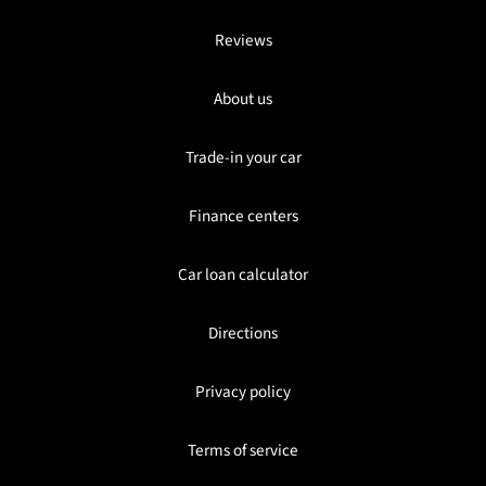
Reviews
About us
Trade-in your car
Finance centers
Car loan calculator
Directions
Privacy policy
Terms of service