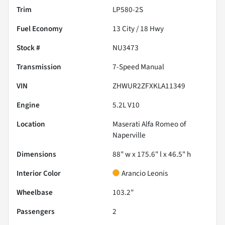
Trim
LP580-2S
Fuel Economy
13
City /
18
Hwy
Stock #
NU3473
Transmission
7-Speed Manual
VIN
ZHWUR2ZFXKLA11349
Engine
5.2L V10
Location
Maserati Alfa Romeo of
Naperville
Dimensions
88" w x 175.6" l x 46.5" h
Interior Color
Arancio Leonis
Wheelbase
103.2"
Passengers
2