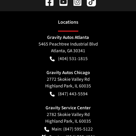
Location
s
Gravity Autos Atlanta
5465 Peachtree Industrial Blvd
Atlanta
,
GA
30341
(404) 531-1815
Gravity Autos Chicago
2772 Skokie Valley Rd
Highland Park
,
IL
60035
(847) 443-5594
Gravity Service Center
2782 Skokie Valley Rd
Highland Park
,
IL
60035
Main:
(847) 595-5122