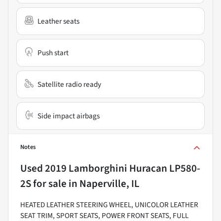
Leather seats
Push start
Satellite radio ready
Side impact airbags
Notes
Used
2019 Lamborghini Huracan LP580-
2S
for sale
in
Naperville, IL
HEATED LEATHER STEERING WHEEL, UNICOLOR LEATHER
SEAT TRIM, SPORT SEATS, POWER FRONT SEATS, FULL