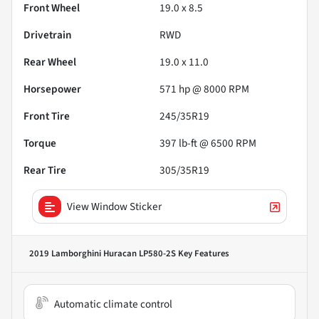
Front Wheel
19.0 x 8.5
Drivetrain
RWD
Rear Wheel
19.0 x 11.0
Horsepower
571 hp @ 8000 RPM
Front Tire
245/35R19
Torque
397 lb-ft @ 6500 RPM
Rear Tire
305/35R19
View Window Sticker
2019 Lamborghini Huracan LP580-2S
Key Features
Automatic climate control