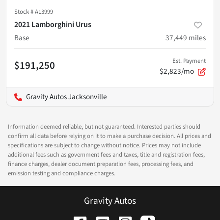
Stock #
A13999
2021 Lamborghini Urus
Base
37,449
miles
Est. Payment
$191,250
$2,823/mo
Gravity Autos Jacksonville
Information deemed reliable, but not guaranteed. Interested parties should
confirm all data before relying on it to make a purchase decision. All prices and
specifications are subject to change without notice. Prices may not include
additional fees such as government fees and taxes, title and registration fees,
finance charges, dealer document preparation fees, processing fees, and
emission testing and compliance charges.
Gravity Autos