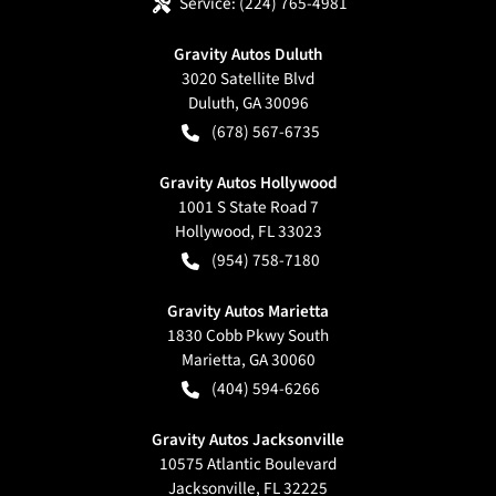
Service:
(224) 765-4981
Gravity Autos Duluth
3020 Satellite Blvd
Duluth
,
GA
30096
(678) 567-6735
Gravity Autos Hollywood
1001 S State Road 7
Hollywood
,
FL
33023
(954) 758-7180
Gravity Autos Marietta
1830 Cobb Pkwy South
Marietta
,
GA
30060
(404) 594-6266
Gravity Autos Jacksonville
10575 Atlantic Boulevard
Jacksonville
,
FL
32225