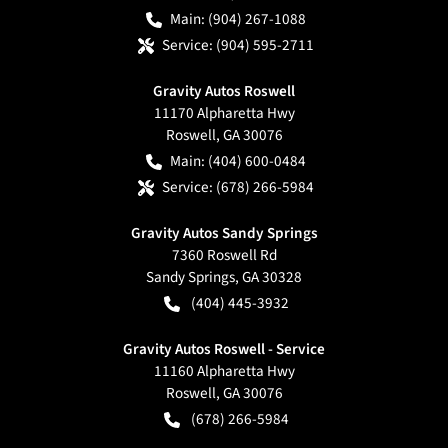
Main:
(904) 267-1088
Service:
(904) 595-2711
Gravity Autos Roswell
11170 Alpharetta Hwy
Roswell
,
GA
30076
Main:
(404) 600-0484
Service:
(678) 266-5984
Gravity Autos Sandy Springs
7360 Roswell Rd
Sandy Springs
,
GA
30328
(404) 445-3932
Gravity Autos Roswell - Service
11160 Alpharetta Hwy
Roswell
,
GA
30076
(678) 266-5984