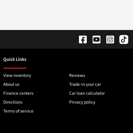
Quick Links
View inventory
Reviews
About us
Trade-in your car
Finance centers
Car loan calculator
Directions
Privacy policy
Terms of service