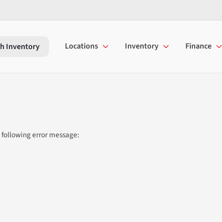
Locations
Inventory
Finance
h Inventory
 following error message: