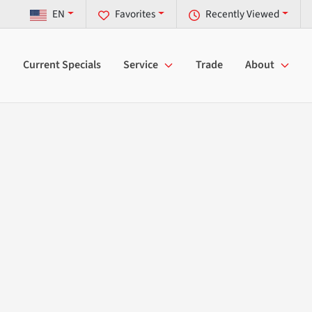
EN
Favorites
Recently Viewed
Current Specials
Service
Trade
About