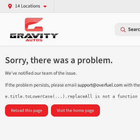
14 Locations
Searc
Sorry, there was a problem.
We've notified our team of the issue.
If the problem persists, please email
support@overfuel.com
with the
e.title.toLowerCase(...).replaceAll is not a function
Reload this page
Visit the home page