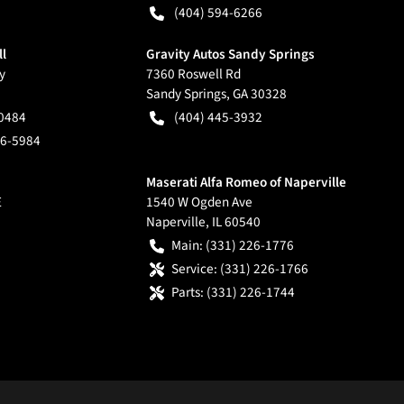
(404) 594-6266
ll
Gravity Autos Sandy Springs
y
7360 Roswell Rd
Sandy Springs
,
GA
30328
-0484
(404) 445-3932
66-5984
Maserati Alfa Romeo of Naperville
E
1540 W Ogden Ave
Naperville
,
IL
60540
Main:
(331) 226-1776
Service:
(331) 226-1766
Parts:
(331) 226-1744