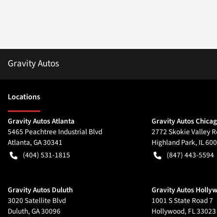
Gravity Autos
Location
s
Gravity Autos Atlanta
Gravity Autos Chica
5465 Peachtree Industrial Blvd
2772 Skokie Valley R
Atlanta
,
GA
30341
Highland Park
,
IL
600
(404) 531-1815
(847) 443-5594
Gravity Autos Duluth
Gravity Autos Holly
3020 Satellite Blvd
1001 S State Road 7
Duluth
,
GA
30096
Hollywood
,
FL
33023