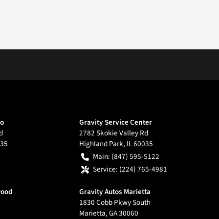
go
Gravity Service Center
d
2782 Skokie Valley Rd
35
Highland Park
,
IL
60035
Main:
(847) 595-5122
Service:
(224) 765-4981
wood
Gravity Autos Marietta
1830 Cobb Pkwy South
Marietta
,
GA
30060