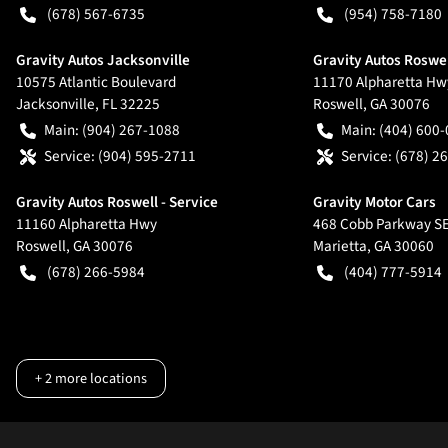
(678) 567-6735
(954) 758-7180
Gravity Autos Jacksonville
Gravity Autos Roswe
10575 Atlantic Boulevard
11170 Alpharetta Hw
Jacksonville
,
FL
32225
Roswell
,
GA
30076
Main:
(904) 267-1088
Main:
(404) 600
Service:
(904) 595-2711
Service:
(678) 2
Gravity Autos Roswell - Service
Gravity Motor Cars
11160 Alpharetta Hwy
468 Cobb Parkway S
Roswell
,
GA
30076
Marietta
,
GA
30060
(678) 266-5984
(404) 777-5914
+
2
more locations