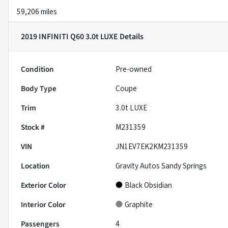
59,206 miles
2019 INFINITI Q60 3.0t LUXE
Details
Condition
Pre-owned
Body Type
Coupe
Trim
3.0t LUXE
Stock #
M231359
VIN
JN1EV7EK2KM231359
Location
Gravity Autos Sandy Springs
Exterior Color
Black Obsidian
Interior Color
Graphite
Passengers
4