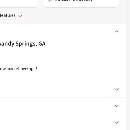
 features
Sandy Springs, GA
elow market average!