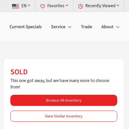
EN
Favorites
Recently Viewed
Current Specials
Service
Trade
About
SOLD
This one got away, but we have many more to choose
from!
Browse All Inventory
View Similar Inventory