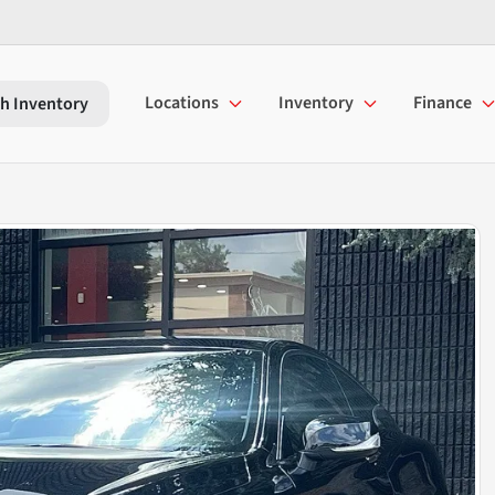
Locations
Inventory
Finance
h Inventory