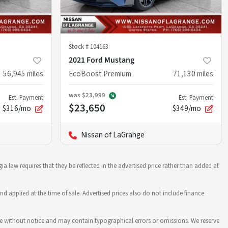
Stock #
104163
2021 Ford Mustang
56,945
miles
EcoBoost Premium
71,130
miles
was
$23,999
Est. Payment
Est. Payment
$23,650
$316/mo
$349/mo
Nissan of LaGrange
ia law requires that they be reflected in the advertised price rather than added at
nd applied at the time of sale. Advertised prices also do not include finance
hange without notice and may contain typographical errors or omissions. We reserve