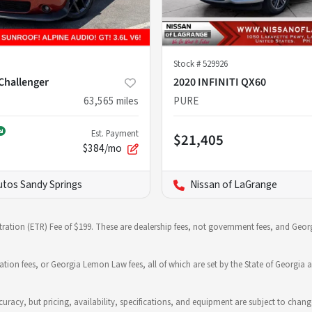
Stock #
529926
Challenger
2020 INFINITI QX60
63,565
miles
PURE
Est. Payment
$21,405
$384/mo
utos Sandy Springs
Nissan of LaGrange
stration (ETR) Fee of $199. These are dealership fees, not government fees, and Georg
ration fees, or Georgia Lemon Law fees, all of which are set by the State of Georgia a
 accuracy, but pricing, availability, specifications, and equipment are subject to c