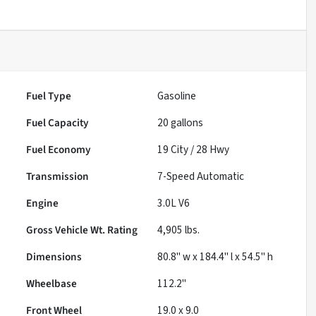
Fuel Type
Gasoline
Fuel Capacity
20
gallons
Fuel Economy
19
City /
28
Hwy
Transmission
7-Speed Automatic
Engine
3.0L V6
Gross Vehicle Wt. Rating
4,905
lbs.
Dimensions
80.8" w x 184.4" l x 54.5" h
Wheelbase
112.2"
Front Wheel
19.0 x 9.0