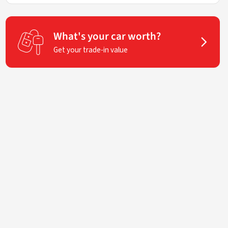
What's your car worth?
Get your trade-in value