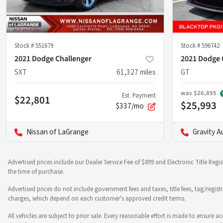
Stock #
551679
Stock #
596742
2021 Dodge Challenger
2021 Dodge 
SXT
61,327
miles
GT
was
$26,895
Est. Payment
$22,801
$25,993
$337/mo
Nissan of LaGrange
Gravity A
Advertised prices include our Dealer Service Fee of $899 and Electronic Title Regi
the time of purchase.
Advertised prices do not include government fees and taxes, title fees, tag/regist
charges, which depend on each customer's approved credit terms.
All vehicles are subject to prior sale. Every reasonable effort is made to ensure