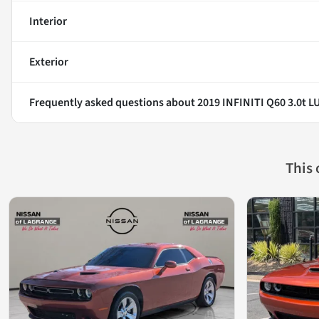
Interior
Exterior
Frequently asked questions about
2019 INFINITI Q60 3.0t L
This