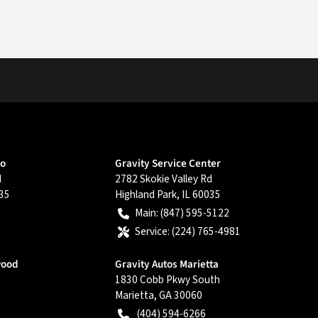
go
Gravity Service Center
d
2782 Skokie Valley Rd
35
Highland Park
,
IL
60035
Main:
(847) 595-5122
Service:
(224) 765-4981
wood
Gravity Autos Marietta
1830 Cobb Pkwy South
Marietta
,
GA
30060
(404) 594-6266