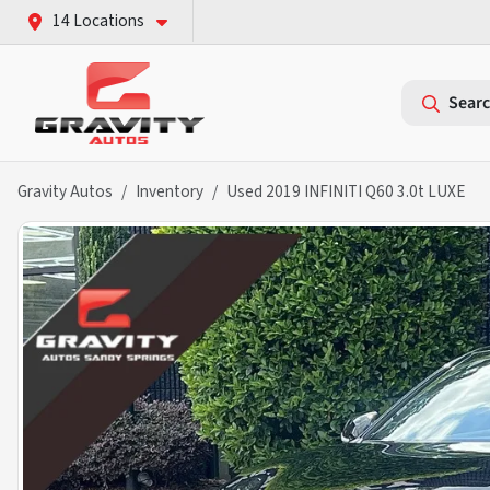
14 Locations
Searc
Gravity Autos
Inventory
Used 2019 INFINITI Q60 3.0t LUXE