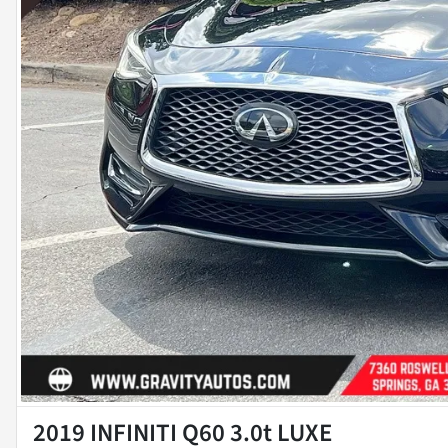
2019 INFINITI Q60 3.0t LUXE