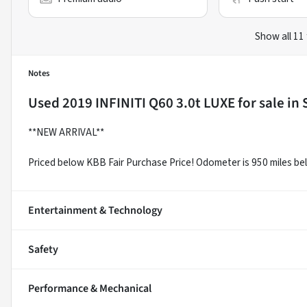
Show all 11
Notes
Used
2019 INFINITI Q60 3.0t LUXE
for sale
in
**NEW ARRIVAL**
Priced below KBB Fair Purchase Price! Odometer is 950 miles b
Entertainment & Technology
Safety
Performance & Mechanical