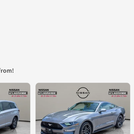
from!