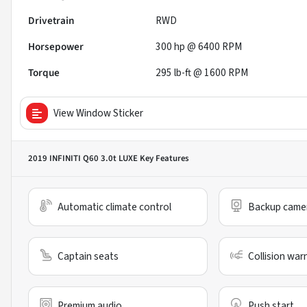
Drivetrain
RWD
Horsepower
300 hp @ 6400 RPM
Torque
295 lb-ft @ 1600 RPM
View Window Sticker
2019 INFINITI Q60 3.0t LUXE
Key Features
Automatic climate control
Backup came
Captain seats
Collision war
Premium audio
Push start