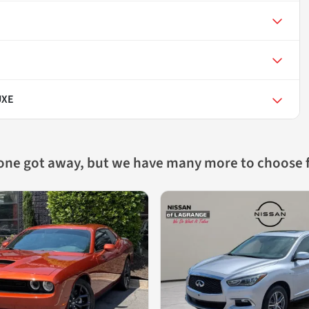
UXE
 one got away, but we have many more to choose 