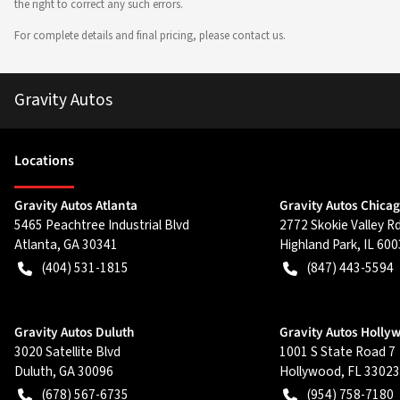
the right to correct any such errors.
For complete details and final pricing, please contact us.
Gravity Autos
Location
s
Gravity Autos Atlanta
Gravity Autos Chica
5465 Peachtree Industrial Blvd
2772 Skokie Valley R
Atlanta
,
GA
30341
Highland Park
,
IL
600
(404) 531-1815
(847) 443-5594
Gravity Autos Duluth
Gravity Autos Holly
3020 Satellite Blvd
1001 S State Road 7
Duluth
,
GA
30096
Hollywood
,
FL
33023
(678) 567-6735
(954) 758-7180