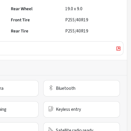
Rear Wheel
19.0 x 9.0
Front Tire
P255/40R19
Rear Tire
P255/40R19
ra
Bluetooth
ning
Keyless entry
Satellite radio ready