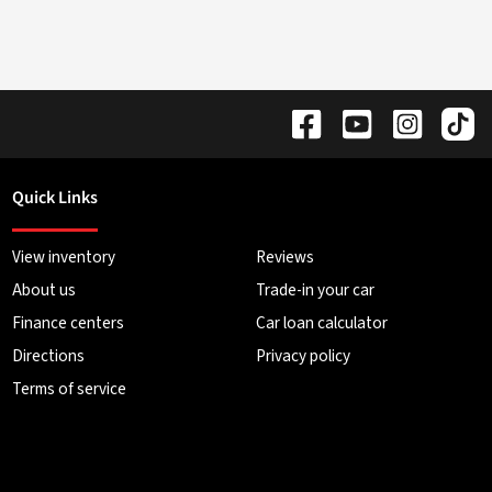
Quick Links
View inventory
Reviews
About us
Trade-in your car
Finance centers
Car loan calculator
Directions
Privacy policy
Terms of service