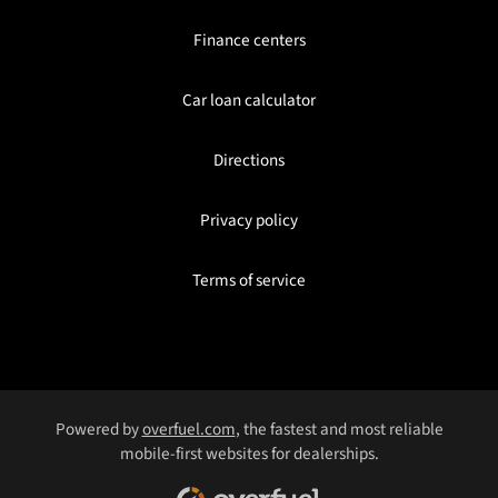
Finance centers
Car loan calculator
Directions
Privacy policy
Terms of service
Powered by
overfuel.com
, the fastest and most reliable
mobile-first websites for dealerships.