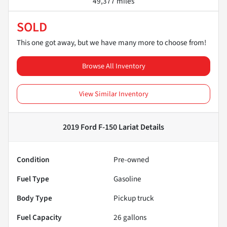
49,377 miles
SOLD
This one got away, but we have many more to choose from!
Browse All Inventory
View Similar Inventory
2019 Ford F-150 Lariat
Details
Condition
Pre-owned
Fuel Type
Gasoline
Body Type
Pickup truck
Fuel Capacity
26
gallons