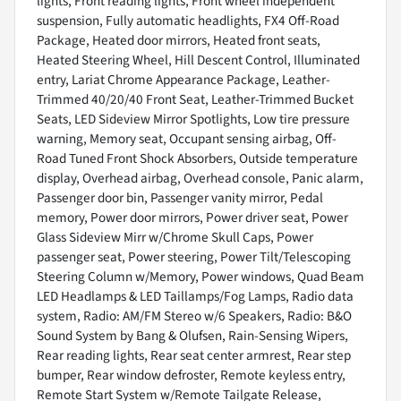
lights, Front reading lights, Front wheel independent
suspension, Fully automatic headlights, FX4 Off-Road
Package, Heated door mirrors, Heated front seats,
Heated Steering Wheel, Hill Descent Control, Illuminated
entry, Lariat Chrome Appearance Package, Leather-
Trimmed 40/20/40 Front Seat, Leather-Trimmed Bucket
Seats, LED Sideview Mirror Spotlights, Low tire pressure
warning, Memory seat, Occupant sensing airbag, Off-
Road Tuned Front Shock Absorbers, Outside temperature
display, Overhead airbag, Overhead console, Panic alarm,
Passenger door bin, Passenger vanity mirror, Pedal
memory, Power door mirrors, Power driver seat, Power
Glass Sideview Mirr w/Chrome Skull Caps, Power
passenger seat, Power steering, Power Tilt/Telescoping
Steering Column w/Memory, Power windows, Quad Beam
LED Headlamps & LED Taillamps/Fog Lamps, Radio data
system, Radio: AM/FM Stereo w/6 Speakers, Radio: B&O
Sound System by Bang & Olufsen, Rain-Sensing Wipers,
Rear reading lights, Rear seat center armrest, Rear step
bumper, Rear window defroster, Remote keyless entry,
Remote Start System w/Remote Tailgate Release,