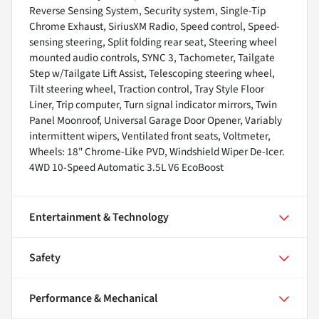
Reverse Sensing System, Security system, Single-Tip
Chrome Exhaust, SiriusXM Radio, Speed control, Speed-
sensing steering, Split folding rear seat, Steering wheel
mounted audio controls, SYNC 3, Tachometer, Tailgate
Step w/Tailgate Lift Assist, Telescoping steering wheel,
Tilt steering wheel, Traction control, Tray Style Floor
Liner, Trip computer, Turn signal indicator mirrors, Twin
Panel Moonroof, Universal Garage Door Opener, Variably
intermittent wipers, Ventilated front seats, Voltmeter,
Wheels: 18" Chrome-Like PVD, Windshield Wiper De-Icer.
4WD 10-Speed Automatic 3.5L V6 EcoBoost
Entertainment & Technology
Safety
Performance & Mechanical