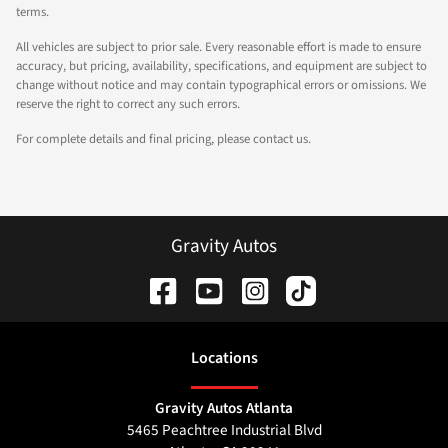
terms.
All vehicles are subject to prior sale. Every reasonable effort is made to ensure
accuracy, but pricing, availability, specifications, and equipment are subject to
change without notice and may contain typographical errors or omissions. We
reserve the right to correct any such errors.
For complete details and final pricing, please contact us.
Gravity Autos
Location
s
Gravity Autos Atlanta
5465 Peachtree Industrial Blvd