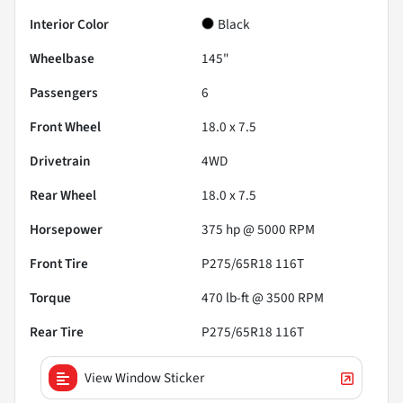
Interior Color
Black
Wheelbase
145"
Passengers
6
Front Wheel
18.0 x 7.5
Drivetrain
4WD
Rear Wheel
18.0 x 7.5
Horsepower
375 hp @ 5000 RPM
Front Tire
P275/65R18 116T
Torque
470 lb-ft @ 3500 RPM
Rear Tire
P275/65R18 116T
View Window Sticker