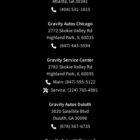
Atlanta
,
GA
30341
(404) 531-1815
Gravity Autos Chicago
2772 Skokie Valley Rd
Highland Park
,
IL
60035
(847) 443-5594
Gravity Service Center
2782 Skokie Valley Rd
Highland Park
,
IL
60035
Main:
(847) 595-5122
Service:
(224) 765-4981
Gravity Autos Duluth
3020 Satellite Blvd
Duluth
,
GA
30096
(678) 567-6735