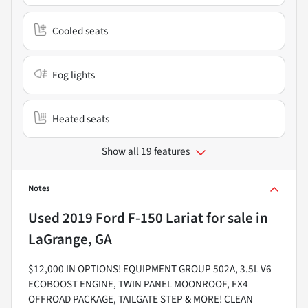
Cooled seats
Fog lights
Heated seats
Show all 19 features
Notes
Used
2019 Ford F-150 Lariat
for sale
in
LaGrange, GA
$12,000 IN OPTIONS! EQUIPMENT GROUP 502A, 3.5L V6
ECOBOOST ENGINE, TWIN PANEL MOONROOF, FX4
OFFROAD PACKAGE, TAILGATE STEP & MORE! CLEAN