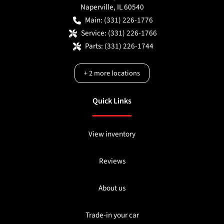
Naperville
,
IL
60540
Main:
(331) 226-1776
Service:
(331) 226-1766
Parts:
(331) 226-1744
+
2
more locations
Quick Links
View inventory
Reviews
About us
Trade-in your car