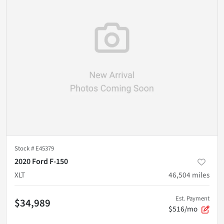
Stock #
E45379
2020 Ford F-150
XLT
46,504
miles
Est. Payment
$34,989
$516/mo