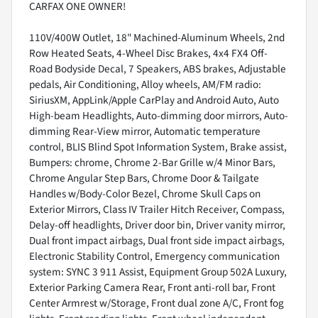
CARFAX ONE OWNER!
110V/400W Outlet, 18" Machined-Aluminum Wheels, 2nd
Row Heated Seats, 4-Wheel Disc Brakes, 4x4 FX4 Off-
Road Bodyside Decal, 7 Speakers, ABS brakes, Adjustable
pedals, Air Conditioning, Alloy wheels, AM/FM radio:
SiriusXM, AppLink/Apple CarPlay and Android Auto, Auto
High-beam Headlights, Auto-dimming door mirrors, Auto-
dimming Rear-View mirror, Automatic temperature
control, BLIS Blind Spot Information System, Brake assist,
Bumpers: chrome, Chrome 2-Bar Grille w/4 Minor Bars,
Chrome Angular Step Bars, Chrome Door & Tailgate
Handles w/Body-Color Bezel, Chrome Skull Caps on
Exterior Mirrors, Class IV Trailer Hitch Receiver, Compass,
Delay-off headlights, Driver door bin, Driver vanity mirror,
Dual front impact airbags, Dual front side impact airbags,
Electronic Stability Control, Emergency communication
system: SYNC 3 911 Assist, Equipment Group 502A Luxury,
Exterior Parking Camera Rear, Front anti-roll bar, Front
Center Armrest w/Storage, Front dual zone A/C, Front fog