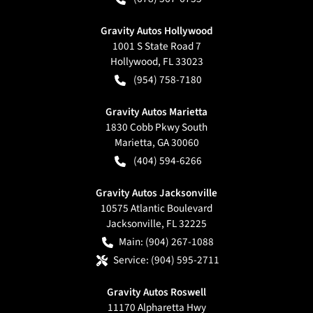
Gravity Autos Hollywood
1001 S State Road 7
Hollywood
,
FL
33023
(954) 758-7180
Gravity Autos Marietta
1830 Cobb Pkwy South
Marietta
,
GA
30060
(404) 594-6266
Gravity Autos Jacksonville
10575 Atlantic Boulevard
Jacksonville
,
FL
32225
Main:
(904) 267-1088
Service:
(904) 595-2711
Gravity Autos Roswell
11170 Alpharetta Hwy