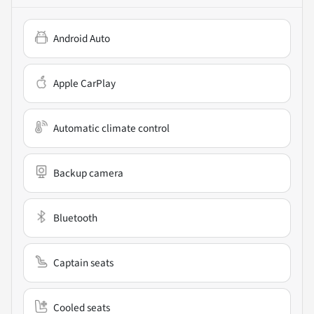
Android Auto
Apple CarPlay
Automatic climate control
Backup camera
Bluetooth
Captain seats
Cooled seats