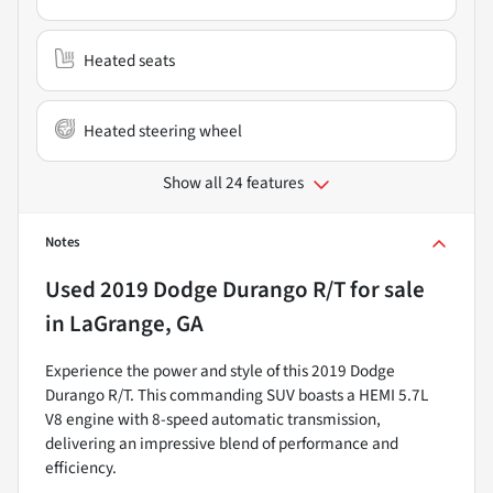
Heated seats
Heated steering wheel
Show all 24 features
Notes
Used
2019 Dodge Durango R/T
for sale
in
LaGrange, GA
Experience the power and style of this 2019 Dodge
Durango R/T. This commanding SUV boasts a HEMI 5.7L
V8 engine with 8-speed automatic transmission,
delivering an impressive blend of performance and
efficiency.