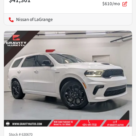
$41,301
$610/mo
Nissan of LaGrange
Stock #
630670