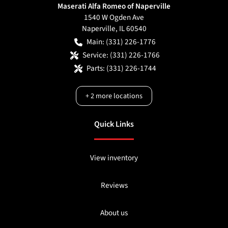
Maserati Alfa Romeo of Naperville
1540 W Ogden Ave
Naperville
,
IL
60540
Main:
(331) 226-1776
Service:
(331) 226-1766
Parts:
(331) 226-1744
+
2
more locations
Quick Links
View inventory
Reviews
About us