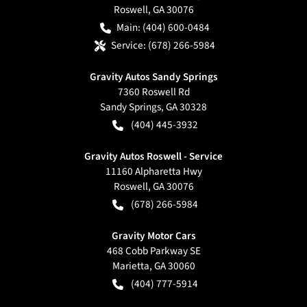
Roswell
,
GA
30076
Main:
(404) 600-0484
Service:
(678) 266-5984
Gravity Autos Sandy Springs
7360 Roswell Rd
Sandy Springs
,
GA
30328
(404) 445-3932
Gravity Autos Roswell - Service
11160 Alpharetta Hwy
Roswell
,
GA
30076
(678) 266-5984
Gravity Motor Cars
468 Cobb Parkway SE
Marietta
,
GA
30060
(404) 777-5914