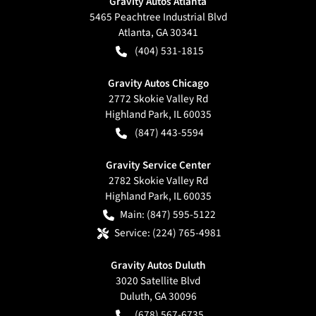
Gravity Autos Atlanta
5465 Peachtree Industrial Blvd
Atlanta
,
GA
30341
(404) 531-1815
Gravity Autos Chicago
2772 Skokie Valley Rd
Highland Park
,
IL
60035
(847) 443-5594
Gravity Service Center
2782 Skokie Valley Rd
Highland Park
,
IL
60035
Main:
(847) 595-5122
Service:
(224) 765-4981
Gravity Autos Duluth
3020 Satellite Blvd
Duluth
,
GA
30096
(678) 567-6735