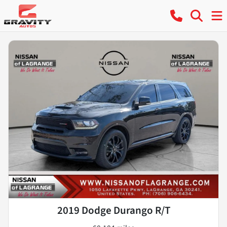
2019 Dodge Durango R/T