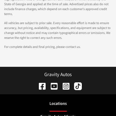
State of Georgia and applied at the time of sale. Advertised prices also do not
include finance charges, which depend on each customer's approved credit
terms.
All vehicles are subject to prior sale. Every reasonable effort is made to ensure
accuracy, but pricing, availability, specifications, and equipment are subject to
change without notice and may contain typographical errors or omissions. We
reserve the right to correct any such errors.
For complete details and final pricing, please contact us.
Gravity Autos
Location
s