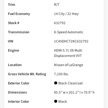
Trim
R/T
Fuel Economy
14
City /
22
Hwy
Stock #
632792
Transmission
8-Speed Automatic
VIN
1C4SDHCT2KC632792
Engine
HEMI 5.7L V8 Multi
Displacement VVT
Location
Nissan of LaGrange
Gross Vehicle Wt. Rating
7,100
lbs.
Exterior Color
Black Clearcoat
Dimensions
85.5" w x 201.2" l x 70.9" h
Interior Color
Black