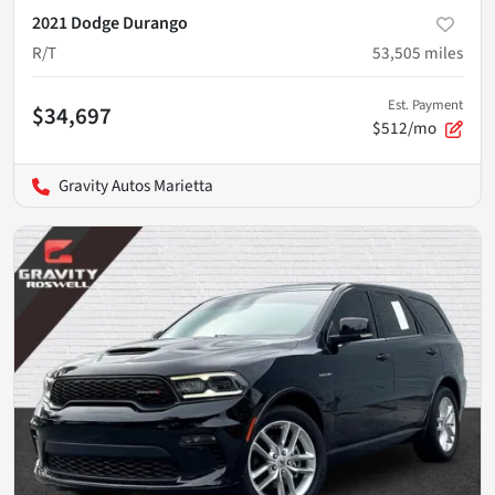
2021 Dodge Durango
R/T
53,505
miles
Est. Payment
$34,697
$512/mo
Gravity Autos Marietta