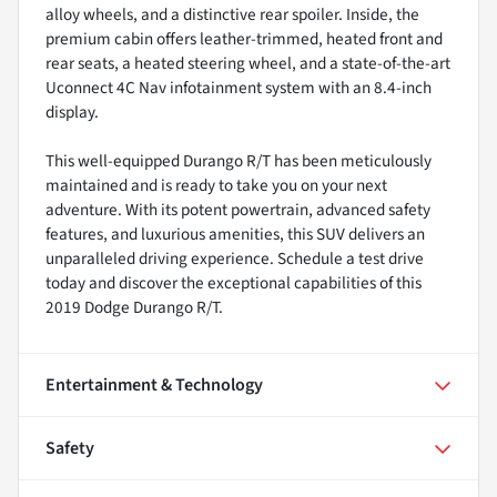
alloy wheels, and a distinctive rear spoiler. Inside, the
premium cabin offers leather-trimmed, heated front and
rear seats, a heated steering wheel, and a state-of-the-art
Uconnect 4C Nav infotainment system with an 8.4-inch
display.
This well-equipped Durango R/T has been meticulously
maintained and is ready to take you on your next
adventure. With its potent powertrain, advanced safety
features, and luxurious amenities, this SUV delivers an
unparalleled driving experience. Schedule a test drive
today and discover the exceptional capabilities of this
2019 Dodge Durango R/T.
Entertainment & Technology
Safety