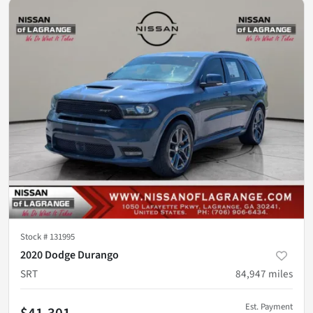
Stock #
131995
2020 Dodge Durango
SRT
84,947
miles
Est. Payment