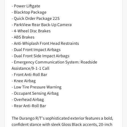
- Power Liftgate
- Blacktop Package
- Quick Order Package 22S
- ParkView Rear Back-Up Camera
- 4-Wheel Disc Brakes
- ABS Brakes
- Anti-Whiplash Front Head Restraints
- Dual Front Impact Airbags
- Dual Front Side Impact Airbags
- Emergency Communication System: Roadside
Assistance/9-1-1 Call
- Front Anti-Roll Bar
- Knee Airbag
- Low Tire Pressure Warning
- Occupant Sensing Airbag
- Overhead Airbag
- Rear Anti-Roll Bar
The Durango R/T's sophisticated exterior features a bold,
confident stance with sleek Gloss Black accents, 20-inch