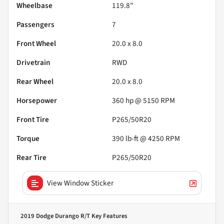
Wheelbase
119.8"
Passengers
7
Front Wheel
20.0 x 8.0
Drivetrain
RWD
Rear Wheel
20.0 x 8.0
Horsepower
360 hp @ 5150 RPM
Front Tire
P265/50R20
Torque
390 lb-ft @ 4250 RPM
Rear Tire
P265/50R20
View Window Sticker
2019 Dodge Durango R/T
Key Features