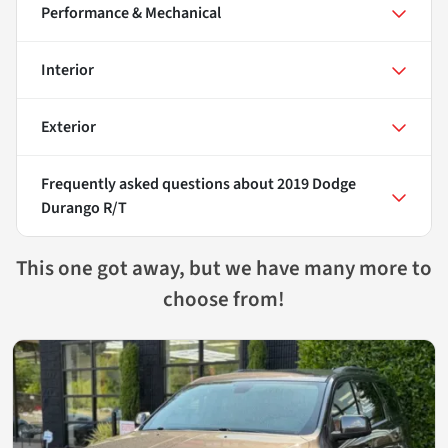
Performance & Mechanical
Interior
Exterior
Frequently asked questions about
2019 Dodge
Durango R/T
This one got away, but we have many more to
choose from!