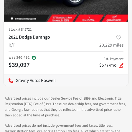
Stock #
845722
2021 Dodge Durango
R/T
20,229
miles
was
$40,492
Est. Payment
$39,097
$577/mo
Gravity Autos Roswell
Advertised prices include our Dealer Service Fee of $899 and Electronic Title
Registration (ETR) Fee of $199. These are dealership fees, not government fees,
and Georgia law requires that they be reflected in the advertised price rather
than added at the time of purchase.
Advertised prices do not include government fees and taxes, title fees,
tag/registration fees, or Georgia Lemon Law fees, all of which are set by the