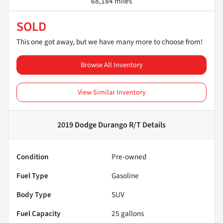
68,184 miles
SOLD
This one got away, but we have many more to choose from!
Browse All Inventory
View Similar Inventory
2019 Dodge Durango R/T
Details
Condition
Pre-owned
Fuel Type
Gasoline
Body Type
SUV
Fuel Capacity
25
gallons