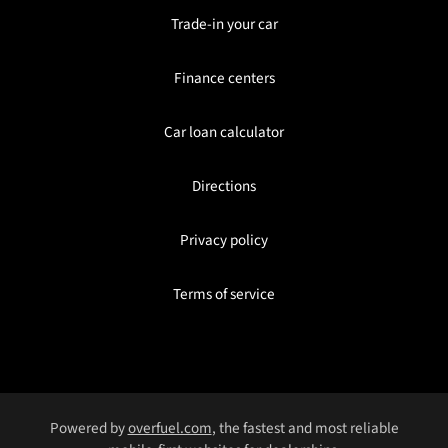
Trade-in your car
Finance centers
Car loan calculator
Directions
Privacy policy
Terms of service
Powered by
overfuel.com
, the fastest and most reliable