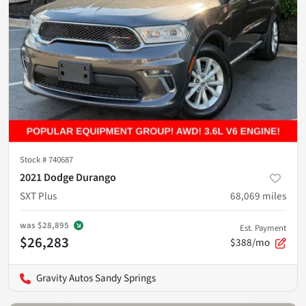
Stock #
740687
2021 Dodge Durango
SXT Plus
68,069
miles
was
$28,895
Est. Payment
$26,283
$388/mo
Gravity Autos Sandy Springs