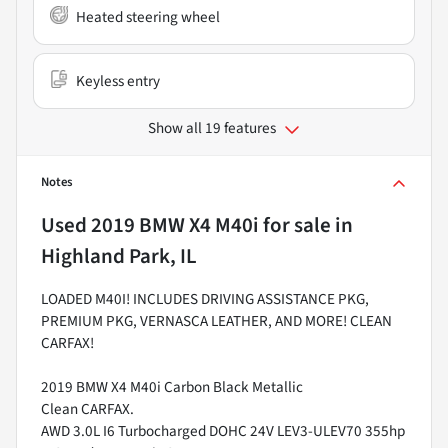
Heated steering wheel
Keyless entry
Show all 19 features
Notes
Used
2019 BMW X4 M40i
for sale
in
Highland Park, IL
LOADED M40I! INCLUDES DRIVING ASSISTANCE PKG,
PREMIUM PKG, VERNASCA LEATHER, AND MORE! CLEAN
CARFAX!
2019 BMW X4 M40i Carbon Black Metallic
Clean CARFAX.
AWD 3.0L I6 Turbocharged DOHC 24V LEV3-ULEV70 355hp