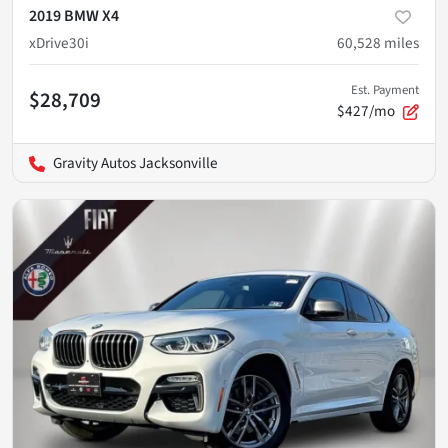
2019 BMW X4
xDrive30i
60,528
miles
Est. Payment
$28,709
$427/mo
Gravity Autos Jacksonville