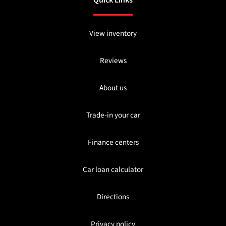
View inventory
Reviews
About us
Trade-in your car
Finance centers
Car loan calculator
Directions
Privacy policy