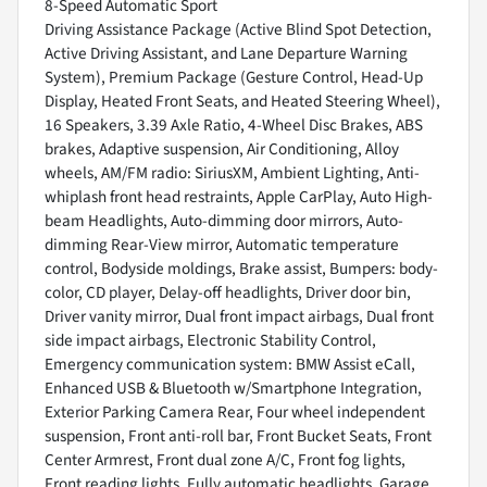
8-Speed Automatic Sport
Driving Assistance Package (Active Blind Spot Detection,
Active Driving Assistant, and Lane Departure Warning
System), Premium Package (Gesture Control, Head-Up
Display, Heated Front Seats, and Heated Steering Wheel),
16 Speakers, 3.39 Axle Ratio, 4-Wheel Disc Brakes, ABS
brakes, Adaptive suspension, Air Conditioning, Alloy
wheels, AM/FM radio: SiriusXM, Ambient Lighting, Anti-
whiplash front head restraints, Apple CarPlay, Auto High-
beam Headlights, Auto-dimming door mirrors, Auto-
dimming Rear-View mirror, Automatic temperature
control, Bodyside moldings, Brake assist, Bumpers: body-
color, CD player, Delay-off headlights, Driver door bin,
Driver vanity mirror, Dual front impact airbags, Dual front
side impact airbags, Electronic Stability Control,
Emergency communication system: BMW Assist eCall,
Enhanced USB & Bluetooth w/Smartphone Integration,
Exterior Parking Camera Rear, Four wheel independent
suspension, Front anti-roll bar, Front Bucket Seats, Front
Center Armrest, Front dual zone A/C, Front fog lights,
Front reading lights, Fully automatic headlights, Garage