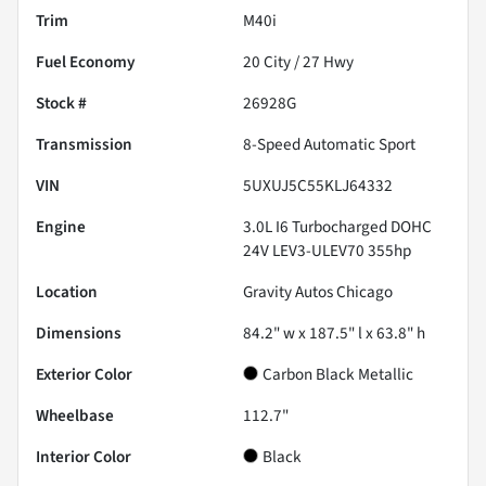
Trim
M40i
Fuel Economy
20
City /
27
Hwy
Stock #
26928G
Transmission
8-Speed Automatic Sport
VIN
5UXUJ5C55KLJ64332
Engine
3.0L I6 Turbocharged DOHC
24V LEV3-ULEV70 355hp
Location
Gravity Autos Chicago
Dimensions
84.2" w x 187.5" l x 63.8" h
Exterior Color
Carbon Black Metallic
Wheelbase
112.7"
Interior Color
Black