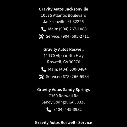
Gravity Autos Jacksonville
10575 Atlantic Boulevard
Jacksonville
,
FL
32225
Main:
(904) 267-1088
Service:
(904) 595-2711
Gravity Autos Roswell
11170 Alpharetta Hwy
Roswell
,
GA
30076
Main:
(404) 600-0484
Service:
(678) 266-5984
Gravity Autos Sandy Springs
7360 Roswell Rd
Sandy Springs
,
GA
30328
(404) 445-3932
Gravity Autos Roswell - Service