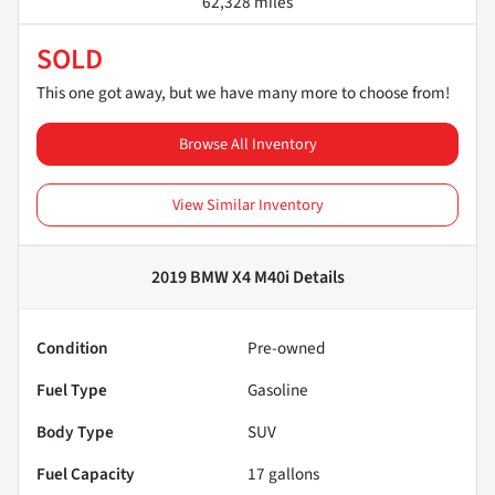
62,328 miles
SOLD
This one got away, but we have many more to choose from!
Browse All Inventory
View Similar Inventory
2019 BMW X4 M40i
Details
Condition
Pre-owned
Fuel Type
Gasoline
Body Type
SUV
Fuel Capacity
17
gallons