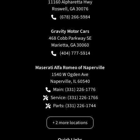
11160 Alpharetta Hwy
Roswell
,
GA
30076
(678) 266-5984
Gravity Motor Cars
468 Cobb Parkway SE
Marietta
,
GA
30060
(404) 777-5914
Maserati Alfa Romeo of Naperville
1540 W Ogden Ave
Naperville
,
IL
60540
Main:
(331) 226-1776
Service:
(331) 226-1766
Parts:
(331) 226-1744
+
2
more locations
Quick Links