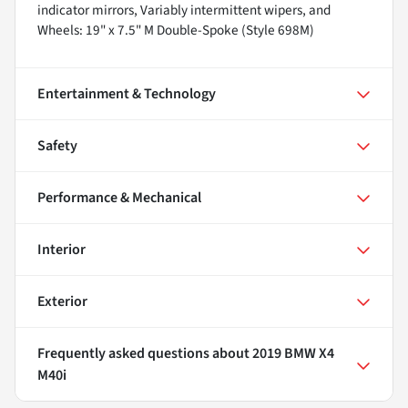
indicator mirrors, Variably intermittent wipers, and
Wheels: 19" x 7.5" M Double-Spoke (Style 698M)
Entertainment & Technology
Safety
Performance & Mechanical
Interior
Exterior
Frequently asked questions about
2019 BMW X4
M40i