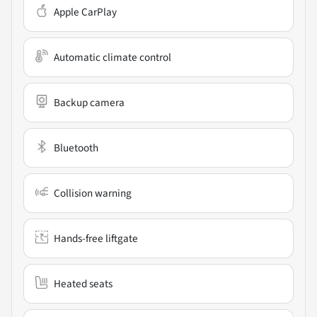
Apple CarPlay
Automatic climate control
Backup camera
Bluetooth
Collision warning
Hands-free liftgate
Heated seats