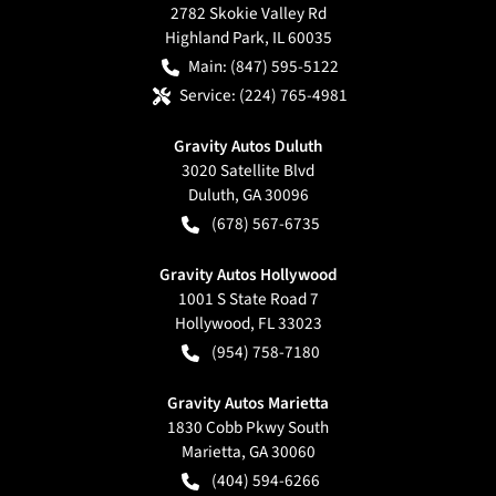
2782 Skokie Valley Rd
Highland Park
,
IL
60035
Main:
(847) 595-5122
Service:
(224) 765-4981
Gravity Autos Duluth
3020 Satellite Blvd
Duluth
,
GA
30096
(678) 567-6735
Gravity Autos Hollywood
1001 S State Road 7
Hollywood
,
FL
33023
(954) 758-7180
Gravity Autos Marietta
1830 Cobb Pkwy South
Marietta
,
GA
30060
(404) 594-6266