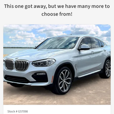
This one got away, but we have many more to
choose from!
Stock #
G57098