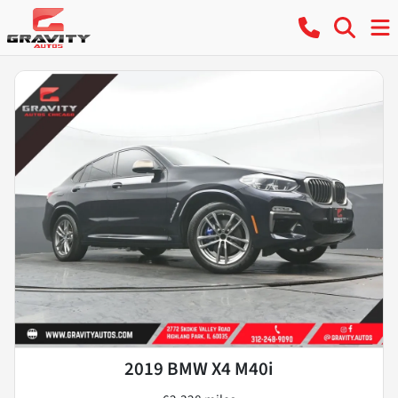
2019 BMW X4 M40i