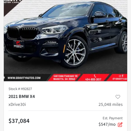
Stock #
H92827
2021 BMW X4
xDrive30i
25,048
miles
Est. Payment
$37,084
$547/mo