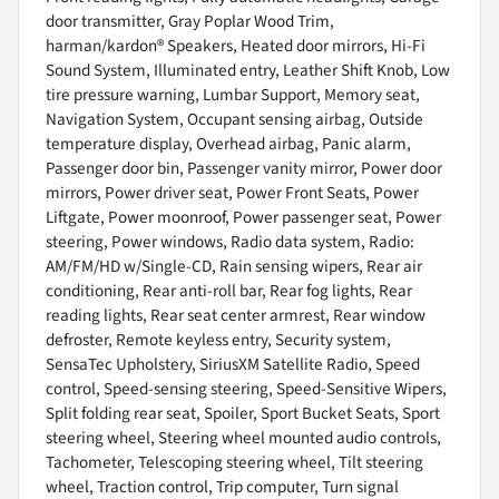
door transmitter, Gray Poplar Wood Trim,
harman/kardon® Speakers, Heated door mirrors, Hi-Fi
Sound System, Illuminated entry, Leather Shift Knob, Low
tire pressure warning, Lumbar Support, Memory seat,
Navigation System, Occupant sensing airbag, Outside
temperature display, Overhead airbag, Panic alarm,
Passenger door bin, Passenger vanity mirror, Power door
mirrors, Power driver seat, Power Front Seats, Power
Liftgate, Power moonroof, Power passenger seat, Power
steering, Power windows, Radio data system, Radio:
AM/FM/HD w/Single-CD, Rain sensing wipers, Rear air
conditioning, Rear anti-roll bar, Rear fog lights, Rear
reading lights, Rear seat center armrest, Rear window
defroster, Remote keyless entry, Security system,
SensaTec Upholstery, SiriusXM Satellite Radio, Speed
control, Speed-sensing steering, Speed-Sensitive Wipers,
Split folding rear seat, Spoiler, Sport Bucket Seats, Sport
steering wheel, Steering wheel mounted audio controls,
Tachometer, Telescoping steering wheel, Tilt steering
wheel, Traction control, Trip computer, Turn signal