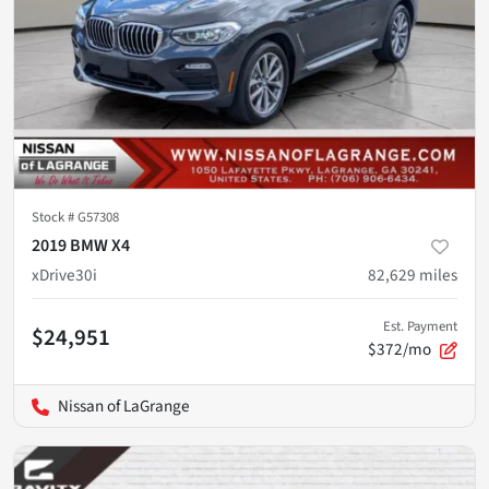
Stock #
G57308
2019 BMW X4
xDrive30i
82,629
miles
Est. Payment
$24,951
$372/mo
Nissan of LaGrange