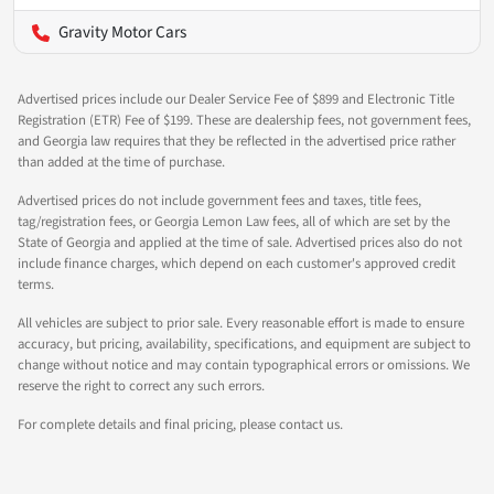
Gravity Motor Cars
Advertised prices include our Dealer Service Fee of $899 and Electronic Title
Registration (ETR) Fee of $199. These are dealership fees, not government fees,
and Georgia law requires that they be reflected in the advertised price rather
than added at the time of purchase.
Advertised prices do not include government fees and taxes, title fees,
tag/registration fees, or Georgia Lemon Law fees, all of which are set by the
State of Georgia and applied at the time of sale. Advertised prices also do not
include finance charges, which depend on each customer's approved credit
terms.
All vehicles are subject to prior sale. Every reasonable effort is made to ensure
accuracy, but pricing, availability, specifications, and equipment are subject to
change without notice and may contain typographical errors or omissions. We
reserve the right to correct any such errors.
For complete details and final pricing, please contact us.