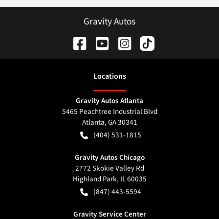
Gravity Autos
Location
s
Gravity Autos Atlanta
5465 Peachtree Industrial Blvd
Atlanta
,
GA
30341
(404) 531-1815
Gravity Autos Chicago
2772 Skokie Valley Rd
Highland Park
,
IL
60035
(847) 443-5594
Gravity Service Center