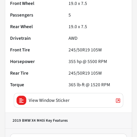
Front Wheel
19.0 x 7.5
Passengers
5
Rear Wheel
19.0 x 7.5
Drivetrain
AWD
Front Tire
245/50R19 105W
Horsepower
355 hp @ 5500 RPM
Rear Tire
245/50R19 105W
Torque
365 lb-ft @ 1520 RPM
View Window Sticker
2019 BMW X4 M40i
Key Features