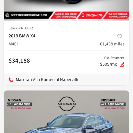
Stock #
NU3632
2019 BMW X4
M40i
61,438
miles
Est. Payment
$34,188
$509/mo
Maserati Alfa Romeo of Naperville