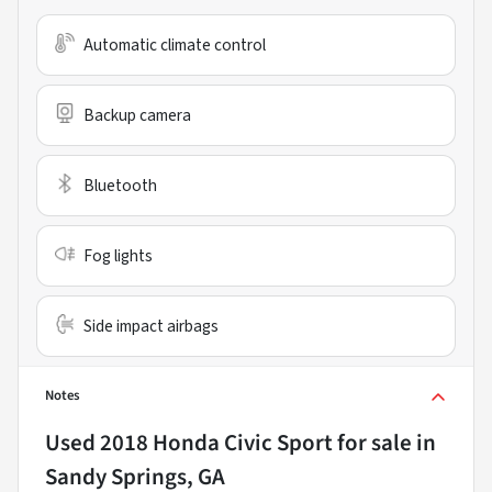
Automatic climate control
Backup camera
Bluetooth
Fog lights
Side impact airbags
Notes
Used
2018 Honda Civic Sport
for sale
in
Sandy Springs, GA