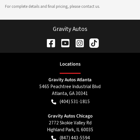
For complete details and final pricing, please contact us.
Gravity Autos
Location
s
Gravity Autos Atlanta
5465 Peachtree Industrial Blvd
Atlanta
,
GA
30341
(404) 531-1815
Gravity Autos Chicago
2772 Skokie Valley Rd
Highland Park
,
IL
60035
(847) 443-5594