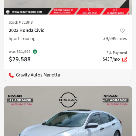
Stock #
001848
2023 Honda Civic
Sport Touring
39,999
miles
was
$31,999
Est. Payment
$29,588
$437/mo
Gravity Autos Marietta