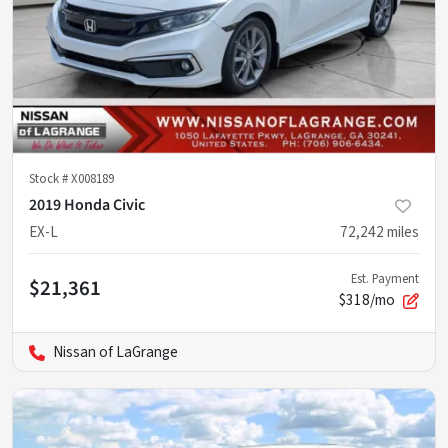
Stock #
X008189
2019 Honda Civic
EX-L
72,242
miles
Est. Payment
$21,361
$318/mo
Nissan of LaGrange