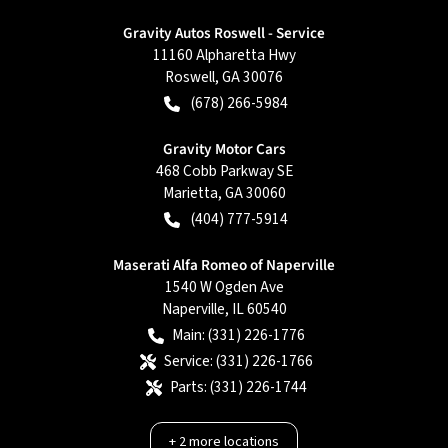
Gravity Autos Roswell - Service
11160 Alpharetta Hwy
Roswell
,
GA
30076
(678) 266-5984
Gravity Motor Cars
468 Cobb Parkway SE
Marietta
,
GA
30060
(404) 777-5914
Maserati Alfa Romeo of Naperville
1540 W Ogden Ave
Naperville
,
IL
60540
Main:
(331) 226-1776
Service:
(331) 226-1766
Parts:
(331) 226-1744
+
2
more locations