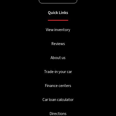
Quick Links
View inventory
Reviews
About us
Trade-in your car
Finance centers
Car loan calculator
Directions