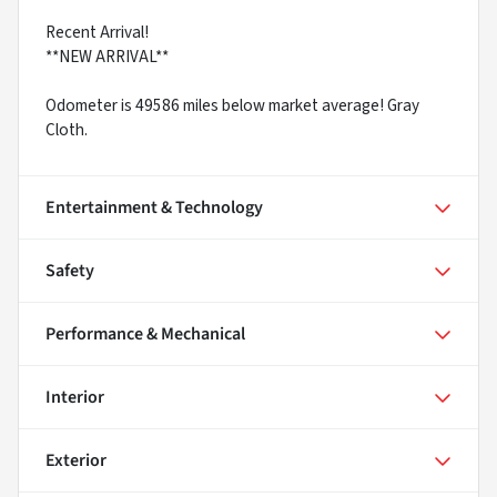
Recent Arrival!
**NEW ARRIVAL**
Odometer is 49586 miles below market average! Gray
Cloth.
Entertainment & Technology
Safety
Performance & Mechanical
Interior
Exterior