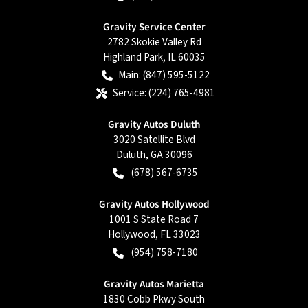
Gravity Service Center
2782 Skokie Valley Rd
Highland Park
,
IL
60035
Main:
(847) 595-5122
Service:
(224) 765-4981
Gravity Autos Duluth
3020 Satellite Blvd
Duluth
,
GA
30096
(678) 567-6735
Gravity Autos Hollywood
1001 S State Road 7
Hollywood
,
FL
33023
(954) 758-7180
Gravity Autos Marietta
1830 Cobb Pkwy South