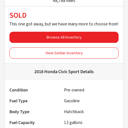
48,788 miles
SOLD
This one got away, but we have many more to choose from!
Browse All Inventory
View Similar Inventory
2018 Honda Civic Sport
Details
Condition
Pre-owned
Fuel Type
Gasoline
Body Type
Hatchback
Fuel Capacity
12
gallons