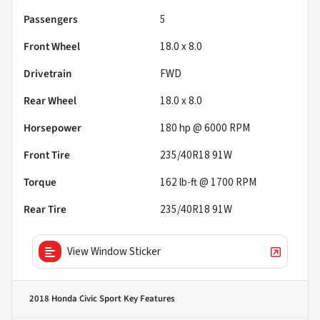
Passengers
5
Front Wheel
18.0 x 8.0
Drivetrain
FWD
Rear Wheel
18.0 x 8.0
Horsepower
180 hp @ 6000 RPM
Front Tire
235/40R18 91W
Torque
162 lb-ft @ 1700 RPM
Rear Tire
235/40R18 91W
View Window Sticker
2018 Honda Civic Sport
Key Features