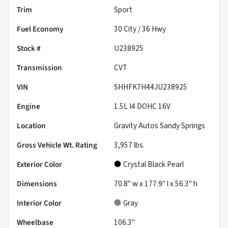
Trim
Sport
Fuel Economy
30
City /
36
Hwy
Stock #
U238925
Transmission
CVT
VIN
SHHFK7H44JU238925
Engine
1.5L I4 DOHC 16V
Location
Gravity Autos Sandy Springs
Gross Vehicle Wt. Rating
3,957
lbs.
Exterior Color
Crystal Black Pearl
Dimensions
70.8" w x 177.9" l x 56.3" h
Interior Color
Gray
Wheelbase
106.3"