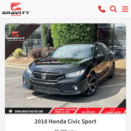
2018 Honda Civic Sport