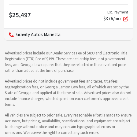
Est. Payment
$25,497
$376/mo
Gravity Autos Marietta
Advertised prices include our Dealer Service Fee of $899 and Electronic Title
Registration (ETR) Fee of $199. These are dealership fees, not government
fees, and Georgia law requires that they be reflected in the advertised price
rather than added at the time of purchase.
Advertised prices do not include government fees and taxes, title fees,
tag/registration fees, or Georgia Lemon Law fees, all of which are set by the
State of Georgia and applied at the time of sale. Advertised prices also do not
include finance charges, which depend on each customer's approved credit
terms.
All vehicles are subject to prior sale. Every reasonable effort is made to ensure
accuracy, but pricing, availability, specifications, and equipment are subject
to change without notice and may contain typographical errors or
omissions. We reserve the right to correct any such errors.