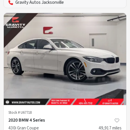
Gravity Autos Jacksonville
Stock #
U67718
2020 BMW 4 Series
430i Gran Coupe
49,917
miles