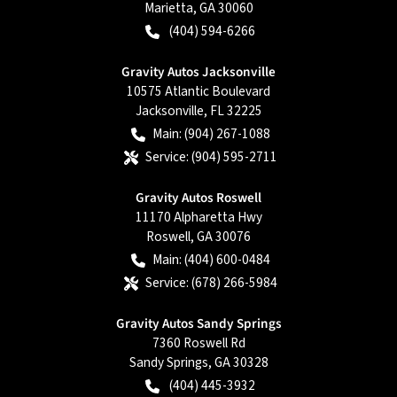
Marietta
,
GA
30060
(404) 594-6266
Gravity Autos Jacksonville
10575 Atlantic Boulevard
Jacksonville
,
FL
32225
Main:
(904) 267-1088
Service:
(904) 595-2711
Gravity Autos Roswell
11170 Alpharetta Hwy
Roswell
,
GA
30076
Main:
(404) 600-0484
Service:
(678) 266-5984
Gravity Autos Sandy Springs
7360 Roswell Rd
Sandy Springs
,
GA
30328
(404) 445-3932