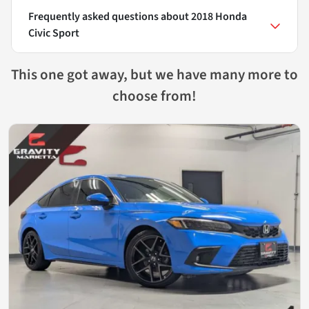
Frequently asked questions about
2018 Honda
Civic Sport
This one got away, but we have many more to
choose from!