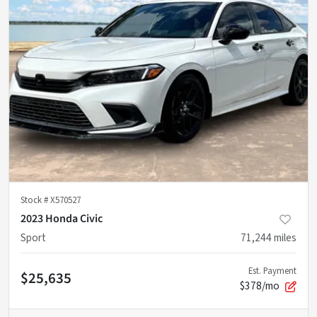
Stock #
X570527
2023 Honda Civic
Sport
71,244
miles
Est. Payment
$25,635
$378/mo