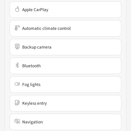
Apple CarPlay
Automatic climate control
Backup camera
Bluetooth
Fog lights
Keyless entry
Navigation