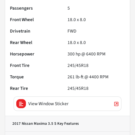
Passengers
5
Front Wheel
18.0 x 8.0
Drivetrain
FWD
Rear Wheel
18.0 x 8.0
Horsepower
300 hp @ 6400 RPM
Front Tire
245/45R18
Torque
261 lb-ft @ 4400 RPM
Rear Tire
245/45R18
View Window Sticker
2017 Nissan Maxima 3.5 S
Key Features