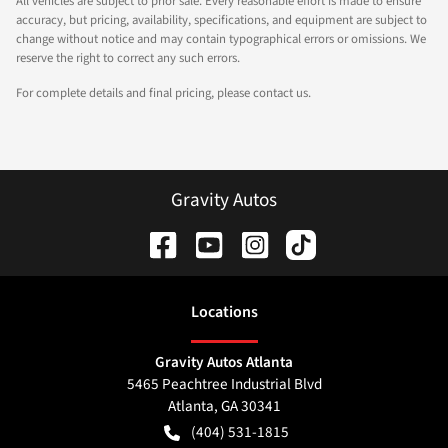
All vehicles are subject to prior sale. Every reasonable effort is made to ensure
accuracy, but pricing, availability, specifications, and equipment are subject to
change without notice and may contain typographical errors or omissions. We
reserve the right to correct any such errors.
For complete details and final pricing, please contact us.
Gravity Autos
Location
s
Gravity Autos Atlanta
5465 Peachtree Industrial Blvd
Atlanta
,
GA
30341
(404) 531-1815