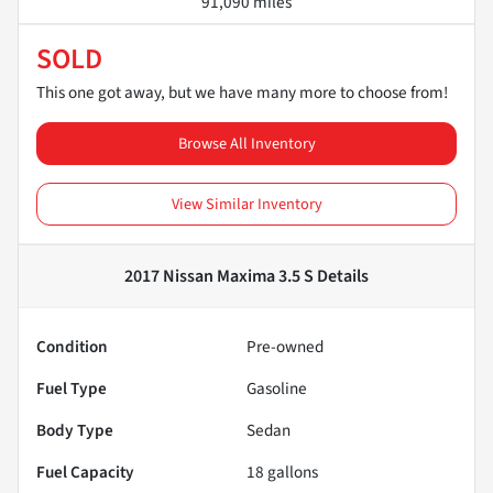
91,090 miles
SOLD
This one got away, but we have many more to choose from!
Browse All Inventory
View Similar Inventory
2017 Nissan Maxima 3.5 S
Details
Condition
Pre-owned
Fuel Type
Gasoline
Body Type
Sedan
Fuel Capacity
18
gallons