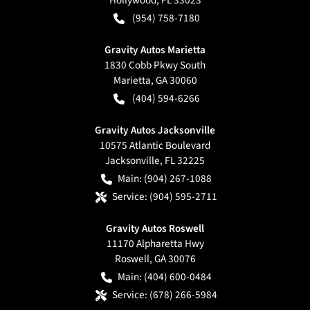
(954) 758-7180
Gravity Autos Marietta
1830 Cobb Pkwy South
Marietta
,
GA
30060
(404) 594-6266
Gravity Autos Jacksonville
10575 Atlantic Boulevard
Jacksonville
,
FL
32225
Main:
(904) 267-1088
Service:
(904) 595-2711
Gravity Autos Roswell
11170 Alpharetta Hwy
Roswell
,
GA
30076
Main:
(404) 600-0484
Service:
(678) 266-5984