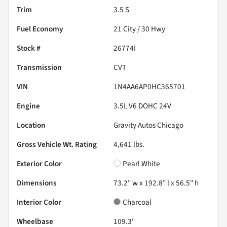
Trim
3.5 S
Fuel Economy
21
City /
30
Hwy
Stock #
26774I
Transmission
CVT
VIN
1N4AA6AP0HC365701
Engine
3.5L V6 DOHC 24V
Location
Gravity Autos Chicago
Gross Vehicle Wt. Rating
4,641
lbs.
Exterior Color
Pearl White
Dimensions
73.2" w x 192.8" l x 56.5" h
Interior Color
Charcoal
Wheelbase
109.3"