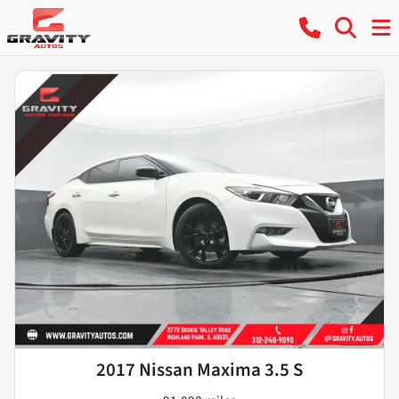
2017 Nissan Maxima 3.5 S