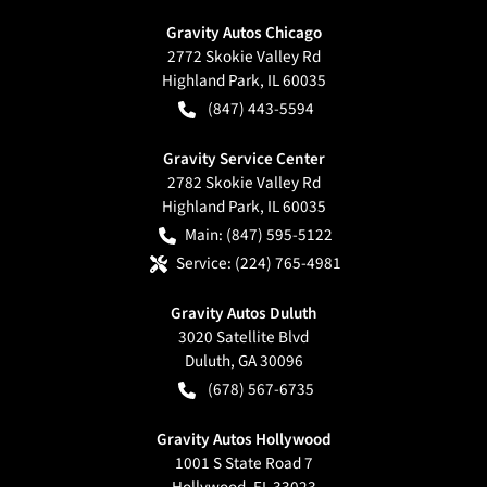
Gravity Autos Chicago
2772 Skokie Valley Rd
Highland Park
,
IL
60035
(847) 443-5594
Gravity Service Center
2782 Skokie Valley Rd
Highland Park
,
IL
60035
Main:
(847) 595-5122
Service:
(224) 765-4981
Gravity Autos Duluth
3020 Satellite Blvd
Duluth
,
GA
30096
(678) 567-6735
Gravity Autos Hollywood
1001 S State Road 7
Hollywood
,
FL
33023