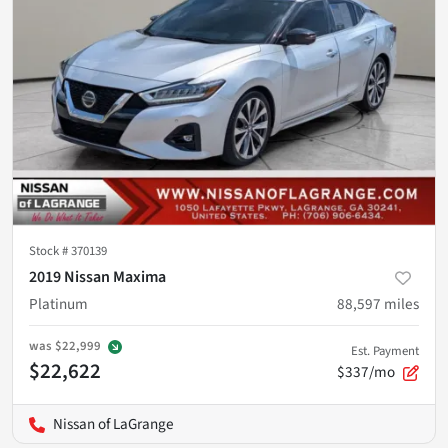
Stock #
370139
2019 Nissan Maxima
Platinum
88,597
miles
was
$22,999
Est. Payment
$22,622
$337/mo
Nissan of LaGrange