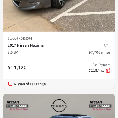
Stock #
XC433574
2017 Nissan Maxima
3.5 SV
97,706
miles
Est. Payment
$14,120
$218/mo
Nissan of LaGrange