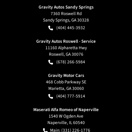
Gravity Autos Sandy Springs
7360 Roswell Rd
Sandy Springs
,
GA
30328
(404) 445-3932
Gravity Autos Roswell - Service
11160 Alpharetta Hwy
Roswell
,
GA
30076
(678) 266-5984
Gravity Motor Cars
468 Cobb Parkway SE
Marietta
,
GA
30060
(404) 777-5914
Maserati Alfa Romeo of Naperville
1540 W Ogden Ave
Naperville
,
IL
60540
Main:
(331) 226-1776