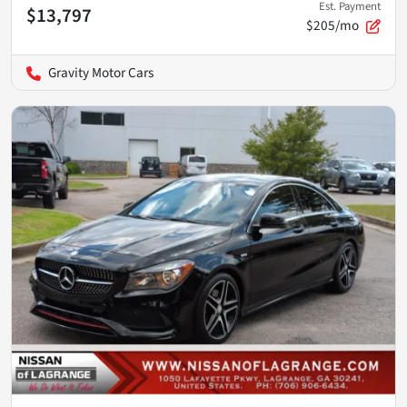
Est. Payment
$13,797
$205/mo
Gravity Motor Cars