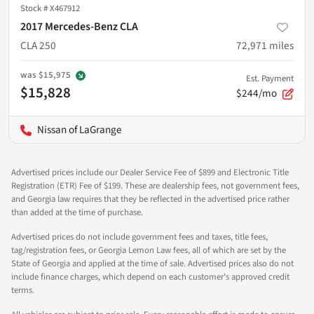
Stock #
X467912
2017 Mercedes-Benz CLA
CLA 250
72,971
miles
was
$15,975
Est. Payment
$15,828
$244/mo
Nissan of LaGrange
Advertised prices include our Dealer Service Fee of $899 and Electronic Title
Registration (ETR) Fee of $199. These are dealership fees, not government fees,
and Georgia law requires that they be reflected in the advertised price rather
than added at the time of purchase.
Advertised prices do not include government fees and taxes, title fees,
tag/registration fees, or Georgia Lemon Law fees, all of which are set by the
State of Georgia and applied at the time of sale. Advertised prices also do not
include finance charges, which depend on each customer's approved credit
terms.