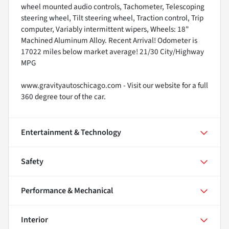
wheel mounted audio controls, Tachometer, Telescoping
steering wheel, Tilt steering wheel, Traction control, Trip
computer, Variably intermittent wipers, Wheels: 18"
Machined Aluminum Alloy. Recent Arrival! Odometer is
17022 miles below market average! 21/30 City/Highway
MPG
www.gravityautoschicago.com - Visit our website for a full
360 degree tour of the car.
Entertainment & Technology
Safety
Performance & Mechanical
Interior