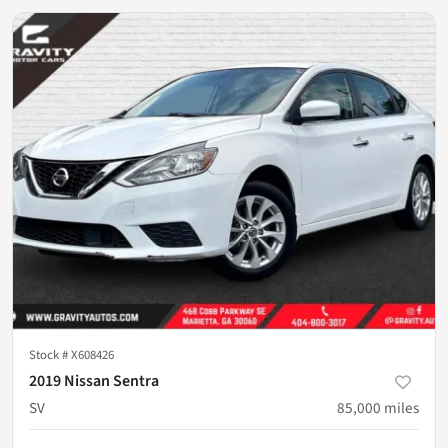
Stock #
X608426
2019 Nissan Sentra
SV
85,000
miles