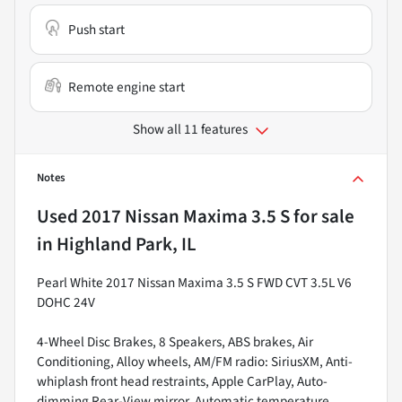
Push start
Remote engine start
Show all 11 features
Notes
Used
2017 Nissan Maxima 3.5 S
for sale
in
Highland Park, IL
Pearl White 2017 Nissan Maxima 3.5 S FWD CVT 3.5L V6
DOHC 24V
4-Wheel Disc Brakes, 8 Speakers, ABS brakes, Air
Conditioning, Alloy wheels, AM/FM radio: SiriusXM, Anti-
whiplash front head restraints, Apple CarPlay, Auto-
dimming Rear-View mirror, Automatic temperature