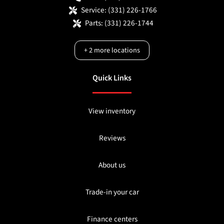
Service:
(331) 226-1766
Parts:
(331) 226-1744
+
2
more locations
Quick Links
View inventory
Reviews
About us
Trade-in your car
Finance centers