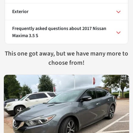
Exterior
Frequently asked questions about
2017 Nissan
Maxima 3.5 S
This one got away, but we have many more to
choose from!