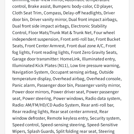
control, Brake assist, Bumpers: body-color, CD player,
Cloth Seat Trim, Compass, Delay-off headlights, Driver
door bin, Driver vanity mirror, Dual front impact airbags,
Dual front side impact airbags, Electronic Stability
Control, Floor Mats/Trunk Mat & Trunk Net, Four wheel
independent suspension, Front anti-roll bar, Front Bucket
Seats, Front Center Armrest, Front dual zone A/C, Front
fog lights, Front reading lights, Front Zero Gravity Seats,
Garage door transmitter: HomeLink, Illuminated entry,
Illuminated Kick Plates (N11), Low tire pressure warning,
Navigation System, Occupant sensing airbag, Outside
temperature display, Overhead airbag, Overhead console,
Panic alarm, Passenger door bin, Passenger vanity mirror,
Power door mirrors, Power driver seat, Power passenger
seat, Power steering, Power windows, Radio data system,
Radio: AM/FM/HD/CD Audio System, Rear anti-roll bar,
Rear reading lights, Rear seat center armrest, Rear
window defroster, Remote keyless entry, Security system,
Speed control, Speed-sensing steering, Speed-Sensitive
Wipers, Splash Guards, Split folding rear seat, Steering