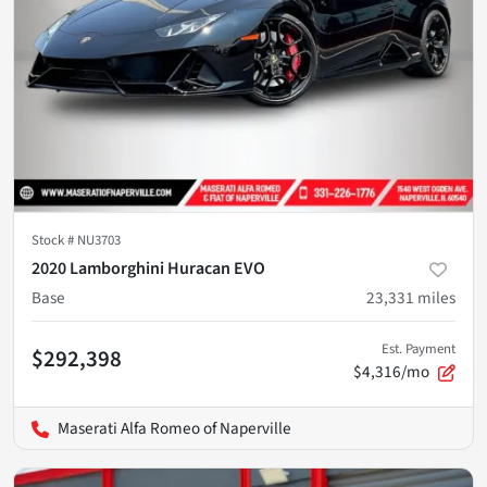
Stock #
NU3703
2020 Lamborghini Huracan EVO
Base
23,331
miles
Est. Payment
$292,398
$4,316/mo
Maserati Alfa Romeo of Naperville