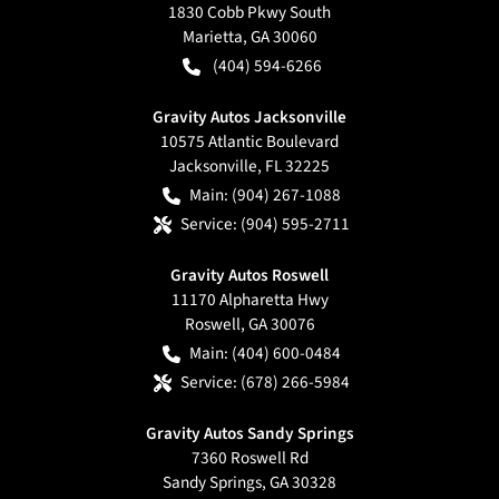
1830 Cobb Pkwy South
Marietta
,
GA
30060
(404) 594-6266
Gravity Autos Jacksonville
10575 Atlantic Boulevard
Jacksonville
,
FL
32225
Main:
(904) 267-1088
Service:
(904) 595-2711
Gravity Autos Roswell
11170 Alpharetta Hwy
Roswell
,
GA
30076
Main:
(404) 600-0484
Service:
(678) 266-5984
Gravity Autos Sandy Springs
7360 Roswell Rd
Sandy Springs
,
GA
30328