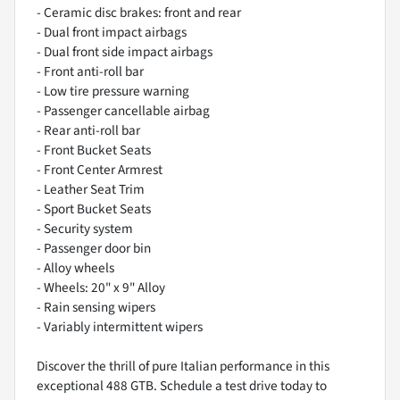
- Ceramic disc brakes: front and rear
- Dual front impact airbags
- Dual front side impact airbags
- Front anti-roll bar
- Low tire pressure warning
- Passenger cancellable airbag
- Rear anti-roll bar
- Front Bucket Seats
- Front Center Armrest
- Leather Seat Trim
- Sport Bucket Seats
- Security system
- Passenger door bin
- Alloy wheels
- Wheels: 20" x 9" Alloy
- Rain sensing wipers
- Variably intermittent wipers
Discover the thrill of pure Italian performance in this
exceptional 488 GTB. Schedule a test drive today to