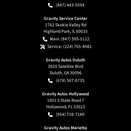
(847) 443-5594
Gravity Service Center
2782 Skokie Valley Rd
Highland Park
,
IL
60035
Main:
(847) 595-5122
Service:
(224) 765-4981
Gravity Autos Duluth
3020 Satellite Blvd
Duluth
,
GA
30096
(678) 567-6735
Gravity Autos Hollywood
1001 S State Road 7
Hollywood
,
FL
33023
(954) 758-7180
Gravity Autos Marietta