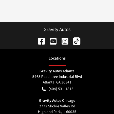
Gravity Autos
Location
s
Gravity Autos Atlanta
5465 Peachtree Industrial Blvd
Atlanta
,
GA
30341
(404) 531-1815
Gravity Autos Chicago
2772 Skokie Valley Rd
Highland Park
,
IL
60035