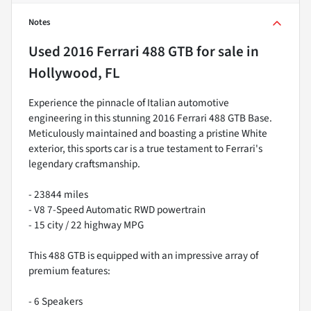
Notes
Used
2016 Ferrari 488 GTB
for sale
in
Hollywood, FL
Experience the pinnacle of Italian automotive
engineering in this stunning 2016 Ferrari 488 GTB Base.
Meticulously maintained and boasting a pristine White
exterior, this sports car is a true testament to Ferrari's
legendary craftsmanship.
- 23844 miles
- V8 7-Speed Automatic RWD powertrain
- 15 city / 22 highway MPG
This 488 GTB is equipped with an impressive array of
premium features:
- 6 Speakers