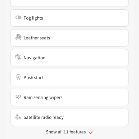
Fog lights
Leather seats
Navigation
Push start
Rain sensing wipers
Satellite radio ready
Show all 11 features