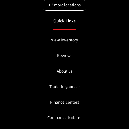
+
2
more locations
Quick Links
View inventory
Reviews
About us
Trade-in your car
Finance centers
Car loan calculator