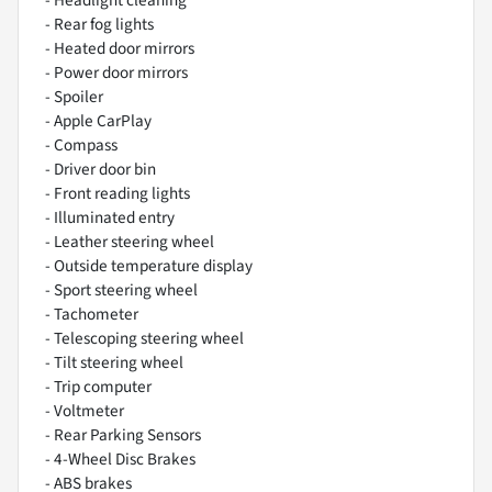
- Headlight cleaning
- Rear fog lights
- Heated door mirrors
- Power door mirrors
- Spoiler
- Apple CarPlay
- Compass
- Driver door bin
- Front reading lights
- Illuminated entry
- Leather steering wheel
- Outside temperature display
- Sport steering wheel
- Tachometer
- Telescoping steering wheel
- Tilt steering wheel
- Trip computer
- Voltmeter
- Rear Parking Sensors
- 4-Wheel Disc Brakes
- ABS brakes