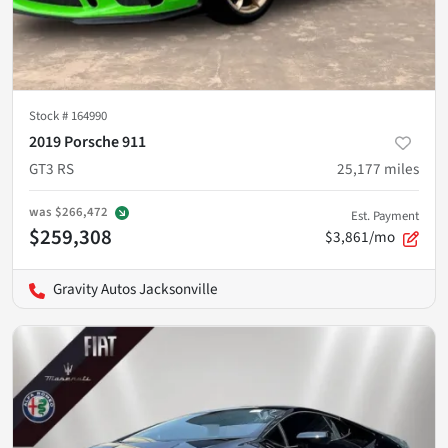
Stock #
164990
2019 Porsche 911
GT3 RS
25,177
miles
was
$266,472
Est. Payment
$259,308
$3,861/mo
Gravity Autos Jacksonville