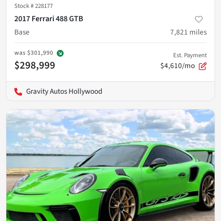
Stock #
228177
2017 Ferrari 488 GTB
Base
7,821
miles
was
$301,990
Est. Payment
$298,999
$4,610/mo
Gravity Autos Hollywood