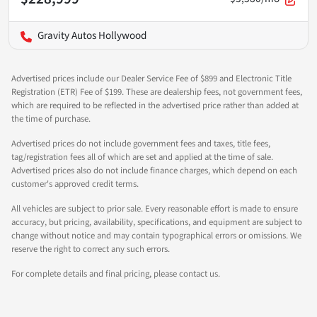
Gravity Autos Hollywood
Advertised prices include our Dealer Service Fee of $899 and Electronic Title
Registration (ETR) Fee of $199. These are dealership fees, not government fees,
which are required to be reflected in the advertised price rather than added at
the time of purchase.
Advertised prices do not include government fees and taxes, title fees,
tag/registration fees all of which are set and applied at the time of sale.
Advertised prices also do not include finance charges, which depend on each
customer's approved credit terms.
All vehicles are subject to prior sale. Every reasonable effort is made to ensure
accuracy, but pricing, availability, specifications, and equipment are subject to
change without notice and may contain typographical errors or omissions. We
reserve the right to correct any such errors.
For complete details and final pricing, please contact us.