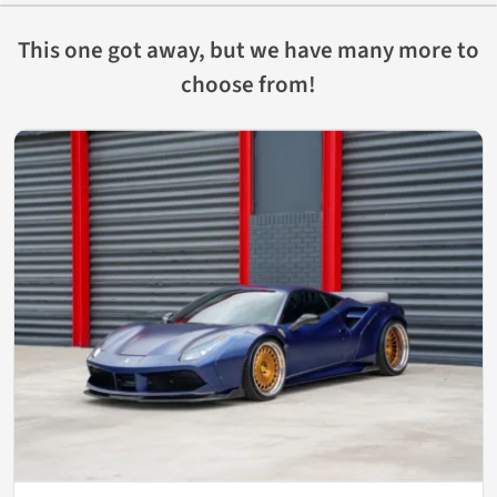
This one got away, but we have many more to
choose from!