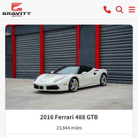
2016 Ferrari 488 GTB
23,844 miles