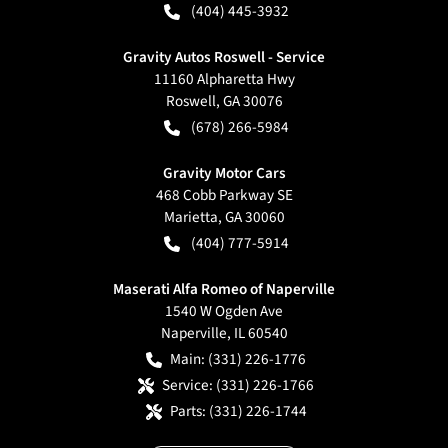
(404) 445-3932
Gravity Autos Roswell - Service
11160 Alpharetta Hwy
Roswell
,
GA
30076
(678) 266-5984
Gravity Motor Cars
468 Cobb Parkway SE
Marietta
,
GA
30060
(404) 777-5914
Maserati Alfa Romeo of Naperville
1540 W Ogden Ave
Naperville
,
IL
60540
Main:
(331) 226-1776
Service:
(331) 226-1766
Parts:
(331) 226-1744