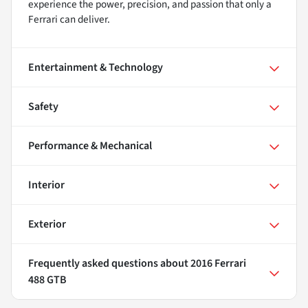
experience the power, precision, and passion that only a
Ferrari can deliver.
Entertainment & Technology
Safety
Performance & Mechanical
Interior
Exterior
Frequently asked questions about
2016 Ferrari
488 GTB