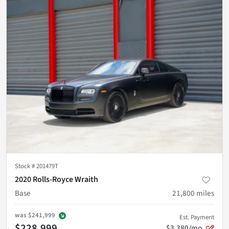
Stock #
201479T
2020 Rolls-Royce Wraith
Base
21,800
miles
was
$241,999
Est. Payment
$228,999
$3,380/mo