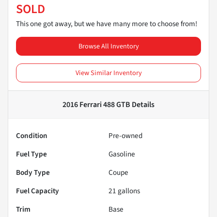
SOLD
This one got away, but we have many more to choose from!
Browse All Inventory
View Similar Inventory
2016 Ferrari 488 GTB
Details
Condition
Pre-owned
Fuel Type
Gasoline
Body Type
Coupe
Fuel Capacity
21
gallons
Trim
Base