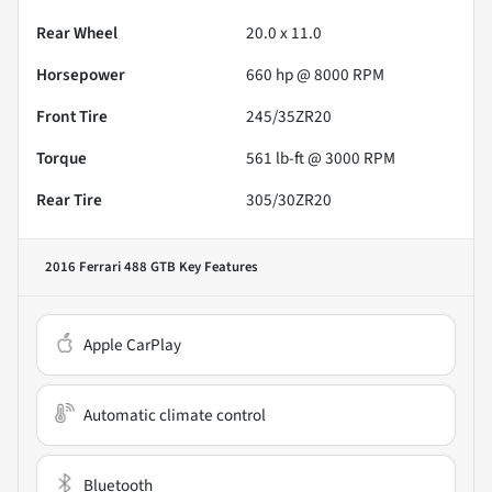
Rear Wheel
20.0 x 11.0
Horsepower
660 hp @ 8000 RPM
Front Tire
245/35ZR20
Torque
561 lb-ft @ 3000 RPM
Rear Tire
305/30ZR20
2016 Ferrari 488 GTB
Key Features
Apple CarPlay
Automatic climate control
Bluetooth