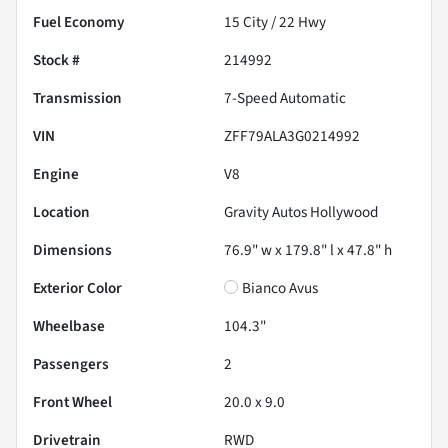
Fuel Economy
15
City /
22
Hwy
Stock #
214992
Transmission
7-Speed Automatic
VIN
ZFF79ALA3G0214992
Engine
V8
Location
Gravity Autos Hollywood
Dimensions
76.9" w x 179.8" l x 47.8" h
Exterior Color
Bianco Avus
Wheelbase
104.3"
Passengers
2
Front Wheel
20.0 x 9.0
Drivetrain
RWD