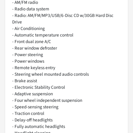
- AM/FM radio
- Radio data system
- Radio: AM/FM/MP3/USB/6-Disc CD w/30GB Hard Disc
Drive
- Air Conditioning
- Automatic temperature control
- Front dual zone A/C
- Rear window defroster
- Power steering
- Power windows
- Remote keyless entry
- Steering wheel mounted audio controls
- Brake assist
- Electronic Stability Control
- Adaptive suspension
- Four wheel independent suspension
- Speed-sensing steering
- Traction control
- Delay-off headlights
- Fully automatic headlights