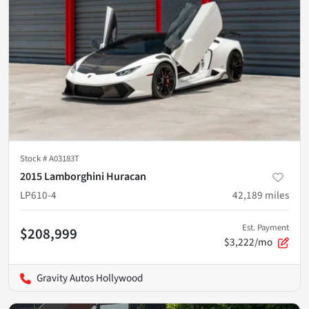
Stock #
A03183T
2015 Lamborghini Huracan
LP610-4
42,189
miles
Est. Payment
$208,999
$3,222/mo
Gravity Autos Hollywood