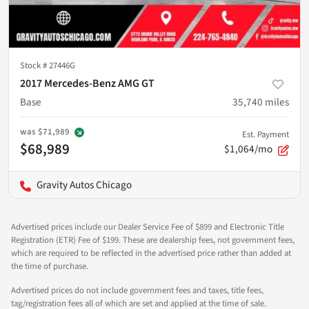
Stock #
27446G
2017 Mercedes-Benz AMG GT
Base
35,740
miles
was
$71,989
Est. Payment
$68,989
$1,064/mo
Gravity Autos Chicago
Advertised prices include our Dealer Service Fee of $899 and Electronic Title
Registration (ETR) Fee of $199. These are dealership fees, not government fees,
which are required to be reflected in the advertised price rather than added at
the time of purchase.
Advertised prices do not include government fees and taxes, title fees,
tag/registration fees all of which are set and applied at the time of sale.