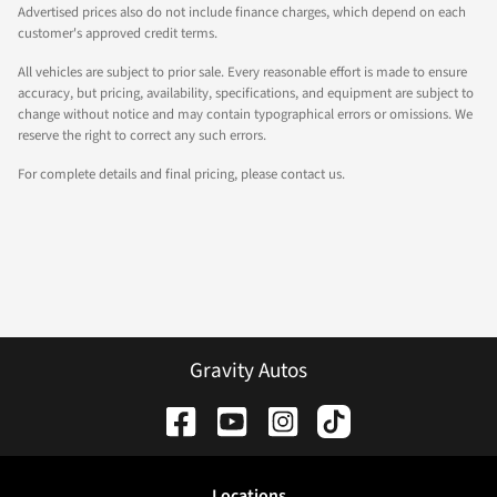
Advertised prices also do not include finance charges, which depend on each
customer's approved credit terms.
All vehicles are subject to prior sale. Every reasonable effort is made to ensure
accuracy, but pricing, availability, specifications, and equipment are subject to
change without notice and may contain typographical errors or omissions. We
reserve the right to correct any such errors.
For complete details and final pricing, please contact us.
Gravity Autos
Location
s