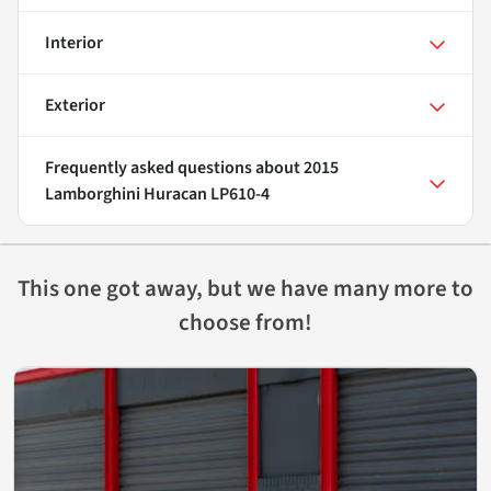
Interior
Exterior
Frequently asked questions about
2015
Lamborghini Huracan LP610-4
This one got away, but we have many more to
choose from!