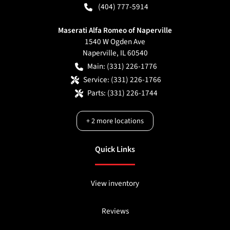
(404) 777-5914
Maserati Alfa Romeo of Naperville
1540 W Ogden Ave
Naperville
,
IL
60540
Main:
(331) 226-1776
Service:
(331) 226-1766
Parts:
(331) 226-1744
+
2
more locations
Quick Links
View inventory
Reviews