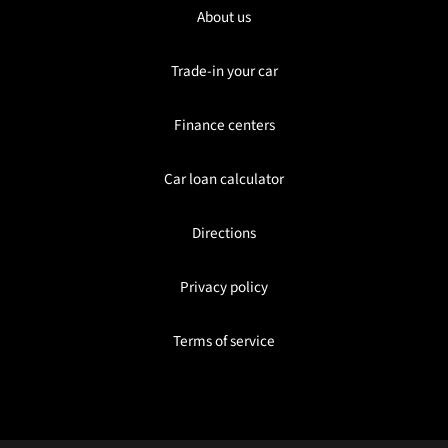
About us
Trade-in your car
Finance centers
Car loan calculator
Directions
Privacy policy
Terms of service