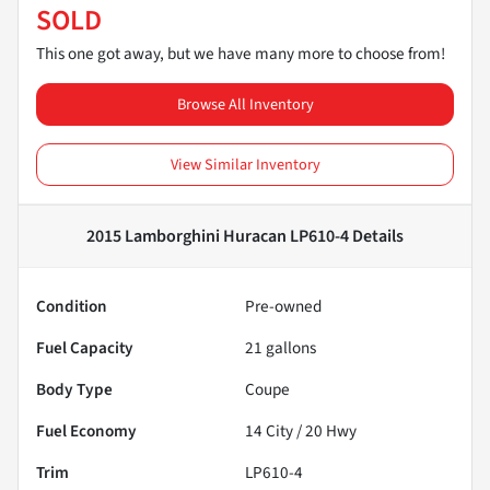
SOLD
This one got away, but we have many more to choose from!
Browse All Inventory
View Similar Inventory
2015 Lamborghini Huracan LP610-4
Details
Condition
Pre-owned
Fuel Capacity
21
gallons
Body Type
Coupe
Fuel Economy
14
City /
20
Hwy
Trim
LP610-4