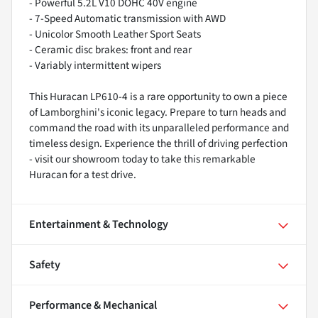
- Powerful 5.2L V10 DOHC 40V engine
- 7-Speed Automatic transmission with AWD
- Unicolor Smooth Leather Sport Seats
- Ceramic disc brakes: front and rear
- Variably intermittent wipers
This Huracan LP610-4 is a rare opportunity to own a piece
of Lamborghini's iconic legacy. Prepare to turn heads and
command the road with its unparalleled performance and
timeless design. Experience the thrill of driving perfection
- visit our showroom today to take this remarkable
Huracan for a test drive.
Entertainment & Technology
Safety
Performance & Mechanical