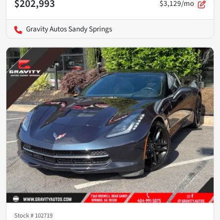
$202,993
$3,129/mo
Gravity Autos Sandy Springs
Stock #
102719