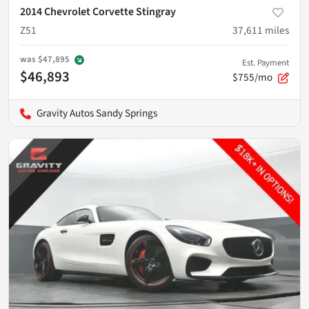
2014 Chevrolet Corvette Stingray
Z51
37,611
miles
was
$47,895
Est. Payment
$46,893
$755/mo
Gravity Autos Sandy Springs