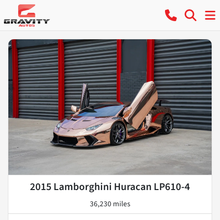
2015 Lamborghini Huracan LP610-4
36,230 miles