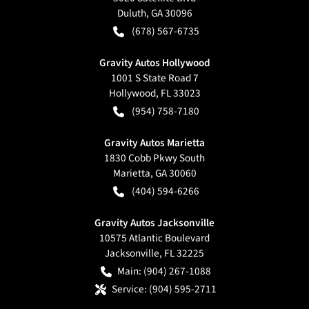
Duluth
,
GA
30096
(678) 567-6735
Gravity Autos Hollywood
1001 S State Road 7
Hollywood
,
FL
33023
(954) 758-7180
Gravity Autos Marietta
1830 Cobb Pkwy South
Marietta
,
GA
30060
(404) 594-6266
Gravity Autos Jacksonville
10575 Atlantic Boulevard
Jacksonville
,
FL
32225
Main:
(904) 267-1088
Service:
(904) 595-2711