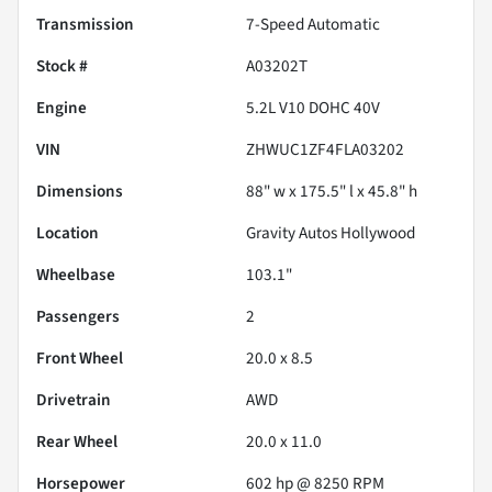
Transmission
7-Speed Automatic
Stock #
A03202T
Engine
5.2L V10 DOHC 40V
VIN
ZHWUC1ZF4FLA03202
Dimensions
88" w x 175.5" l x 45.8" h
Location
Gravity Autos Hollywood
Wheelbase
103.1"
Passengers
2
Front Wheel
20.0 x 8.5
Drivetrain
AWD
Rear Wheel
20.0 x 11.0
Horsepower
602 hp @ 8250 RPM