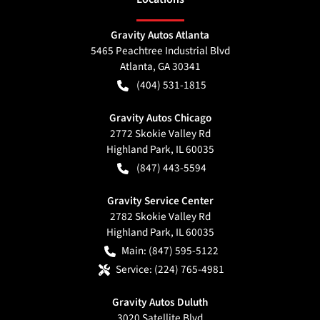
Gravity Autos Atlanta
5465 Peachtree Industrial Blvd
Atlanta
,
GA
30341
(404) 531-1815
Gravity Autos Chicago
2772 Skokie Valley Rd
Highland Park
,
IL
60035
(847) 443-5594
Gravity Service Center
2782 Skokie Valley Rd
Highland Park
,
IL
60035
Main:
(847) 595-5122
Service:
(224) 765-4981
Gravity Autos Duluth
3020 Satellite Blvd