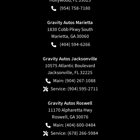
(954) 758-7180
Gravity Autos Marietta
1830 Cobb Pkwy South
Marietta
,
GA
30060
(404) 594-6266
Gravity Autos Jacksonville
10575 Atlantic Boulevard
Jacksonville
,
FL
32225
Main:
(904) 267-1088
Service:
(904) 595-2711
Gravity Autos Roswell
11170 Alpharetta Hwy
Roswell
,
GA
30076
Main:
(404) 600-0484
Service:
(678) 266-5984