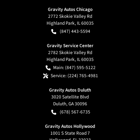
Gravity Autos Chicago
2772 Skokie Valley Rd
Highland Park
,
IL
60035
(847) 443-5594
Gravity Service Center
2782 Skokie Valley Rd
Highland Park
,
IL
60035
Main:
(847) 595-5122
Service:
(224) 765-4981
Gravity Autos Duluth
3020 Satellite Blvd
Duluth
,
GA
30096
(678) 567-6735
Gravity Autos Hollywood
1001 S State Road 7
Hollywood
,
FL
33023