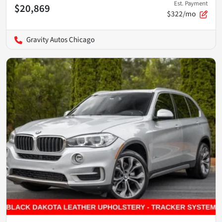
Est. Payment
$20,869
$322/mo
Gravity Autos Chicago