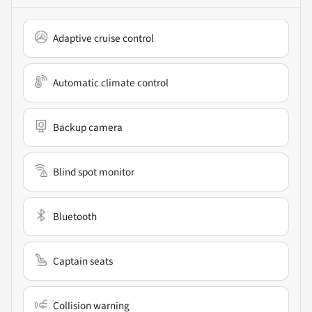
Adaptive cruise control
Automatic climate control
Backup camera
Blind spot monitor
Bluetooth
Captain seats
Collision warning