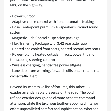
MPG on the highway.
- Power sunroof
- Adaptive cruise control with front automatic braking
- Bose Centerpoint premium 10-speaker surround sound
system
- Magnetic Ride Control suspension package
- Max Trailering Package with 3.42 rear axle ratio
- Heated and cooled front seats, heated second-row seats
- Power-folding heated outside mirrors, power tilt and
telescoping steering column
- Wireless charging, hands-free power liftgate
- Lane departure warning, forward collision alert, and rear
cross-traffic alert
Beyond its impressive list of features, this Tahoe LTZ
exudes an undeniable presence on the road. The bold,
refined exterior design and chrome accents command
attention, while the luxurious leather-appointed interior
offers unparalleled comfort and sophistication. Whether