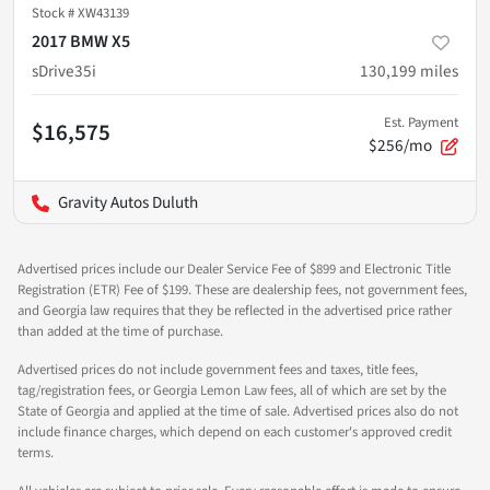
Stock #
XW43139
2017 BMW X5
sDrive35i
130,199
miles
Est. Payment
$16,575
$256/mo
Gravity Autos Duluth
Advertised prices include our Dealer Service Fee of $899 and Electronic Title
Registration (ETR) Fee of $199. These are dealership fees, not government fees,
and Georgia law requires that they be reflected in the advertised price rather
than added at the time of purchase.
Advertised prices do not include government fees and taxes, title fees,
tag/registration fees, or Georgia Lemon Law fees, all of which are set by the
State of Georgia and applied at the time of sale. Advertised prices also do not
include finance charges, which depend on each customer's approved credit
terms.