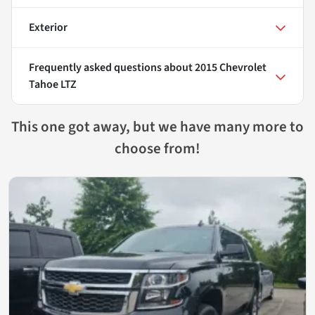
Exterior
Frequently asked questions about
2015 Chevrolet
Tahoe LTZ
This one got away, but we have many more to
choose from!