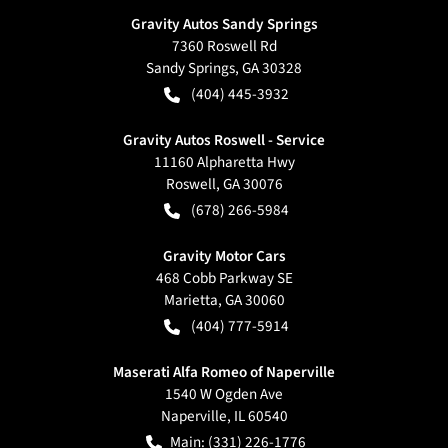
Gravity Autos Sandy Springs
7360 Roswell Rd
Sandy Springs
,
GA
30328
(404) 445-3932
Gravity Autos Roswell - Service
11160 Alpharetta Hwy
Roswell
,
GA
30076
(678) 266-5984
Gravity Motor Cars
468 Cobb Parkway SE
Marietta
,
GA
30060
(404) 777-5914
Maserati Alfa Romeo of Naperville
1540 W Ogden Ave
Naperville
,
IL
60540
Main:
(331) 226-1776