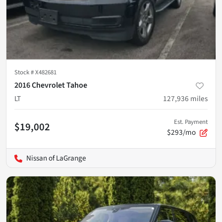
Stock #
X482681
2016 Chevrolet Tahoe
LT
127,936
miles
Est. Payment
$19,002
$293/mo
Nissan of LaGrange