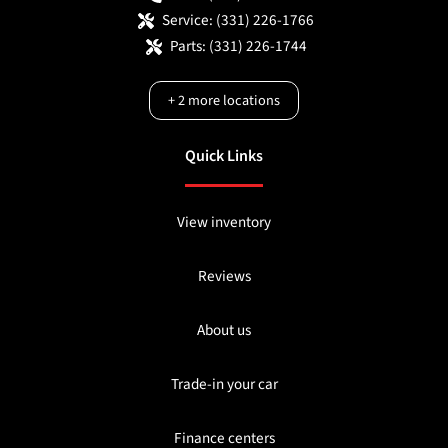
Service:
(331) 226-1766
Parts:
(331) 226-1744
+
2
more locations
Quick Links
View inventory
Reviews
About us
Trade-in your car
Finance centers