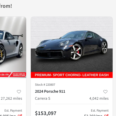
from!
Stock #
220807
2024 Porsche 911
27,262
miles
Carrera S
4,042
miles
Est. Payment
Est. Payment
$153,097