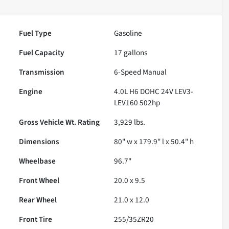
Fuel Type
Gasoline
Fuel Capacity
17
gallons
Transmission
6-Speed Manual
Engine
4.0L H6 DOHC 24V LEV3-
LEV160 502hp
Gross Vehicle Wt. Rating
3,929
lbs.
Dimensions
80" w x 179.9" l x 50.4" h
Wheelbase
96.7"
Front Wheel
20.0 x 9.5
Rear Wheel
21.0 x 12.0
Front Tire
255/35ZR20