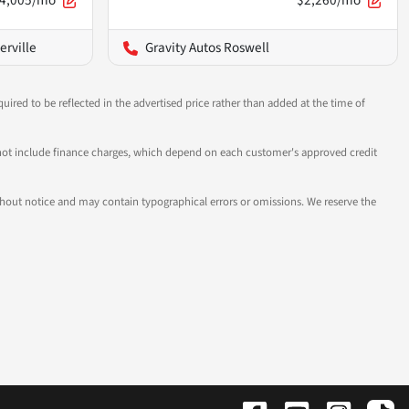
4,005/mo
$2,260/mo
erville
Gravity Autos Roswell
uired to be reflected in the advertised price rather than added at the time of
 do not include finance charges, which depend on each customer's approved credit
 without notice and may contain typographical errors or omissions. We reserve the