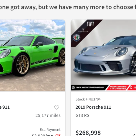
 one got away, but we have many more to choose 
Stock #
NU3704
e 911
2019 Porsche 911
25,177
miles
GT3 RS
Est. Payment
$268,998