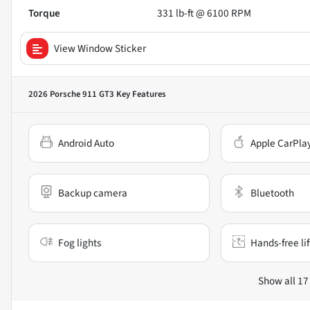
Torque
331 lb-ft @ 6100 RPM
View Window Sticker
2026 Porsche 911 GT3
Key Features
Android Auto
Apple CarPla
Backup camera
Bluetooth
Fog lights
Hands-free li
Show all 17