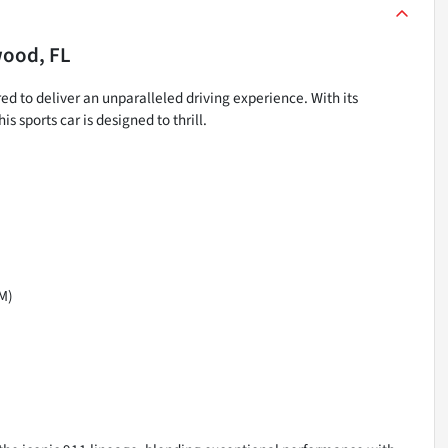
ood, FL
ed to deliver an unparalleled driving experience. With its
sports car is designed to thrill.
M)