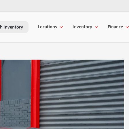
Locations
Inventory
Finance
h Inventory