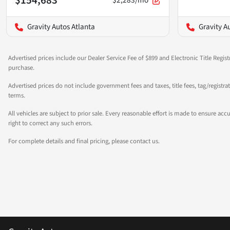
$2,283/mo
Gravity Autos Atlanta
Gravity A
Advertised prices include our Dealer Service Fee of $899 and Electronic Title Regist
purchase.
Advertised prices do not include government fees and taxes, title fees, tag/registr
terms.
All vehicles are subject to prior sale. Every reasonable effort is made to ensure a
right to correct any such errors.
For complete details and final pricing, please contact us.