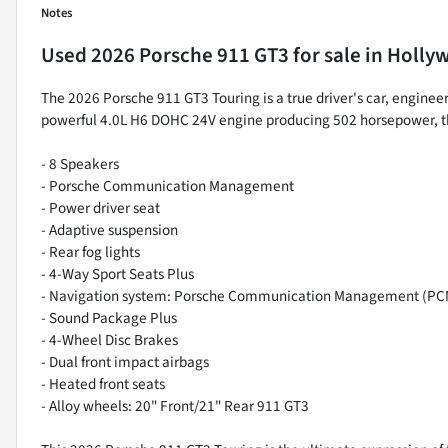
Notes
Used
2026 Porsche 911 GT3
for sale
in
Hollyw
The 2026 Porsche 911 GT3 Touring is a true driver's car, engineer
powerful 4.0L H6 DOHC 24V engine producing 502 horsepower, this 
- 8 Speakers
- Porsche Communication Management
- Power driver seat
- Adaptive suspension
- Rear fog lights
- 4-Way Sport Seats Plus
- Navigation system: Porsche Communication Management (PC
- Sound Package Plus
- 4-Wheel Disc Brakes
- Dual front impact airbags
- Heated front seats
- Alloy wheels: 20" Front/21" Rear 911 GT3