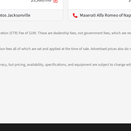
$3,980/mo
$
utos Jacksonville
Maserati Alfa Romeo of Nap
ration (ETR) Fee of $199. These are dealership fees, not government fees, which are req
ation fees all of which are set and applied at the time of sale. Advertised prices also
ccuracy, but pricing, availability, specifications, and equipment are subject to change