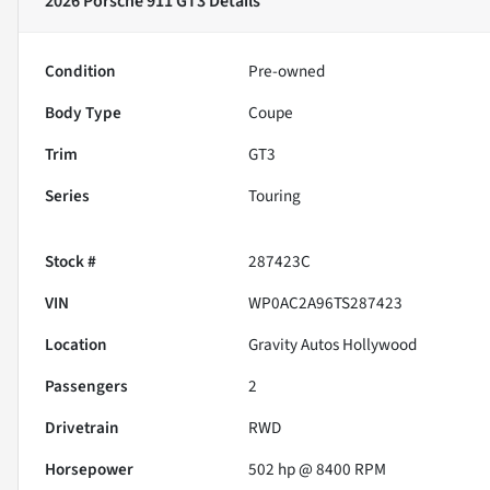
2026 Porsche 911 GT3
Details
Condition
Pre-owned
Body Type
Coupe
Trim
GT3
Series
Touring
Stock #
287423C
VIN
WP0AC2A96TS287423
Location
Gravity Autos Hollywood
Passengers
2
Drivetrain
RWD
Horsepower
502 hp @ 8400 RPM