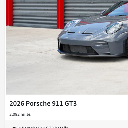
2026 Porsche 911 GT3
2,082 miles