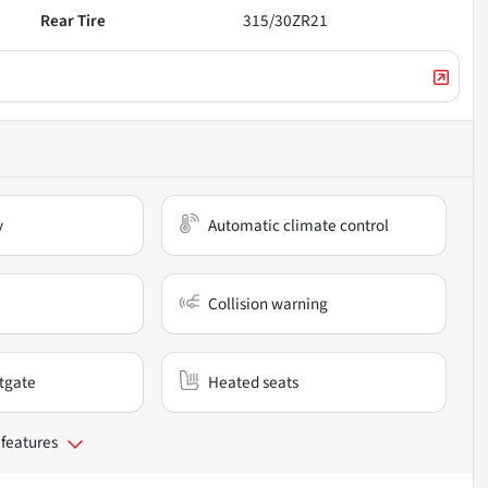
Rear Tire
315/30ZR21
y
Automatic climate control
Collision warning
ftgate
Heated seats
 features