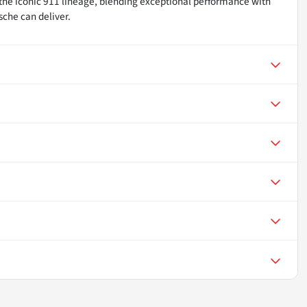
 the iconic 911 lineage, blending exceptional performance with
sche can deliver.