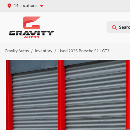
14 Locations
Searc
Gravity Autos
Inventory
Used 2026 Porsche 911 GT3