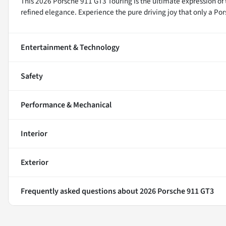
This 2026 Porsche 911 GT3 Touring is the ultimate expression of
refined elegance. Experience the pure driving joy that only a Por
Entertainment & Technology
Safety
Performance & Mechanical
Interior
Exterior
Frequently asked questions about
2026 Porsche 911 GT3