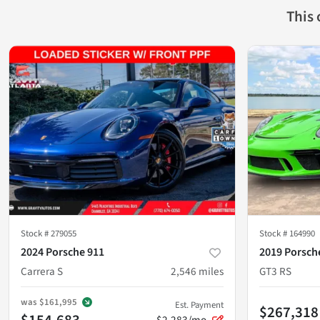
This
Stock #
279055
Stock #
164990
2024 Porsche 911
2019 Porsch
Carrera S
2,546
miles
GT3 RS
was
$161,995
Est. Payment
$267,318
$154,683