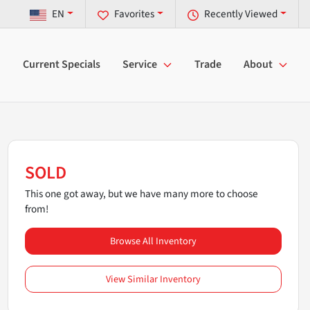
EN
Favorites
Recently Viewed
Current Specials
Service
Trade
About
SOLD
This one got away, but we have many more to choose
from!
Browse All Inventory
View Similar Inventory