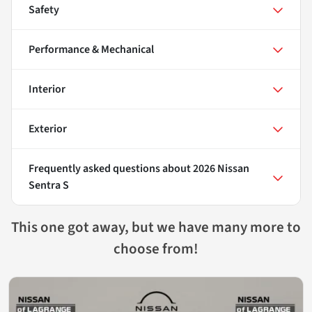
Safety
Performance & Mechanical
Interior
Exterior
Frequently asked questions about
2026 Nissan
Sentra S
This one got away, but we have many more to
choose from!