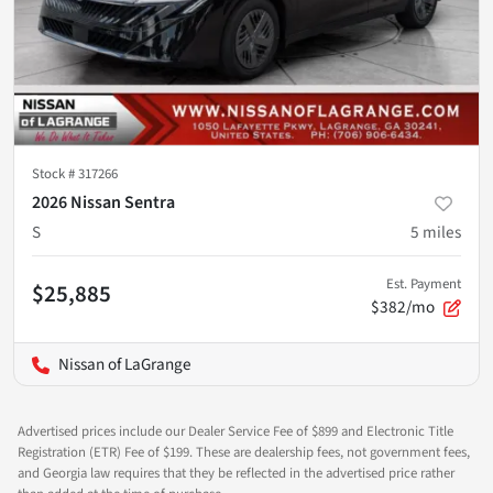
Stock #
317266
2026 Nissan Sentra
S
5
miles
Est. Payment
$25,885
$382/mo
Nissan of LaGrange
Advertised prices include our Dealer Service Fee of $899 and Electronic Title
Registration (ETR) Fee of $199. These are dealership fees, not government fees,
and Georgia law requires that they be reflected in the advertised price rather