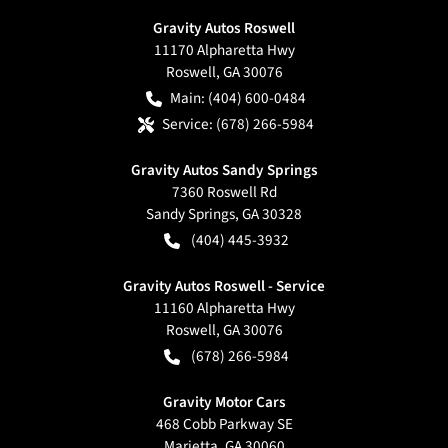
Gravity Autos Roswell
11170 Alpharetta Hwy
Roswell
,
GA
30076
Main:
(404) 600-0484
Service:
(678) 266-5984
Gravity Autos Sandy Springs
7360 Roswell Rd
Sandy Springs
,
GA
30328
(404) 445-3932
Gravity Autos Roswell - Service
11160 Alpharetta Hwy
Roswell
,
GA
30076
(678) 266-5984
Gravity Motor Cars
468 Cobb Parkway SE
Marietta
,
GA
30060