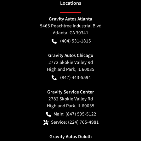
Location
s
Gravity Autos Atlanta
5465 Peachtree Industrial Blvd
Atlanta
,
GA
30341
(404) 531-1815
Gravity Autos Chicago
2772 Skokie Valley Rd
Highland Park
,
IL
60035
(847) 443-5594
Gravity Service Center
2782 Skokie Valley Rd
Highland Park
,
IL
60035
Main:
(847) 595-5122
Service:
(224) 765-4981
Gravity Autos Duluth