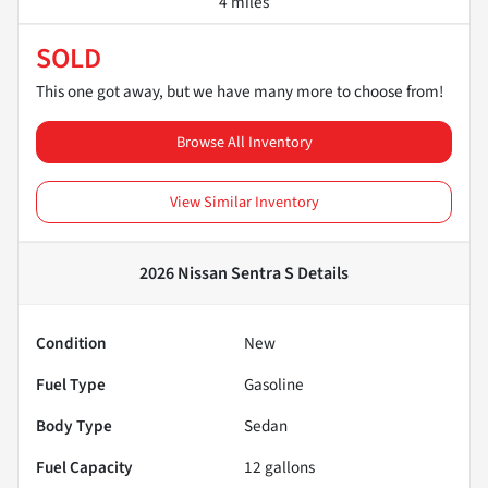
4 miles
SOLD
This one got away, but we have many more to choose from!
Browse All Inventory
View Similar Inventory
2026 Nissan Sentra S
Details
Condition
New
Fuel Type
Gasoline
Body Type
Sedan
Fuel Capacity
12
gallons