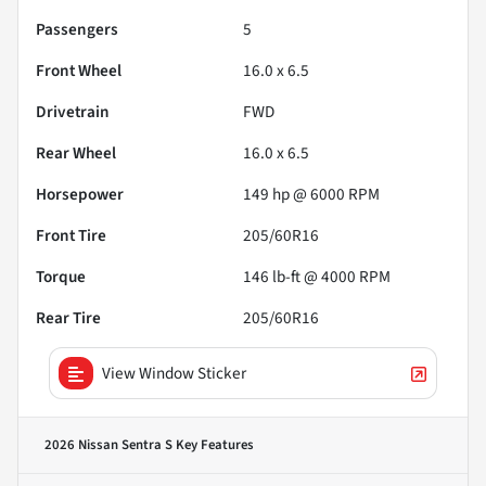
Passengers
5
Front Wheel
16.0 x 6.5
Drivetrain
FWD
Rear Wheel
16.0 x 6.5
Horsepower
149 hp @ 6000 RPM
Front Tire
205/60R16
Torque
146 lb-ft @ 4000 RPM
Rear Tire
205/60R16
View Window Sticker
2026 Nissan Sentra S
Key Features