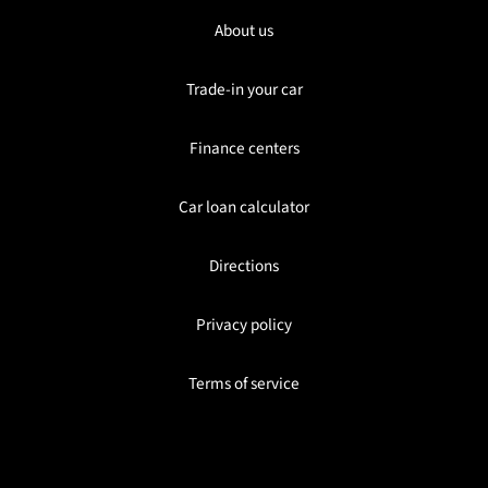
About us
Trade-in your car
Finance centers
Car loan calculator
Directions
Privacy policy
Terms of service