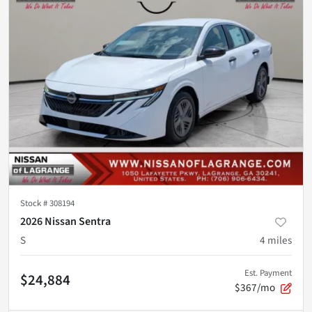
Stock #
308194
2026 Nissan Sentra
S
4
miles
Est. Payment
$24,884
$367/mo