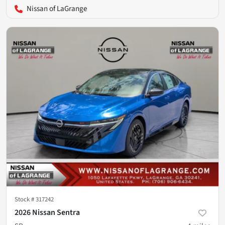
Nissan of LaGrange
Stock #
317242
2026 Nissan Sentra