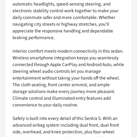
automatic headlights, speed-sensing steering, and
electronic stability control work together to make your
daily commute safer and more comfortable. Whether
navigating city streets or highway stretches, you'll
appreciate the responsive handling and dependable
braking performance.
Interior comfort meets modern connectivity in this sedan.
Wireless smartphone integration keeps you seamlessly
connected through Apple CarPlay and Android Auto, while
steering wheel audio controls let you manage
entertainment without taking your hands off the wheel.
The cloth seating, front center armrest, and ample
storage solutions make every journey more pleasant.
Climate control and illuminated entry features add
convenience to your daily routine.
Safety is built into every detail of this Sentra S. With an
advanced airbag system including dual front, dual front
side, overhead, and knee protection, plus four-wheel