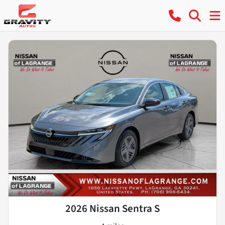
2026 Nissan Sentra S