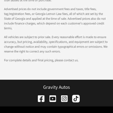
than added at the time of purchase.
Advertised prices do not include government fees and taxes, title fees,
tag/registration fees, or Georgia Lemon Law fees, all of which are set by the
State of Georgia and applied at the time of sale. Advertised prices also do not
include finance charges, which depend on each customer's approved credit
terms.
All vehicles are subject to prior sale. Every reasonable effort is made to ensure
accuracy, but pricing, availability, specifications, and equipment are subject to
change without notice and may contain typographical errors or omissions. We
reserve the right to correct any such errors.
For complete details and final pricing, please contact us.
Gravity Autos