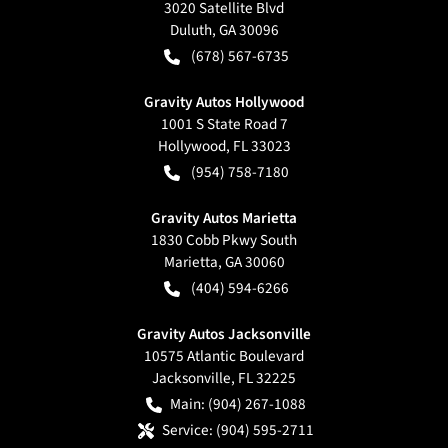
3020 Satellite Blvd
Duluth
,
GA
30096
(678) 567-6735
Gravity Autos Hollywood
1001 S State Road 7
Hollywood
,
FL
33023
(954) 758-7180
Gravity Autos Marietta
1830 Cobb Pkwy South
Marietta
,
GA
30060
(404) 594-6266
Gravity Autos Jacksonville
10575 Atlantic Boulevard
Jacksonville
,
FL
32225
Main:
(904) 267-1088
Service:
(904) 595-2711