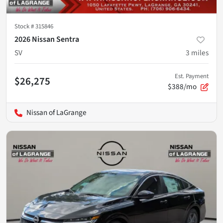
Stock #
315846
2026 Nissan Sentra
SV
3
miles
Est. Payment
$26,275
$388/mo
Nissan of LaGrange