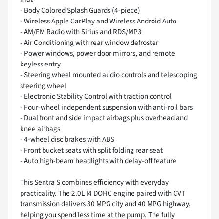
- Body Colored Splash Guards (4-piece)
- Wireless Apple CarPlay and Wireless Android Auto
- AM/FM Radio with Sirius and RDS/MP3
- Air Conditioning with rear window defroster
- Power windows, power door mirrors, and remote
keyless entry
- Steering wheel mounted audio controls and telescoping
steering wheel
- Electronic Stability Control with traction control
- Four-wheel independent suspension with anti-roll bars
- Dual front and side impact airbags plus overhead and
knee airbags
- 4-wheel disc brakes with ABS
- Front bucket seats with split folding rear seat
- Auto high-beam headlights with delay-off feature
This Sentra S combines efficiency with everyday
practicality. The 2.0L I4 DOHC engine paired with CVT
transmission delivers 30 MPG city and 40 MPG highway,
helping you spend less time at the pump. The fully