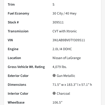
Trim
S
Fuel Economy
30
City /
40
Hwy
Stock #
309511
Transmission
CVT with Xtronic
VIN
3N1AB9BV0TY309511
Engine
2.0L I4 DOHC
Location
Nissan of LaGrange
Gross Vehicle Wt. Rating
4,079
lbs.
Exterior Color
Gun Metallic
Dimensions
71.5" w x 183.3" l x 57.1" h
Interior Color
Charcoal
Wheelbase
106.5"