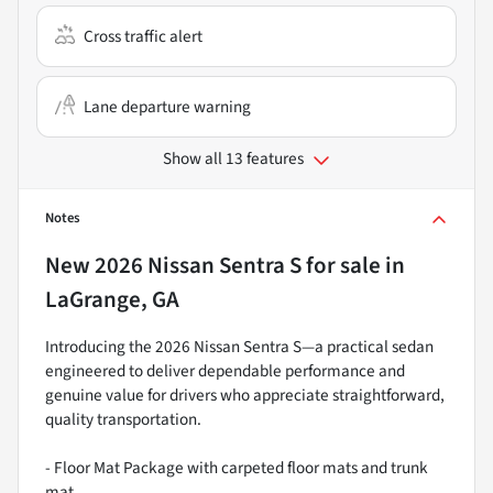
Cross traffic alert
Lane departure warning
Show all 13 features
Notes
New
2026 Nissan Sentra S
for sale
in
LaGrange, GA
Introducing the 2026 Nissan Sentra S—a practical sedan
engineered to deliver dependable performance and
genuine value for drivers who appreciate straightforward,
quality transportation.
- Floor Mat Package with carpeted floor mats and trunk
mat