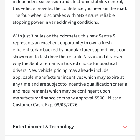
independent suspension and electronic stability control,
this vehicle provides the confidence you need on the road.
The four-wheel disc brakes with ABS ensure reliable
stopping power in varied driving conditions.
With just 3 miles on the odometer, this new Sentra S
represents an excellent opportunity to own a fresh,
efficient sedan backed by manufacturer support. Visit our
showroom to test drive this reliable Nissan and discover
why the Sentra remains a trusted choice for practical
drivers. New vehicle pricing may already include
applicable manufacturer incentives which may expire at
any time and are subject to incentive qualification criteria
and requirements which may be contingent upon
manufacturer finance company approval.$500 - Nissan
Customer Cash. Exp. 08/03/2026
Entertainment & Technology