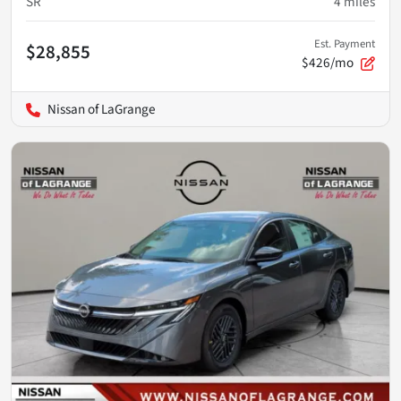
SR
4
miles
Est. Payment
$28,855
$426/mo
Nissan of LaGrange