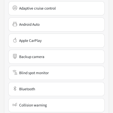
Adaptive cruise control
Android Auto
Apple CarPlay
Backup camera
Blind spot monitor
Bluetooth
Collision warning