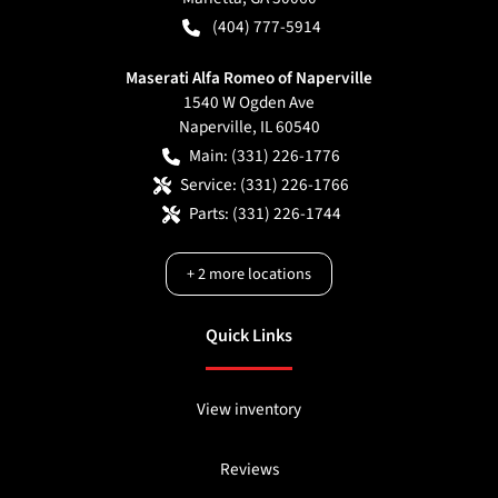
(404) 777-5914
Maserati Alfa Romeo of Naperville
1540 W Ogden Ave
Naperville
,
IL
60540
Main:
(331) 226-1776
Service:
(331) 226-1766
Parts:
(331) 226-1744
+
2
more locations
Quick Links
View inventory
Reviews