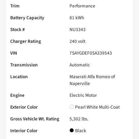
Trim
Performance
Battery Capacity
81 kWh
Stock #
NU3343
Charger Rating
240 volt
VIN
7SAYGDEF0SA339543
Transmission
Automatic
Location
Maserati Alfa Romeo of
Naperville
Engine
Electric Motor
Exterior Color
Pearl White Multi-Coat
Gross Vehicle Wt. Rating
5,302
lbs.
Interior Color
Black