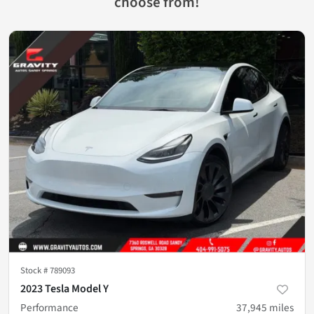
choose from!
Stock #
789093
2023 Tesla Model Y
Performance
37,945
miles