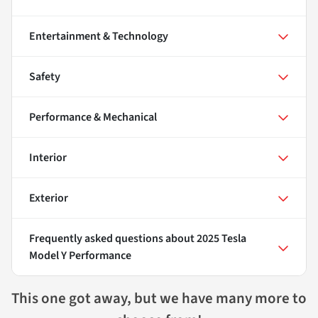
Entertainment & Technology
Safety
Performance & Mechanical
Interior
Exterior
Frequently asked questions about
2025 Tesla
Model Y Performance
This one got away, but we have many more to