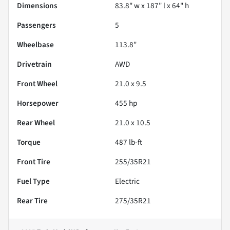
Dimensions
83.8" w x 187" l x 64" h
Passengers
5
Wheelbase
113.8"
Drivetrain
AWD
Front Wheel
21.0 x 9.5
Horsepower
455 hp
Rear Wheel
21.0 x 10.5
Torque
487 lb-ft
Front Tire
255/35R21
Fuel Type
Electric
Rear Tire
275/35R21