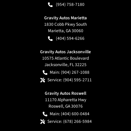
(954) 758-7180
Gravity Autos Marietta
1830 Cobb Pkwy South
Marietta
,
GA
30060
(404) 594-6266
Gravity Autos Jacksonville
10575 Atlantic Boulevard
Jacksonville
,
FL
32225
Main:
(904) 267-1088
Service:
(904) 595-2711
Gravity Autos Roswell
11170 Alpharetta Hwy
Roswell
,
GA
30076
Main:
(404) 600-0484
Service:
(678) 266-5984