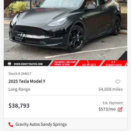
Stock #
244017
2025 Tesla Model Y
Long Range
54,008
miles
Est. Payment
$38,793
$573/mo
Gravity Autos Sandy Springs