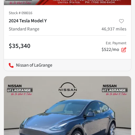
Stock #
098016
2024 Tesla Model Y
Standard Range
46,937
miles
Est. Payment
$35,340
$522/mo
Nissan of LaGrange