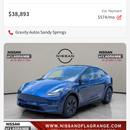
Est. Payment
$38,893
$574/mo
Gravity Autos Sandy Springs