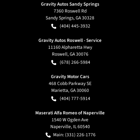
Gravity Autos Sandy Springs
7360 Roswell Rd
Sandy Springs
,
GA
30328
(404) 445-3932
Gravity Autos Roswell - Service
11160 Alpharetta Hwy
Roswell
,
GA
30076
(678) 266-5984
Gravity Motor Cars
468 Cobb Parkway SE
Marietta
,
GA
30060
(404) 777-5914
Maserati Alfa Romeo of Naperville
1540 W Ogden Ave
Naperville
,
IL
60540
Main:
(331) 226-1776