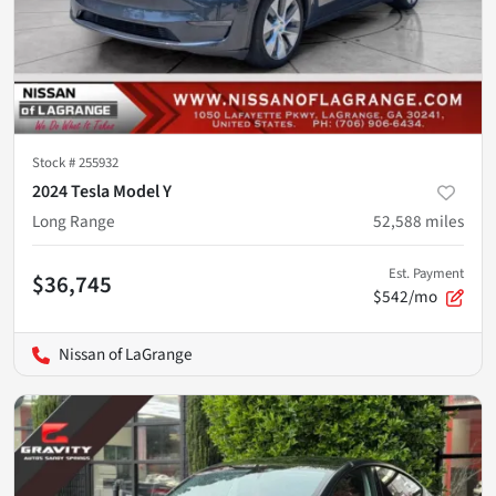
Stock #
255932
2024 Tesla Model Y
Long Range
52,588
miles
Est. Payment
$36,745
$542/mo
Nissan of LaGrange