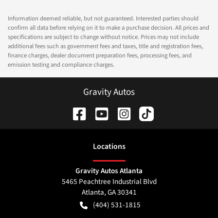
Information deemed reliable, but not guaranteed. Interested parties should
confirm all data before relying on it to make a purchase decision. All prices and
specifications are subject to change without notice. Prices may not include
additional fees such as government fees and taxes, title and registration fees,
finance charges, dealer document preparation fees, processing fees, and
emission testing and compliance charges.
Gravity Autos
Location
s
Gravity Autos Atlanta
5465 Peachtree Industrial Blvd
Atlanta
,
GA
30341
(404) 531-1815