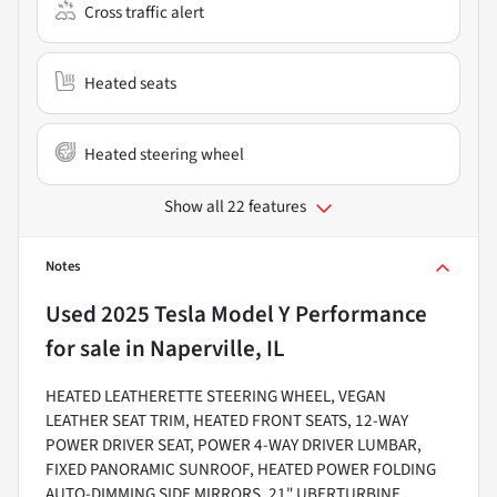
Cross traffic alert
Heated seats
Heated steering wheel
Show all 22 features
Notes
Used
2025 Tesla Model Y Performance
for sale
in
Naperville, IL
HEATED LEATHERETTE STEERING WHEEL, VEGAN
LEATHER SEAT TRIM, HEATED FRONT SEATS, 12-WAY
POWER DRIVER SEAT, POWER 4-WAY DRIVER LUMBAR,
FIXED PANORAMIC SUNROOF, HEATED POWER FOLDING
AUTO-DIMMING SIDE MIRRORS, 21" UBERTURBINE