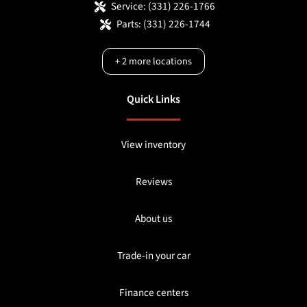
Service:
(331) 226-1766
Parts:
(331) 226-1744
+
2
more locations
Quick Links
View inventory
Reviews
About us
Trade-in your car
Finance centers