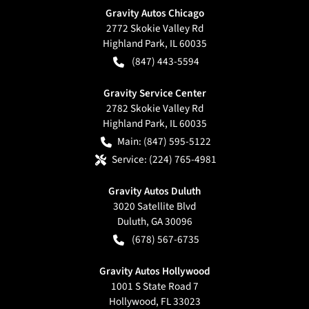
Gravity Autos Chicago
2772 Skokie Valley Rd
Highland Park
,
IL
60035
(847) 443-5594
Gravity Service Center
2782 Skokie Valley Rd
Highland Park
,
IL
60035
Main:
(847) 595-5122
Service:
(224) 765-4981
Gravity Autos Duluth
3020 Satellite Blvd
Duluth
,
GA
30096
(678) 567-6735
Gravity Autos Hollywood
1001 S State Road 7
Hollywood
,
FL
33023