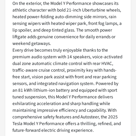
On the exterior, the Model Y Performance showcases its
athletic character with bold 21-inch Uberturbine wheels,
heated power-folding auto-dimming side mirrors, rain
sensing wipers with heated wiper park, front fog lamps, a
lip spoiler, and deep tinted glass. The smooth power
liftgate adds genuine convenience for daily errands or
weekend getaways.
Every drive becomes truly enjoyable thanks to the
premium audio system with 14 speakers, voice-activated
dual zone automatic climate control with rear HVAC,
traffic-aware cruise control, proximity key with hands-
free start, vision park assist with front and rear parking
sensors, and integrated navigation system. Powered by
an 81 kWh lithium-ion battery and equipped with sport
tuned suspension, this Model Y Performance delivers
exhilarating acceleration and sharp handling while
maintaining impressive efficiency and capability. With
comprehensive safety features and Autosteer, the 2025
Tesla Model Y Performance offers a thrilling, refined, and
future-forward electric driving experience.