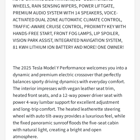
WHEELS, RAIN SENSING WIPERS, POWER LIFTGATE,
PREMIUM AUDIO SYSTEM WITH 14 SPEAKERS, VOICE-
ACTIVATED DUAL ZONE AUTOMATIC CLIMATE CONTROL,
TRAFFIC-AWARE CRUISE CONTROL, PROXIMITY KEY WITH
HANDS-FREE START, FRONT FOG LAMPS, LIP SPOILER,
VISION PARK ASSIST, INTEGRATED NAVIGATION SYSTEM,
81 KWH LITHIUM ION BATTERY AND MORE! ONE OWNER!
The 2025 Tesla Model Y Performance welcomes you into a
dynamic and premium electric crossover that perfectly
balances sporty driving dynamics with everyday comfort.
The interior impresses with vegan leather seat trim,
heated front seats, and a 12-way power driver seat with
power 4-way lumbar support for excellent adjustment
and long-trip comfort. The heated leatherette steering
wheel with auto tilt-away provides a luxurious feel, while
the fixed panoramic sunroof floods the five-seat cabin
with natural light, creating a bright and open
atmosphere.