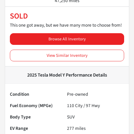
47,250 miles
SOLD
This one got away, but we have many more to choose from!
Browse All Inventory
View Similar Inventory
2025 Tesla Model Y Performance
Details
Condition
Pre-owned
Fuel Economy (MPGe)
110
City /
97
Hwy
Body Type
SUV
EV Range
277
miles