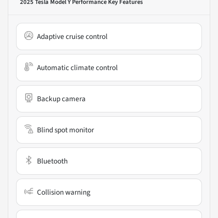
2025 Tesla Model Y Performance
Key Features
Adaptive cruise control
Automatic climate control
Backup camera
Blind spot monitor
Bluetooth
Collision warning