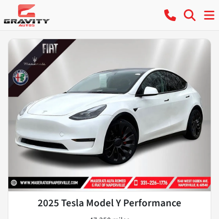
2025 Tesla Model Y Performance