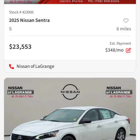
Stock #
423006
2025 Nissan Sentra
S
6
miles
Est. Payment
$23,553
$348/mo
Nissan of LaGrange