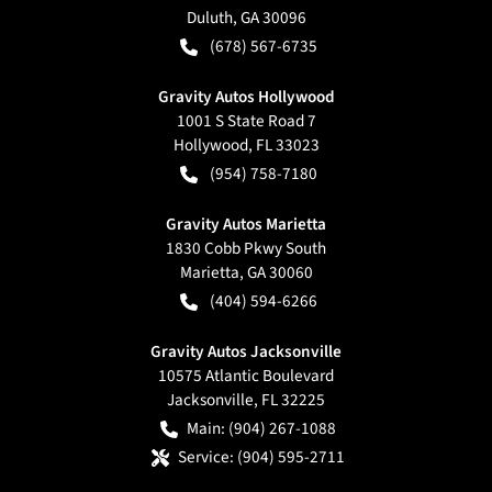
Duluth
,
GA
30096
(678) 567-6735
Gravity Autos Hollywood
1001 S State Road 7
Hollywood
,
FL
33023
(954) 758-7180
Gravity Autos Marietta
1830 Cobb Pkwy South
Marietta
,
GA
30060
(404) 594-6266
Gravity Autos Jacksonville
10575 Atlantic Boulevard
Jacksonville
,
FL
32225
Main:
(904) 267-1088
Service:
(904) 595-2711