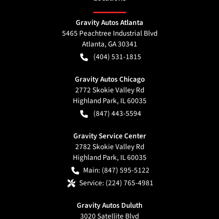
Gravity Autos Atlanta
5465 Peachtree Industrial Blvd
Atlanta
,
GA
30341
(404) 531-1815
Gravity Autos Chicago
2772 Skokie Valley Rd
Highland Park
,
IL
60035
(847) 443-5594
Gravity Service Center
2782 Skokie Valley Rd
Highland Park
,
IL
60035
Main:
(847) 595-5122
Service:
(224) 765-4981
Gravity Autos Duluth
3020 Satellite Blvd