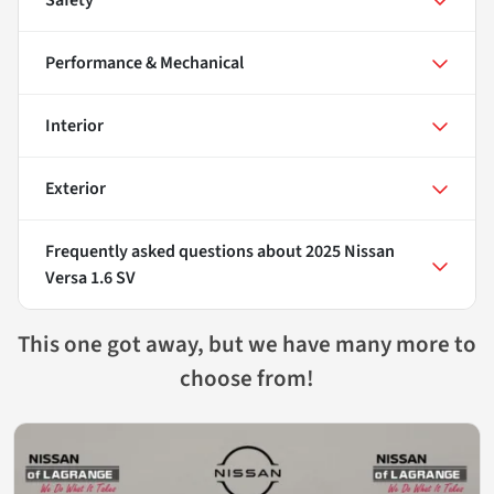
Performance & Mechanical
Interior
Exterior
Frequently asked questions about
2025 Nissan
Versa 1.6 SV
This one got away, but we have many more to
choose from!