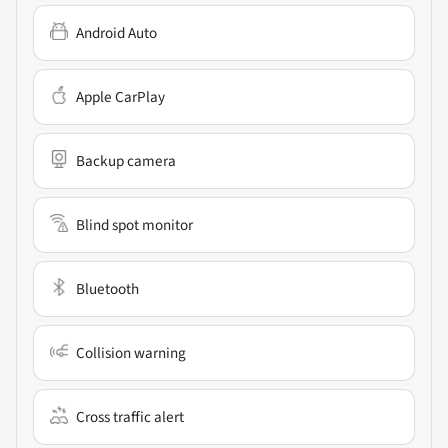
Android Auto
Apple CarPlay
Backup camera
Blind spot monitor
Bluetooth
Collision warning
Cross traffic alert