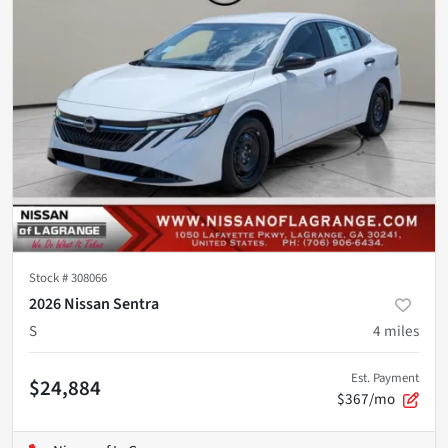
Stock #
308066
2026 Nissan Sentra
S
4
miles
Est. Payment
$24,884
$367/mo