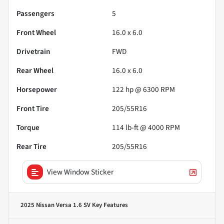
Passengers
5
Front Wheel
16.0 x 6.0
Drivetrain
FWD
Rear Wheel
16.0 x 6.0
Horsepower
122 hp @ 6300 RPM
Front Tire
205/55R16
Torque
114 lb-ft @ 4000 RPM
Rear Tire
205/55R16
View Window Sticker
2025 Nissan Versa 1.6 SV
Key Features