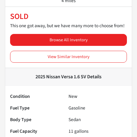
4 miles
SOLD
This one got away, but we have many more to choose from!
Browse All Inventory
View Similar Inventory
2025 Nissan Versa 1.6 SV
Details
Condition
New
Fuel Type
Gasoline
Body Type
Sedan
Fuel Capacity
11
gallons