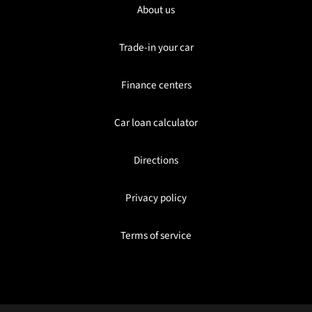
About us
Trade-in your car
Finance centers
Car loan calculator
Directions
Privacy policy
Terms of service