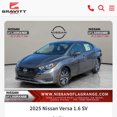
2025 Nissan Versa 1.6 SV