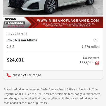
Stock #
X309610
2025 Nissan Altima
2.5 S
7,879
miles
Est. Payment
$24,031
$355/mo
Nissan of LaGrange
Advertised prices include our Dealer Service Fee of $899 and Electronic Title
Registration (ETR) Fee of $199. These are dealership fees, not government fees,
and Georgia law requires that they be reflected in the advertised price rather
than added at the time of purchase.