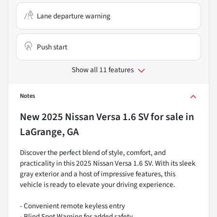
Lane departure warning
Push start
Show all 11 features
Notes
New
2025 Nissan Versa 1.6 SV
for sale
in
LaGrange, GA
Discover the perfect blend of style, comfort, and
practicality in this 2025 Nissan Versa 1.6 SV. With its sleek
gray exterior and a host of impressive features, this
vehicle is ready to elevate your driving experience.
- Convenient remote keyless entry
- Blind Spot Warning for added safety