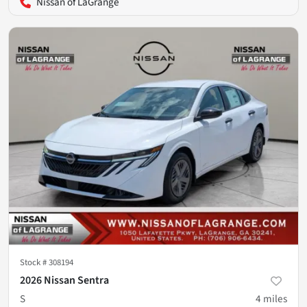
Nissan of LaGrange
Stock #
308194
2026 Nissan Sentra
S
4
miles