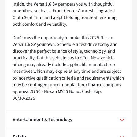
Inside, the Versa 1.6 SV pampers you with thoughtful
amenities, such as a Front Center Armrest, Upgraded
Cloth Seat Trim, and a Split folding rear seat, ensuring
both comfort and versatility.
Don't miss the opportunity to make this 2025 Nissan
Versa 1.6 SV your own. Schedule a test drive today and
discover the perfect balance of style, technology, and
practicality that this vehicle has to offer. New vehicle
pricing may already include applicable manufacturer
incentives which may expire at any time and are subject
to incentive qualification criteria and requirements which
may be contingent upon manufacturer finance company
approval.$750 - Nissan MY25 Bonus Cash. Exp.
06/30/2026
Entertainment & Technology
Safety