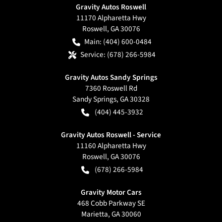
Gravity Autos Roswell
11170 Alpharetta Hwy
Roswell
,
GA
30076
Main:
(404) 600-0484
Service:
(678) 266-5984
Gravity Autos Sandy Springs
7360 Roswell Rd
Sandy Springs
,
GA
30328
(404) 445-3932
Gravity Autos Roswell - Service
11160 Alpharetta Hwy
Roswell
,
GA
30076
(678) 266-5984
Gravity Motor Cars
468 Cobb Parkway SE
Marietta
,
GA
30060