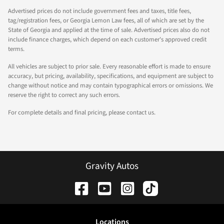
Advertised prices do not include government fees and taxes, title fees,
tag/registration fees, or Georgia Lemon Law fees, all of which are set by the
State of Georgia and applied at the time of sale. Advertised prices also do not
include finance charges, which depend on each customer's approved credit
terms.
All vehicles are subject to prior sale. Every reasonable effort is made to ensure
accuracy, but pricing, availability, specifications, and equipment are subject to
change without notice and may contain typographical errors or omissions. We
reserve the right to correct any such errors.
For complete details and final pricing, please contact us.
Gravity Autos
Location
s