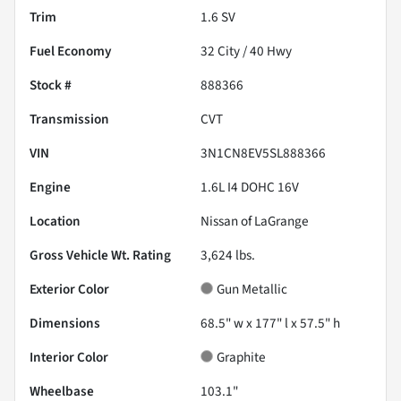
Trim
1.6 SV
Fuel Economy
32
City /
40
Hwy
Stock #
888366
Transmission
CVT
VIN
3N1CN8EV5SL888366
Engine
1.6L I4 DOHC 16V
Location
Nissan of LaGrange
Gross Vehicle Wt. Rating
3,624
lbs.
Exterior Color
Gun Metallic
Dimensions
68.5" w x 177" l x 57.5" h
Interior Color
Graphite
Wheelbase
103.1"