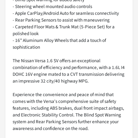
- Steering wheel mounted audio controls
- Apple CarPlay/Android Auto for seamless connectivity
- Rear Parking Sensors to assist with maneuvering
- Carpeted Floor Mats & Trunk Mat (5-Piece Set) for a
polished look
- 16" Aluminum Alloy Wheels that add a touch of
sophistication
The Nissan Versa 1.6 SV offers an exceptional
combination of efficiency and performance, with a 1.6L I4
DOHC 16V engine mated to a CVT transmission delivering
an impressive 32 city/40 highway MPG.
Experience the convenience and peace of mind that
comes with the Versa's comprehensive suite of safety
features, including ABS brakes, dual front impact airbags,
and Electronic Stability Control. The Blind Spot Warning
system and Rear Parking Sensors further enhance your
awareness and confidence on the road.