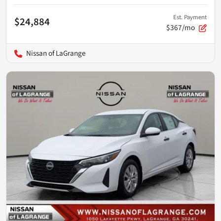
Est. Payment
$24,884
$367/mo
Nissan of LaGrange