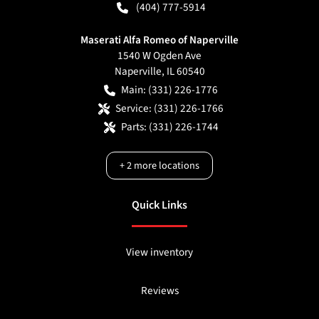
(404) 777-5914
Maserati Alfa Romeo of Naperville
1540 W Ogden Ave
Naperville
,
IL
60540
Main:
(331) 226-1776
Service:
(331) 226-1766
Parts:
(331) 226-1744
+
2
more locations
Quick Links
View inventory
Reviews