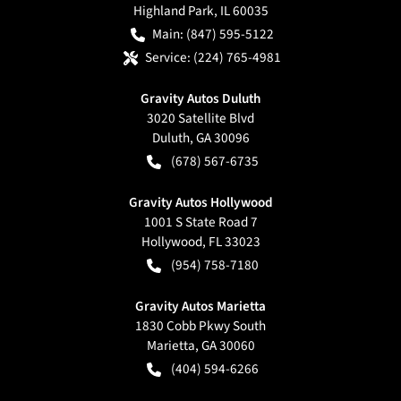
Highland Park
,
IL
60035
Main:
(847) 595-5122
Service:
(224) 765-4981
Gravity Autos Duluth
3020 Satellite Blvd
Duluth
,
GA
30096
(678) 567-6735
Gravity Autos Hollywood
1001 S State Road 7
Hollywood
,
FL
33023
(954) 758-7180
Gravity Autos Marietta
1830 Cobb Pkwy South
Marietta
,
GA
30060
(404) 594-6266