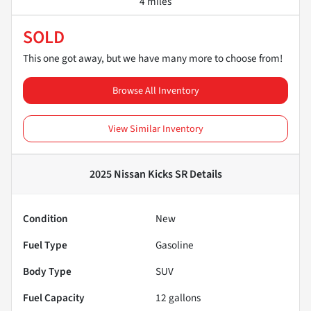
4 miles
SOLD
This one got away, but we have many more to choose from!
Browse All Inventory
View Similar Inventory
2025 Nissan Kicks SR
Details
Condition
New
Fuel Type
Gasoline
Body Type
SUV
Fuel Capacity
12
gallons