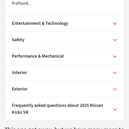
firsthand.
Entertainment & Technology
Safety
Performance & Mechanical
Interior
Exterior
Frequently asked questions about
2025 Nissan
Kicks SR