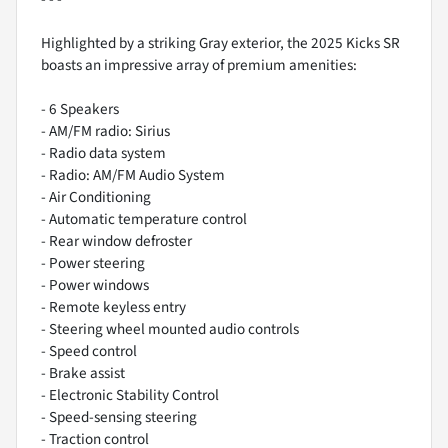
Highlighted by a striking Gray exterior, the 2025 Kicks SR
boasts an impressive array of premium amenities:
- 6 Speakers
- AM/FM radio: Sirius
- Radio data system
- Radio: AM/FM Audio System
- Air Conditioning
- Automatic temperature control
- Rear window defroster
- Power steering
- Power windows
- Remote keyless entry
- Steering wheel mounted audio controls
- Speed control
- Brake assist
- Electronic Stability Control
- Speed-sensing steering
- Traction control