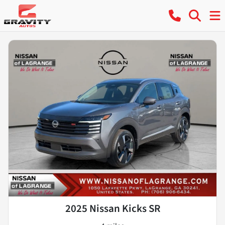
2025 Nissan Kicks SR