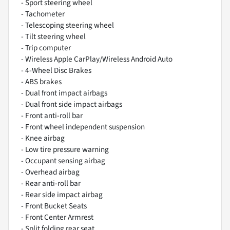
- Sport steering wheel
- Tachometer
- Telescoping steering wheel
- Tilt steering wheel
- Trip computer
- Wireless Apple CarPlay/Wireless Android Auto
- 4-Wheel Disc Brakes
- ABS brakes
- Dual front impact airbags
- Dual front side impact airbags
- Front anti-roll bar
- Front wheel independent suspension
- Knee airbag
- Low tire pressure warning
- Occupant sensing airbag
- Overhead airbag
- Rear anti-roll bar
- Rear side impact airbag
- Front Bucket Seats
- Front Center Armrest
- Split folding rear seat