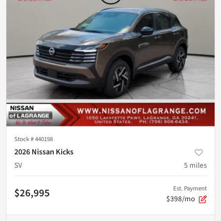
Stock #
440198
2026 Nissan Kicks
SV
5
miles
Est. Payment
$26,995
$398/mo