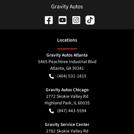
Gravity Autos
Location
s
Gravity Autos Atlanta
5465 Peachtree Industrial Blvd
Atlanta
,
GA
30341
(404) 531-1815
Gravity Autos Chicago
2772 Skokie Valley Rd
Highland Park
,
IL
60035
(847) 443-5594
Gravity Service Center
2782 Skokie Valley Rd