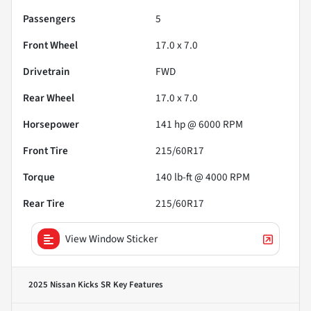
Passengers
5
Front Wheel
17.0 x 7.0
Drivetrain
FWD
Rear Wheel
17.0 x 7.0
Horsepower
141 hp @ 6000 RPM
Front Tire
215/60R17
Torque
140 lb-ft @ 4000 RPM
Rear Tire
215/60R17
View Window Sticker
2025 Nissan Kicks SR
Key Features