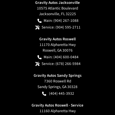
Gravity Autos Jacksonville
10575 Atlantic Boulevard
Jacksonville
,
FL
32225
Main:
(904) 267-1088
Service:
(904) 595-2711
Gravity Autos Roswell
11170 Alpharetta Hwy
Roswell
,
GA
30076
Main:
(404) 600-0484
Service:
(678) 266-5984
Gravity Autos Sandy Springs
7360 Roswell Rd
Sandy Springs
,
GA
30328
(404) 445-3932
Gravity Autos Roswell - Service
11160 Alpharetta Hwy