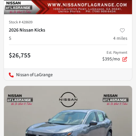
Stock #
428609
2026 Nissan Kicks
S
4
miles
Est. Payment
$26,755
$395/mo
Nissan of LaGrange