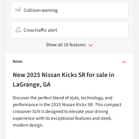
Collision warning
Cross traffic alert
Show all 16 features
Notes
New
2025 Nissan Kicks SR
for sale
in
LaGrange, GA
Discover the perfect blend of style, technology, and
performance in the 2025 Nissan Kicks SR. This compact
crossover SUV is designed to elevate your driving
experience with its exceptional features and sleek,
modern design.
- - -