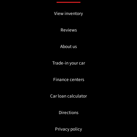
View inventory
Reviews
About us
Trade-in your car
Finance centers
Car loan calculator
Directions
Privacy policy