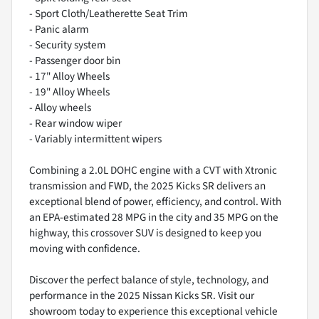
- Sport Cloth/Leatherette Seat Trim
- Panic alarm
- Security system
- Passenger door bin
- 17" Alloy Wheels
- 19" Alloy Wheels
- Alloy wheels
- Rear window wiper
- Variably intermittent wipers
Combining a 2.0L DOHC engine with a CVT with Xtronic
transmission and FWD, the 2025 Kicks SR delivers an
exceptional blend of power, efficiency, and control. With
an EPA-estimated 28 MPG in the city and 35 MPG on the
highway, this crossover SUV is designed to keep you
moving with confidence.
Discover the perfect balance of style, technology, and
performance in the 2025 Nissan Kicks SR. Visit our
showroom today to experience this exceptional vehicle