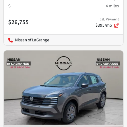
S
4
miles
Est. Payment
$26,755
$395/mo
Nissan of LaGrange