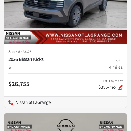
Stock #
428326
2026 Nissan Kicks
S
4
miles
Est. Payment
$26,755
$395/mo
Nissan of LaGrange