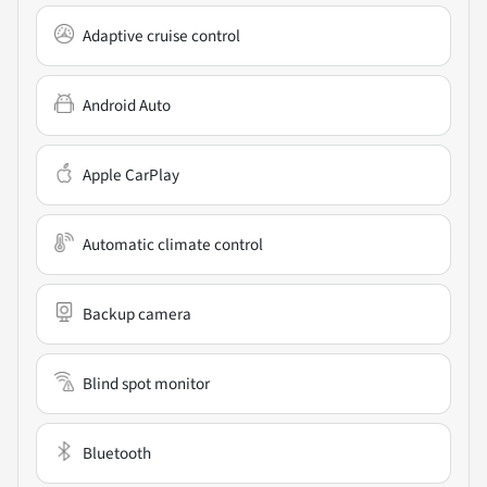
Adaptive cruise control
Android Auto
Apple CarPlay
Automatic climate control
Backup camera
Blind spot monitor
Bluetooth