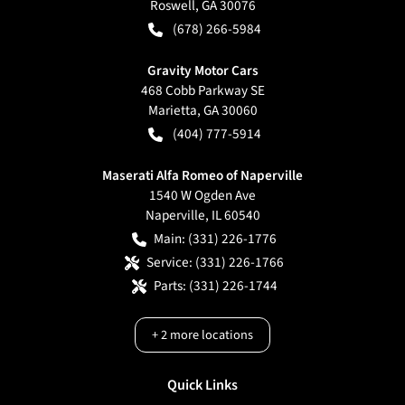
Roswell
,
GA
30076
(678) 266-5984
Gravity Motor Cars
468 Cobb Parkway SE
Marietta
,
GA
30060
(404) 777-5914
Maserati Alfa Romeo of Naperville
1540 W Ogden Ave
Naperville
,
IL
60540
Main:
(331) 226-1776
Service:
(331) 226-1766
Parts:
(331) 226-1744
+
2
more locations
Quick Links