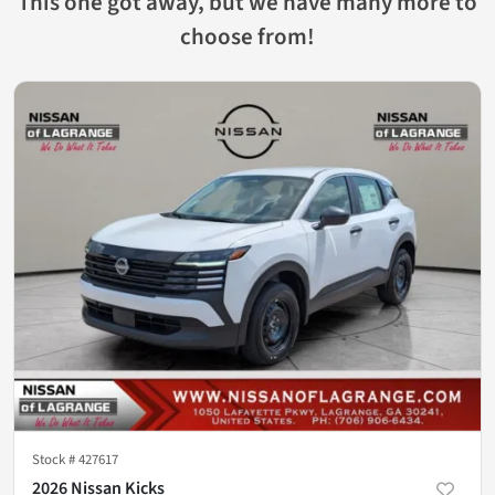
This one got away, but we have many more to
choose from!
Stock #
427617
2026 Nissan Kicks