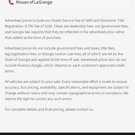
Nissan of LaGrange
Advertised prices include our Dealer Service Fee of $899 and Electronic Title
Registration (ETR) Fee of $199. These are dealership fees, not government fees,
and Georgia law requires that they be reflected in the advertised price rather
than added at the time of purchase.
Advertised prices do not include government fees and taxes, title fees,
tag/registration fees, or Georgia Lemon Law fees, all of which are set by the
State of Georgia and applied at the time of sale. Advertised prices also do not
include finance charges, which depend on each customer's approved credit
terms.
All vehicles are subject to prior sale. Every reasonable effort is made to ensure
accuracy, but pricing, availability, specifications, and equipment are subject to
change without notice and may contain typographical errors or omissions. We
reserve the right to correct any such errors.
For complete details and final pricing, please contact us.