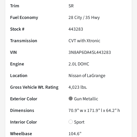
Trim
SR
Fuel Economy
28
City /
35
Hwy
Stock #
443283
Transmission
CVT with Xtronic
VIN
3N8AP6DA4SL443283
Engine
2.0L DOHC
Location
Nissan of LaGrange
Gross Vehicle Wt. Rating
4,023
lbs.
Exterior Color
Gun Metallic
Dimensions
70.9" w x 171.9" l x 64.2" h
Interior Color
Sport
Wheelbase
104.6"