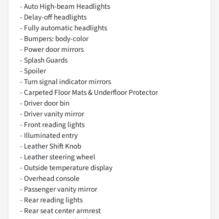
- Auto High-beam Headlights
- Delay-off headlights
- Fully automatic headlights
- Bumpers: body-color
- Power door mirrors
- Splash Guards
- Spoiler
- Turn signal indicator mirrors
- Carpeted Floor Mats & Underfloor Protector
- Driver door bin
- Driver vanity mirror
- Front reading lights
- Illuminated entry
- Leather Shift Knob
- Leather steering wheel
- Outside temperature display
- Overhead console
- Passenger vanity mirror
- Rear reading lights
- Rear seat center armrest