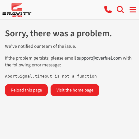
Sorry, there was a problem.
We've notified our team of the issue.
If the problem persists, please email
support@overfuel.com
with
the following error message:
AbortSignal.timeout is not a function
Reload this page
Visit the home page