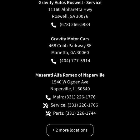
Gravity Autos Roswell - Service
11160 Alpharetta Hwy
Roswell
,
GA
30076
(678) 266-5984
Gravity Motor Cars
468 Cobb Parkway SE
Marietta
,
GA
30060
(404) 777-5914
Maserati Alfa Romeo of Naperville
1540 W Ogden Ave
Naperville
,
IL
60540
Main:
(331) 226-1776
Service:
(331) 226-1766
Parts:
(331) 226-1744
+
2
more locations