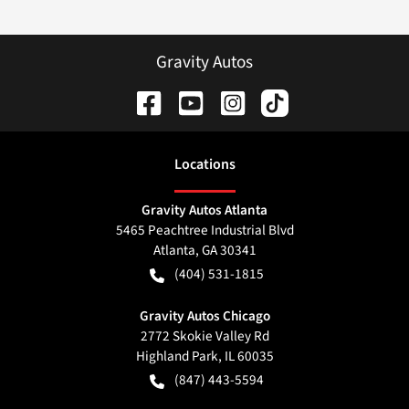
Gravity Autos
Location
s
Gravity Autos Atlanta
5465 Peachtree Industrial Blvd
Atlanta
,
GA
30341
(404) 531-1815
Gravity Autos Chicago
2772 Skokie Valley Rd
Highland Park
,
IL
60035
(847) 443-5594