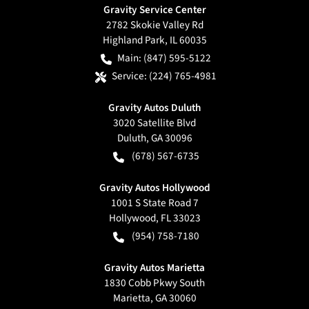
Gravity Service Center
2782 Skokie Valley Rd
Highland Park
,
IL
60035
Main:
(847) 595-5122
Service:
(224) 765-4981
Gravity Autos Duluth
3020 Satellite Blvd
Duluth
,
GA
30096
(678) 567-6735
Gravity Autos Hollywood
1001 S State Road 7
Hollywood
,
FL
33023
(954) 758-7180
Gravity Autos Marietta
1830 Cobb Pkwy South
Marietta
,
GA
30060