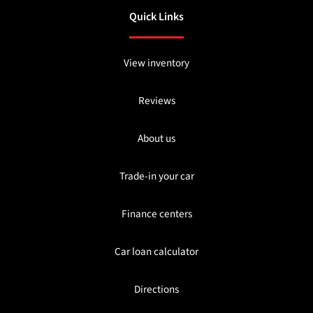
Quick Links
View inventory
Reviews
About us
Trade-in your car
Finance centers
Car loan calculator
Directions