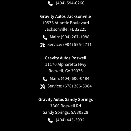
(404) 594-6266
Gravity Autos Jacksonville
10575 Atlantic Boulevard
Jacksonville
,
FL
32225
Main:
(904) 267-1088
Service:
(904) 595-2711
Gravity Autos Roswell
11170 Alpharetta Hwy
Roswell
,
GA
30076
Main:
(404) 600-0484
Service:
(678) 266-5984
Gravity Autos Sandy Springs
7360 Roswell Rd
Sandy Springs
,
GA
30328
(404) 445-3932