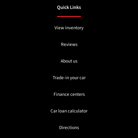
Quick Links
View inventory
Reviews
About us
Trade-in your car
Finance centers
Car loan calculator
Directions