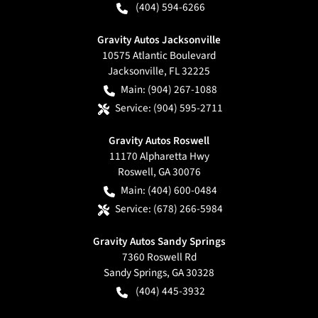
(404) 594-6266
Gravity Autos Jacksonville
10575 Atlantic Boulevard
Jacksonville
,
FL
32225
Main:
(904) 267-1088
Service:
(904) 595-2711
Gravity Autos Roswell
11170 Alpharetta Hwy
Roswell
,
GA
30076
Main:
(404) 600-0484
Service:
(678) 266-5984
Gravity Autos Sandy Springs
7360 Roswell Rd
Sandy Springs
,
GA
30328
(404) 445-3932