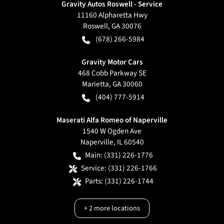
Gravity Autos Roswell - Service
11160 Alpharetta Hwy
Roswell
,
GA
30076
(678) 266-5984
Gravity Motor Cars
468 Cobb Parkway SE
Marietta
,
GA
30060
(404) 777-5914
Maserati Alfa Romeo of Naperville
1540 W Ogden Ave
Naperville
,
IL
60540
Main:
(331) 226-1776
Service:
(331) 226-1766
Parts:
(331) 226-1744
+
2
more locations