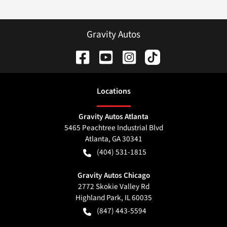
Gravity Autos
Location
s
Gravity Autos Atlanta
5465 Peachtree Industrial Blvd
Atlanta
,
GA
30341
(404) 531-1815
Gravity Autos Chicago
2772 Skokie Valley Rd
Highland Park
,
IL
60035
(847) 443-5594