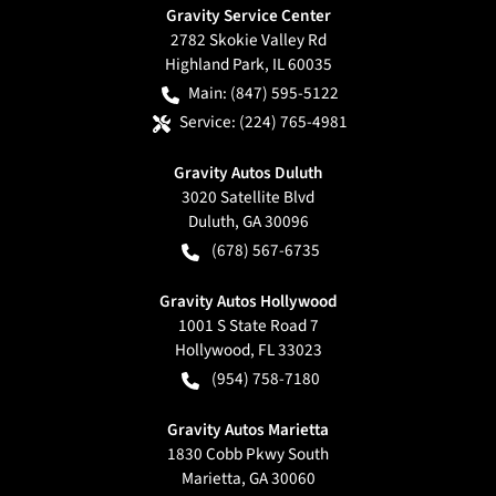
Gravity Service Center
2782 Skokie Valley Rd
Highland Park
,
IL
60035
Main:
(847) 595-5122
Service:
(224) 765-4981
Gravity Autos Duluth
3020 Satellite Blvd
Duluth
,
GA
30096
(678) 567-6735
Gravity Autos Hollywood
1001 S State Road 7
Hollywood
,
FL
33023
(954) 758-7180
Gravity Autos Marietta
1830 Cobb Pkwy South
Marietta
,
GA
30060