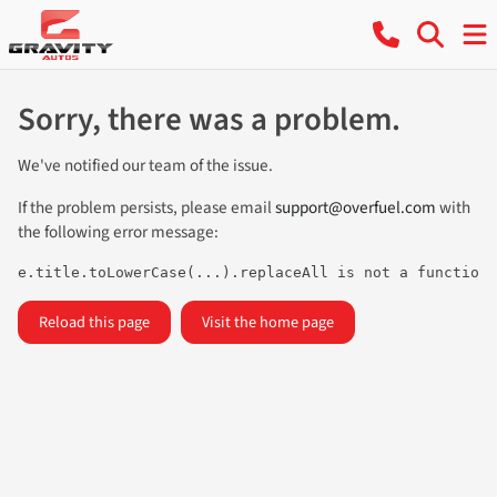
Sorry, there was a problem.
We've notified our team of the issue.
If the problem persists, please email
support@overfuel.com
with
the following error message:
e.title.toLowerCase(...).replaceAll is not a function
Reload this page
Visit the home page