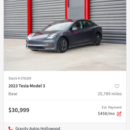
Stock #
576329
2023 Tesla Model 3
Base
25,789
miles
Est. Payment
$30,999
$458/mo
Gravity Autos Hollywood