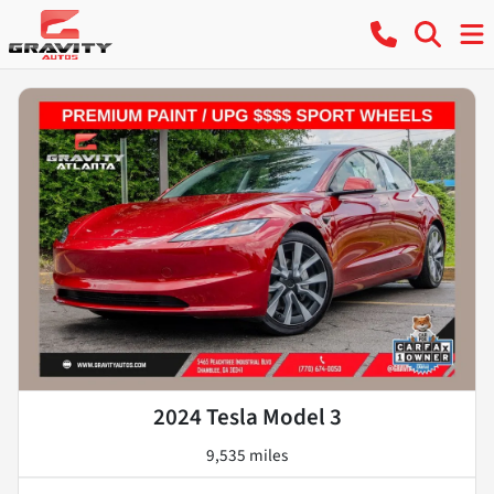
2024 Tesla Model 3
9,535 miles