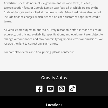
Advertised prices do not include government fees and taxes, title fees,
tag/registration fees, or Georgia Lemon Law fees, all of which are set by the
State of Georgia and applied at the time of sale. Advertised prices also do not
include finance charges, which depend on each customer's approved credit
terms.
All vehicles are subject to prior sale. Every reasonable effort is made to ensure
accuracy, but pricing, availability, specifications, and equipment are subject to
change without notice and may contain typographical errors or omissions. We
reserve the right to correct any such errors.
For complete details and final pricing, please contact us.
Gravity Autos
Location
s