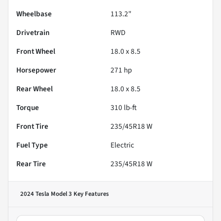
Wheelbase
113.2"
Drivetrain
RWD
Front Wheel
18.0 x 8.5
Horsepower
271 hp
Rear Wheel
18.0 x 8.5
Torque
310 lb-ft
Front Tire
235/45R18 W
Fuel Type
Electric
Rear Tire
235/45R18 W
2024 Tesla Model 3
Key Features