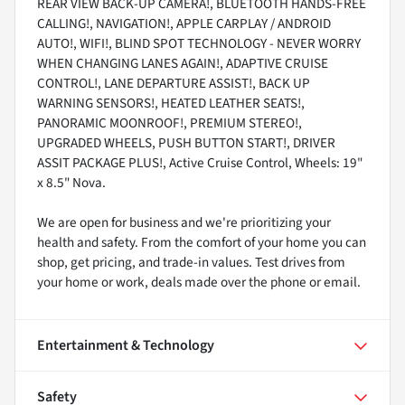
REAR VIEW BACK-UP CAMERA!, BLUETOOTH HANDS-FREE
CALLING!, NAVIGATION!, APPLE CARPLAY / ANDROID
AUTO!, WIFI!, BLIND SPOT TECHNOLOGY - NEVER WORRY
WHEN CHANGING LANES AGAIN!, ADAPTIVE CRUISE
CONTROL!, LANE DEPARTURE ASSIST!, BACK UP
WARNING SENSORS!, HEATED LEATHER SEATS!,
PANORAMIC MOONROOF!, PREMIUM STEREO!,
UPGRADED WHEELS, PUSH BUTTON START!, DRIVER
ASSIT PACKAGE PLUS!, Active Cruise Control, Wheels: 19"
x 8.5" Nova.
We are open for business and we're prioritizing your
health and safety. From the comfort of your home you can
shop, get pricing, and trade-in values. Test drives from
your home or work, deals made over the phone or email.
Entertainment & Technology
Safety