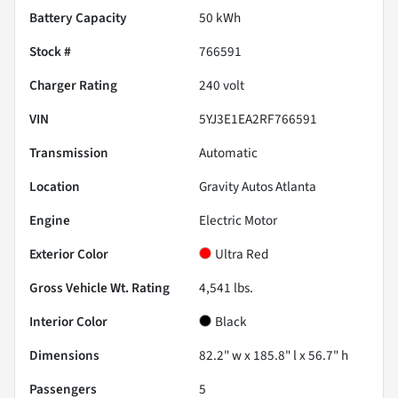
Battery Capacity
50 kWh
Stock #
766591
Charger Rating
240 volt
VIN
5YJ3E1EA2RF766591
Transmission
Automatic
Location
Gravity Autos Atlanta
Engine
Electric Motor
Exterior Color
Ultra Red
Gross Vehicle Wt. Rating
4,541
lbs.
Interior Color
Black
Dimensions
82.2" w x 185.8" l x 56.7" h
Passengers
5