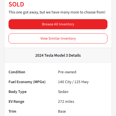
SOLD
This one got away, but we have many more to choose from!
Browse All Inventory
View Similar Inventory
2024 Tesla Model 3
Details
Condition
Pre-owned
Fuel Economy (MPGe)
140
City /
125
Hwy
Body Type
Sedan
EV Range
272
miles
Trim
Base