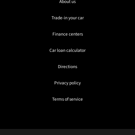
About us
Trade-in your car
Finance centers
Car loan calculator
Directions
Privacy policy
Terms of service