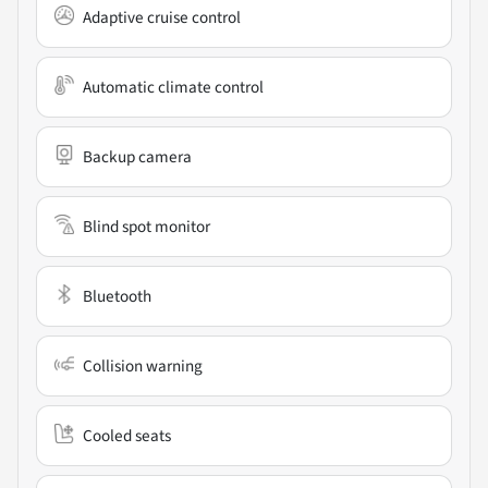
Adaptive cruise control
Automatic climate control
Backup camera
Blind spot monitor
Bluetooth
Collision warning
Cooled seats