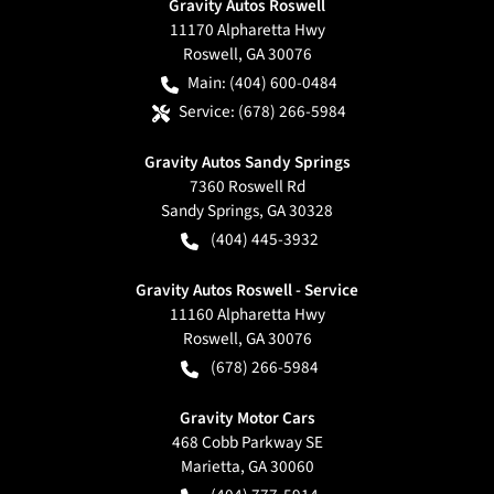
Gravity Autos Roswell
11170 Alpharetta Hwy
Roswell
,
GA
30076
Main:
(404) 600-0484
Service:
(678) 266-5984
Gravity Autos Sandy Springs
7360 Roswell Rd
Sandy Springs
,
GA
30328
(404) 445-3932
Gravity Autos Roswell - Service
11160 Alpharetta Hwy
Roswell
,
GA
30076
(678) 266-5984
Gravity Motor Cars
468 Cobb Parkway SE
Marietta
,
GA
30060