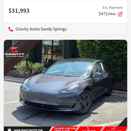
Est. Payment
$31,993
$472/mo
Gravity Autos Sandy Springs