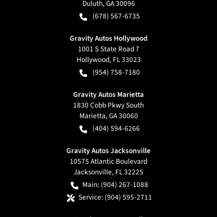
Duluth
,
GA
30096
(678) 567-6735
Gravity Autos Hollywood
1001 S State Road 7
Hollywood
,
FL
33023
(954) 758-7180
Gravity Autos Marietta
1830 Cobb Pkwy South
Marietta
,
GA
30060
(404) 594-6266
Gravity Autos Jacksonville
10575 Atlantic Boulevard
Jacksonville
,
FL
32225
Main:
(904) 267-1088
Service:
(904) 595-2711