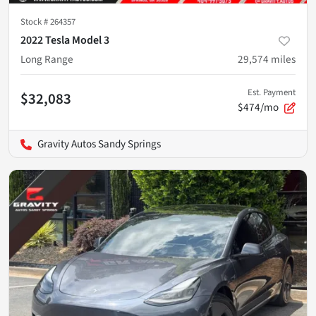
Stock #
264357
2022 Tesla Model 3
Long Range
29,574
miles
Est. Payment
$32,083
$474/mo
Gravity Autos Sandy Springs