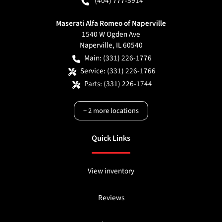
(404) 777-5914
Maserati Alfa Romeo of Naperville
1540 W Ogden Ave
Naperville
,
IL
60540
Main:
(331) 226-1776
Service:
(331) 226-1766
Parts:
(331) 226-1744
+
2
more locations
Quick Links
View inventory
Reviews