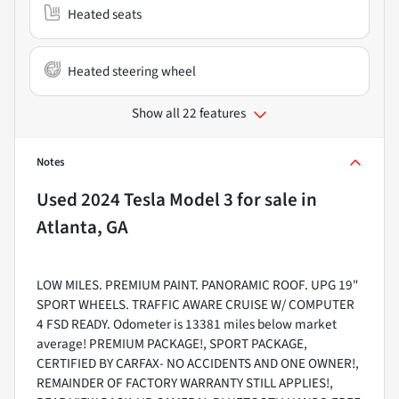
Heated seats
Heated steering wheel
Show all 22 features
Notes
Used
2024 Tesla Model 3
for sale
in
Atlanta, GA
LOW MILES. PREMIUM PAINT. PANORAMIC ROOF. UPG 19"
SPORT WHEELS. TRAFFIC AWARE CRUISE W/ COMPUTER
4 FSD READY. Odometer is 13381 miles below market
average! PREMIUM PACKAGE!, SPORT PACKAGE,
CERTIFIED BY CARFAX- NO ACCIDENTS AND ONE OWNER!,
REMAINDER OF FACTORY WARRANTY STILL APPLIES!,