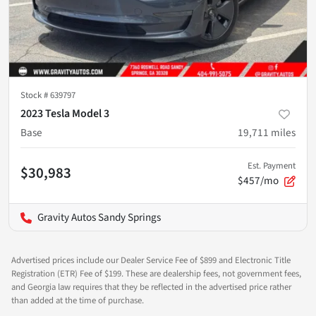
Stock #
639797
2023 Tesla Model 3
Base
19,711
miles
Est. Payment
$30,983
$457/mo
Gravity Autos Sandy Springs
Advertised prices include our Dealer Service Fee of $899 and Electronic Title
Registration (ETR) Fee of $199. These are dealership fees, not government fees,
and Georgia law requires that they be reflected in the advertised price rather
than added at the time of purchase.