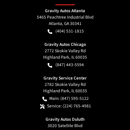
Gravity Autos Atlanta
5465 Peachtree Industrial Blvd
Atlanta
,
GA
30341
(404) 531-1815
Gravity Autos Chicago
2772 Skokie Valley Rd
Highland Park
,
IL
60035
(847) 443-5594
Gravity Service Center
2782 Skokie Valley Rd
Highland Park
,
IL
60035
Main:
(847) 595-5122
Service:
(224) 765-4981
Gravity Autos Duluth
3020 Satellite Blvd