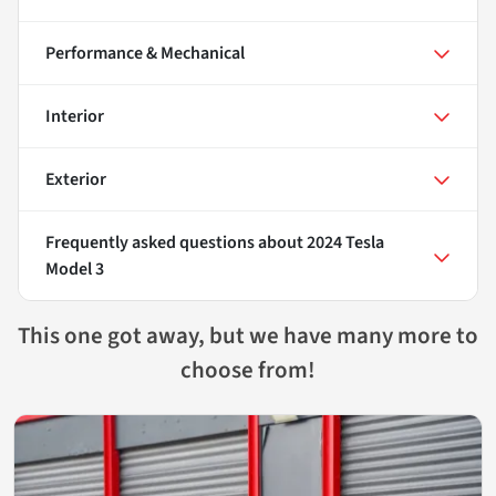
Performance & Mechanical
Interior
Exterior
Frequently asked questions about
2024 Tesla
Model 3
This one got away, but we have many more to
choose from!