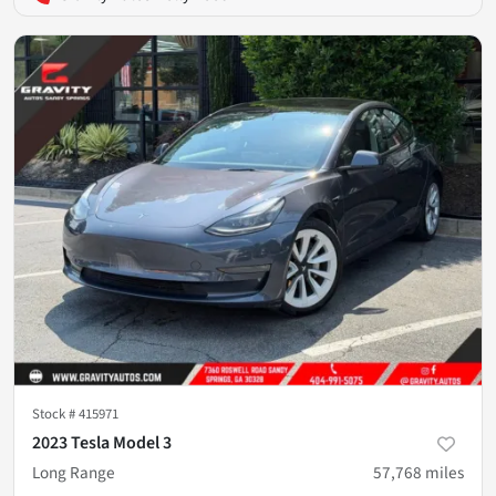
Stock #
415971
2023 Tesla Model 3
Long Range
57,768
miles