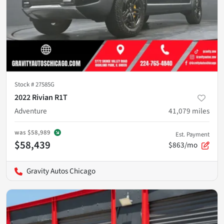
Stock #
27585G
2022 Rivian R1T
Adventure
41,079
miles
was
$58,989
Est. Payment
$58,439
$863/mo
Gravity Autos Chicago