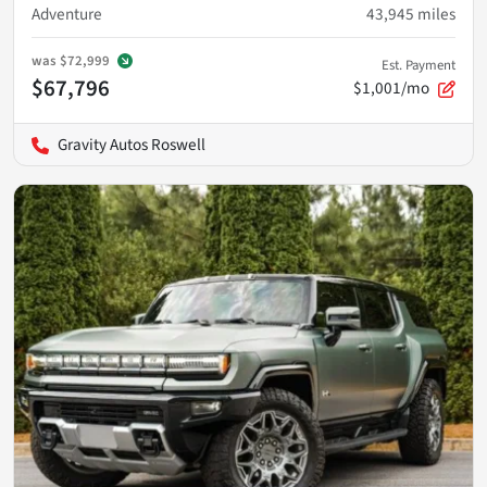
Adventure
43,945
miles
was
$72,999
Est. Payment
$67,796
$1,001/mo
Gravity Autos Roswell