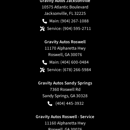
Gravity Autos Jacksonville
10575 Atlantic Boulevard
Jacksonville
,
FL
32225
Main:
(904) 267-1088
Service:
(904) 595-2711
Gravity Autos Roswell
11170 Alpharetta Hwy
Roswell
,
GA
30076
Main:
(404) 600-0484
Service:
(678) 266-5984
Gravity Autos Sandy Springs
7360 Roswell Rd
Sandy Springs
,
GA
30328
(404) 445-3932
Gravity Autos Roswell - Service
11160 Alpharetta Hwy
Roswell
,
GA
30076