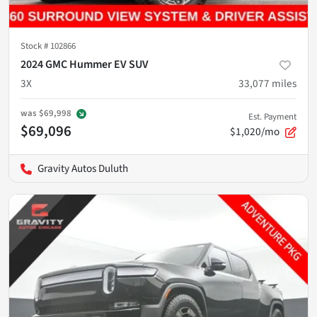
Stock #
102866
2024 GMC Hummer EV SUV
3X
33,077
miles
was
$69,998
Est. Payment
$69,096
$1,020/mo
Gravity Autos Duluth