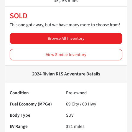
35,756 miles
SOLD
This one got away, but we have many more to choose from!
Browse All Inventory
View Similar Inventory
2024 Rivian R1S Adventure
Details
Condition
Pre-owned
Fuel Economy (MPGe)
69
City /
60
Hwy
Body Type
SUV
EV Range
321
miles