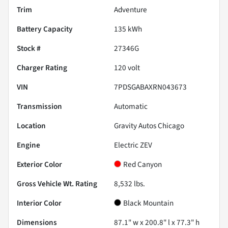
Trim
Adventure
Battery Capacity
135 kWh
Stock #
27346G
Charger Rating
120 volt
VIN
7PDSGABAXRN043673
Transmission
Automatic
Location
Gravity Autos Chicago
Engine
Electric ZEV
Exterior Color
Red Canyon
Gross Vehicle Wt. Rating
8,532
lbs.
Interior Color
Black Mountain
Dimensions
87.1" w x 200.8" l x 77.3" h