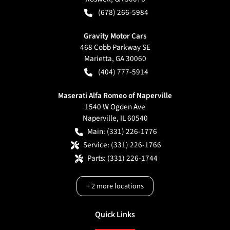
(678) 266-5984
Gravity Motor Cars
468 Cobb Parkway SE
Marietta
,
GA
30060
(404) 777-5914
Maserati Alfa Romeo of Naperville
1540 W Ogden Ave
Naperville
,
IL
60540
Main:
(331) 226-1776
Service:
(331) 226-1766
Parts:
(331) 226-1744
+
2
more locations
Quick Links