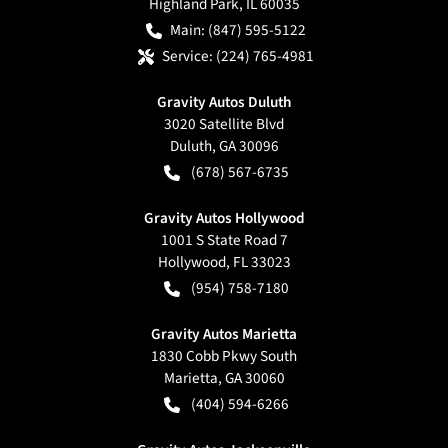
Highland Park
,
IL
60035
Main:
(847) 595-5122
Service:
(224) 765-4981
Gravity Autos Duluth
3020 Satellite Blvd
Duluth
,
GA
30096
(678) 567-6735
Gravity Autos Hollywood
1001 S State Road 7
Hollywood
,
FL
33023
(954) 758-7180
Gravity Autos Marietta
1830 Cobb Pkwy South
Marietta
,
GA
30060
(404) 594-6266