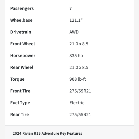
Passengers
7
Wheelbase
121.1"
Drivetrain
AWD
Front Wheel
21.0 x 8.5
Horsepower
835 hp
Rear Wheel
21.0 x 8.5
Torque
908 lb-ft
Front Tire
275/55R21
Fuel Type
Electric
Rear Tire
275/55R21
2024 Rivian R1S Adventure
Key Features