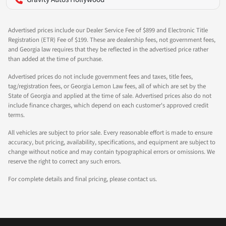
Advertised prices include our Dealer Service Fee of $899 and Electronic Title
Registration (ETR) Fee of $199. These are dealership fees, not government fees,
and Georgia law requires that they be reflected in the advertised price rather
than added at the time of purchase.
Advertised prices do not include government fees and taxes, title fees,
tag/registration fees, or Georgia Lemon Law fees, all of which are set by the
State of Georgia and applied at the time of sale. Advertised prices also do not
include finance charges, which depend on each customer's approved credit
terms.
All vehicles are subject to prior sale. Every reasonable effort is made to ensure
accuracy, but pricing, availability, specifications, and equipment are subject to
change without notice and may contain typographical errors or omissions. We
reserve the right to correct any such errors.
For complete details and final pricing, please contact us.