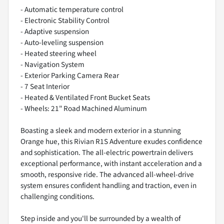
- Automatic temperature control
- Electronic Stability Control
- Adaptive suspension
- Auto-leveling suspension
- Heated steering wheel
- Navigation System
- Exterior Parking Camera Rear
- 7 Seat Interior
- Heated & Ventilated Front Bucket Seats
- Wheels: 21" Road Machined Aluminum
Boasting a sleek and modern exterior in a stunning
Orange hue, this Rivian R1S Adventure exudes confidence
and sophistication. The all-electric powertrain delivers
exceptional performance, with instant acceleration and a
smooth, responsive ride. The advanced all-wheel-drive
system ensures confident handling and traction, even in
challenging conditions.
Step inside and you'll be surrounded by a wealth of