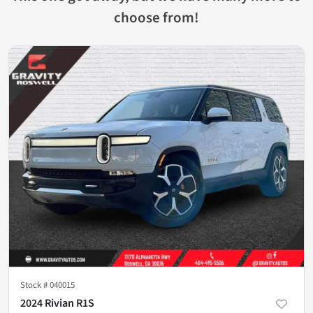
choose from!
Stock #
040015
2024 Rivian R1S