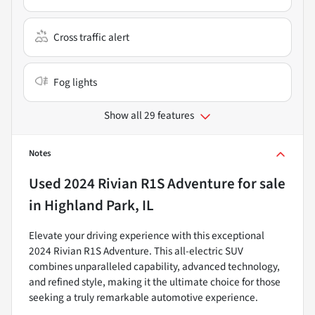
Cross traffic alert
Fog lights
Show all 29 features
Notes
Used
2024 Rivian R1S Adventure
for sale
in
Highland Park, IL
Elevate your driving experience with this exceptional
2024 Rivian R1S Adventure. This all-electric SUV
combines unparalleled capability, advanced technology,
and refined style, making it the ultimate choice for those
seeking a truly remarkable automotive experience.