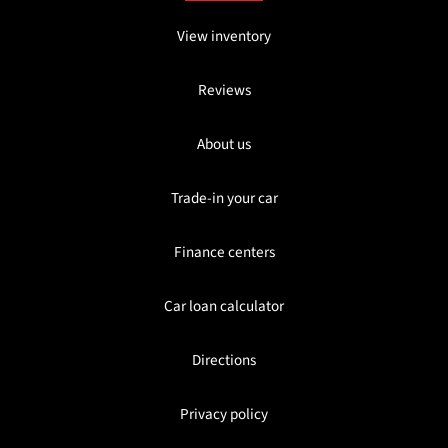
View inventory
Reviews
About us
Trade-in your car
Finance centers
Car loan calculator
Directions
Privacy policy