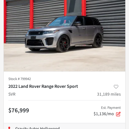
Stock #
799942
2022 Land Rover Range Rover Sport
SVR
31,189
miles
Est. Payment
$76,999
$1,136/mo
Gravity Autos Hollywood