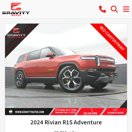
2024 Rivian R1S Adventure