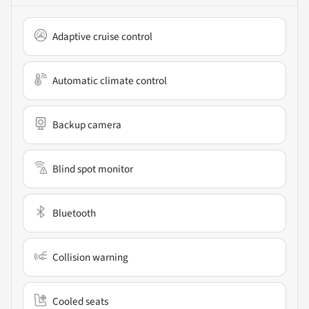
Adaptive cruise control
Automatic climate control
Backup camera
Blind spot monitor
Bluetooth
Collision warning
Cooled seats