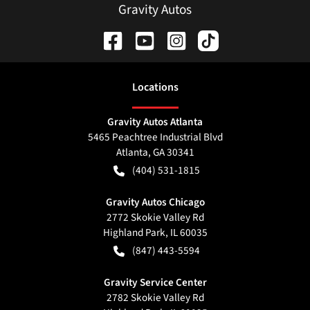
Gravity Autos
Location
s
Gravity Autos Atlanta
5465 Peachtree Industrial Blvd
Atlanta
,
GA
30341
(404) 531-1815
Gravity Autos Chicago
2772 Skokie Valley Rd
Highland Park
,
IL
60035
(847) 443-5594
Gravity Service Center
2782 Skokie Valley Rd