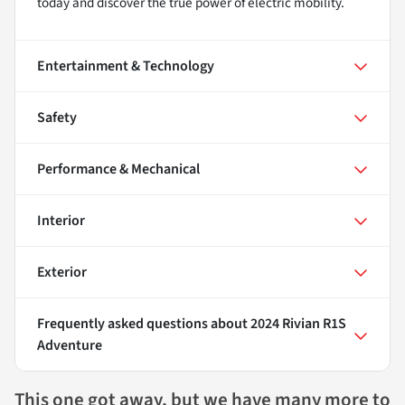
today and discover the true power of electric mobility.
Entertainment & Technology
Safety
Performance & Mechanical
Interior
Exterior
Frequently asked questions about
2024 Rivian R1S
Adventure
This one got away, but we have many more to