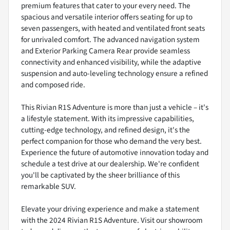
premium features that cater to your every need. The
spacious and versatile interior offers seating for up to
seven passengers, with heated and ventilated front seats
for unrivaled comfort. The advanced navigation system
and Exterior Parking Camera Rear provide seamless
connectivity and enhanced visibility, while the adaptive
suspension and auto-leveling technology ensure a refined
and composed ride.
This Rivian R1S Adventure is more than just a vehicle – it's
a lifestyle statement. With its impressive capabilities,
cutting-edge technology, and refined design, it's the
perfect companion for those who demand the very best.
Experience the future of automotive innovation today and
schedule a test drive at our dealership. We're confident
you'll be captivated by the sheer brilliance of this
remarkable SUV.
Elevate your driving experience and make a statement
with the 2024 Rivian R1S Adventure. Visit our showroom