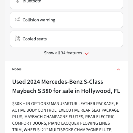
Bluetooth
Collision warning
Cooled seats
Show all 34 features
Notes
Used
2024 Mercedes-Benz S-Class
Maybach S 580
for sale
in
Hollywood, FL
$30K + IN OPTIONS! MANUFAKTUR LEATHER PACKAGE, E
ACTIVE BODY CONTROL, EXECUTIVE REAR SEAT PACKAGE
PLUS, MAYBACH CHAMPAGNE FLUTES, REAR ELECTRIC
COMFORT DOORS, PIANO LACQUER FLOWING LINES
TRIM, WHEELS: 21" MULTISPOKE CHAMPAGNE FLUTE,