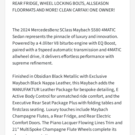
REAR FRIDGE, WHEEL LOCKING BOLTS, ALLSEASON
FLOORMATS AND MORE! CLEAN CARFAX! ONE OWNER!
The 2024 MercedesBenz SClass Maybach S580 4MATIC
Sedan represents the pinnacle of luxury and innovation.
Powered by a 4.0liter V8 biturbo engine with EQ Boost,
paired with a 9speed automatic transmission and 4MATIC
allwheel drive, it delivers effortless performance with
supreme refinement.
Finished in Obsidian Black Metallic with Exclusive
Maybach Black Nappa Leather, this Maybach adds the
MANUFAKTUR Leather Package for bespoke detailing, E
Active Body Control for unmatched ride comfort, and the
Executive Rear Seat Package Plus with folding tables and
firstclass seating. Luxury touches include Maybach
Champagne Flutes, a Rear Fridge, and Rear Electric
Comfort Doors. The Piano Lacquer Flowing Lines Trim and
21" MultiSpoke Champagne Flute Wheels complete its