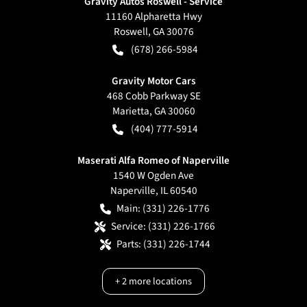
Gravity Autos Roswell - Service
11160 Alpharetta Hwy
Roswell
,
GA
30076
(678) 266-5984
Gravity Motor Cars
468 Cobb Parkway SE
Marietta
,
GA
30060
(404) 777-5914
Maserati Alfa Romeo of Naperville
1540 W Ogden Ave
Naperville
,
IL
60540
Main:
(331) 226-1776
Service:
(331) 226-1766
Parts:
(331) 226-1744
+
2
more locations