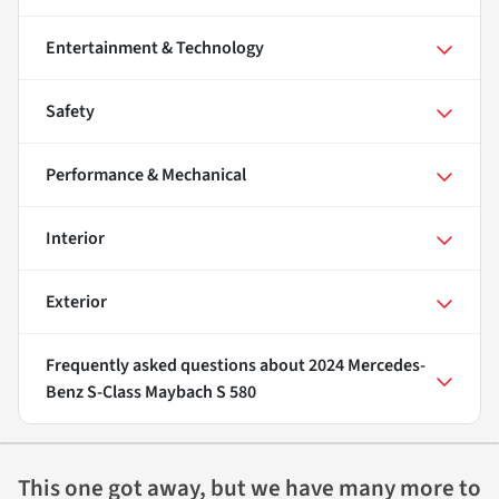
Entertainment & Technology
Safety
Performance & Mechanical
Interior
Exterior
Frequently asked questions about
2024 Mercedes-
Benz S-Class Maybach S 580
This one got away, but we have many more to