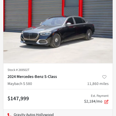
Stock #
269502T
2024 Mercedes-Benz S-Class
Maybach S 580
11,860
miles
Est. Payment
$147,999
$2,184/mo
Gravity Autos Hollywood