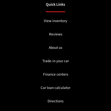
Quick Links
View inventory
Reviews
About us
Trade-in your car
Finance centers
Car loan calculator
Directions