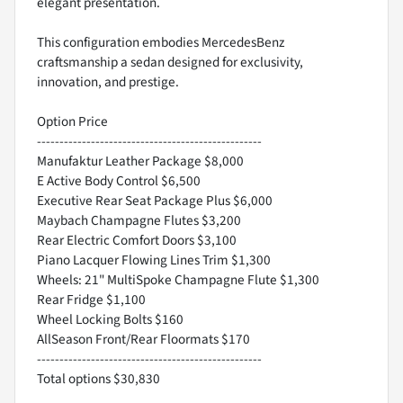
elegant presentation.
This configuration embodies MercedesBenz
craftsmanship a sedan designed for exclusivity,
innovation, and prestige.
Option Price
--------------------------------------------------
Manufaktur Leather Package $8,000
E Active Body Control $6,500
Executive Rear Seat Package Plus $6,000
Maybach Champagne Flutes $3,200
Rear Electric Comfort Doors $3,100
Piano Lacquer Flowing Lines Trim $1,300
Wheels: 21" MultiSpoke Champagne Flute $1,300
Rear Fridge $1,100
Wheel Locking Bolts $160
AllSeason Front/Rear Floormats $170
--------------------------------------------------
Total options $30,830