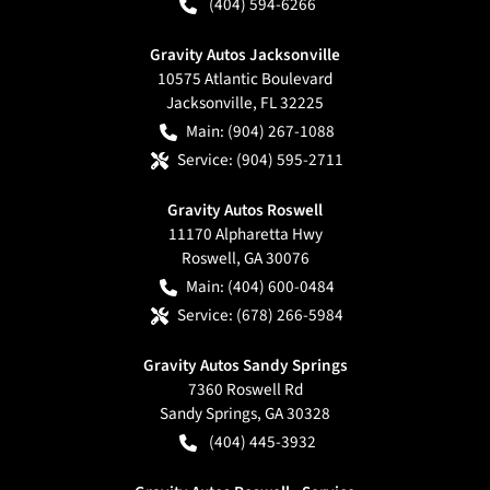
(404) 594-6266
Gravity Autos Jacksonville
10575 Atlantic Boulevard
Jacksonville
,
FL
32225
Main:
(904) 267-1088
Service:
(904) 595-2711
Gravity Autos Roswell
11170 Alpharetta Hwy
Roswell
,
GA
30076
Main:
(404) 600-0484
Service:
(678) 266-5984
Gravity Autos Sandy Springs
7360 Roswell Rd
Sandy Springs
,
GA
30328
(404) 445-3932