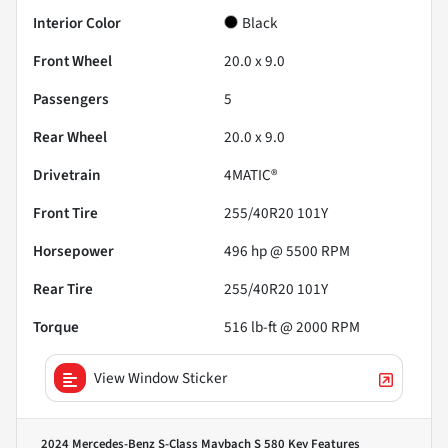
Interior Color
Black
Front Wheel
20.0 x 9.0
Passengers
5
Rear Wheel
20.0 x 9.0
Drivetrain
4MATIC®
Front Tire
255/40R20 101Y
Horsepower
496 hp @ 5500 RPM
Rear Tire
255/40R20 101Y
Torque
516 lb-ft @ 2000 RPM
View Window Sticker
2024 Mercedes-Benz S-Class Maybach S 580
Key Features