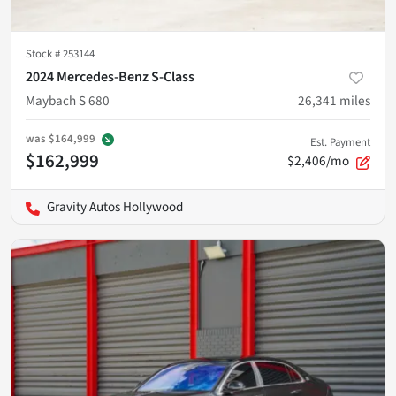
Stock #
253144
2024 Mercedes-Benz S-Class
Maybach S 680
26,341
miles
was
$164,999
Est. Payment
$162,999
$2,406/mo
Gravity Autos Hollywood