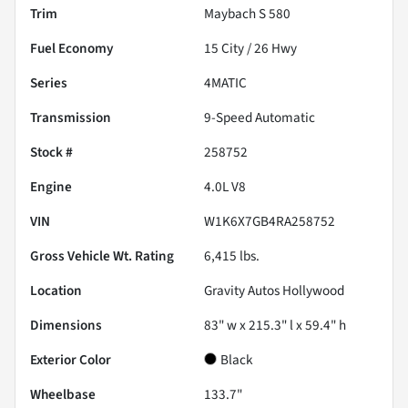
Trim
Maybach S 580
Fuel Economy
15
City /
26
Hwy
Series
4MATIC
Transmission
9-Speed Automatic
Stock #
258752
Engine
4.0L V8
VIN
W1K6X7GB4RA258752
Gross Vehicle Wt. Rating
6,415
lbs.
Location
Gravity Autos Hollywood
Dimensions
83" w x 215.3" l x 59.4" h
Exterior Color
Black
Wheelbase
133.7"