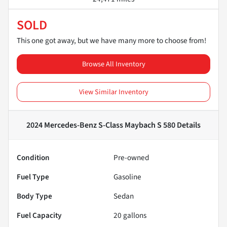
SOLD
This one got away, but we have many more to choose from!
Browse All Inventory
View Similar Inventory
2024 Mercedes-Benz S-Class Maybach S 580
Details
Condition
Pre-owned
Fuel Type
Gasoline
Body Type
Sedan
Fuel Capacity
20
gallons