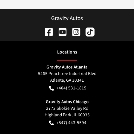
Gravity Autos
Location
s
Gravity Autos Atlanta
5465 Peachtree Industrial Blvd
Atlanta
,
GA
30341
(404) 531-1815
Gravity Autos Chicago
2772 Skokie Valley Rd
Highland Park
,
IL
60035
(847) 443-5594