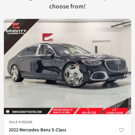
choose from!
Stock #
092048
2022 Mercedes-Benz S-Class