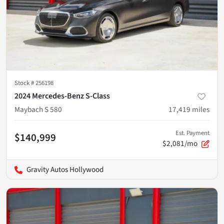
Stock #
256198
2024 Mercedes-Benz S-Class
Maybach S 580
17,419
miles
Est. Payment
$140,999
$2,081/mo
Gravity Autos Hollywood