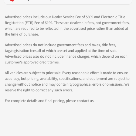
Advertised prices include our Dealer Service Fee of $899 and Electronic Title
Registration (ETR) Fee of $199. These are dealership fees, not government fees,
which are required to be reflected in the advertised price rather than added at
the time of purchase.
Advertised prices do not include government fees and taxes, title fees,
tag/registration fees all of which are set and applied at the time of sale.
Advertised prices also do not include finance charges, which depend on each
customer's approved credit terms.
All vehicles are subject to prior sale. Every reasonable effort is made to ensure
accuracy, but pricing, availability, specifications, and equipment are subject to
change without notice and may contain typographical errors or omissions. We
reserve the right to correct any such errors.
For complete details and final pricing, please contact us.