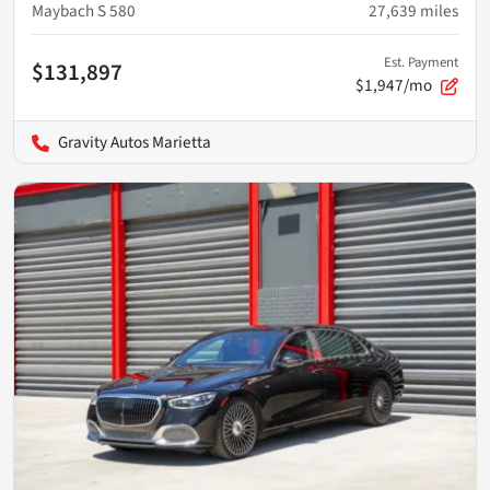
Maybach S 580
27,639
miles
Est. Payment
$131,897
$1,947/mo
Gravity Autos Marietta