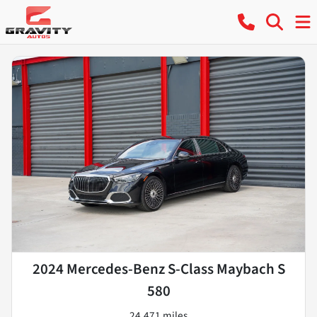
2024 Mercedes-Benz S-Class Maybach S
580
24,471 miles