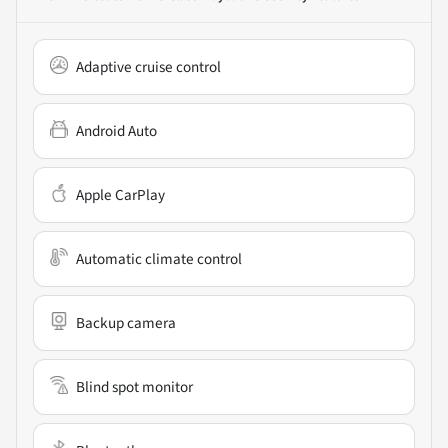
Adaptive cruise control
Android Auto
Apple CarPlay
Automatic climate control
Backup camera
Blind spot monitor