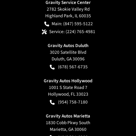
Gravity Service Center
2782 Skokie Valley Rd
Highland Park
,
IL
60035
Main:
(847) 595-5122
Service:
(224) 765-4981
Gravity Autos Duluth
3020 Satellite Blvd
Duluth
,
GA
30096
(678) 567-6735
Gravity Autos Hollywood
1001 S State Road 7
Hollywood
,
FL
33023
(954) 758-7180
Gravity Autos Marietta
1830 Cobb Pkwy South
Marietta
,
GA
30060